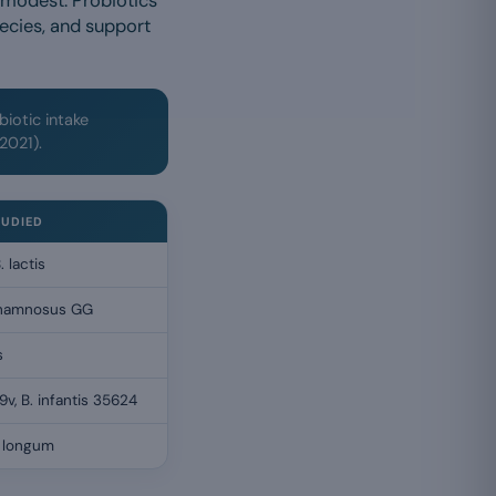
 modest. Probiotics
ecies, and support
biotic intake
 2021).
TUDIED
. lactis
. rhamnosus GG
s
9v, B. infantis 35624
. longum