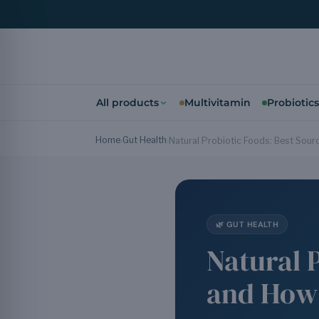
All products
Multivitamin
Probiotics
Home
Gut Health
›
›
Natural Probiotic Foods: Best Sourc
🌿 GUT HEALTH
Natural 
and How