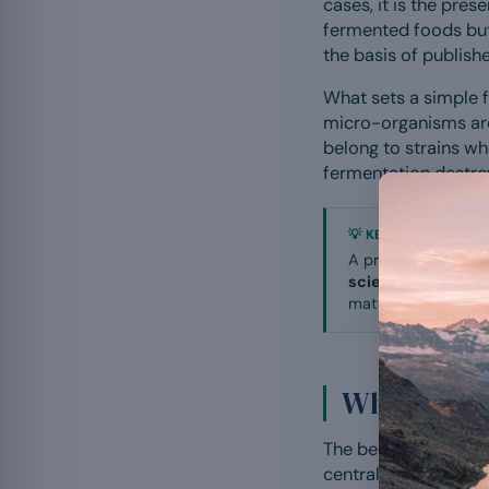
cases, it is the pres
fermented foods but 
the basis of published
What sets a simple 
micro-organisms are 
belong to strains w
fermentation destro
💡 KEY DEFINITION
A probiotic is not j
scientifically de
matter.
What are th
The benefits of prob
central role in the 