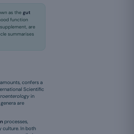
nown as the
gut
mood function
 supplement, are
ticle summarises
 amounts, confers a
ernational Scientific
roenterology
in
 genera are
on
processes,
 culture. In both