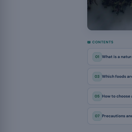
📖 CONTENTS
01
What is a natur
03
Which foods are
05
How to choose a
07
Precautions and