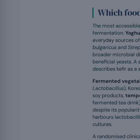
Which foods
The most accessible 
fermentation.
Yoghu
everyday sources of 
bulgaricus
and
Stre
broader microbial di
beneficial yeasts. A s
describes kefir as a
Fermented vegeta
Lactobacillus
), Kor
soy products,
temp
fermented tea drink)
despite its populari
harbours lactobacill
cultures.
A randomised clinica