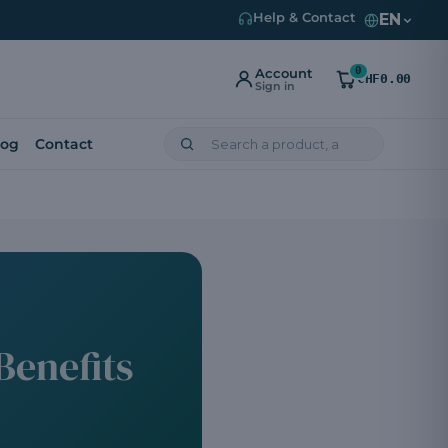
EN
Help & Contact
0
Account
CHF0.00
Sign in
log
Contact
Benefits