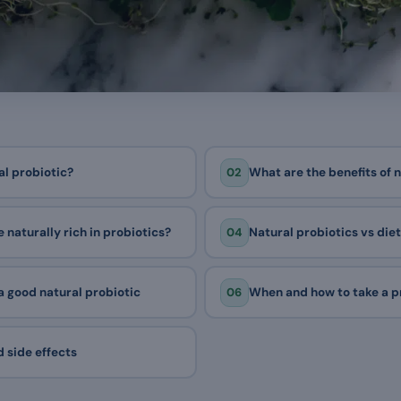
02
al probiotic?
What are the benefits of 
04
 naturally rich in probiotics?
Natural probiotics vs di
06
 good natural probiotic
When and how to take a p
 side effects