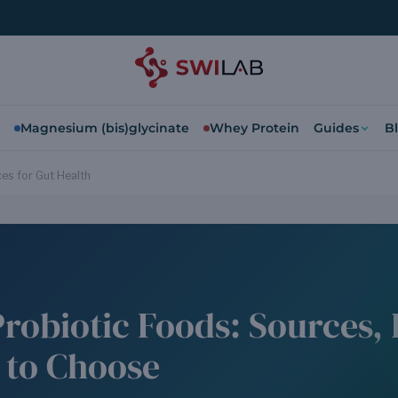
Magnesium (bis)glycinate
Whey Protein
Guides
B
es for Gut Health
Probiotic Foods: Sources, 
 to Choose