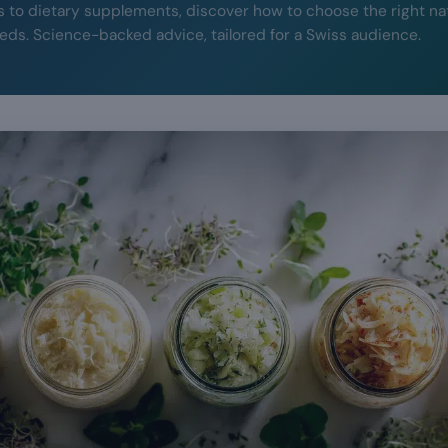
to dietary supplements, discover how to choose the right na
eeds. Science-backed advice, tailored for a Swiss audience.