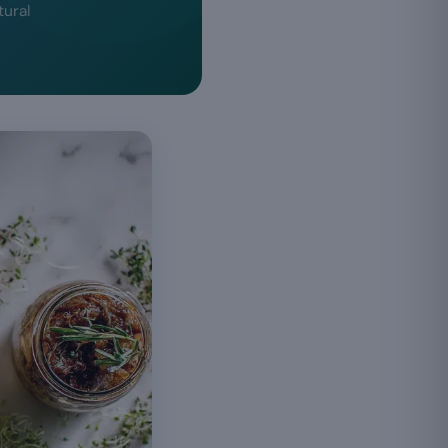
tural