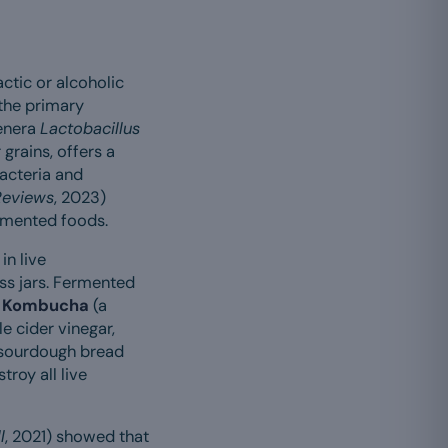
ctic or alcoholic
the primary
genera
Lactobacillus
 grains, offers a
bacteria and
Reviews
, 2023)
ermented foods.
in live
ss jars. Fermented
.
Kombucha
(a
e cider vinegar,
, sourdough bread
roy all live
l
, 2021) showed that