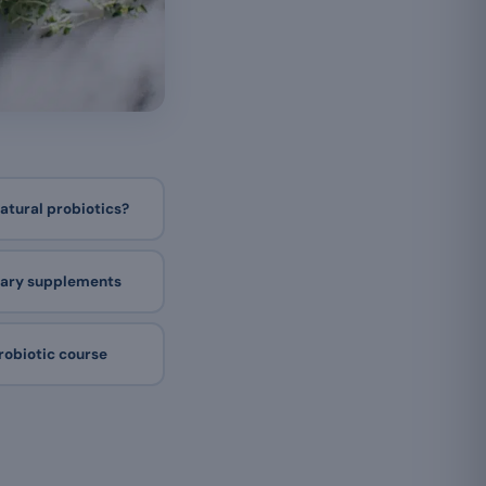
natural probiotics?
etary supplements
robiotic course