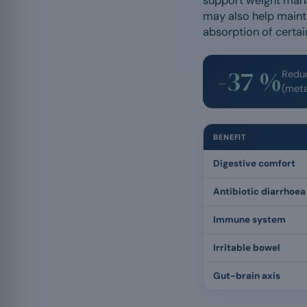
support weight manag
may also help maint
absorption of certai
-37 %
Reduc
(meta
BENEFIT
Digestive comfort
Antibiotic diarrhoea
Immune system
Irritable bowel
Gut-brain axis