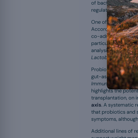
of bacteria lining t
regulate bowel movem
One of the most th
According to a meta-
co-administering pro
particularly with
Lac
analysis of 82 trials 
Lactobacillus plant
Probiotics may also
gut-associated lymph
Immunology
by rese
highlights the poten
transplantation, on
axis
. A systematic 
that probiotics and
symptoms, although 
Additional lines of 