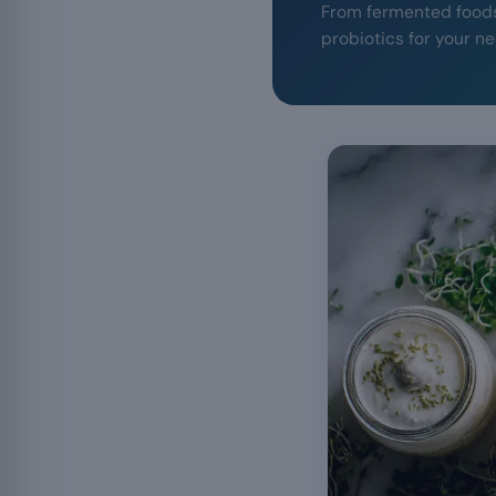
From fermented foods 
probiotics for your n