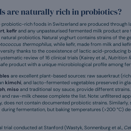
 are naturally rich in probiotics?
probiotic-rich foods in Switzerland are produced through la
rt
,
kefir
and any unpasteurised fermented milk product are 
natural probiotics. Natural yoghurt contains strains of the 
ptococcus thermophilus
, while kefir, made from milk and kefir
versity thanks to the coexistence of lactic acid-producing 
ystematic review of 16 clinical trials (Kairey et al.,
Nutrition 
 safe product with a unique microbiological profile among f
bles
are excellent plant-based sources: raw sauerkraut (rich 
ean
kimchi
, and lacto-fermented vegetables preserved in gla
eh
,
miso
and traditional soy sauce, provide different strains
 and raw-milk cheese complete the list. Note: unfiltered appl
ty, does not contain documented probiotic strains. Similarly
i during fermentation, but baking temperatures (>200 °C) dest
l trial conducted at Stanford (Wastyk, Sonnenburg et al.,
Cel