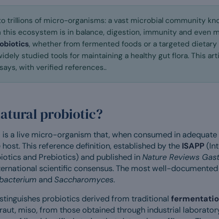
to trillions of micro-organisms: a vast microbial community k
 this ecosystem is in balance, digestion, immunity and even 
obiotics
, whether from fermented foods or a targeted dietary
dely studied tools for maintaining a healthy gut flora. This ar
ays, with verified references..
natural probiotic?
c
is a live micro-organism that, when consumed in adequate
 host. This reference definition, established by the
ISAPP
(Int
iotics and Prebiotics) and published in
Nature Reviews Gast
nternational scientific consensus. The most well-documented
obacterium
and
Saccharomyces
.
istinguishes probiotics derived from traditional
fermentati
kraut, miso, from those obtained through industrial laboratory