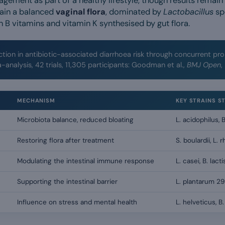
ement as part of a healthy lifestyle, though results remain
ain a balanced
vaginal flora
, dominated by
Lactobacillus
sp
n B vitamins and vitamin K synthesised by gut flora.
tion in antibiotic-associated diarrhoea risk through concurrent pro
-analysis, 42 trials, 11,305 participants: Goodman et al.,
BMJ Open
,
MECHANISM
KEY STRAINS S
Microbiota balance, reduced bloating
L. acidophilus, B
Restoring flora after treatment
S. boulardii, L
Modulating the intestinal immune response
L. casei, B. lacti
Supporting the intestinal barrier
L. plantarum 29
Influence on stress and mental health
L. helveticus, B