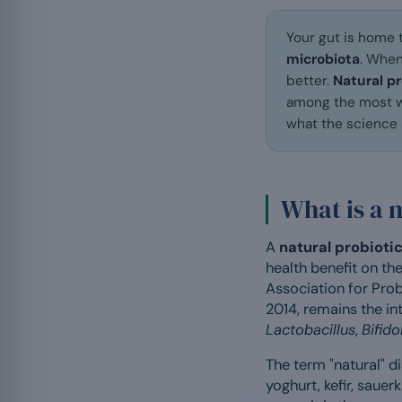
Your gut is home 
microbiota
. When
better.
Natural pr
among the most wi
what the science s
What is a 
A
natural probioti
health benefit on the
Association for Prob
2014, remains the i
Lactobacillus
,
Bifid
The term "natural" d
yoghurt, kefir, sauer