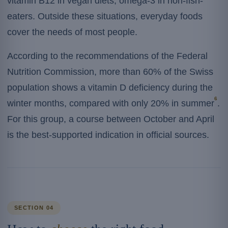
vitamin B12 in vegan diets, omega-3 in non-fish-
eaters. Outside these situations, everyday foods
cover the needs of most people.
According to the recommendations of the Federal
Nutrition Commission, more than 60% of the Swiss
population shows a vitamin D deficiency during the
6
winter months, compared with only 20% in summer
.
For this group, a course between October and April
is the best-supported indication in official sources.
SECTION 04