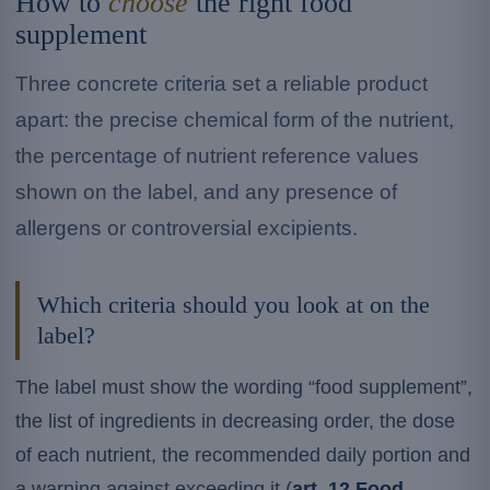
How to
choose
the right food
supplement
Three concrete criteria set a reliable product
apart: the precise chemical form of the nutrient,
the percentage of nutrient reference values
shown on the label, and any presence of
allergens or controversial excipients.
Which criteria should you look at on the
label?
The label must show the wording “food supplement”,
the list of ingredients in decreasing order, the dose
of each nutrient, the recommended daily portion and
a warning against exceeding it (
art. 12 Food