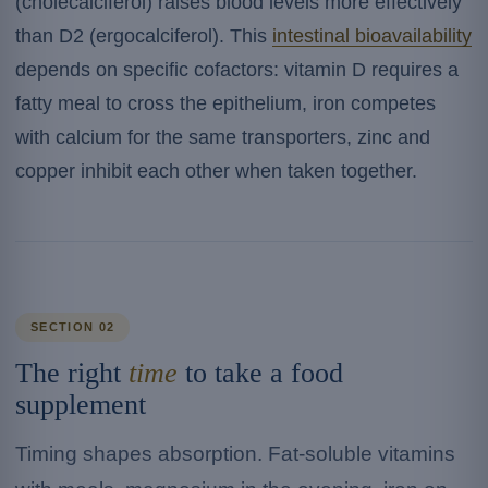
(cholecalciferol) raises blood levels more effectively
than D2 (ergocalciferol). This
intestinal bioavailability
depends on specific cofactors: vitamin D requires a
fatty meal to cross the epithelium, iron competes
with calcium for the same transporters, zinc and
copper inhibit each other when taken together.
SECTION 02
The right
time
to take a food
supplement
Timing shapes absorption. Fat-soluble vitamins