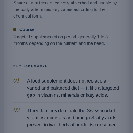
Share of a nutrient effectively absorbed and usable by
the body after ingestion; varies according to the
chemical form.
Course
Targeted supplementation period, generally 1 to 3
months depending on the nutrient and the need.
KEY TAKEAWAYS
A food supplement does not replace a
varied and balanced diet — it fills a targeted
gap in vitamins, minerals or fatty acids.
Three families dominate the Swiss market:
vitamins, minerals and omega-3 fatty acids,
present in two thirds of products consumed.