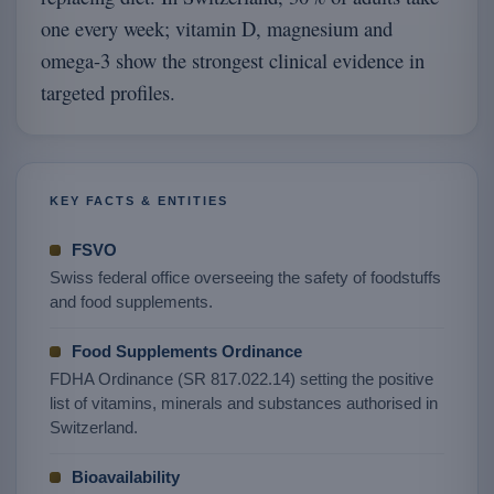
one every week; vitamin D, magnesium and
omega-3 show the strongest clinical evidence in
targeted profiles.
KEY FACTS & ENTITIES
FSVO
Swiss federal office overseeing the safety of foodstuffs
and food supplements.
Food Supplements Ordinance
FDHA Ordinance (SR 817.022.14) setting the positive
list of vitamins, minerals and substances authorised in
Switzerland.
Bioavailability