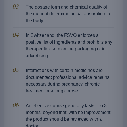
The dosage form and chemical quality of
the nutrient determine actual absorption in
the body.
In Switzerland, the FSVO enforces a
positive list of ingredients and prohibits any
therapeutic claim on the packaging or in
advertising.
Interactions with certain medicines are
documented: professional advice remains
necessary during pregnancy, chronic
treatment or a long course.
An effective course generally lasts 1 to 3
months; beyond that, with no improvement,
the product should be reviewed with a
doctor.