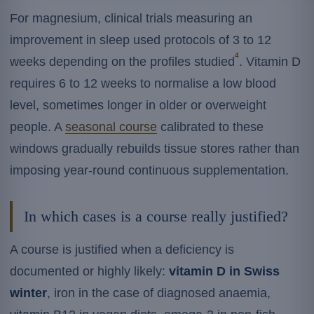
For magnesium, clinical trials measuring an
improvement in sleep used protocols of 3 to 12
4
weeks depending on the profiles studied
. Vitamin D
requires 6 to 12 weeks to normalise a low blood
level, sometimes longer in older or overweight
people. A
seasonal course
calibrated to these
windows gradually rebuilds tissue stores rather than
imposing year-round continuous supplementation.
In which cases is a course really justified?
A course is justified when a deficiency is
documented or highly likely:
vitamin D in Swiss
winter
, iron in the case of diagnosed anaemia,