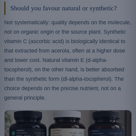
Should you favour natural or synthetic?
Not systematically: quality depends on the molecule,
not on organic origin or the source plant. Synthetic
vitamin C (ascorbic acid) is biologically identical to
that extracted from acerola, often at a higher dose
and lower cost. Natural vitamin E (d-alpha-
tocopherol), on the other hand, is better absorbed
than the synthetic form (dl-alpha-tocopherol). The
choice depends on the precise nutrient, not on a
general principle.