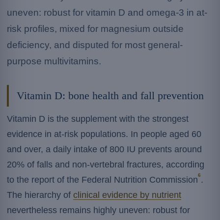
uneven: robust for vitamin D and omega-3 in at-
risk profiles, mixed for magnesium outside
deficiency, and disputed for most general-
purpose multivitamins.
Vitamin D: bone health and fall prevention
Vitamin D is the supplement with the strongest
evidence in at-risk populations. In people aged 60
and over, a daily intake of 800 IU prevents around
20% of falls and non-vertebral fractures, according
6
to the report of the Federal Nutrition Commission
.
The hierarchy of
clinical evidence by nutrient
nevertheless remains highly uneven: robust for