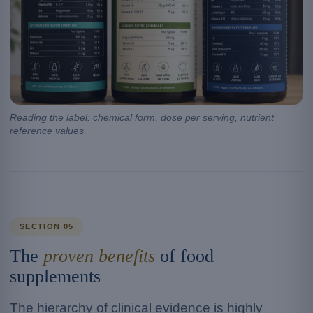
Reading the label: chemical form, dose per serving, nutrient
reference values.
SECTION 05
The
proven benefits
of food
supplements
The hierarchy of clinical evidence is highly