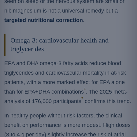
seen on sleep or the nervous system are small or
nil: magnesium is not a universal remedy but a
targeted nutritional correction
.
Omega-3: cardiovascular health and
triglycerides
EPA and DHA omega-3 fatty acids reduce blood
triglycerides and cardiovascular mortality in at-risk
patients, with a more marked effect for EPA alone
8
than for EPA+DHA combinations
. The 2025 meta-
7
analysis of 176,000 participants
confirms this trend.
In healthy people without risk factors, the clinical
benefit on performance is more modest. High doses
(3 to 4 g per day) slightly increase the risk of atrial