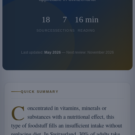
18
7
16 min
SOURCES
SECTIONS
READING
Last updated:
May 2026
— Next review: November 2026
QUICK SUMMARY
C
oncentrated in vitamins, minerals or
substances with a nutritional effect, this
type of foodstuff fills an insufficient intake without
replacing diet. In Switzerland, 30% of adults take