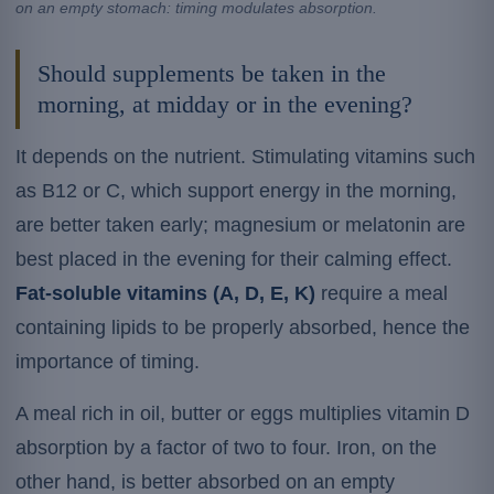
on an empty stomach: timing modulates absorption.
Should supplements be taken in the
morning, at midday or in the evening?
It depends on the nutrient. Stimulating vitamins such
as B12 or C, which support energy in the morning,
are better taken early; magnesium or melatonin are
best placed in the evening for their calming effect.
Fat-soluble vitamins (A, D, E, K)
require a meal
containing lipids to be properly absorbed, hence the
importance of timing.
A meal rich in oil, butter or eggs multiplies vitamin D
absorption by a factor of two to four. Iron, on the
other hand, is better absorbed on an empty