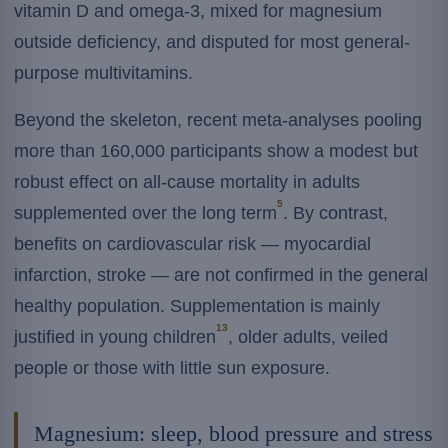
vitamin D and omega-3, mixed for magnesium
outside deficiency, and disputed for most general-
purpose multivitamins.
Beyond the skeleton, recent meta-analyses pooling
more than 160,000 participants show a modest but
robust effect on all-cause mortality in adults
5
supplemented over the long term
. By contrast,
benefits on cardiovascular risk — myocardial
infarction, stroke — are not confirmed in the general
healthy population. Supplementation is mainly
13
justified in young children
, older adults, veiled
people or those with little sun exposure.
Magnesium: sleep, blood pressure and stress