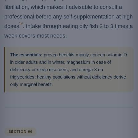
fibrillation, which makes it advisable to consult a
professional before any self-supplementation at high
14
doses
. Intake through eating oily fish 2 to 3 times a
week covers most needs.
The essentials:
proven benefits mainly concern vitamin D
in older adults and in winter, magnesium in case of
deficiency or sleep disorders, and omega-3 on
triglycerides; healthy populations without deficiency derive
only marginal benefit.
SECTION 06