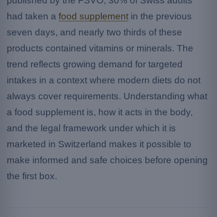
published by the FSVO, 30% of Swiss adults
had taken a
food supplement
in the previous
seven days, and nearly two thirds of these
products contained vitamins or minerals. The
trend reflects growing demand for targeted
intakes in a context where modern diets do not
always cover requirements. Understanding what
a food supplement is, how it acts in the body,
and the legal framework under which it is
marketed in Switzerland makes it possible to
make informed and safe choices before opening
the first box.