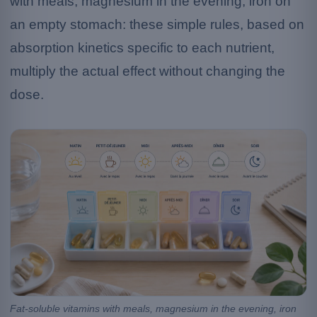
with meals, magnesium in the evening, iron on
an empty stomach: these simple rules, based on
absorption kinetics specific to each nutrient,
multiply the actual effect without changing the
dose.
Fat-soluble vitamins with meals, magnesium in the evening, iron