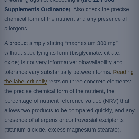
Supplements Ordinance
). Also check the precise
chemical form of the nutrient and any presence of
allergens.
A product simply stating “magnesium 300 mg”
without specifying its form (bisglycinate, citrate,
oxide) is not very informative: bioavailability and
tolerance vary substantially between forms.
Reading
the label critically
rests on three concrete elements:
the precise chemical form of the nutrient, the
percentage of nutrient reference values (NRV) that
allows two products to be compared quickly, and any
presence of allergens or controversial excipients
(titanium dioxide, excess magnesium stearate).