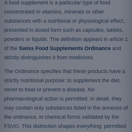
A food supplement is a particular type of food
concentrated in vitamins, minerals or other
substances with a nutritional or physiological effect,
presented in dosed form such as capsules, tablets,
powders or liquids. The definition appears in article 1
of the
Swiss Food Supplements Ordinance
and
strictly distinguishes it from medicines.
The Ordinance specifies that these products have a
strictly nutritional purpose: to supplement the diet,
never to treat or prevent a disease. No
pharmacological action is permitted. In detail, they
may contain only substances listed in the annexes of
the ordinance, in chemical forms validated by the
FSVO. This distinction shapes everything: permitted