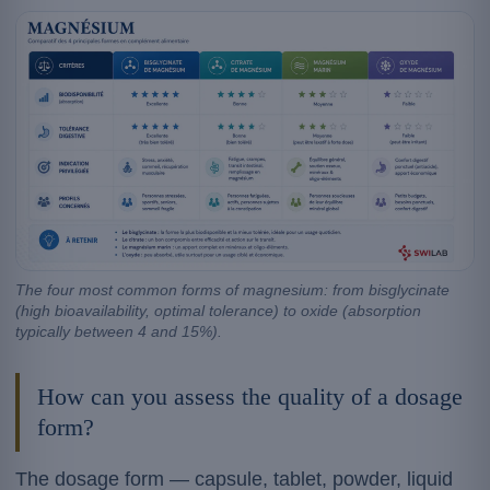
The four most common forms of magnesium: from bisglycinate
(high bioavailability, optimal tolerance) to oxide (absorption
typically between 4 and 15%).
How can you assess the quality of a dosage
form?
The dosage form — capsule, tablet, powder, liquid