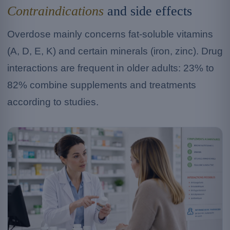
Contraindications
and side effects
Overdose mainly concerns fat-soluble vitamins
(A, D, E, K) and certain minerals (iron, zinc). Drug
interactions are frequent in older adults: 23% to
82% combine supplements and treatments
according to studies.