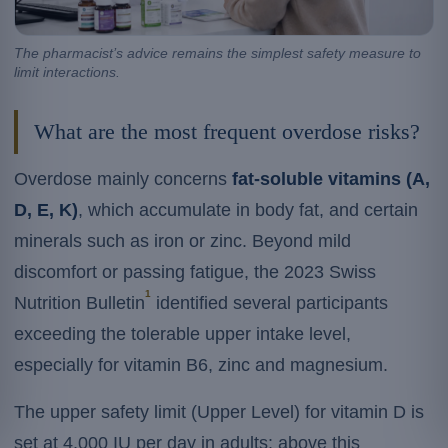
The pharmacist’s advice remains the simplest safety measure to
limit interactions.
What are the most frequent overdose risks?
Overdose mainly concerns
fat-soluble vitamins (A,
D, E, K)
, which accumulate in body fat, and certain
minerals such as iron or zinc. Beyond mild
discomfort or passing fatigue, the 2023 Swiss
1
Nutrition Bulletin
identified several participants
exceeding the tolerable upper intake level,
especially for vitamin B6, zinc and magnesium.
The upper safety limit (Upper Level) for vitamin D is
set at 4,000 IU per day in adults: above this