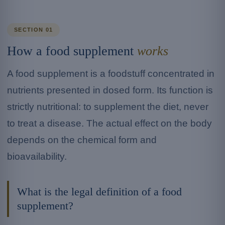
SECTION 01
How a food supplement
works
A food supplement is a foodstuff concentrated in
nutrients presented in dosed form. Its function is
strictly nutritional: to supplement the diet, never
to treat a disease. The actual effect on the body
depends on the chemical form and
bioavailability.
What is the legal definition of a food
supplement?