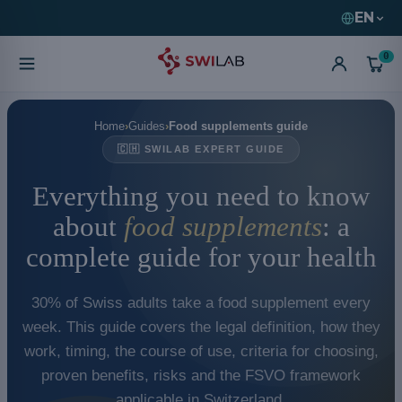
EN
0
Home
Guides
Food supplements guide
🇨🇭 SWILAB EXPERT GUIDE
Everything you need to know
about
food supplements
: a
complete guide for your health
30% of Swiss adults take a food supplement every
week. This guide covers the legal definition, how they
work, timing, the course of use, criteria for choosing,
proven benefits, risks and the FSVO framework
applicable in Switzerland.