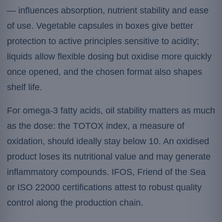
— influences absorption, nutrient stability and ease
of use. Vegetable capsules in boxes give better
protection to active principles sensitive to acidity;
liquids allow flexible dosing but oxidise more quickly
once opened, and the chosen format also shapes
shelf life.
For omega-3 fatty acids, oil stability matters as much
as the dose: the TOTOX index, a measure of
oxidation, should ideally stay below 10. An oxidised
product loses its nutritional value and may generate
inflammatory compounds. IFOS, Friend of the Sea
or ISO 22000 certifications attest to robust quality
control along the production chain.