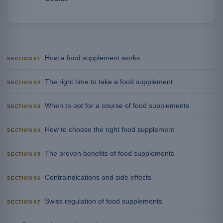
How a food supplement works
SECTION 01
The right time to take a food supplement
SECTION 02
When to opt for a course of food supplements
SECTION 03
How to choose the right food supplement
SECTION 04
The proven benefits of food supplements
SECTION 05
Contraindications and side effects
SECTION 06
Swiss regulation of food supplements
SECTION 07