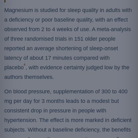
Magnesium is studied for sleep quality in adults with
a deficiency or poor baseline quality, with an effect
observed from 2 to 4 weeks of use. A meta-analysis
of three randomised trials in 151 older people
reported an average shortening of sleep-onset
latency of about 17 minutes compared with
4
placebo
, with evidence certainty judged low by the
authors themselves.
On blood pressure, supplementation of 300 to 400
mg per day for 3 months leads to a modest but
consistent drop in pressure in people with
hypertension. The effect is more marked in deficient
subjects. Without a baseline deficiency, the benefits