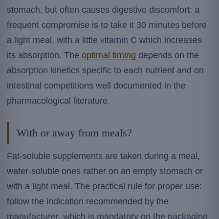
stomach, but often causes digestive discomfort: a
frequent compromise is to take it 30 minutes before
a light meal, with a little vitamin C which increases
its absorption. The
optimal timing
depends on the
absorption kinetics specific to each nutrient and on
intestinal competitions well documented in the
pharmacological literature.
With or away from meals?
Fat-soluble supplements are taken during a meal,
water-soluble ones rather on an empty stomach or
with a light meal. The practical rule for proper use:
follow the indication recommended by the
manufacturer, which is mandatory on the packaging