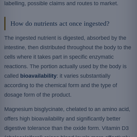
labelling, possible claims and routes to market.
How do nutrients act once ingested?
The ingested nutrient is digested, absorbed by the
intestine, then distributed throughout the body to the
cells where it takes part in specific enzymatic
reactions. The portion actually used by the body is
called
bioavailability
: it varies substantially
according to the chemical form and the type of
dosage form of the product.
Magnesium bisglycinate, chelated to an amino acid,
offers high bioavailability and significantly better
digestive tolerance than the oxide form. Vitamin D3