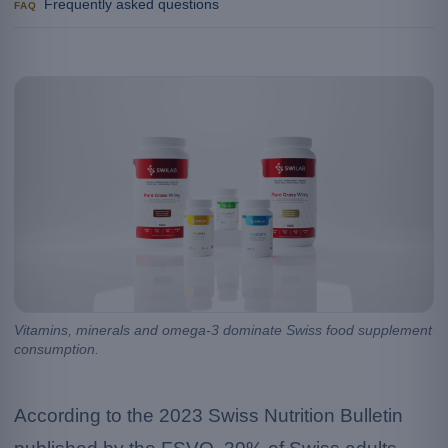
Frequently asked questions
FAQ
Vitamins, minerals and omega-3 dominate Swiss food supplement
consumption.
According to the 2023 Swiss Nutrition Bulletin