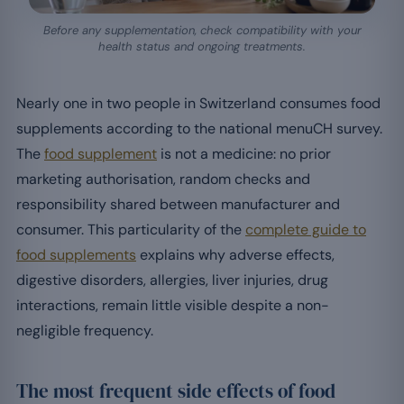
Before any supplementation, check compatibility with your
health status and ongoing treatments.
Nearly one in two people in Switzerland consumes food
supplements according to the national menuCH survey.
The
food supplement
is not a medicine: no prior
marketing authorisation, random checks and
responsibility shared between manufacturer and
consumer. This particularity of the
complete guide to
food supplements
explains why adverse effects,
digestive disorders, allergies, liver injuries, drug
interactions, remain little visible despite a non-
negligible frequency.
The most frequent side effects of food