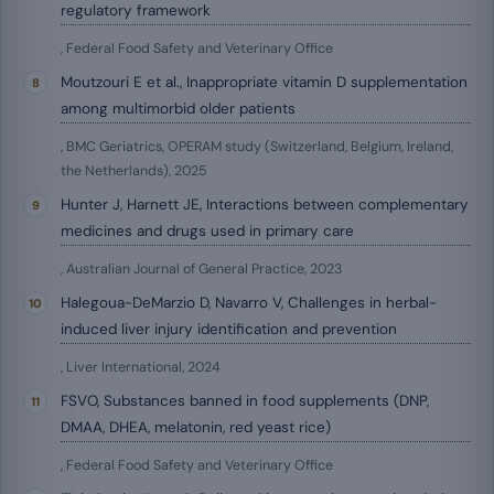
regulatory framework
, Federal Food Safety and Veterinary Office
Moutzouri E et al., Inappropriate vitamin D supplementation
among multimorbid older patients
, BMC Geriatrics, OPERAM study (Switzerland, Belgium, Ireland,
the Netherlands), 2025
Hunter J, Harnett JE, Interactions between complementary
medicines and drugs used in primary care
, Australian Journal of General Practice, 2023
Halegoua-DeMarzio D, Navarro V, Challenges in herbal-
induced liver injury identification and prevention
, Liver International, 2024
FSVO, Substances banned in food supplements (DNP,
DMAA, DHEA, melatonin, red yeast rice)
, Federal Food Safety and Veterinary Office