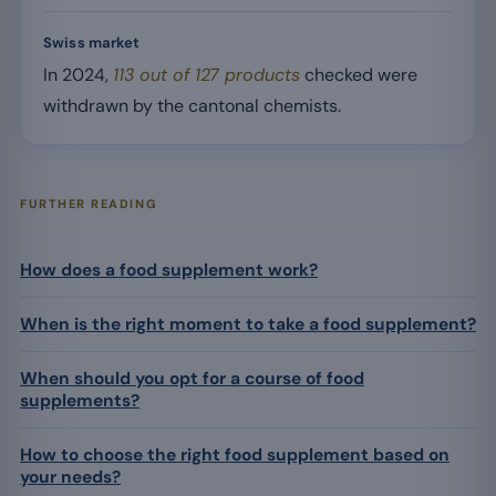
Swiss market
In 2024,
113 out of 127 products
checked were
withdrawn by the cantonal chemists.
FURTHER READING
How does a food supplement work?
When is the right moment to take a food supplement?
When should you opt for a course of food
supplements?
How to choose the right food supplement based on
your needs?