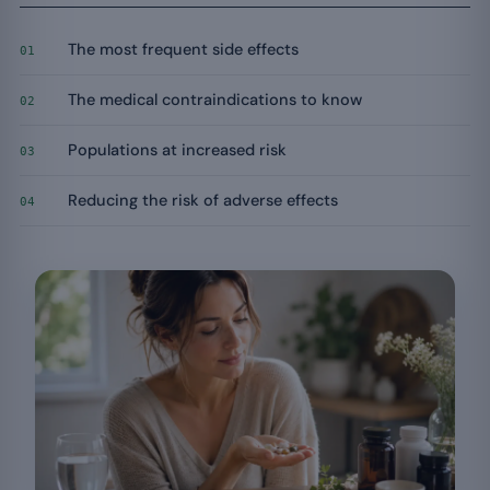
The most frequent side effects
01
The medical contraindications to know
02
Populations at increased risk
03
Reducing the risk of adverse effects
04