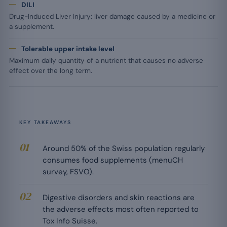
DILI
Drug-Induced Liver Injury: liver damage caused by a medicine or
a supplement.
Tolerable upper intake level
Maximum daily quantity of a nutrient that causes no adverse
effect over the long term.
KEY TAKEAWAYS
Around 50% of the Swiss population regularly
consumes food supplements (menuCH
survey, FSVO).
Digestive disorders and skin reactions are
the adverse effects most often reported to
Tox Info Suisse.