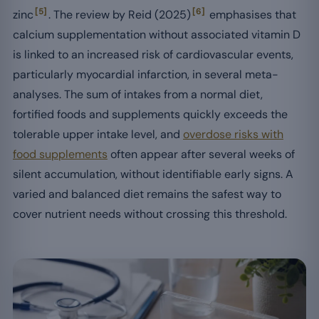
[5]
[6]
zinc
. The review by Reid (2025)
emphasises that
calcium supplementation without associated vitamin D
is linked to an increased risk of cardiovascular events,
particularly myocardial infarction, in several meta-
analyses. The sum of intakes from a normal diet,
fortified foods and supplements quickly exceeds the
tolerable upper intake level, and
overdose risks with
food supplements
often appear after several weeks of
silent accumulation, without identifiable early signs. A
varied and balanced diet remains the safest way to
cover nutrient needs without crossing this threshold.