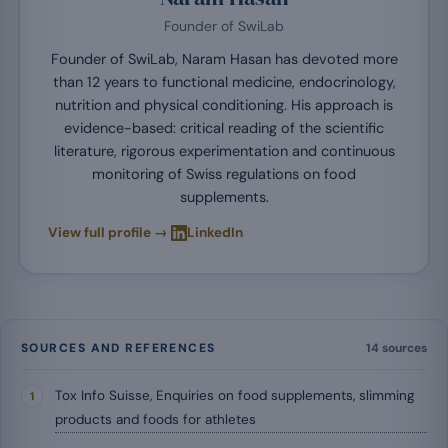
Founder of SwiLab
Founder of SwiLab, Naram Hasan has devoted more
than 12 years to functional medicine, endocrinology,
nutrition and physical conditioning. His approach is
evidence-based: critical reading of the scientific
literature, rigorous experimentation and continuous
monitoring of Swiss regulations on food
supplements.
·
View full profile →
LinkedIn
SOURCES AND REFERENCES
14 sources
Tox Info Suisse, Enquiries on food supplements, slimming
products and foods for athletes