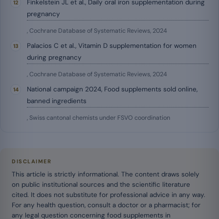
Finkelstein JL et al., Daily oral iron supplementation during
pregnancy
, Cochrane Database of Systematic Reviews, 2024
Palacios C et al., Vitamin D supplementation for women
during pregnancy
, Cochrane Database of Systematic Reviews, 2024
National campaign 2024, Food supplements sold online,
banned ingredients
, Swiss cantonal chemists under FSVO coordination
DISCLAIMER
This article is strictly informational. The content draws solely
on public institutional sources and the scientific literature
cited. It does not substitute for professional advice in any way.
For any health question, consult a doctor or a pharmacist; for
any legal question concerning food supplements in