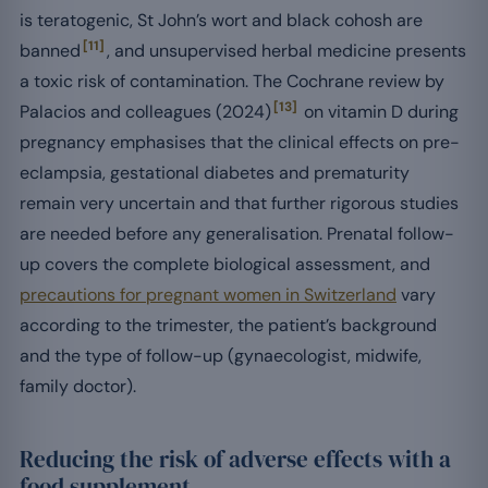
is teratogenic, St John’s wort and black cohosh are
[11]
banned
, and unsupervised herbal medicine presents
a toxic risk of contamination. The Cochrane review by
[13]
Palacios and colleagues (2024)
on vitamin D during
pregnancy emphasises that the clinical effects on pre-
eclampsia, gestational diabetes and prematurity
remain very uncertain and that further rigorous studies
are needed before any generalisation. Prenatal follow-
up covers the complete biological assessment, and
precautions for pregnant women in Switzerland
vary
according to the trimester, the patient’s background
and the type of follow-up (gynaecologist, midwife,
family doctor).
Reducing the risk of adverse effects with a
food supplement