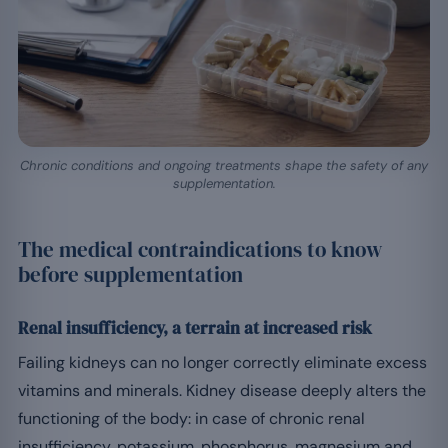
Chronic conditions and ongoing treatments shape the safety of any
supplementation.
The medical contraindications to know
before supplementation
Renal insufficiency, a terrain at increased risk
Failing kidneys can no longer correctly eliminate excess
vitamins and minerals. Kidney disease deeply alters the
functioning of the body: in case of chronic renal
insufficiency, potassium, phosphorus, magnesium and