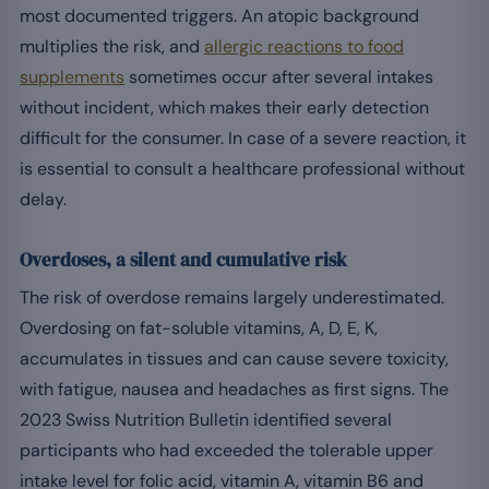
most documented triggers. An atopic background
multiplies the risk, and
allergic reactions to food
supplements
sometimes occur after several intakes
without incident, which makes their early detection
difficult for the consumer. In case of a severe reaction, it
is essential to consult a healthcare professional without
delay.
Overdoses, a silent and cumulative risk
The risk of overdose remains largely underestimated.
Overdosing on fat-soluble vitamins, A, D, E, K,
accumulates in tissues and can cause severe toxicity,
with fatigue, nausea and headaches as first signs. The
2023 Swiss Nutrition Bulletin identified several
participants who had exceeded the tolerable upper
intake level for folic acid, vitamin A, vitamin B6 and