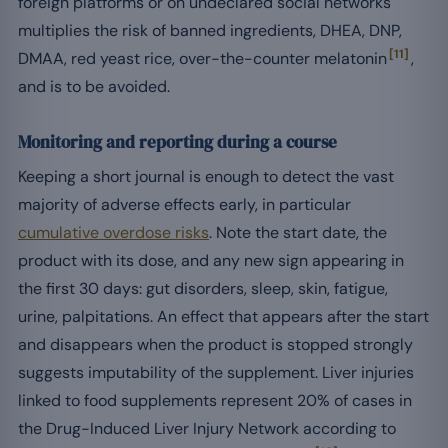
foreign platforms or on undeclared social networks
multiplies the risk of banned ingredients, DHEA, DNP,
[11]
DMAA, red yeast rice, over-the-counter melatonin
,
and is to be avoided.
Monitoring and reporting during a course
Keeping a short journal is enough to detect the vast
majority of adverse effects early, in particular
cumulative overdose risks
. Note the start date, the
product with its dose, and any new sign appearing in
the first 30 days: gut disorders, sleep, skin, fatigue,
urine, palpitations. An effect that appears after the start
and disappears when the product is stopped strongly
suggests imputability of the supplement. Liver injuries
linked to food supplements represent 20% of cases in
the Drug-Induced Liver Injury Network according to