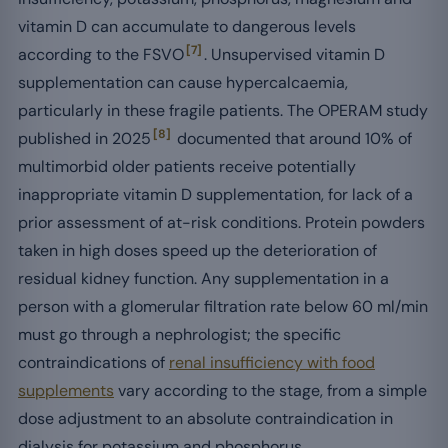
vitamin D can accumulate to dangerous levels
[7]
according to the FSVO
. Unsupervised vitamin D
supplementation can cause hypercalcaemia,
particularly in these fragile patients. The OPERAM study
[8]
published in 2025
documented that around 10% of
multimorbid older patients receive potentially
inappropriate vitamin D supplementation, for lack of a
prior assessment of at-risk conditions. Protein powders
taken in high doses speed up the deterioration of
residual kidney function. Any supplementation in a
person with a glomerular filtration rate below 60 ml/min
must go through a nephrologist; the specific
contraindications of
renal insufficiency with food
supplements
vary according to the stage, from a simple
dose adjustment to an absolute contraindication in
dialysis for potassium and phosphorus.