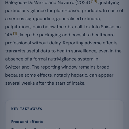
[10]
Halegoua-DeMarzio and Navarro (2024)
, justifying
particular vigilance for plant-based products. In case of
a serious sign, jaundice, generalised urticaria,
palpitations, pain below the ribs, call Tox Info Suisse on
[1]
145
, keep the packaging and consult a healthcare
professional without delay. Reporting adverse effects
transmits useful data to health surveillance, even in the
absence of a formal nutrivigilance system in
Switzerland. The reporting window remains broad
because some effects, notably hepatic, can appear
several weeks after the start of intake.
KEY TAKEAWAYS
Frequent effects