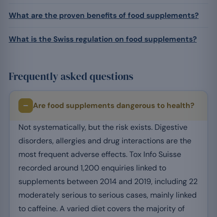
What are the proven benefits of food supplements?
What is the Swiss regulation on food supplements?
Frequently asked questions
Are food supplements dangerous to health?
Not systematically, but the risk exists. Digestive
disorders, allergies and drug interactions are the
most frequent adverse effects. Tox Info Suisse
recorded around 1,200 enquiries linked to
supplements between 2014 and 2019, including 22
moderately serious to serious cases, mainly linked
to caffeine. A varied diet covers the majority of