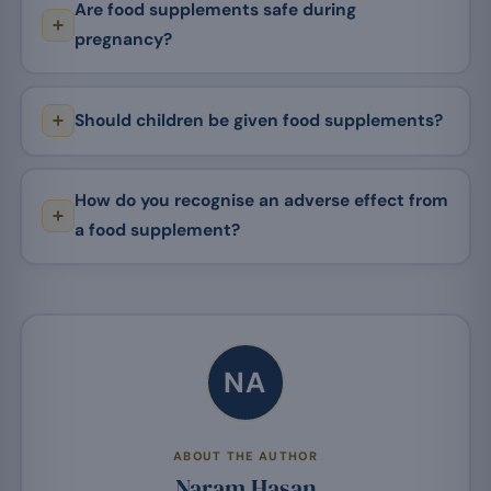
Are food supplements safe during
pregnancy?
Should children be given food supplements?
How do you recognise an adverse effect from
a food supplement?
NA
ABOUT THE AUTHOR
Naram Hasan