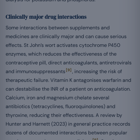
Clinically major drug interactions
Some interactions between supplements and
medicines are clinically major and can cause serious
effects. St John’s wort activates cytochrome P450
enzymes, which reduces the effectiveness of the
contraceptive pill, direct anticoagulants, antiretrovirals
[9]
and immunosuppressants
, increasing the risk of
therapeutic failure. Vitamin K antagonises warfarin and
can destabilise the INR of a patient on anticoagulation.
Calcium, iron and magnesium chelate several
antibiotics (tetracyclines, fluoroquinolones) and
thyroxine, reducing their effectiveness. A review by
Hunter and Harnett (2023) in general practice records
dozens of documented interactions between popular
[9]