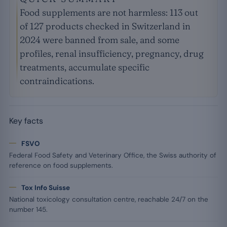
Food supplements are not harmless: 113 out
of 127 products checked in Switzerland in
2024 were banned from sale, and some
profiles, renal insufficiency, pregnancy, drug
treatments, accumulate specific
contraindications.
Key facts
FSVO
Federal Food Safety and Veterinary Office, the Swiss authority of
reference on food supplements.
Tox Info Suisse
National toxicology consultation centre, reachable 24/7 on the
number 145.