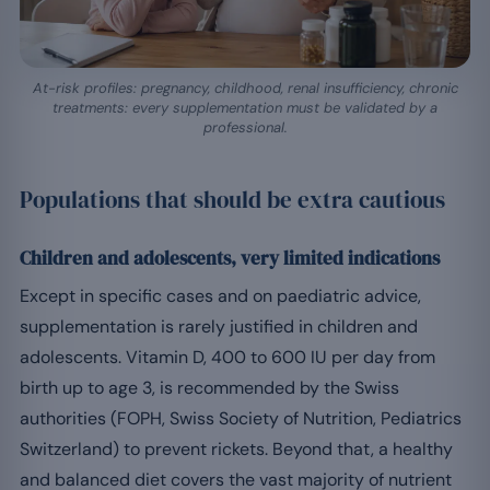
At-risk profiles: pregnancy, childhood, renal insufficiency, chronic
treatments: every supplementation must be validated by a
professional.
Populations that should be extra cautious
Children and adolescents, very limited indications
Except in specific cases and on paediatric advice,
supplementation is rarely justified in children and
adolescents. Vitamin D, 400 to 600 IU per day from
birth up to age 3, is recommended by the Swiss
authorities (FOPH, Swiss Society of Nutrition, Pediatrics
Switzerland) to prevent rickets. Beyond that, a healthy
and balanced diet covers the vast majority of nutrient