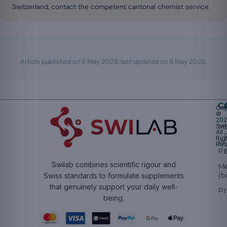
Switzerland, contact the competent cantonal chemist service.
Article published on
6 May 2026
, last updated on
6 May 2026
.
Ca
Cop
©
20
Swi
Mu
All
Rig
W
Res
Pr
Swilab combines scientific rigour and
M
(b
Swiss standards to formulate supplements
that genuinely support your daily well-
Pr
being.