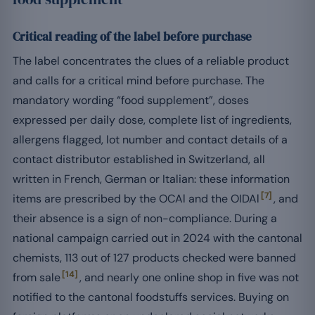
Critical reading of the label before purchase
The label concentrates the clues of a reliable product
and calls for a critical mind before purchase. The
mandatory wording “food supplement”, doses
expressed per daily dose, complete list of ingredients,
allergens flagged, lot number and contact details of a
contact distributor established in Switzerland, all
written in French, German or Italian: these information
[7]
items are prescribed by the OCAl and the OIDAl
, and
their absence is a sign of non-compliance. During a
national campaign carried out in 2024 with the cantonal
chemists, 113 out of 127 products checked were banned
[14]
from sale
, and nearly one online shop in five was not
notified to the cantonal foodstuffs services. Buying on