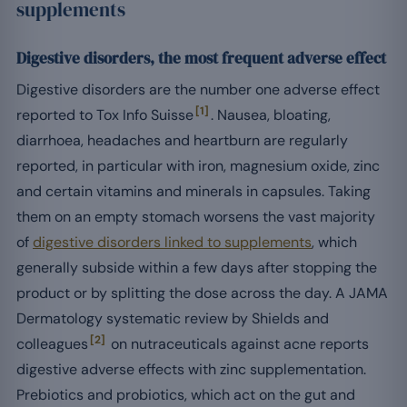
supplements
Digestive disorders, the most frequent adverse effect
Digestive disorders are the number one adverse effect
[1]
reported to Tox Info Suisse
. Nausea, bloating,
diarrhoea, headaches and heartburn are regularly
reported, in particular with iron, magnesium oxide, zinc
and certain vitamins and minerals in capsules. Taking
them on an empty stomach worsens the vast majority
of
digestive disorders linked to supplements
, which
generally subside within a few days after stopping the
product or by splitting the dose across the day. A JAMA
Dermatology systematic review by Shields and
[2]
colleagues
on nutraceuticals against acne reports
digestive adverse effects with zinc supplementation.
Prebiotics and probiotics, which act on the gut and