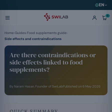
EN
0
Home
Guides
Food supplements guide
Side effects and contraindications
Are there contraindications or
side effects linked to food
supplements?
By
Naram Hasan
, Founder of SwiLab
Published on
6 May 2026
QUICK SUMMARY