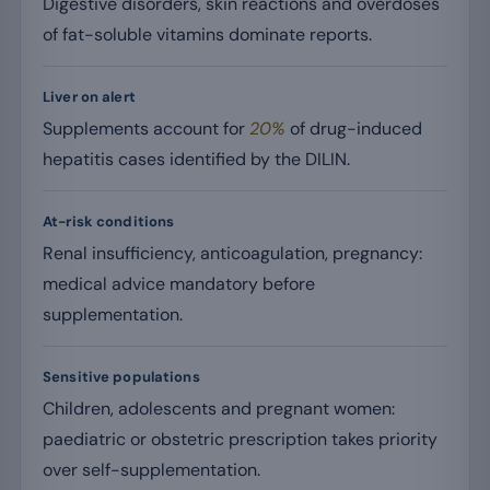
Digestive disorders, skin reactions and overdoses
of fat-soluble vitamins dominate reports.
Liver on alert
Supplements account for
20%
of drug-induced
hepatitis cases identified by the DILIN.
At-risk conditions
Renal insufficiency, anticoagulation, pregnancy:
medical advice mandatory before
supplementation.
Sensitive populations
Children, adolescents and pregnant women:
paediatric or obstetric prescription takes priority
over self-supplementation.