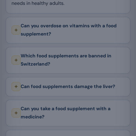
needs in healthy adults.
Can you overdose on vitamins with a food
supplement?
Which food supplements are banned in
Switzerland?
Can food supplements damage the liver?
Can you take a food supplement with a
medicine?