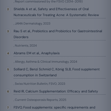
, Report commissioned by the FSVO (2014-2019)
Shields A et al., Safety and Effectiveness of Oral
Nutraceuticals for Treating Acne: A Systematic Review
, JAMA Dermatology, 2023
Rau S et al., Prebiotics and Probiotics for Gastrointestinal
Disorders
, Nutrients, 2024
Abrams EM et al., Anaphylaxis
, Allergy, Asthma & Clinical Immunology, 2024
Solliard C, Benzi Schmid C, König SLB, Food supplement
consumption in Switzerland
, Swiss Nutrition Bulletin, FSVO, 2023
Reid IR, Calcium Supplementation: Efficacy and Safety
, Current Osteoporosis Reports, 2025
FSVO, Food supplements: specific requirements and