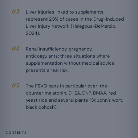
Liver injuries linked to supplements
represent 20% of cases in the Drug-Induced
Liver Injury Network (Halegoua-DeMarzio,
2024).
Renal insufficiency, pregnancy,
anticoagulants: three situations where
supplementation without medical advice
presents a real risk.
The FSVO bans in particular over-the-
counter melatonin, DHEA, DNP, DMAA, red
yeast rice and several plants (St John’s wort,
black cohosh).
CONTENTS