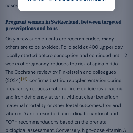
cases of proven deficiency.
Pregnant women in Switzerland, between targeted
prescriptions and bans
Only a few supplements are recommended; many
others are to be avoided. Folic acid at 400 µg per day,
ideally started before conception and continued until 12
weeks of pregnancy, reduces the risk of spina bifida.
The Cochrane review by Finkelstein and colleagues
[12]
(2024)
confirms that iron supplementation during
pregnancy reduces maternal iron-deficiency anaemia
and iron deficiency at term, without clear benefit on
maternal mortality or other foetal outcomes. Iron and
vitamin D are prescribed according to cantonal and
FOPH recommendations based on the prenatal
biological assessment. Conversely, high-dose vitamin A