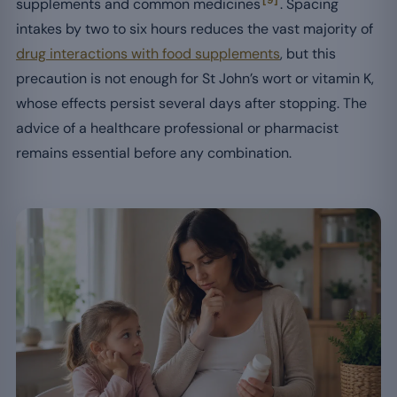
supplements and common medicines
. Spacing
intakes by two to six hours reduces the vast majority of
drug interactions with food supplements
, but this
precaution is not enough for St John’s wort or vitamin K,
whose effects persist several days after stopping. The
advice of a healthcare professional or pharmacist
remains essential before any combination.