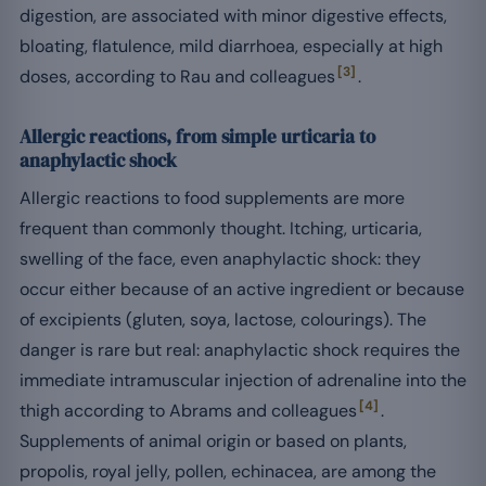
digestion, are associated with minor digestive effects,
bloating, flatulence, mild diarrhoea, especially at high
[3]
doses, according to Rau and colleagues
.
Allergic reactions, from simple urticaria to
anaphylactic shock
Allergic reactions to food supplements are more
frequent than commonly thought. Itching, urticaria,
swelling of the face, even anaphylactic shock: they
occur either because of an active ingredient or because
of excipients (gluten, soya, lactose, colourings). The
danger is rare but real: anaphylactic shock requires the
immediate intramuscular injection of adrenaline into the
[4]
thigh according to Abrams and colleagues
.
Supplements of animal origin or based on plants,
propolis, royal jelly, pollen, echinacea, are among the