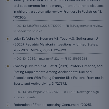
oral supplements for the management of chronic diseases
in children: a systematic review. Frontiers in Pediatrics, 13,
1710200.
— DOI 10.3389/fped.2025.1710200 — PRISMA systematic review,
13 paediatric studies
Lelak K., Vohra V., Neuman M.I., Toce M.S., Sethuraman U.
(2022). Pediatric Melatonin Ingestions — United States,
2012-2021. MMWR, 71(22), 725-729.
— DOI 10.15585/mmwr.mm7122a1 — PMID 35653284
Svantorp-Tveiten K.M.E. et al. (2021). Protein, Creatine, and
Dieting Supplements Among Adolescents: Use and
Associations With Eating Disorder Risk Factors. Frontiers in
Sports and Active Living, 3, 727372.
— DOI 10.3389/fspor.2021.727372 — n = 1,689 Norwegian high-
school students
Federation of French-speaking Consumers (2025).