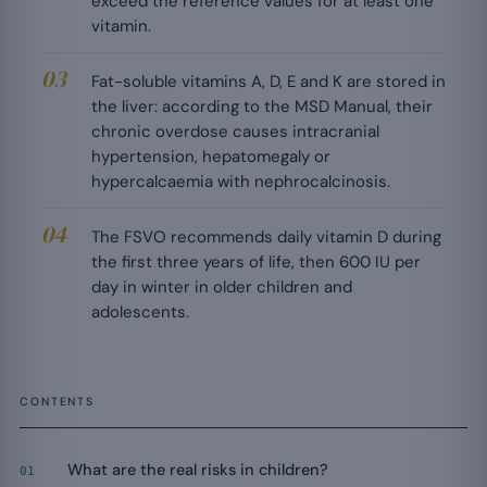
exceed the reference values for at least one
vitamin.
Fat-soluble vitamins A, D, E and K are stored in
the liver: according to the MSD Manual, their
chronic overdose causes intracranial
hypertension, hepatomegaly or
hypercalcaemia with nephrocalcinosis.
The FSVO recommends daily vitamin D during
the first three years of life, then 600 IU per
day in winter in older children and
adolescents.
CONTENTS
What are the real risks in children?
01