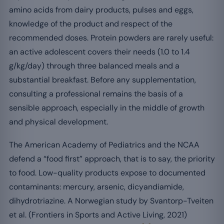
amino acids from dairy products, pulses and eggs,
knowledge of the product and respect of the
recommended doses. Protein powders are rarely useful:
an active adolescent covers their needs (1.0 to 1.4
g/kg/day) through three balanced meals and a
substantial breakfast. Before any supplementation,
consulting a professional remains the basis of a
sensible approach, especially in the middle of growth
and physical development.
The American Academy of Pediatrics and the NCAA
defend a “food first” approach, that is to say, the priority
to food. Low-quality products expose to documented
contaminants: mercury, arsenic, dicyandiamide,
dihydrotriazine. A Norwegian study by Svantorp-Tveiten
et al. (Frontiers in Sports and Active Living, 2021)