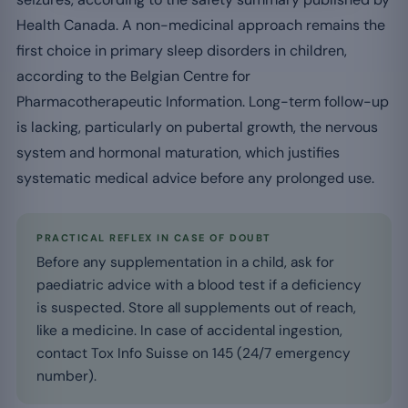
Health Canada. A non-medicinal approach remains the
first choice in primary sleep disorders in children,
according to the Belgian Centre for
Pharmacotherapeutic Information. Long-term follow-up
is lacking, particularly on pubertal growth, the nervous
system and hormonal maturation, which justifies
systematic medical advice before any prolonged use.
PRACTICAL REFLEX IN CASE OF DOUBT
Before any supplementation in a child, ask for
paediatric advice with a blood test if a deficiency
is suspected. Store all supplements out of reach,
like a medicine. In case of accidental ingestion,
contact Tox Info Suisse on 145 (24/7 emergency
number).