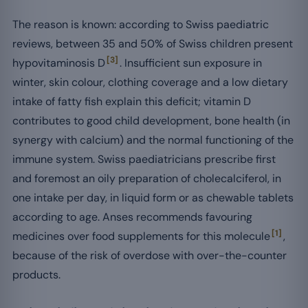
The reason is known: according to Swiss paediatric
reviews, between 35 and 50% of Swiss children present
[3]
hypovitaminosis D
. Insufficient sun exposure in
winter, skin colour, clothing coverage and a low dietary
intake of fatty fish explain this deficit; vitamin D
contributes to good child development, bone health (in
synergy with calcium) and the normal functioning of the
immune system. Swiss paediatricians prescribe first
and foremost an oily preparation of cholecalciferol, in
one intake per day, in liquid form or as chewable tablets
according to age. Anses recommends favouring
[1]
medicines over food supplements for this molecule
,
because of the risk of overdose with over-the-counter
products.