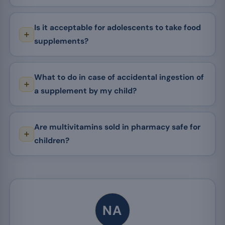
Is it acceptable for adolescents to take food
supplements?
What to do in case of accidental ingestion of
a supplement by my child?
Are multivitamins sold in pharmacy safe for
children?
NA