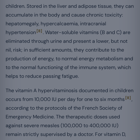
children. Stored in the liver and adipose tissue, they can
accumulate in the body and cause chronic toxicity:
hepatomegaly, hypercalcaemia, intracranial
[8]
hypertension
. Water-soluble vitamins (B and C) are
eliminated through urine and present a lower, but not
nil, risk; in sufficient amounts, they contribute to the
production of energy, to normal energy metabolism and
to the normal functioning of the immune system, which
helps to reduce passing fatigue.
The vitamin A hypervitaminosis documented in children
[8]
occurs from 10,000 IU per day for one to six months
,
according to the protocols of the French Society of
Emergency Medicine. The therapeutic doses used
against severe measles (100,000 to 400,000 IU)
remain strictly supervised by a doctor. For vitamin D,