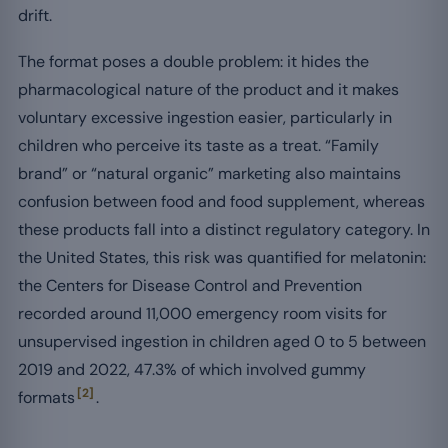
drift.
The format poses a double problem: it hides the
pharmacological nature of the product and it makes
voluntary excessive ingestion easier, particularly in
children who perceive its taste as a treat. “Family
brand” or “natural organic” marketing also maintains
confusion between food and food supplement, whereas
these products fall into a distinct regulatory category. In
the United States, this risk was quantified for melatonin:
the Centers for Disease Control and Prevention
recorded around 11,000 emergency room visits for
unsupervised ingestion in children aged 0 to 5 between
2019 and 2022, 47.3% of which involved gummy
[2]
formats
.