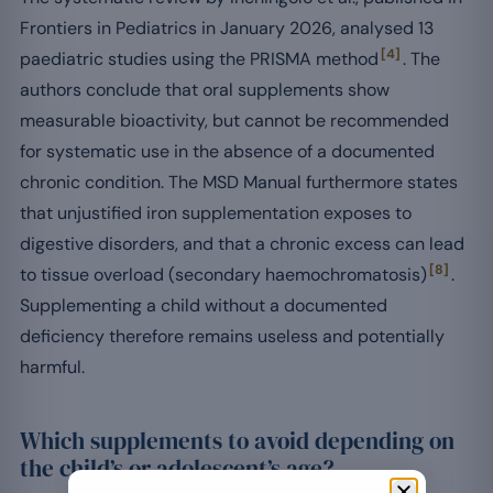
Frontiers in Pediatrics in January 2026, analysed 13
[4]
paediatric studies using the PRISMA method
. The
authors conclude that oral supplements show
measurable bioactivity, but cannot be recommended
for systematic use in the absence of a documented
chronic condition. The MSD Manual furthermore states
that unjustified iron supplementation exposes to
digestive disorders, and that a chronic excess can lead
[8]
to tissue overload (secondary haemochromatosis)
.
Supplementing a child without a documented
deficiency therefore remains useless and potentially
harmful.
Which supplements to avoid depending on
the child’s or adolescent’s age?