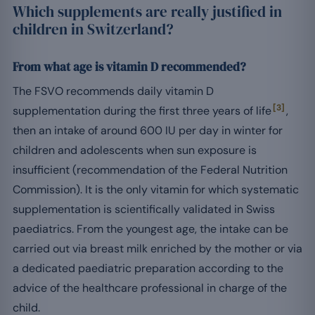
Which supplements are really justified in
children in Switzerland?
From what age is vitamin D recommended?
The FSVO recommends daily vitamin D
[3]
supplementation during the first three years of life
,
then an intake of around 600 IU per day in winter for
children and adolescents when sun exposure is
insufficient (recommendation of the Federal Nutrition
Commission). It is the only vitamin for which systematic
supplementation is scientifically validated in Swiss
paediatrics. From the youngest age, the intake can be
carried out via breast milk enriched by the mother or via
a dedicated paediatric preparation according to the
advice of the healthcare professional in charge of the
child.