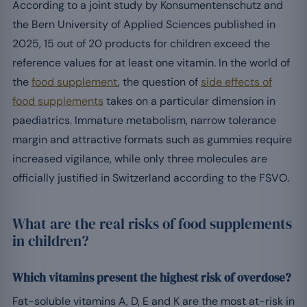
According to a joint study by Konsumentenschutz and
the Bern University of Applied Sciences published in
2025, 15 out of 20 products for children exceed the
reference values for at least one vitamin. In the world of
the
food supplement
, the question of
side effects of
food supplements
takes on a particular dimension in
paediatrics. Immature metabolism, narrow tolerance
margin and attractive formats such as gummies require
increased vigilance, while only three molecules are
officially justified in Switzerland according to the FSVO.
What are the real risks of food supplements
in children?
Which vitamins present the highest risk of overdose?
Fat-soluble vitamins A, D, E and K are the most at-risk in