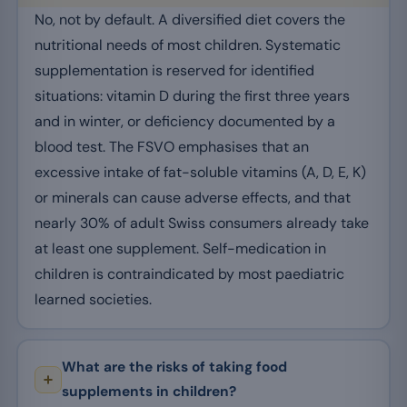
No, not by default. A diversified diet covers the
nutritional needs of most children. Systematic
supplementation is reserved for identified
situations: vitamin D during the first three years
and in winter, or deficiency documented by a
blood test. The FSVO emphasises that an
excessive intake of fat-soluble vitamins (A, D, E, K)
or minerals can cause adverse effects, and that
nearly 30% of adult Swiss consumers already take
at least one supplement. Self-medication in
children is contraindicated by most paediatric
learned societies.
What are the risks of taking food
supplements in children?