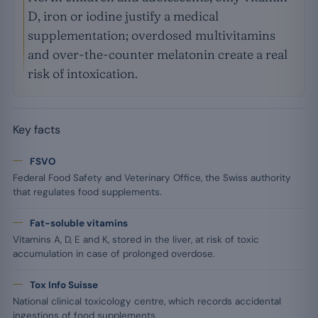
D, iron or iodine justify a medical
supplementation; overdosed multivitamins
and over-the-counter melatonin create a real
risk of intoxication.
Key facts
FSVO
Federal Food Safety and Veterinary Office, the Swiss authority
that regulates food supplements.
Fat-soluble vitamins
Vitamins A, D, E and K, stored in the liver, at risk of toxic
accumulation in case of prolonged overdose.
Tox Info Suisse
National clinical toxicology centre, which records accidental
ingestions of food supplements.