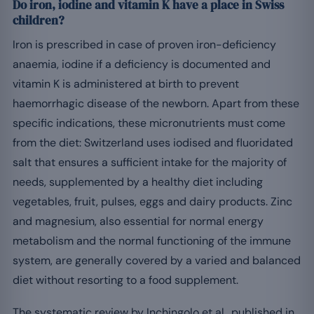
Do iron, iodine and vitamin K have a place in Swiss
children?
Iron is prescribed in case of proven iron-deficiency
anaemia, iodine if a deficiency is documented and
vitamin K is administered at birth to prevent
haemorrhagic disease of the newborn. Apart from these
specific indications, these micronutrients must come
from the diet: Switzerland uses iodised and fluoridated
salt that ensures a sufficient intake for the majority of
needs, supplemented by a healthy diet including
vegetables, fruit, pulses, eggs and dairy products. Zinc
and magnesium, also essential for normal energy
metabolism and the normal functioning of the immune
system, are generally covered by a varied and balanced
diet without resorting to a food supplement.
The systematic review by Inchingolo et al., published in