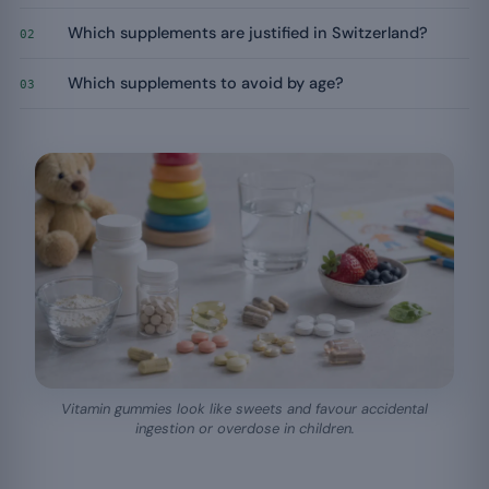
Which supplements are justified in Switzerland?
02
Which supplements to avoid by age?
03
Vitamin gummies look like sweets and favour accidental
ingestion or overdose in children.