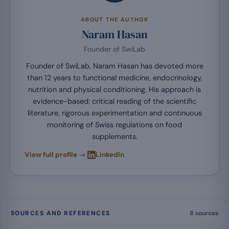
ABOUT THE AUTHOR
Naram Hasan
Founder of SwiLab
Founder of SwiLab, Naram Hasan has devoted more
than 12 years to functional medicine, endocrinology,
nutrition and physical conditioning. His approach is
evidence-based: critical reading of the scientific
literature, rigorous experimentation and continuous
monitoring of Swiss regulations on food
supplements.
·
View full profile →
LinkedIn
SOURCES AND REFERENCES
8 sources