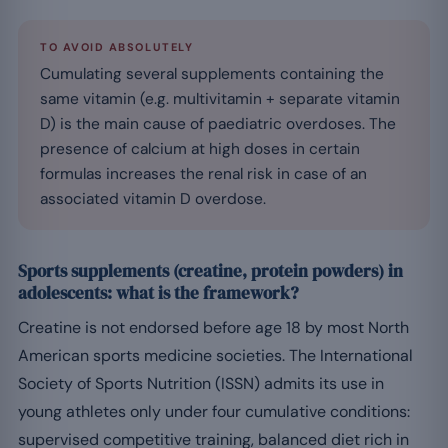
TO AVOID ABSOLUTELY
Cumulating several supplements containing the
same vitamin (e.g. multivitamin + separate vitamin
D) is the main cause of paediatric overdoses. The
presence of calcium at high doses in certain
formulas increases the renal risk in case of an
associated vitamin D overdose.
Sports supplements (creatine, protein powders) in
adolescents: what is the framework?
Creatine is not endorsed before age 18 by most North
American sports medicine societies. The International
Society of Sports Nutrition (ISSN) admits its use in
young athletes only under four cumulative conditions:
supervised competitive training, balanced diet rich in