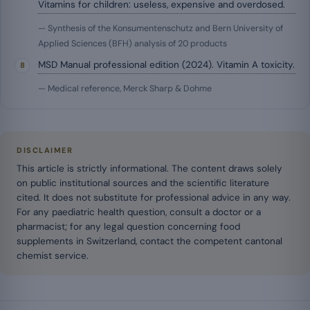
Vitamins for children: useless, expensive and overdosed.
— Synthesis of the Konsumentenschutz and Bern University of
Applied Sciences (BFH) analysis of 20 products
MSD Manual professional edition (2024). Vitamin A toxicity.
— Medical reference, Merck Sharp & Dohme
DISCLAIMER
This article is strictly informational. The content draws solely
on public institutional sources and the scientific literature
cited. It does not substitute for professional advice in any way.
For any paediatric health question, consult a doctor or a
pharmacist; for any legal question concerning food
supplements in Switzerland, contact the competent cantonal
chemist service.