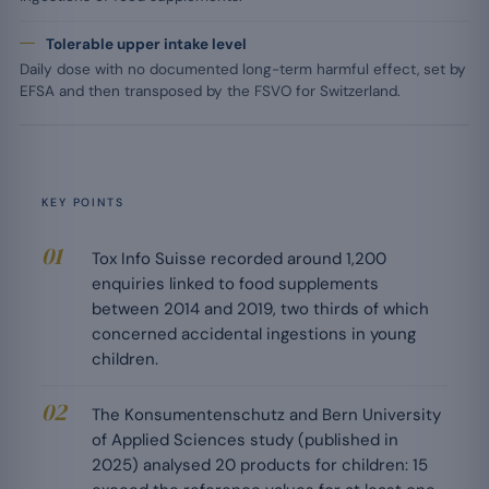
Tolerable upper intake level
Daily dose with no documented long-term harmful effect, set by
EFSA and then transposed by the FSVO for Switzerland.
KEY POINTS
Tox Info Suisse recorded around 1,200
enquiries linked to food supplements
between 2014 and 2019, two thirds of which
concerned accidental ingestions in young
children.
The Konsumentenschutz and Bern University
of Applied Sciences study (published in
2025) analysed 20 products for children: 15