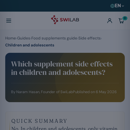
EN
0
Home
Guides
Food supplements guide
Side effects
Children and adolescents
Which supplement side effects
in children and adolescents?
By
Naram Hasan
, Founder of SwiLab
Published on
6 May 2026
QUICK SUMMARY
No. In children and adolescents, only vitamin