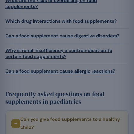
What are the risks of overdosing on food
supplements?
Which drug interactions with food supplements?
Can a food supplement cause digestive disorders?
Why is renal insufficiency a contraindication to
certain food supplements?
Can a food supplement cause allergic reactions?
Frequently asked questions on food
supplements in paediatrics
Can you give food supplements to a healthy
child?