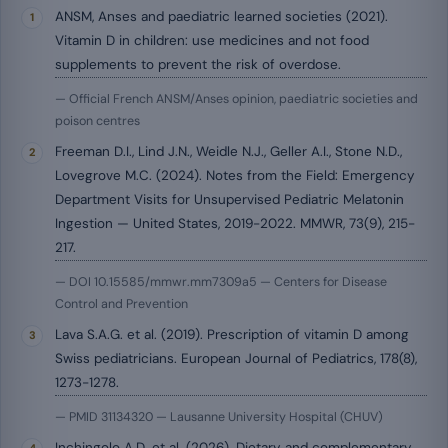
ANSM, Anses and paediatric learned societies (2021).
Vitamin D in children: use medicines and not food
supplements to prevent the risk of overdose.
— Official French ANSM/Anses opinion, paediatric societies and
poison centres
Freeman D.I., Lind J.N., Weidle N.J., Geller A.I., Stone N.D.,
Lovegrove M.C. (2024). Notes from the Field: Emergency
Department Visits for Unsupervised Pediatric Melatonin
Ingestion — United States, 2019-2022. MMWR, 73(9), 215-
217.
— DOI 10.15585/mmwr.mm7309a5 — Centers for Disease
Control and Prevention
Lava S.A.G. et al. (2019). Prescription of vitamin D among
Swiss pediatricians. European Journal of Pediatrics, 178(8),
1273-1278.
— PMID 31134320 — Lausanne University Hospital (CHUV)
Inchingolo A.D. et al. (2026). Dietary and complementary