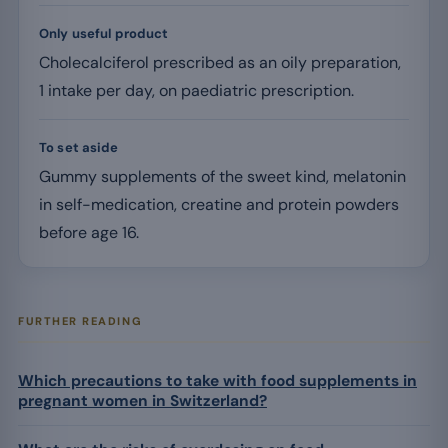
Only useful product
Cholecalciferol prescribed as an oily preparation,
1 intake per day, on paediatric prescription.
To set aside
Gummy supplements of the sweet kind, melatonin
in self-medication, creatine and protein powders
before age 16.
FURTHER READING
Which precautions to take with food supplements in
pregnant women in Switzerland?