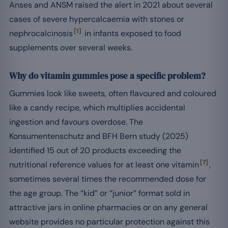
Anses and ANSM raised the alert in 2021 about several
cases of severe hypercalcaemia with stones or
[1]
nephrocalcinosis
in infants exposed to food
supplements over several weeks.
Why do vitamin gummies pose a specific problem?
Gummies look like sweets, often flavoured and coloured
like a candy recipe, which multiplies accidental
ingestion and favours overdose. The
Konsumentenschutz and BFH Bern study (2025)
identified 15 out of 20 products exceeding the
[7]
nutritional reference values for at least one vitamin
,
sometimes several times the recommended dose for
the age group. The “kid” or “junior” format sold in
attractive jars in online pharmacies or on any general
website provides no particular protection against this