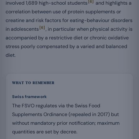
[6]
involved 1,689 high-school students
and highlights a
correlation between use of protein supplements or
creatine and risk factors for eating-behaviour disorders
[6]
in adolescents
, in particular when physical activity is
accompanied by a restrictive diet or chronic oxidative
stress poorly compensated by a varied and balanced
diet.
WHAT TO REMEMBER
Swiss framework
The FSVO regulates via the Swiss Food
Supplements Ordinance (repealed in 2017) but
without mandatory prior notification; maximum
quantities are set by decree.