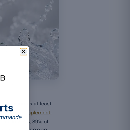
lements.
tion consumes at least
rts
f the
food supplement
,
commande
spot. In 2024, 89% of