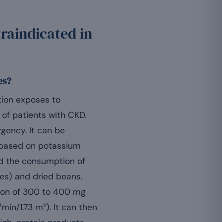
raindicated in
es?
tion exposes to
t of patients with CKD.
gency. It can be
s based on potassium
d the consumption of
oes) and dried beans.
ion of 300 to 400 mg
min/1.73 m²). It can then