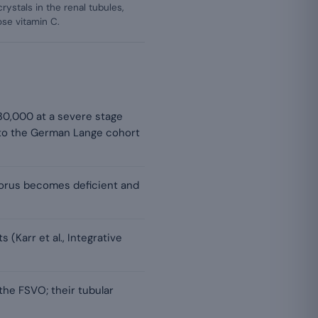
rystals in the renal tubules,
ose vitamin C.
 30,000 at a severe stage
 to the German Lange cohort
horus becomes deficient and
(Karr et al., Integrative
the FSVO; their tubular