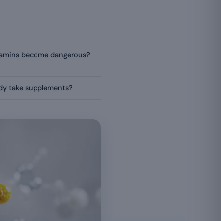
itamins become dangerous?
ady take supplements?