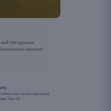
s and nitrogenous
upplementation becomes
GFR)
e kidneys per minute, expressed
eater than 90.