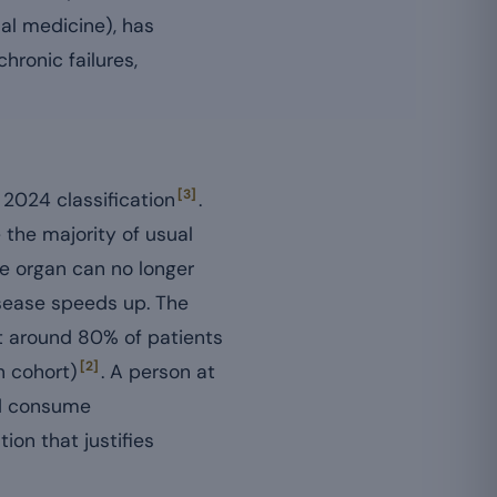
al medicine), has
ronic failures,
[3]
 2024 classification
.
 the majority of usual
e organ can no longer
isease speeds up. The
t around 80% of patients
[2]
n cohort)
. A person at
nd consume
on that justifies