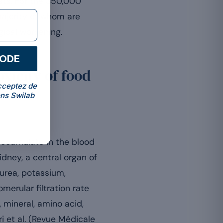
ts. For the 350,000
majority of whom are
gical worsening.
CODE
xicity of food
cceptez de
ns Swilab
accumulate in the blood
idney, a central organ of
e urea, potassium,
erular filtration rate
 mineral, amino acid,
i et al. (Revue Médicale