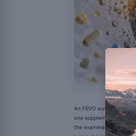
The fai
An FSVO survey published
one supplementation prod
the examination of
side 