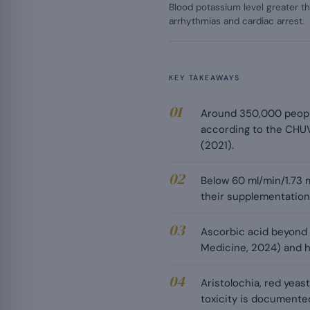
Blood potassium level greater th
arrhythmias and cardiac arrest.
KEY TAKEAWAYS
Around 350,000 people 
according to the CHUV
(2021).
Below 60 ml/min/1.73 
their supplementation
Ascorbic acid beyond 5
Medicine, 2024) and 
Aristolochia, red yeas
toxicity is documented