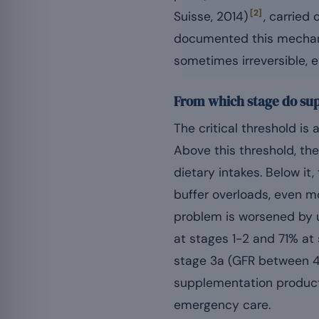
[2]
Suisse, 2014)
, carried
documented this mechani
sometimes irreversible, 
From which stage do su
The critical threshold is
Above this threshold, the
dietary intakes. Below i
buffer overloads, even m
problem is worsened by u
at stages 1-2 and 71% at
stage 3a (GFR between 4
supplementation product
emergency care.