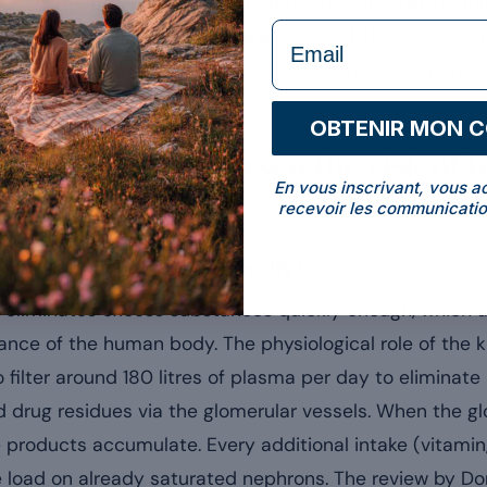
d in e-commerce were banned by the cantonal chemis
formulaire Email
nic kidney impairment according to the CHUV, the vast 
vialised products can become a direct cause of nephrolo
OBTENIR MON 
insufficiency worsen the risk of to
En vous inscrivant, vous a
recevoir les communicatio
 that no longer filters correctly?
er eliminates excess substances quickly enough, which 
lance of the human body. The physiological role of the k
to filter around 180 litres of plasma per day to eliminat
drug residues via the glomerular vessels. When the glom
 products accumulate. Every additional intake (vitamin,
e load on already saturated nephrons. The review by Dor