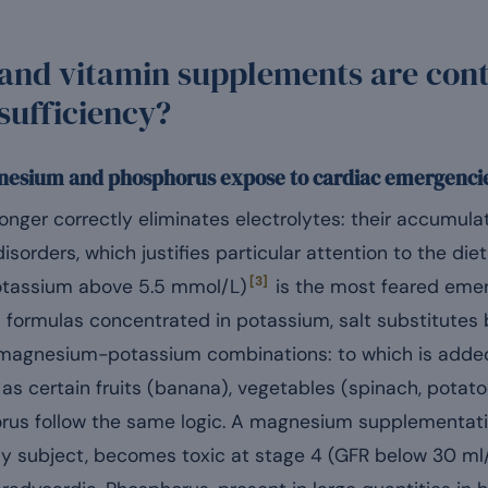
and vitamin supplements are cont
nsufficiency?
esium and phosphorus expose to cardiac emergenci
onger correctly eliminates electrolytes: their accumula
isorders, which justifies particular attention to the die
[3]
otassium above 5.5 mmol/L)
is the most feared emer
n formulas concentrated in potassium, salt substitute
t magnesium-potassium combinations: to which is adde
 as certain fruits (banana), vegetables (spinach, potat
us follow the same logic. A magnesium supplementat
hy subject, becomes toxic at stage 4 (GFR below 30 ml/