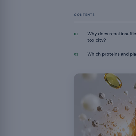
CONTENTS
Why does renal insuffic
01
toxicity?
Which proteins and pla
03