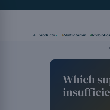
All products
Multivitamin
Probiotics
Which su
insuffici