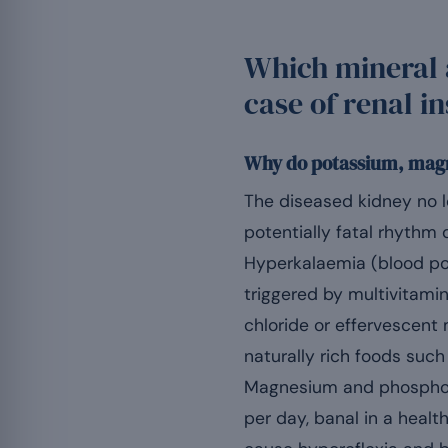
Which mineral 
case of renal i
Why do potassium, magn
The diseased kidney no l
potentially fatal rhythm d
Hyperkalaemia (blood p
triggered by multivitami
chloride or effervescen
naturally rich foods such
Magnesium and phosphor
per day, banal in a healt