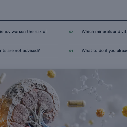
iency worsen the risk of
Which minerals and v
02
nts are not advised?
What to do if you alre
04