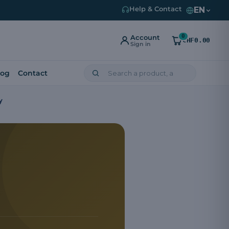
EN
Help & Contact
0
Account
CHF0.00
Sign in
log
Contact
y