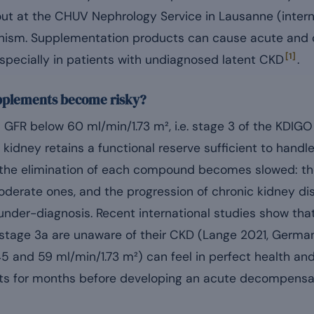
 out at the CHUV Nephrology Service in Lausanne (intern
sm. Supplementation products can cause acute and ch
[1]
especially in patients with undiagnosed latent CKD
.
pplements become risky?
 a GFR below 60 ml/min/1.73 m², i.e. stage 3 of the KDIGO
 kidney retains a functional reserve sufficient to handle
t, the elimination of each compound becomes slowed: th
oderate ones, and the progression of chronic kidney d
nder-diagnosis. Recent international studies show tha
 stage 3a are unaware of their CKD (Lange 2021, Germa
5 and 59 ml/min/1.73 m²) can feel in perfect health a
s for months before developing an acute decompensati