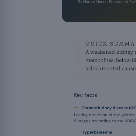
By
Naram Hasan
, Founder of Sw
QUICK SUMMA
A weakened kidney n
metabolites: below 6
a documented cause 
Key facts
Chronic kidney disease (C
Lasting reduction of the glomerula
5 stages according to the KDI
Hyperkalaemia