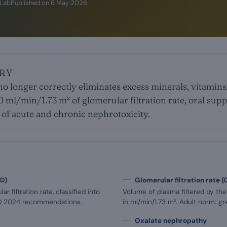
iLab
Published on
6 May 2026
RY
o longer correctly eliminates excess minerals, vitamin
0 ml/min/1.73 m² of glomerular filtration rate, oral s
of acute and chronic nephrotoxicity.
KD)
Glomerular filtration rate (
r filtration rate, classified into
Volume of plasma filtered by th
GO 2024 recommendations.
in ml/min/1.73 m². Adult norm: gr
Oxalate nephropathy