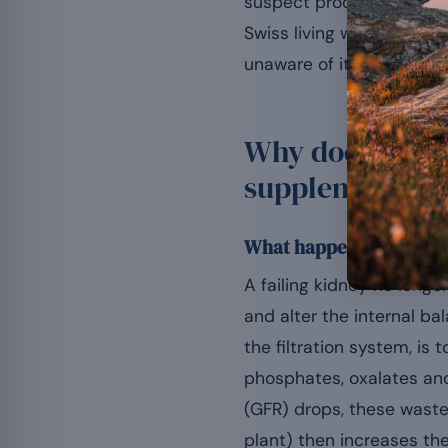
suspect products checke
Swiss living with a chro
unaware of it, these tri
Why does renal 
supplements?
What happens in a kidney
A failing kidney no long
and alter the internal ba
the filtration system, is 
phosphates, oxalates and 
(GFR) drops, these waste
plant) then increases th