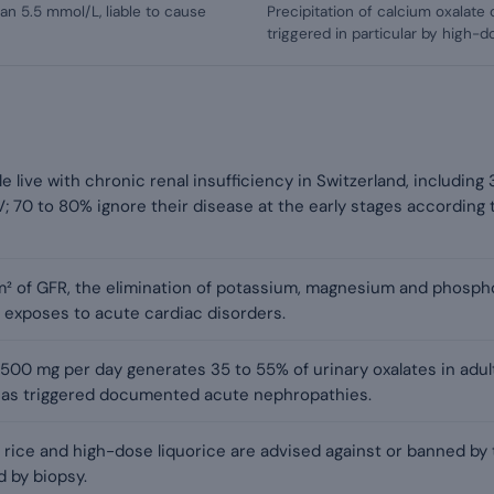
an 5.5 mmol/L, liable to cause
Precipitation of calcium oxalate c
triggered in particular by high-d
live with chronic renal insufficiency in Switzerland, including
; 70 to 80% ignore their disease at the early stages according
m² of GFR, the elimination of potassium, magnesium and phosp
 exposes to acute cardiac disorders.
00 mg per day generates 35 to 55% of urinary oxalates in adults 
has triggered documented acute nephropathies.
t rice and high-dose liquorice are advised against or banned by 
 by biopsy.