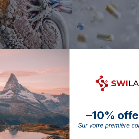
ling kidney no longer correctly eliminates the surplus brought by food supp
 in 2022 indicates that one third of the Swiss popula
–10% offe
uct, mainly vitamins and minerals. Yet, in the world o
Sur votre première 
effects and contraindications
remains a frequent blind 