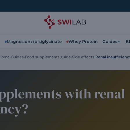
Magnesium (bis)glycinate
Whey Protein
Guides
B
Home
Guides
Food supplements guide
Side effects
Renal insufficienc
pplements with renal
ency?