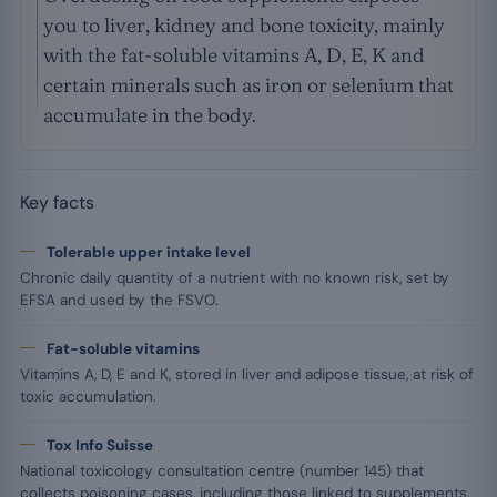
you to liver, kidney and bone toxicity, mainly
with the fat-soluble vitamins A, D, E, K and
certain minerals such as iron or selenium that
accumulate in the body.
Key facts
Tolerable upper intake level
Chronic daily quantity of a nutrient with no known risk, set by
EFSA and used by the FSVO.
Fat-soluble vitamins
Vitamins A, D, E and K, stored in liver and adipose tissue, at risk of
toxic accumulation.
Tox Info Suisse
National toxicology consultation centre (number 145) that
collects poisoning cases, including those linked to supplements.