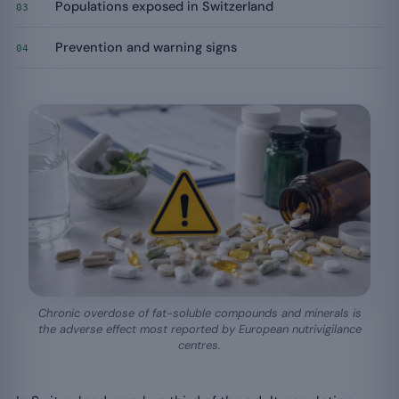
Populations exposed in Switzerland
03
Prevention and warning signs
04
Chronic overdose of fat-soluble compounds and minerals is
the adverse effect most reported by European nutrivigilance
centres.