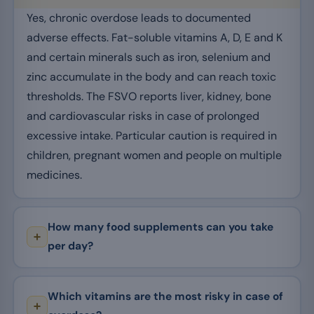
Yes, chronic overdose leads to documented
adverse effects. Fat-soluble vitamins A, D, E and K
and certain minerals such as iron, selenium and
zinc accumulate in the body and can reach toxic
thresholds. The FSVO reports liver, kidney, bone
and cardiovascular risks in case of prolonged
excessive intake. Particular caution is required in
children, pregnant women and people on multiple
medicines.
How many food supplements can you take
per day?
Which vitamins are the most risky in case of