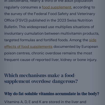
In Switzerland, nearly a third of the adult population
regularly consumes a
food supplement
, according to
the survey of the Federal Food Safety and Veterinary
Office (FSVO) published in the 2023 Swiss Nutrition
Bulletin. This widespread use multiplies situations of
involuntary cumulation between multivitamin products,
targeted formulas and fortified foods. Among the
side
effects of food supplements
documented by European
poison centres, chronic overdose remains the most
frequent cause of reported liver, kidney or bone injury.
Which mechanisms make a food-
supplement overdose dangerous?
Why do fat-soluble vitamins accumulate in the body?
Vitamins A, D, E and K are stored in the liver and