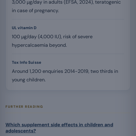
3,000 µg/day in adults (EFSA, 2024), teratogenic
in case of pregnancy.
UL vitamin D
100 µg/day (4,000 IU), risk of severe
hypercalcaemia beyond.
Tox Info Suisse
Around 1,200 enquiries 2014-2019, two thirds in
young children.
FURTHER READING
Which supplement side effects in children and
adolescents?