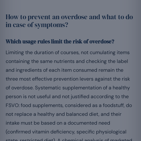
How to prevent an overdose and what to do
in case of symptoms?
Which usage rules limit the risk of overdose?
Limiting the duration of courses, not cumulating items
containing the same nutrients and checking the label
and ingredients of each item consumed remain the
three most effective prevention levers against the risk
of overdose. Systematic supplementation of a healthy
person is not useful and not justified according to the
FSVO: food supplements, considered as a foodstuff, do
not replace a healthy and balanced diet, and their
intake must be based on a documented need
(confirmed vitamin deficiency, specific physiological
state, restricted diet). A chemical analysis of marketed