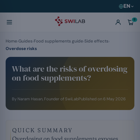
EN
0
Home
Guides
Food supplements guide
Side effects
Overdose risks
What are the risks of overdosing
on food supplements?
By
Naram Hasan
, Founder of SwiLab
Published on
6 May 2026
QUICK SUMMARY
Overdosing on food supplements exposes