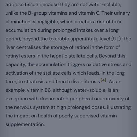
adipose tissue because they are not water-soluble,
unlike the B-group vitamins and vitamin C. Their urinary
elimination is negligible, which creates a risk of toxic
accumulation during prolonged intakes over a long
period, beyond the tolerable upper intake level (UL). The
liver centralises the storage of retinol in the form of
retinyl esters in the hepatic stellate cells. Beyond this
capacity, the accumulation triggers oxidative stress and
activation of the stellate cells which leads, in the long
[4]
term, to steatosis and then to liver fibrosis
. As an
example, vitamin B6, although water-soluble, is an
exception with documented peripheral neurotoxicity of
the nervous system at high prolonged doses, illustrating
the impact on health of poorly supervised vitamin
supplementation.