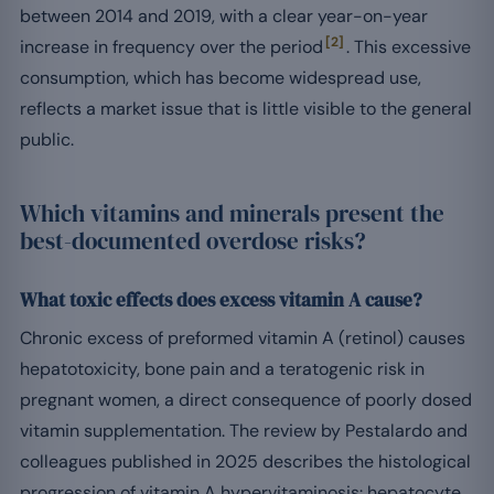
between 2014 and 2019, with a clear year-on-year
[2]
increase in frequency over the period
. This excessive
consumption, which has become widespread use,
reflects a market issue that is little visible to the general
public.
Which vitamins and minerals present the
best-documented overdose risks?
What toxic effects does excess vitamin A cause?
Chronic excess of preformed vitamin A (retinol) causes
hepatotoxicity, bone pain and a teratogenic risk in
pregnant women, a direct consequence of poorly dosed
vitamin supplementation. The review by Pestalardo and
colleagues published in 2025 describes the histological
progression of vitamin A hypervitaminosis: hepatocyte