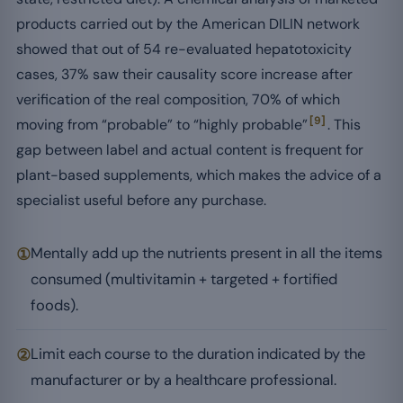
products carried out by the American DILIN network
showed that out of 54 re-evaluated hepatotoxicity
cases, 37% saw their causality score increase after
verification of the real composition, 70% of which
[9]
moving from “probable” to “highly probable”
. This
gap between label and actual content is frequent for
plant-based supplements, which makes the advice of a
specialist useful before any purchase.
①
Mentally add up the nutrients present in all the items
consumed (multivitamin + targeted + fortified
foods).
②
Limit each course to the duration indicated by the
manufacturer or by a healthcare professional.