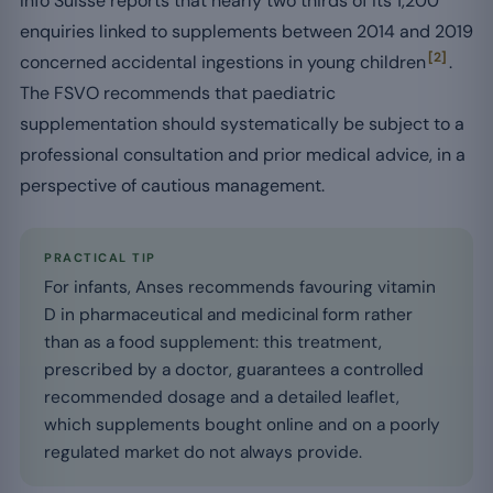
Info Suisse reports that nearly two thirds of its 1,200
enquiries linked to supplements between 2014 and 2019
[2]
concerned accidental ingestions in young children
.
The FSVO recommends that paediatric
supplementation should systematically be subject to a
professional consultation and prior medical advice, in a
perspective of cautious management.
PRACTICAL TIP
For infants, Anses recommends favouring vitamin
D in pharmaceutical and medicinal form rather
than as a food supplement: this treatment,
prescribed by a doctor, guarantees a controlled
recommended dosage and a detailed leaflet,
which supplements bought online and on a poorly
regulated market do not always provide.