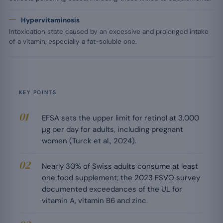
Hypervitaminosis
Intoxication state caused by an excessive and prolonged intake
of a vitamin, especially a fat-soluble one.
KEY POINTS
EFSA sets the upper limit for retinol at 3,000
µg per day for adults, including pregnant
women (Turck et al., 2024).
Nearly 30% of Swiss adults consume at least
one food supplement; the 2023 FSVO survey
documented exceedances of the UL for
vitamin A, vitamin B6 and zinc.