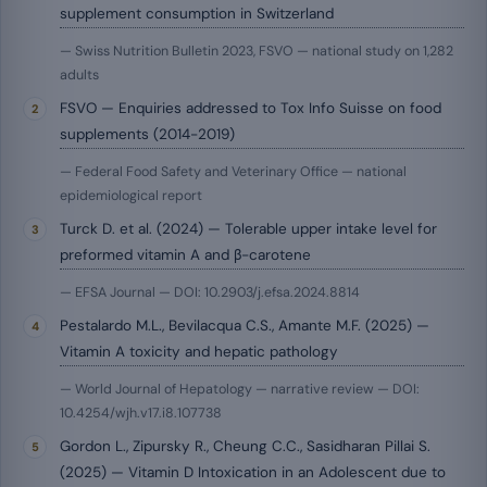
supplement consumption in Switzerland
— Swiss Nutrition Bulletin 2023, FSVO — national study on 1,282
adults
FSVO — Enquiries addressed to Tox Info Suisse on food
supplements (2014-2019)
— Federal Food Safety and Veterinary Office — national
epidemiological report
Turck D. et al. (2024) — Tolerable upper intake level for
preformed vitamin A and β-carotene
— EFSA Journal — DOI: 10.2903/j.efsa.2024.8814
Pestalardo M.L., Bevilacqua C.S., Amante M.F. (2025) —
Vitamin A toxicity and hepatic pathology
— World Journal of Hepatology — narrative review — DOI:
10.4254/wjh.v17.i8.107738
Gordon L., Zipursky R., Cheung C.C., Sasidharan Pillai S.
(2025) — Vitamin D Intoxication in an Adolescent due to