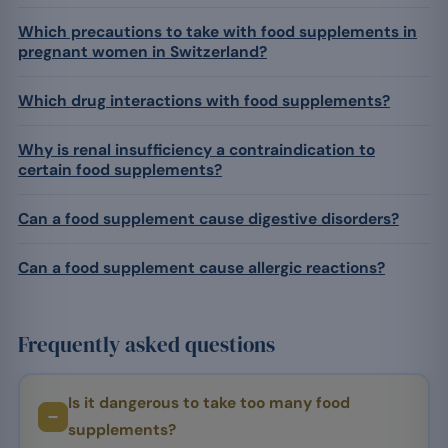
Which precautions to take with food supplements in
pregnant women in Switzerland?
Which drug interactions with food supplements?
Why is renal insufficiency a contraindication to
certain food supplements?
Can a food supplement cause digestive disorders?
Can a food supplement cause allergic reactions?
Frequently asked questions
Is it dangerous to take too many food
supplements?