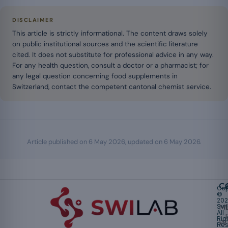
DISCLAIMER
This article is strictly informational. The content draws solely
on public institutional sources and the scientific literature
cited. It does not substitute for professional advice in any way.
For any health question, consult a doctor or a pharmacist; for
any legal question concerning food supplements in
Switzerland, contact the competent cantonal chemist service.
Article published on
6 May 2026
, updated on
6 May 2026
.
Ca
Cop
©
20
Swi
Mu
All
Rig
W
Res