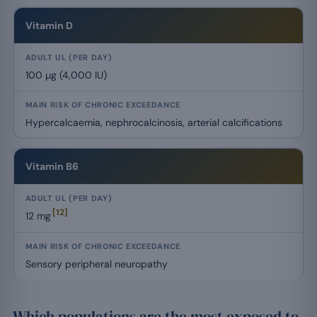
Vitamin D
100 µg (4,000 IU)
Hypercalcaemia, nephrocalcinosis, arterial calcifications
Vitamin B6
[12]
12 mg
Sensory peripheral neuropathy
Which populations are the most exposed to