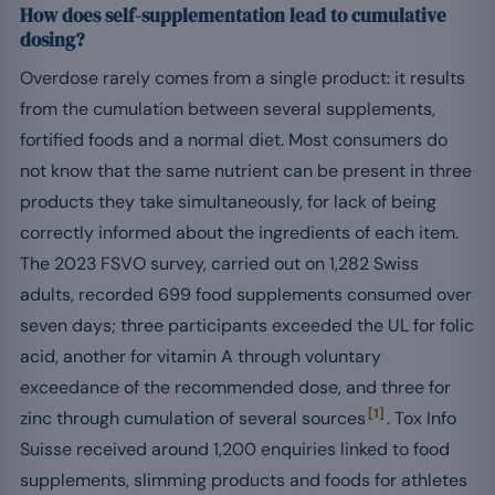
How does self-supplementation lead to cumulative
dosing?
Overdose rarely comes from a single product: it results
from the cumulation between several supplements,
fortified foods and a normal diet. Most consumers do
not know that the same nutrient can be present in three
products they take simultaneously, for lack of being
correctly informed about the ingredients of each item.
The 2023 FSVO survey, carried out on 1,282 Swiss
adults, recorded 699 food supplements consumed over
seven days; three participants exceeded the UL for folic
acid, another for vitamin A through voluntary
exceedance of the recommended dose, and three for
[1]
zinc through cumulation of several sources
. Tox Info
Suisse received around 1,200 enquiries linked to food
supplements, slimming products and foods for athletes