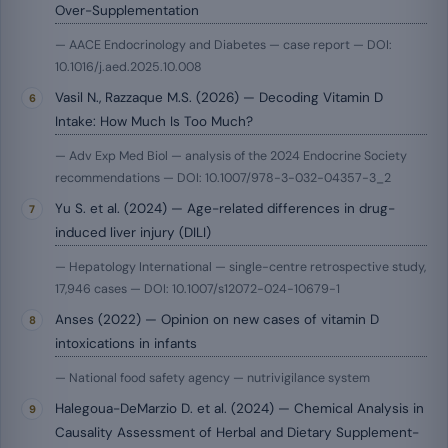
Over-Supplementation
— AACE Endocrinology and Diabetes — case report — DOI:
10.1016/j.aed.2025.10.008
Vasil N., Razzaque M.S. (2026) — Decoding Vitamin D
Intake: How Much Is Too Much?
— Adv Exp Med Biol — analysis of the 2024 Endocrine Society
recommendations — DOI: 10.1007/978-3-032-04357-3_2
Yu S. et al. (2024) — Age-related differences in drug-
induced liver injury (DILI)
— Hepatology International — single-centre retrospective study,
17,946 cases — DOI: 10.1007/s12072-024-10679-1
Anses (2022) — Opinion on new cases of vitamin D
intoxications in infants
— National food safety agency — nutrivigilance system
Halegoua-DeMarzio D. et al. (2024) — Chemical Analysis in
Causality Assessment of Herbal and Dietary Supplement-