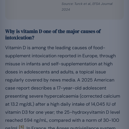
Source: Turck et al., EFSA Journal
2024
Why is vitamin D one of the major causes of
intoxication?
Vitamin D is among the leading causes of food-
supplement intoxication reported in Europe, through
misuse in infants and self-supplementation at high
doses in adolescents and adults, a topical issue
regularly covered by news media. A 2025 American
case report describes a 17-year-old adolescent
presenting severe hypercalcaemia (corrected calcium
at 13.2 mg/dL) after a high daily intake of 14,045 IU of
vitamin D3 for one year; the 25-hydroxyvitamin D level
reached 594 ng/mL, compared with a norm of 30-100
[5]
ng/mL
. In France, the Anses nutrivigilance system