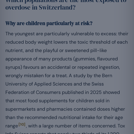
overdose in Switzerland?
Why are children particularly at risk?
The youngest are particularly vulnerable to excess: their
reduced body weight lowers the toxic threshold of each
nutrient, and the playful or sweetened pill-like
appearance of many products (gummies, flavoured
syrups) favours an accidental or repeated ingestion,
wrongly mistaken for a treat. A study by the Bern
University of Applied Sciences and the Swiss
Federation of Consumers published in 2025 showed
that most food supplements for children sold in
supermarkets and pharmacies contained doses higher
than the recommended nutritional intake for their age
[10]
range
, with a large number of items concerned. Tox