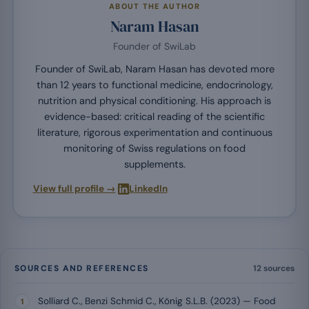
ABOUT THE AUTHOR
Naram Hasan
Founder of SwiLab
Founder of SwiLab, Naram Hasan has devoted more
than 12 years to functional medicine, endocrinology,
nutrition and physical conditioning. His approach is
evidence-based: critical reading of the scientific
literature, rigorous experimentation and continuous
monitoring of Swiss regulations on food
supplements.
·
View full profile →
LinkedIn
SOURCES AND REFERENCES
12 sources
Solliard C., Benzi Schmid C., König S.L.B. (2023) — Food