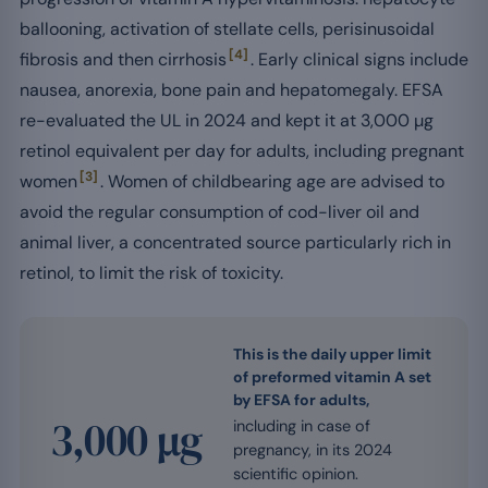
ballooning, activation of stellate cells, perisinusoidal
[4]
fibrosis and then cirrhosis
. Early clinical signs include
nausea, anorexia, bone pain and hepatomegaly. EFSA
re-evaluated the UL in 2024 and kept it at 3,000 µg
retinol equivalent per day for adults, including pregnant
[3]
women
. Women of childbearing age are advised to
avoid the regular consumption of cod-liver oil and
animal liver, a concentrated source particularly rich in
retinol, to limit the risk of toxicity.
This is the daily upper limit
of preformed vitamin A set
by EFSA for adults,
3,000 µg
including in case of
pregnancy, in its 2024
scientific opinion.