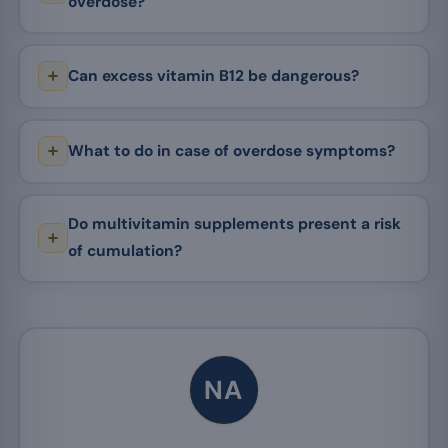
overdose?
Can excess vitamin B12 be dangerous?
What to do in case of overdose symptoms?
Do multivitamin supplements present a risk
of cumulation?
NA