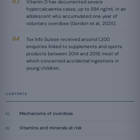
Vitamin D has documented severe
hypercalcaemia cases, up to 594 ng/mL in an
adolescent who accumulated one year of
voluntary overdose (Gordon et al., 2025).
Tox Info Suisse received around 1,200
enquiries linked to supplements and sports
products between 2014 and 2019, most of
which concerned accidental ingestions in
young children.
CONTENTS
Mechanisms of overdose
01
Vitamins and minerals at risk
02