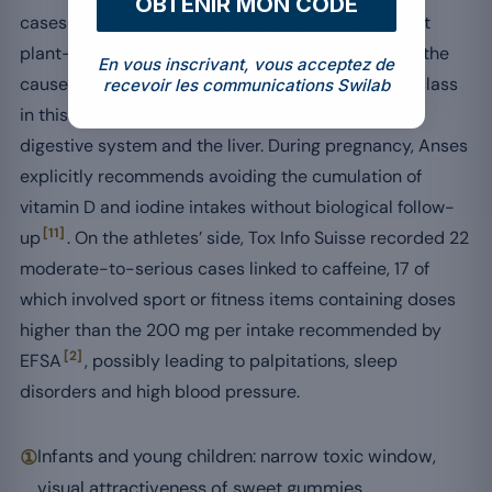
OBTENIR MON CODE
cases of drug-induced hepatotoxicity showed that
plant-based supplements represented 26.29% of the
En vous inscrivant, vous acceptez de
causes in adults over 65, the leading aetiological class
recevoir les communications Swilab
[7]
in this age range
, with a direct impact on the
digestive system and the liver. During pregnancy, Anses
explicitly recommends avoiding the cumulation of
vitamin D and iodine intakes without biological follow-
[11]
up
. On the athletes’ side, Tox Info Suisse recorded 22
moderate-to-serious cases linked to caffeine, 17 of
which involved sport or fitness items containing doses
higher than the 200 mg per intake recommended by
[2]
EFSA
, possibly leading to palpitations, sleep
disorders and high blood pressure.
①
Infants and young children: narrow toxic window,
visual attractiveness of sweet gummies.