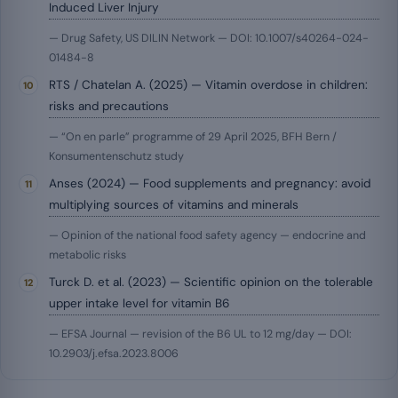
Induced Liver Injury
— Drug Safety, US DILIN Network — DOI: 10.1007/s40264-024-
01484-8
RTS / Chatelan A. (2025) — Vitamin overdose in children:
risks and precautions
— “On en parle” programme of 29 April 2025, BFH Bern /
Konsumentenschutz study
Anses (2024) — Food supplements and pregnancy: avoid
multiplying sources of vitamins and minerals
— Opinion of the national food safety agency — endocrine and
metabolic risks
Turck D. et al. (2023) — Scientific opinion on the tolerable
upper intake level for vitamin B6
— EFSA Journal — revision of the B6 UL to 12 mg/day — DOI:
10.2903/j.efsa.2023.8006