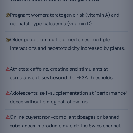
②
Pregnant women: teratogenic risk (vitamin A) and
neonatal hypercalcaemia (vitamin D).
③
Older people on multiple medicines: multiple
interactions and hepatotoxicity increased by plants.
⚠
Athletes: caffeine, creatine and stimulants at
cumulative doses beyond the EFSA thresholds.
⚠
Adolescents: self-supplementation at “performance”
doses without biological follow-up.
⚠
Online buyers: non-compliant dosages or banned
substances in products outside the Swiss channel.