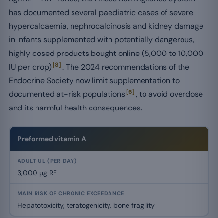
has documented several paediatric cases of severe
hypercalcaemia, nephrocalcinosis and kidney damage
in infants supplemented with potentially dangerous,
highly dosed products bought online (5,000 to 10,000
[8]
IU per drop)
. The 2024 recommendations of the
Endocrine Society now limit supplementation to
[6]
documented at-risk populations
, to avoid overdose
and its harmful health consequences.
Tolerable upper intake levels (UL) and main risks of the principal nu
Preformed vitamin A
3,000 µg RE
Hepatotoxicity, teratogenicity, bone fragility