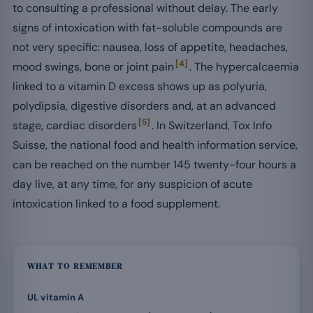
to consulting a professional without delay. The early
signs of intoxication with fat-soluble compounds are
not very specific: nausea, loss of appetite, headaches,
[4]
mood swings, bone or joint pain
. The hypercalcaemia
linked to a vitamin D excess shows up as polyuria,
polydipsia, digestive disorders and, at an advanced
[5]
stage, cardiac disorders
. In Switzerland, Tox Info
Suisse, the national food and health information service,
can be reached on the number 145 twenty-four hours a
day live, at any time, for any suspicion of acute
intoxication linked to a food supplement.
WHAT TO REMEMBER
UL vitamin A