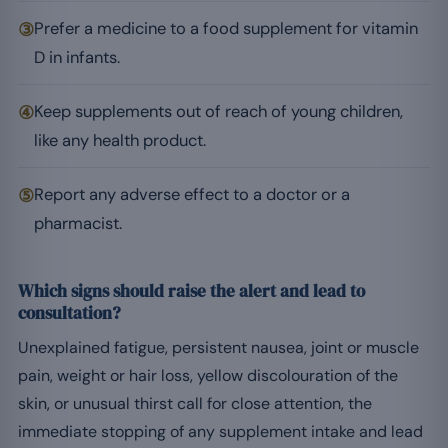
③
Prefer a medicine to a food supplement for vitamin
D in infants.
④
Keep supplements out of reach of young children,
like any health product.
⑤
Report any adverse effect to a doctor or a
pharmacist.
Which signs should raise the alert and lead to
consultation?
Unexplained fatigue, persistent nausea, joint or muscle
pain, weight or hair loss, yellow discolouration of the
skin, or unusual thirst call for close attention, the
immediate stopping of any supplement intake and lead