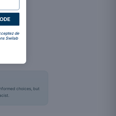
CODE
cceptez de
ns Swilab
informed choices, but
cist.