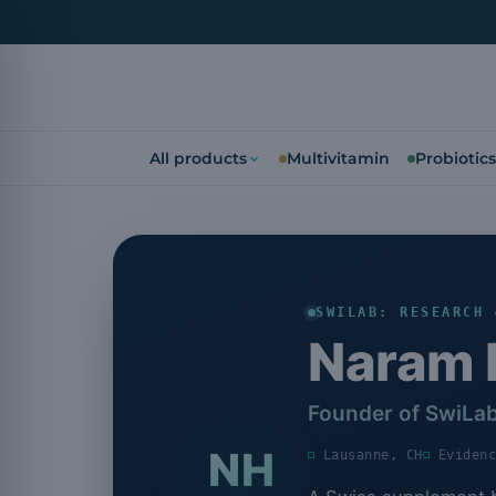
All products
Multivitamin
Probiotics
SWILAB: RESEARCH 
Naram 
Founder of SwiLa
NH
Lausanne, CH
Eviden