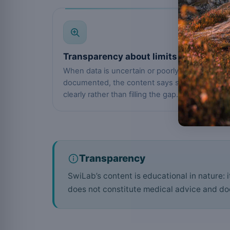
04
Transparency about limits
When data is uncertain or poorly
documented, the content says so
clearly rather than filling the gap.
Transparency
SwiLab’s content is educational in nature: 
does not constitute medical advice and doe