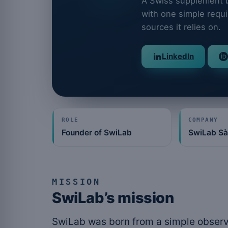
A Swiss supplement br
with one simple requi
sources it relies on.
LinkedIn
ROLE
COMPANY
Founder of SwiLab
SwiLab Sà
MISSION
SwiLab’s mission
SwiLab was born from a simple observ