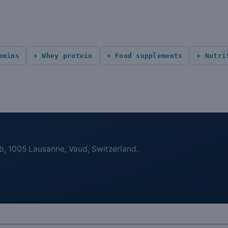
amins
Whey protein
Food supplements
Nutri
b, 1005 Lausanne, Vaud, Switzerland.