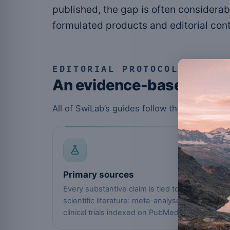
published, the gap is often considerab
formulated products and editorial cont
EDITORIAL PROTOCOL
An evidence-based app
All of SwiLab’s guides follow the same ev
01
Primary sources
Every substantive claim is tied to the
scientific literature: meta-analyses and
clinical trials indexed on PubMed.