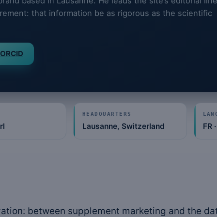
and based in Lausanne. He leads the site’s editorial lin
rement: that information be as rigorous as the scientific
ORCID
HEADQUARTERS
LAN
rl
Lausanne, Switzerland
FR ·
ation: between supplement marketing and the dat