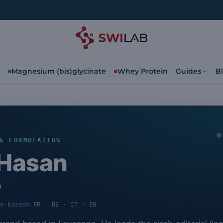
Magnesium (bis)glycinate
Whey Protein
Guides
B
& FORMULATION
Hasan
b
ce-based
FR · DE · IT · EN