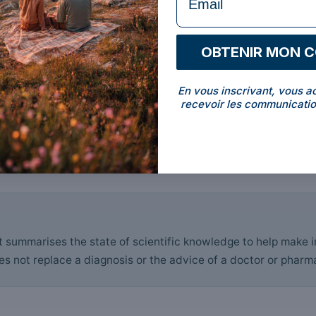
OBTENIR MON 
En vous inscrivant, vous a
recevoir les communicatio
it summarises the state of scientific knowledge to help make 
s not replace a diagnosis or the advice of a doctor or pharma