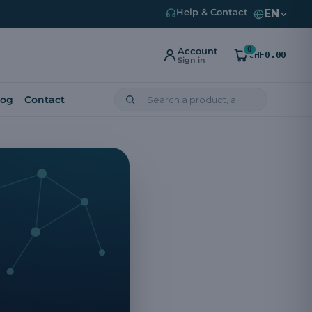
EN
Help & Contact
0
Account
CHF0.00
Sign in
log
Contact