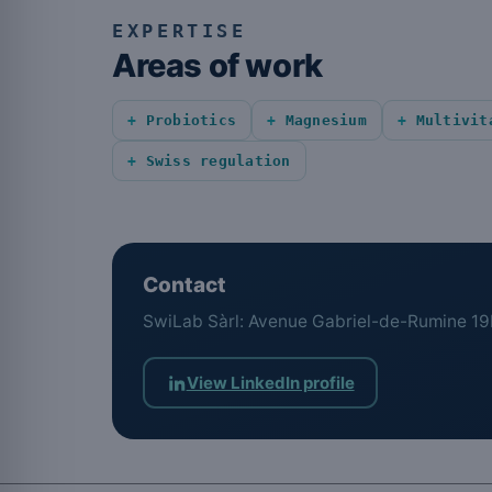
EXPERTISE
Areas of work
Probiotics
Magnesium
Multivit
Swiss regulation
Contact
SwiLab Sàrl: Avenue Gabriel-de-Rumine 19
View LinkedIn profile