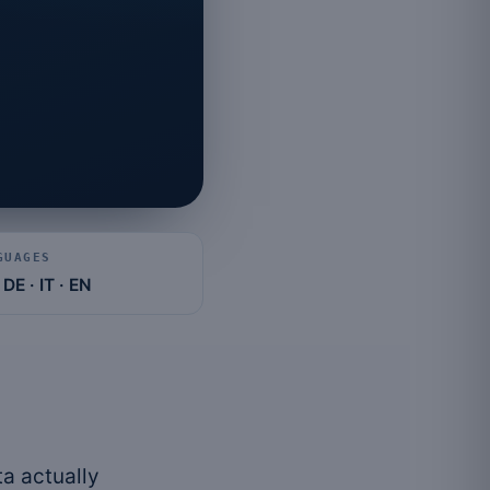
e
GUAGES
 DE · IT · EN
a actually