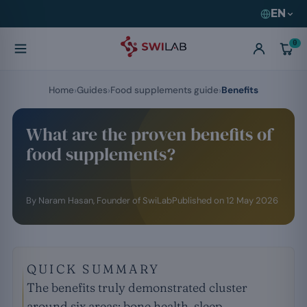
EN
0
Home
Guides
Food supplements guide
Benefits
What are the proven benefits of
food supplements?
By
Naram Hasan
, Founder of SwiLab
Published on
12 May 2026
QUICK SUMMARY
The benefits truly demonstrated cluster
around six areas: bone health, sleep,