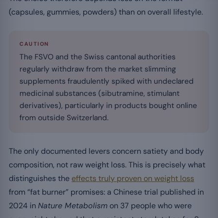
(capsules, gummies, powders) than on overall lifestyle.
CAUTION
The FSVO and the Swiss cantonal authorities
regularly withdraw from the market slimming
supplements fraudulently spiked with undeclared
medicinal substances (sibutramine, stimulant
derivatives), particularly in products bought online
from outside Switzerland.
The only documented levers concern satiety and body
composition, not raw weight loss. This is precisely what
distinguishes the
effects truly proven on weight loss
from “fat burner” promises: a Chinese trial published in
2024 in
Nature Metabolism
on 37 people who were