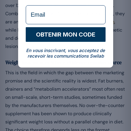
[8]
over 12 weeks, with no adverse effects reported
.
formulaire Email
Combined with vitamin C, zinc and hyaluronic acid, they
are among the
documented benefits on skin health
,
while bearing in mind that the effects remain cosmetic
OBTENIR MON CODE
and do not correct either established pigmentary
lesions or advanced photo-ageing.
En vous inscrivant, vous acceptez de
recevoir les communications Swilab
Weight loss: an area where evidence remains scarce
This is the field in which the gap between the marketing
promise and the scientific reality is widest. Fat burners,
drainers and “metabolism accelerators” most often rest
on small-scale, short-term studies, sometimes funded
by the manufacturers themselves. No over-the-counter
supplement has been shown to produce clinically
significant weight loss without a parallel change in diet.
The choice therefore depends less on the format