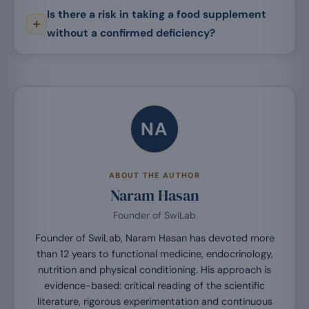
Is there a risk in taking a food supplement
without a confirmed deficiency?
NA
ABOUT THE AUTHOR
Naram Hasan
Founder of SwiLab
Founder of SwiLab, Naram Hasan has devoted more
than 12 years to functional medicine, endocrinology,
nutrition and physical conditioning. His approach is
evidence-based: critical reading of the scientific
literature, rigorous experimentation and continuous