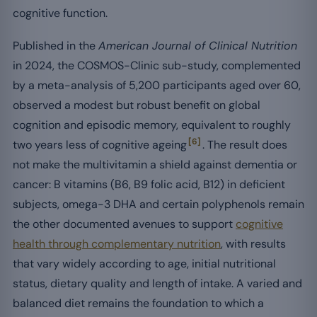
cognitive function.
Published in the
American Journal of Clinical Nutrition
in 2024, the COSMOS-Clinic sub-study, complemented
by a meta-analysis of 5,200 participants aged over 60,
observed a modest but robust benefit on global
cognition and episodic memory, equivalent to roughly
[6]
two years less of cognitive ageing
. The result does
not make the multivitamin a shield against dementia or
cancer: B vitamins (B6, B9 folic acid, B12) in deficient
subjects, omega-3 DHA and certain polyphenols remain
the other documented avenues to support
cognitive
health through complementary nutrition
, with results
that vary widely according to age, initial nutritional
status, dietary quality and length of intake. A varied and
balanced diet remains the foundation to which a