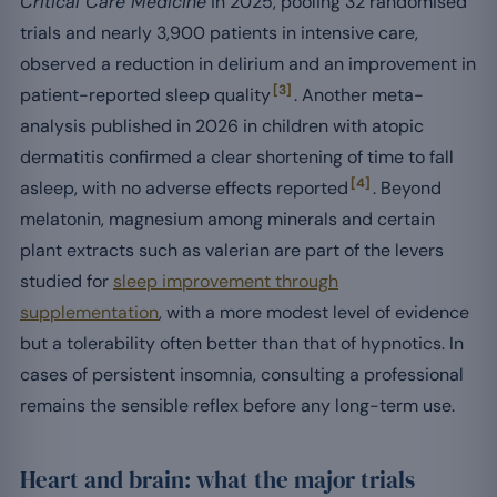
Critical Care Medicine
in 2025, pooling 32 randomised
trials and nearly 3,900 patients in intensive care,
observed a reduction in delirium and an improvement in
[3]
patient-reported sleep quality
. Another meta-
analysis published in 2026 in children with atopic
dermatitis confirmed a clear shortening of time to fall
[4]
asleep, with no adverse effects reported
. Beyond
melatonin, magnesium among minerals and certain
plant extracts such as valerian are part of the levers
studied for
sleep improvement through
supplementation
, with a more modest level of evidence
but a tolerability often better than that of hypnotics. In
cases of persistent insomnia, consulting a professional
remains the sensible reflex before any long-term use.
Heart and brain: what the major trials