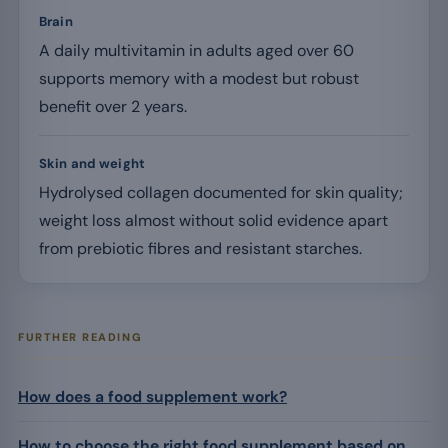
Brain
A daily multivitamin in adults aged over 60
supports memory with a modest but robust
benefit over 2 years.
Skin and weight
Hydrolysed collagen documented for skin quality;
weight loss almost without solid evidence apart
from prebiotic fibres and resistant starches.
FURTHER READING
How does a food supplement work?
How to choose the right food supplement based on