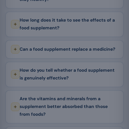
How long does it take to see the effects of a
food supplement?
Can a food supplement replace a medicine?
How do you tell whether a food supplement
is genuinely effective?
Are the vitamins and minerals from a
supplement better absorbed than those
from foods?