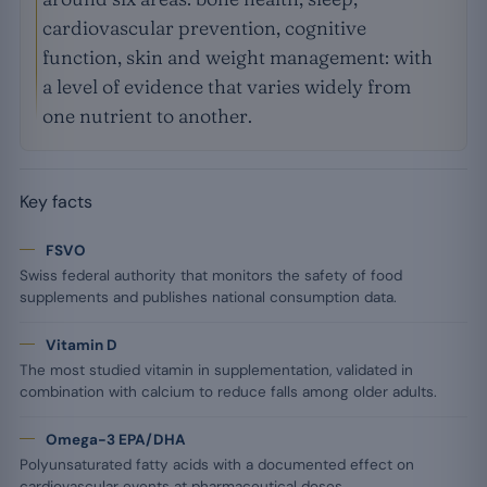
cardiovascular prevention, cognitive
function, skin and weight management: with
a level of evidence that varies widely from
one nutrient to another.
Key facts
FSVO
Swiss federal authority that monitors the safety of food
supplements and publishes national consumption data.
Vitamin D
The most studied vitamin in supplementation, validated in
combination with calcium to reduce falls among older adults.
Omega-3 EPA/DHA
Polyunsaturated fatty acids with a documented effect on
cardiovascular events at pharmaceutical doses.