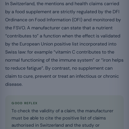
In Switzerland, the mentions and health claims carried
by a food supplement are strictly regulated by the DFI
Ordinance on Food Information (OFI) and monitored by
the FSVO. A manufacturer can state that a nutrient
“contributes to” a function when the effect is validated
by the European Union positive list incorporated into
Swiss law: for example “vitamin C contributes to the
normal functioning of the immune system” or “iron helps
to reduce fatigue”. By contrast, no supplement can
claim to cure, prevent or treat an infectious or chronic
disease.
GOOD REFLEX
To check the validity of a claim, the manufacturer
must be able to cite the positive list of claims
authorised in Switzerland and the study or