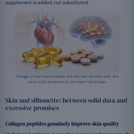
supplement is added, not substituted.
Omega-3 and multivitamins are the two families with the
most solid evidence on the heart-brain pair.
Skin and silhouette: between solid data and
excessive promises
Collagen peptides genuinely improve skin quality