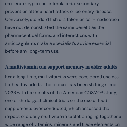
moderate hypercholesterolaemia, secondary
prevention after a heart attack or coronary disease.
Conversely, standard fish oils taken on self-medication
have not demonstrated the same benefit as the
pharmaceutical forms, and interactions with
anticoagulants make a specialist’s advice essential
before any long-term use.
A multivitamin can support memory in older adults
For a long time, multivitamins were considered useless
for healthy adults. The picture has been shifting since
2023 with the results of the American COSMOS study,
one of the largest clinical trials on the use of food
supplements ever conducted, which assessed the
impact of a daily multivitamin tablet bringing together a
wide range of vitamins, minerals and trace elements on