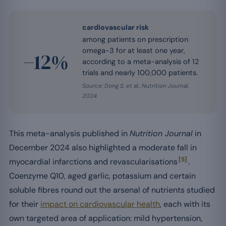
cardiovascular risk
among patients on prescription
omega-3 for at least one year,
−12%
according to a meta-analysis of 12
trials and nearly 100,000 patients.
Source: Dong S. et al.,
Nutrition Journal
,
2024
This meta-analysis published in
Nutrition Journal
in
December 2024 also highlighted a moderate fall in
[5]
myocardial infarctions and revascularisations
.
Coenzyme Q10, aged garlic, potassium and certain
soluble fibres round out the arsenal of nutrients studied
for their
impact on cardiovascular health
, each with its
own targeted area of application: mild hypertension,