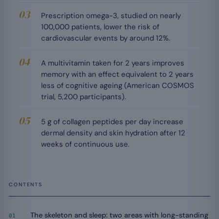
Prescription omega-3, studied on nearly
100,000 patients, lower the risk of
cardiovascular events by around 12%.
A multivitamin taken for 2 years improves
memory with an effect equivalent to 2 years
less of cognitive ageing (American COSMOS
trial, 5,200 participants).
5 g of collagen peptides per day increase
dermal density and skin hydration after 12
weeks of continuous use.
CONTENTS
The skeleton and sleep: two areas with long-standing
01