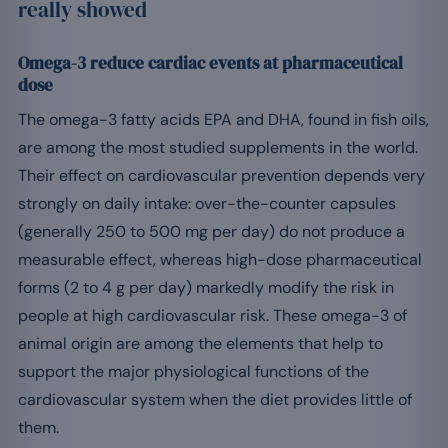
really showed
Omega-3 reduce cardiac events at pharmaceutical
dose
The omega-3 fatty acids EPA and DHA, found in fish oils,
are among the most studied supplements in the world.
Their effect on cardiovascular prevention depends very
strongly on daily intake: over-the-counter capsules
(generally 250 to 500 mg per day) do not produce a
measurable effect, whereas high-dose pharmaceutical
forms (2 to 4 g per day) markedly modify the risk in
people at high cardiovascular risk. These omega-3 of
animal origin are among the elements that help to
support the major physiological functions of the
cardiovascular system when the diet provides little of
them.