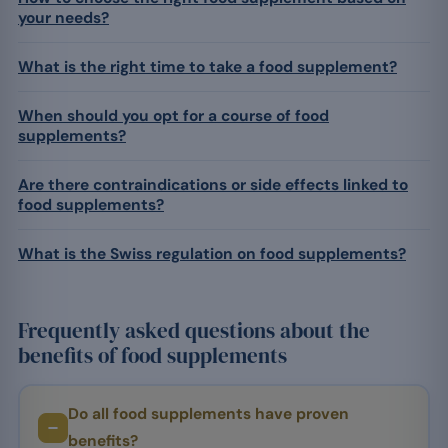
your needs?
What is the right time to take a food supplement?
When should you opt for a course of food
supplements?
Are there contraindications or side effects linked to
food supplements?
What is the Swiss regulation on food supplements?
Frequently asked questions about the
benefits of food supplements
Do all food supplements have proven
benefits?