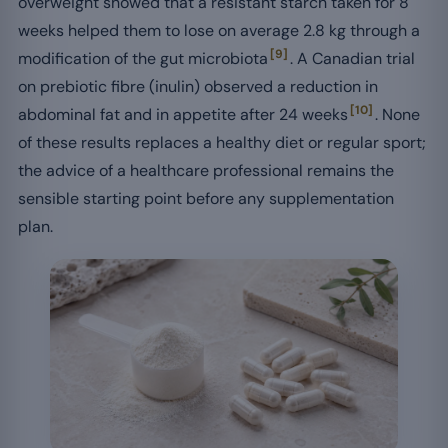
overweight showed that a resistant starch taken for 8
weeks helped them to lose on average 2.8 kg through a
[9]
modification of the gut microbiota
. A Canadian trial
on prebiotic fibre (inulin) observed a reduction in
[10]
abdominal fat and in appetite after 24 weeks
. None
of these results replaces a healthy diet or regular sport;
the advice of a healthcare professional remains the
sensible starting point before any supplementation
plan.