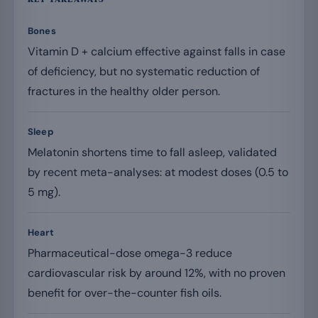
Bones
Vitamin D + calcium effective against falls in case
of deficiency, but no systematic reduction of
fractures in the healthy older person.
Sleep
Melatonin shortens time to fall asleep, validated
by recent meta-analyses: at modest doses (0.5 to
5 mg).
Heart
Pharmaceutical-dose omega-3 reduce
cardiovascular risk by around 12%, with no proven
benefit for over-the-counter fish oils.