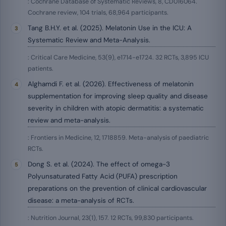
: Cochrane Database of Systematic Reviews, 8, CD016064.
Cochrane review, 104 trials, 68,964 participants.
Tang B.H.Y. et al. (2025). Melatonin Use in the ICU: A
Systematic Review and Meta-Analysis.
: Critical Care Medicine, 53(9), e1714-e1724. 32 RCTs, 3,895 ICU
patients.
Alghamdi F. et al. (2026). Effectiveness of melatonin
supplementation for improving sleep quality and disease
severity in children with atopic dermatitis: a systematic
review and meta-analysis.
: Frontiers in Medicine, 12, 1718859. Meta-analysis of paediatric
RCTs.
Dong S. et al. (2024). The effect of omega-3
Polyunsaturated Fatty Acid (PUFA) prescription
preparations on the prevention of clinical cardiovascular
disease: a meta-analysis of RCTs.
: Nutrition Journal, 23(1), 157. 12 RCTs, 99,830 participants.