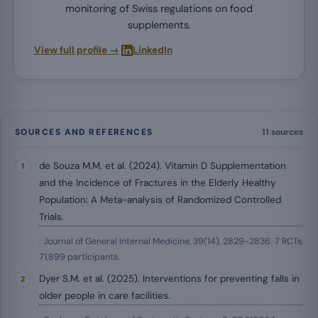
monitoring of Swiss regulations on food
supplements.
·
View full profile →
LinkedIn
SOURCES AND REFERENCES
11 sources
de Souza M.M. et al. (2024). Vitamin D Supplementation
and the Incidence of Fractures in the Elderly Healthy
Population: A Meta-analysis of Randomized Controlled
Trials.
: Journal of General Internal Medicine, 39(14), 2829-2836. 7 RCTs,
71,899 participants.
Dyer S.M. et al. (2025). Interventions for preventing falls in
older people in care facilities.