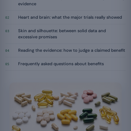
evidence
Heart and brain: what the major trials really showed
02
Skin and silhouette: between solid data and
03
excessive promises
Reading the evidence: how to judge a claimed benefit
04
Frequently asked questions about benefits
05