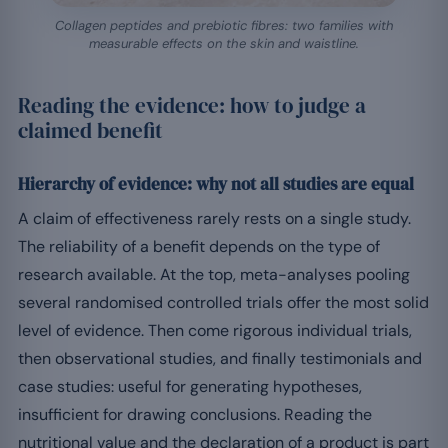
Collagen peptides and prebiotic fibres: two families with
measurable effects on the skin and waistline.
Reading the evidence: how to judge a
claimed benefit
Hierarchy of evidence: why not all studies are equal
A claim of effectiveness rarely rests on a single study.
The reliability of a benefit depends on the type of
research available. At the top, meta-analyses pooling
several randomised controlled trials offer the most solid
level of evidence. Then come rigorous individual trials,
then observational studies, and finally testimonials and
case studies: useful for generating hypotheses,
insufficient for drawing conclusions. Reading the
nutritional value and the declaration of a product is part