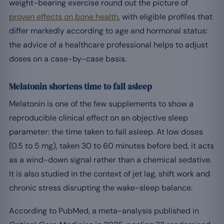
weight-bearing exercise round out the picture of
proven effects on bone health
, with eligible profiles that
differ markedly according to age and hormonal status:
the advice of a healthcare professional helps to adjust
doses on a case-by-case basis.
Melatonin shortens time to fall asleep
Melatonin is one of the few supplements to show a
reproducible clinical effect on an objective sleep
parameter: the time taken to fall asleep. At low doses
(0.5 to 5 mg), taken 30 to 60 minutes before bed, it acts
as a wind-down signal rather than a chemical sedative.
It is also studied in the context of jet lag, shift work and
chronic stress disrupting the wake-sleep balance.
According to PubMed, a meta-analysis published in