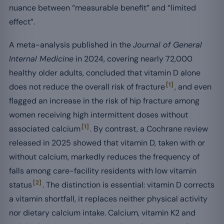
nuance between “measurable benefit” and “limited
effect”.
A meta-analysis published in the
Journal of General
Internal Medicine
in 2024, covering nearly 72,000
healthy older adults, concluded that vitamin D alone
[1]
does not reduce the overall risk of fracture
, and even
flagged an increase in the risk of hip fracture among
women receiving high intermittent doses without
[1]
associated calcium
. By contrast, a Cochrane review
released in 2025 showed that vitamin D, taken with or
without calcium, markedly reduces the frequency of
falls among care-facility residents with low vitamin
[2]
status
. The distinction is essential: vitamin D corrects
a vitamin shortfall, it replaces neither physical activity
nor dietary calcium intake. Calcium, vitamin K2 and