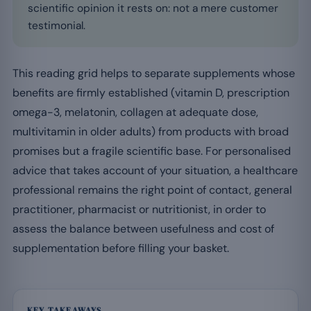
scientific opinion it rests on: not a mere customer
testimonial.
This reading grid helps to separate supplements whose
benefits are firmly established (vitamin D, prescription
omega-3, melatonin, collagen at adequate dose,
multivitamin in older adults) from products with broad
promises but a fragile scientific base. For personalised
advice that takes account of your situation, a healthcare
professional remains the right point of contact, general
practitioner, pharmacist or nutritionist, in order to
assess the balance between usefulness and cost of
supplementation before filling your basket.
KEY TAKEAWAYS