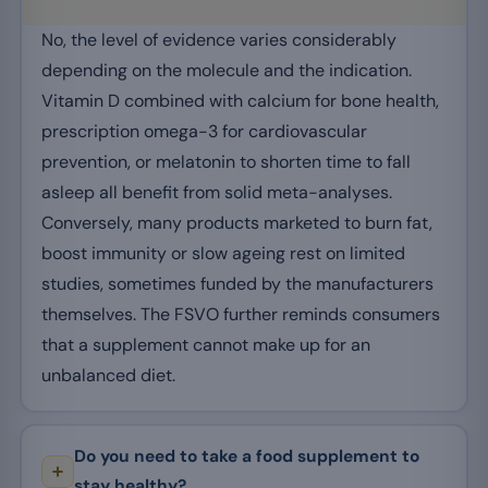
No, the level of evidence varies considerably
depending on the molecule and the indication.
Vitamin D combined with calcium for bone health,
prescription omega-3 for cardiovascular
prevention, or melatonin to shorten time to fall
asleep all benefit from solid meta-analyses.
Conversely, many products marketed to burn fat,
boost immunity or slow ageing rest on limited
studies, sometimes funded by the manufacturers
themselves. The FSVO further reminds consumers
that a supplement cannot make up for an
unbalanced diet.
Do you need to take a food supplement to
stay healthy?