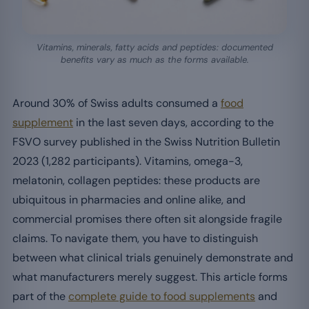
Vitamins, minerals, fatty acids and peptides: documented
benefits vary as much as the forms available.
Around 30% of Swiss adults consumed a
food
supplement
in the last seven days, according to the
FSVO survey published in the Swiss Nutrition Bulletin
2023 (1,282 participants). Vitamins, omega-3,
melatonin, collagen peptides: these products are
ubiquitous in pharmacies and online alike, and
commercial promises there often sit alongside fragile
claims. To navigate them, you have to distinguish
between what clinical trials genuinely demonstrate and
what manufacturers merely suggest. This article forms
part of the
complete guide to food supplements
and