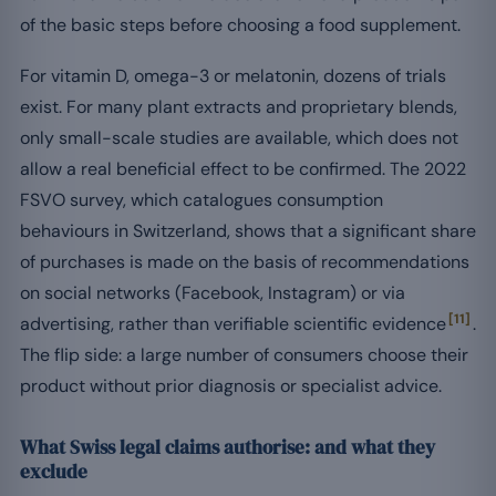
of the basic steps before choosing a food supplement.
For vitamin D, omega-3 or melatonin, dozens of trials
exist. For many plant extracts and proprietary blends,
only small-scale studies are available, which does not
allow a real beneficial effect to be confirmed. The 2022
FSVO survey, which catalogues consumption
behaviours in Switzerland, shows that a significant share
of purchases is made on the basis of recommendations
on social networks (Facebook, Instagram) or via
[11]
advertising, rather than verifiable scientific evidence
.
The flip side: a large number of consumers choose their
product without prior diagnosis or specialist advice.
What Swiss legal claims authorise: and what they
exclude