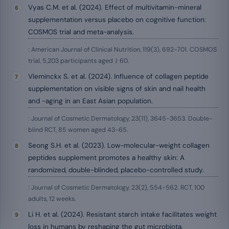
Vyas C.M. et al. (2024). Effect of multivitamin-mineral
supplementation versus placebo on cognitive function:
COSMOS trial and meta-analysis.
: American Journal of Clinical Nutrition, 119(3), 692-701. COSMOS
trial, 5,203 participants aged ≥ 60.
Vleminckx S. et al. (2024). Influence of collagen peptide
supplementation on visible signs of skin and nail health
and -aging in an East Asian population.
: Journal of Cosmetic Dermatology, 23(11), 3645-3653. Double-
blind RCT, 85 women aged 43-65.
Seong S.H. et al. (2023). Low-molecular-weight collagen
peptides supplement promotes a healthy skin: A
randomized, double-blinded, placebo-controlled study.
: Journal of Cosmetic Dermatology, 23(2), 554-562. RCT, 100
adults, 12 weeks.
Li H. et al. (2024). Resistant starch intake facilitates weight
loss in humans by reshaping the gut microbiota.