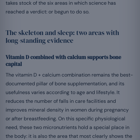
takes stock of the six areas in which science has
reached a verdict: or begun to do so.
The skeleton and sleep: two areas with
long-standing evidence
Vitamin D combined with calcium supports bone
capital
The vitamin D + calcium combination remains the best-
documented pillar of bone supplementation, and its
usefulness varies according to age and lifestyle. It
reduces the number of falls in care facilities and
improves mineral density in women during pregnancy
or after breastfeeding. On this specific physiological
need, these two micronutrients hold a special place in
the body: it is also the area that most clearly shows the