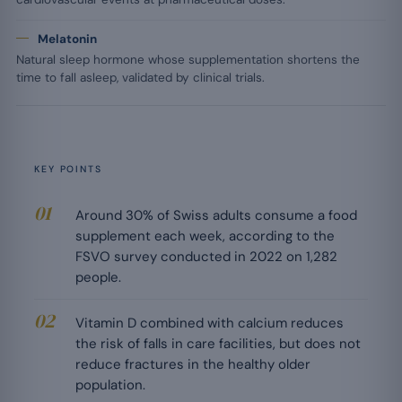
Melatonin
Natural sleep hormone whose supplementation shortens the
time to fall asleep, validated by clinical trials.
KEY POINTS
Around 30% of Swiss adults consume a food
supplement each week, according to the
FSVO survey conducted in 2022 on 1,282
people.
Vitamin D combined with calcium reduces
the risk of falls in care facilities, but does not
reduce fractures in the healthy older
population.