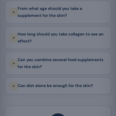
From what age should you take a
supplement for the skin?
How long should you take collagen to see an
effect?
Can you combine several food supplements
for the skin?
Can diet alone be enough for the skin?