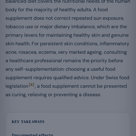
balanced diet covers the nutritional needs of the human
body for the majority of healthy adults. A food
supplement does not correct repeated sun exposure,
tobacco use or major dietary imbalance, which are the
primary levers for maintaining healthy skin and genuine
skin health. For persistent skin conditions, inflammatory
acne, rosacea, eczema, very marked ageing, consulting
a healthcare professional remains the priority before
any self-supplementation: choosing a useful food
supplement requires qualified advice. Under Swiss food
[8]
legislation
, a food supplement cannot be presented
as curing, relieving or preventing a disease.
KEY TAKEAWAYS
Documented effects