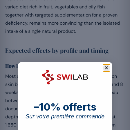
varied diet rich in fruit, vegetables and oily fish,
together with targeted supplementation for a proven
deficiency, remains more convincing than the isolated
intake of a single natural product.
Expected effects by profile and timing
How long before you see results?
Most clinical trials observe the first visible effects on
skin beauty and a healthy complexion between 4 and 8
weeks of continuous supplementation, with a plateau
[4]
between 12 and 16 weeks. A Korean study
–10% offerts
documented a significant improvement in wrinkle
Sur votre première commande
depth, skin elasticity and hydration after 8 weeks at
1,650 mg per day of low-molecular-weight collagen