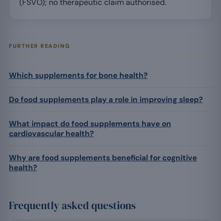
(FSVO); no therapeutic claim authorised.
FURTHER READING
Which supplements for bone health?
Do food supplements play a role in improving sleep?
What impact do food supplements have on
cardiovascular health?
Why are food supplements beneficial for cognitive
health?
Frequently asked questions