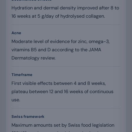
Hydration and dermal density improved after 8 to
16 weeks at 5 g/day of hydrolysed collagen.
Acne
Moderate level of evidence for zinc, omega-3,
vitamins B5 and D according to the JAMA
Dermatology review.
Timeframe
First visible effects between 4 and 8 weeks,
plateau between 12 and 16 weeks of continuous
use.
Swiss framework
Maximum amounts set by Swiss food legislation