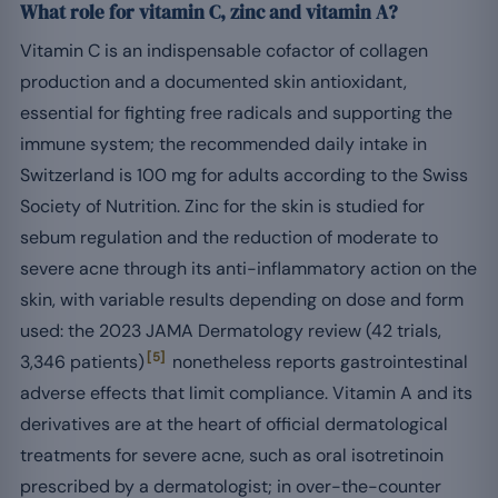
What role for vitamin C, zinc and vitamin A?
Vitamin C is an indispensable cofactor of collagen
production and a documented skin antioxidant,
essential for fighting free radicals and supporting the
immune system; the recommended daily intake in
Switzerland is 100 mg for adults according to the Swiss
Society of Nutrition. Zinc for the skin is studied for
sebum regulation and the reduction of moderate to
severe acne through its anti-inflammatory action on the
skin, with variable results depending on dose and form
used: the 2023 JAMA Dermatology review (42 trials,
[5]
3,346 patients)
nonetheless reports gastrointestinal
adverse effects that limit compliance. Vitamin A and its
derivatives are at the heart of official dermatological
treatments for severe acne, such as oral isotretinoin
prescribed by a dermatologist; in over-the-counter