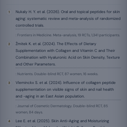
Nukaly H. Y. et al. (2026). Oral and topical peptides for skin
aging: systematic review and meta-analysis of randomized
controlled trials.
: Frontiers in Medicine. Meta-analysis, 19 RCTs, 1,341 participants.
Žmitek K. et al. (2024). The Effects of Dietary
Supplementation with Collagen and Vitamin C and Their
Combination with Hyaluronic Acid on Skin Density, Texture
and Other Parameters.
: Nutrients. Double-blind RCT, 87 women, 16 weeks.
Vleminckx S. et al. (2024). Influence of collagen peptide
supplementation on visible signs of skin and nail health
and -aging in an East Asian population.
: Journal of Cosmetic Dermatology. Double-blind RCT, 85
women, 84 days.
Lee E. et al. (2025). Skin Anti-Aging and Moisturizing