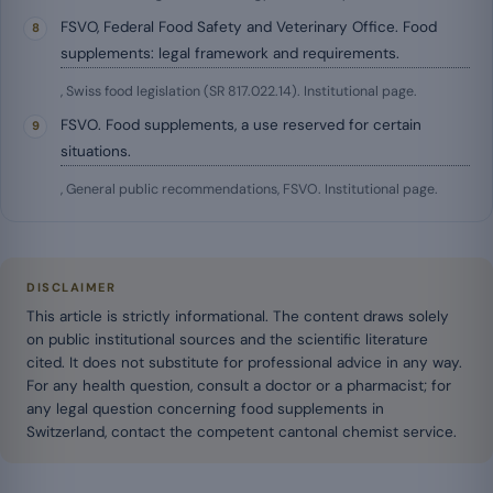
FSVO, Federal Food Safety and Veterinary Office. Food
supplements: legal framework and requirements.
, Swiss food legislation (SR 817.022.14). Institutional page.
FSVO. Food supplements, a use reserved for certain
situations.
, General public recommendations, FSVO. Institutional page.
DISCLAIMER
This article is strictly informational. The content draws solely
on public institutional sources and the scientific literature
cited. It does not substitute for professional advice in any way.
For any health question, consult a doctor or a pharmacist; for
any legal question concerning food supplements in
Switzerland, contact the competent cantonal chemist service.