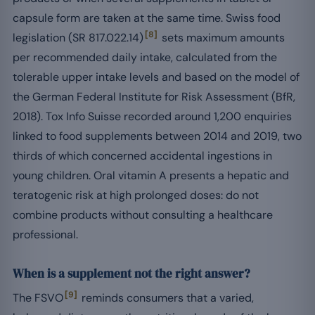
capsule form are taken at the same time. Swiss food
[8]
legislation (SR 817.022.14)
sets maximum amounts
per recommended daily intake, calculated from the
tolerable upper intake levels and based on the model of
the German Federal Institute for Risk Assessment (BfR,
2018). Tox Info Suisse recorded around 1,200 enquiries
linked to food supplements between 2014 and 2019, two
thirds of which concerned accidental ingestions in
young children. Oral vitamin A presents a hepatic and
teratogenic risk at high prolonged doses: do not
combine products without consulting a healthcare
professional.
When is a supplement not the right answer?
[9]
The FSVO
reminds consumers that a varied,