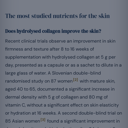
The most studied nutrients for the skin
Does hydrolysed collagen improve the skin?
Recent clinical trials observe an improvement in skin
firmness and texture after 8 to 16 weeks of
supplementation with hydrolysed collagen at 5 g per
day, presented as a capsule or as a sachet to dilute in a
large glass of water. A Slovenian double-blind
[2]
randomised study on 87 women
with mature skin,
aged 40 to 65, documented a significant increase in
dermal density with 5 g of collagen and 80 mg of
vitamin C, without a significant effect on skin elasticity
or hydration at 16 weeks. A second double-blind trial on
[3]
85 Asian women
found a significant improvement in