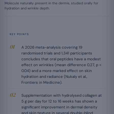
Molecule naturally present in the dermis, studied orally for
hydration and wrinkle depth.
KEY POINTS
A 2026 meta-analysis covering 19
randomised trials and 1,341 participants
concludes that oral peptides have a modest
effect on wrinkles (mean difference 0.27, p =
0.04) and a more marked effect on skin
hydration and radiance (Nukaly et al.,
Frontiers in Medicine).
Supplementation with hydrolysed collagen at
5 g per day for 12 to 16 weeks has shown a
significant improvement in dermal density
and skin texture in several double-blind