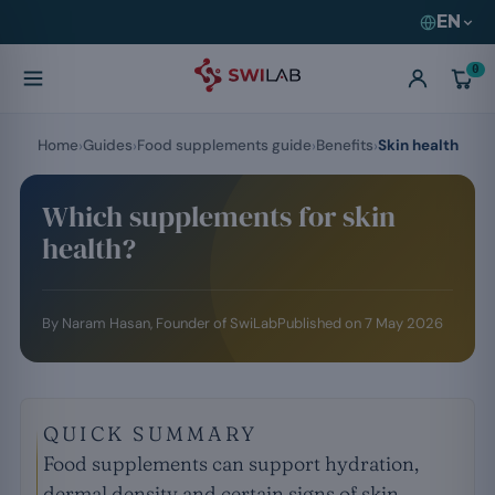
EN
0
Home
Guides
Food supplements guide
Benefits
Skin health
Which supplements for skin
health?
By
Naram Hasan
, Founder of SwiLab
Published on
7 May 2026
QUICK SUMMARY
Food supplements can support hydration,
dermal density and certain signs of skin