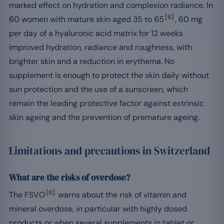
marked effect on hydration and complexion radiance. In
[6]
60 women with mature skin aged 35 to 65
, 60 mg
per day of a hyaluronic acid matrix for 12 weeks
improved hydration, radiance and roughness, with
brighter skin and a reduction in erythema. No
supplement is enough to protect the skin daily without
sun protection and the use of a sunscreen, which
remain the leading protective factor against extrinsic
skin ageing and the prevention of premature ageing.
Limitations and precautions in Switzerland
What are the risks of overdose?
[8]
The FSVO
warns about the risk of vitamin and
mineral overdose, in particular with highly dosed
products or when several supplements in tablet or