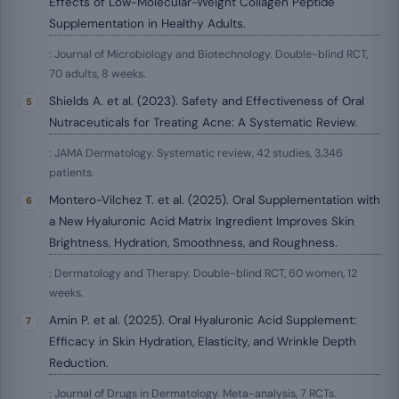
Effects of Low-Molecular-Weight Collagen Peptide
Supplementation in Healthy Adults.
: Journal of Microbiology and Biotechnology. Double-blind RCT,
70 adults, 8 weeks.
Shields A. et al. (2023). Safety and Effectiveness of Oral
Nutraceuticals for Treating Acne: A Systematic Review.
: JAMA Dermatology. Systematic review, 42 studies, 3,346
patients.
Montero-Vilchez T. et al. (2025). Oral Supplementation with
a New Hyaluronic Acid Matrix Ingredient Improves Skin
Brightness, Hydration, Smoothness, and Roughness.
: Dermatology and Therapy. Double-blind RCT, 60 women, 12
weeks.
Amin P. et al. (2025). Oral Hyaluronic Acid Supplement:
Efficacy in Skin Hydration, Elasticity, and Wrinkle Depth
Reduction.
: Journal of Drugs in Dermatology. Meta-analysis, 7 RCTs.