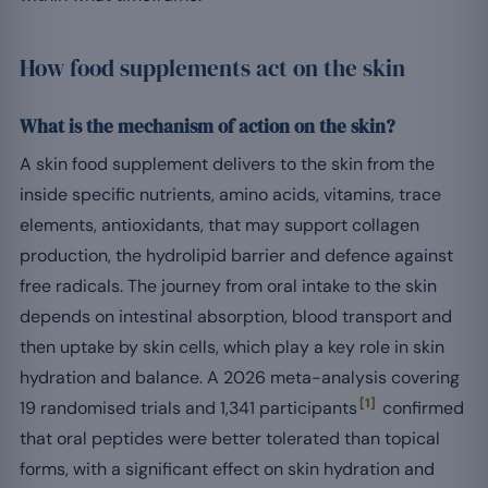
How food supplements act on the skin
What is the mechanism of action on the skin?
A skin food supplement delivers to the skin from the
inside specific nutrients, amino acids, vitamins, trace
elements, antioxidants, that may support collagen
production, the hydrolipid barrier and defence against
free radicals. The journey from oral intake to the skin
depends on intestinal absorption, blood transport and
then uptake by skin cells, which play a key role in skin
hydration and balance. A 2026 meta-analysis covering
[1]
19 randomised trials and 1,341 participants
confirmed
that oral peptides were better tolerated than topical
forms, with a significant effect on skin hydration and