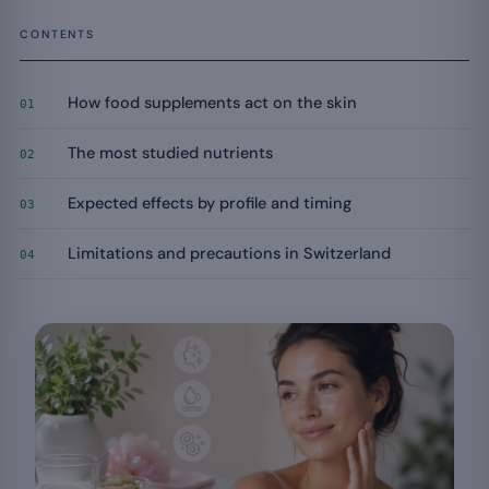
CONTENTS
How food supplements act on the skin
01
The most studied nutrients
02
Expected effects by profile and timing
03
Limitations and precautions in Switzerland
04