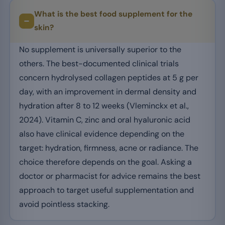
What is the best food supplement for the
skin?
No supplement is universally superior to the
others. The best-documented clinical trials
concern hydrolysed collagen peptides at 5 g per
day, with an improvement in dermal density and
hydration after 8 to 12 weeks (Vleminckx et al.,
2024). Vitamin C, zinc and oral hyaluronic acid
also have clinical evidence depending on the
target: hydration, firmness, acne or radiance. The
choice therefore depends on the goal. Asking a
doctor or pharmacist for advice remains the best
approach to target useful supplementation and
avoid pointless stacking.