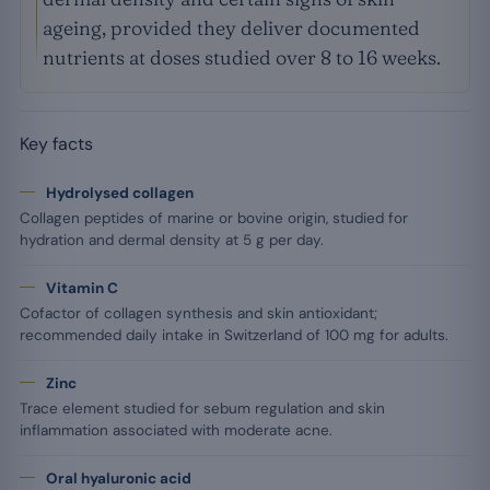
ageing, provided they deliver documented
nutrients at doses studied over 8 to 16 weeks.
Key facts
Hydrolysed collagen
Collagen peptides of marine or bovine origin, studied for
hydration and dermal density at 5 g per day.
Vitamin C
Cofactor of collagen synthesis and skin antioxidant;
recommended daily intake in Switzerland of 100 mg for adults.
Zinc
Trace element studied for sebum regulation and skin
inflammation associated with moderate acne.
Oral hyaluronic acid