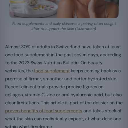
Food supplements and daily skincare: a pairing often sought
after to support the skin (illustration).
Almost 30% of adults in Switzerland have taken at least
one food supplement in the past seven days, according
to the 2023 Swiss Nutrition Bulletin. On beauty
websites, the
food supplement
keeps coming back as a
promise of firmer, smoother and better hydrated skin.
Recent clinical trials provide precise figures on
collagen, vitamin C, zinc or oral hyaluronic acid, but also
clear limitations. This article is part of the dossier on the
proven benefits of food supplements
and takes stock of
what the skin can realistically expect, at what dose and
within what timeframe.