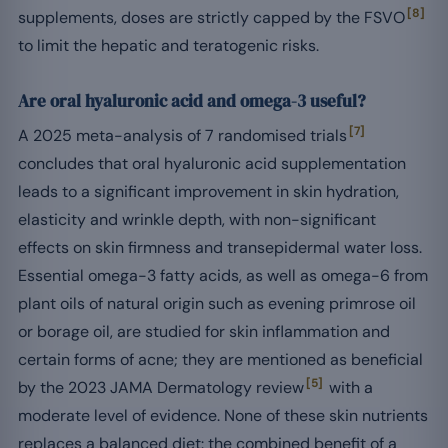
[8]
supplements, doses are strictly capped by the FSVO
to limit the hepatic and teratogenic risks.
Are oral hyaluronic acid and omega-3 useful?
[7]
A 2025 meta-analysis of 7 randomised trials
concludes that oral hyaluronic acid supplementation
leads to a significant improvement in skin hydration,
elasticity and wrinkle depth, with non-significant
effects on skin firmness and transepidermal water loss.
Essential omega-3 fatty acids, as well as omega-6 from
plant oils of natural origin such as evening primrose oil
or borage oil, are studied for skin inflammation and
certain forms of acne; they are mentioned as beneficial
[5]
by the 2023 JAMA Dermatology review
with a
moderate level of evidence. None of these skin nutrients
replaces a balanced diet: the combined benefit of a