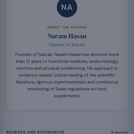
NA
ABOUT THE AUTHOR
Naram Hasan
Founder of SwiLab
Founder of SwiLab, Naram Hasan has devoted more
than 12 years to functional medicine, endocrinology,
nutrition and physical conditioning. His approach is
evidence-based: critical reading of the scientific
literature, rigorous experimentation and continuous
monitoring of Swiss regulations on food
supplements.
SOURCES AND REFERENCES
9 sources