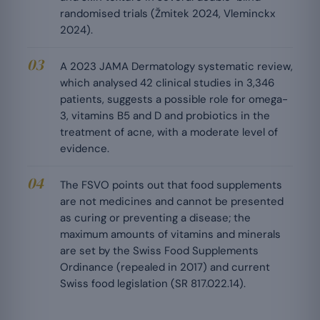
randomised trials (Žmitek 2024, Vleminckx
2024).
A 2023 JAMA Dermatology systematic review,
which analysed 42 clinical studies in 3,346
patients, suggests a possible role for omega-
3, vitamins B5 and D and probiotics in the
treatment of acne, with a moderate level of
evidence.
The FSVO points out that food supplements
are not medicines and cannot be presented
as curing or preventing a disease; the
maximum amounts of vitamins and minerals
are set by the Swiss Food Supplements
Ordinance (repealed in 2017) and current
Swiss food legislation (SR 817.022.14).