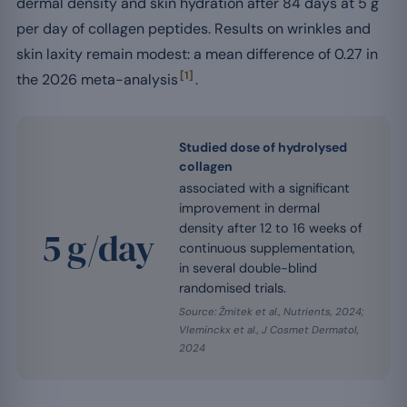
dermal density and skin hydration after 84 days at 5 g
per day of collagen peptides. Results on wrinkles and
skin laxity remain modest: a mean difference of 0.27 in
[1]
the 2026 meta-analysis
.
Studied dose of hydrolysed
collagen
associated with a significant
improvement in dermal
density after 12 to 16 weeks of
5 g/day
continuous supplementation,
in several double-blind
randomised trials.
Source: Žmitek et al., Nutrients, 2024;
Vleminckx et al., J Cosmet Dermatol,
2024