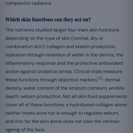
complexion radiance.
Which skin functions can they act on?
The nutrients studied target four main skin functions
depending on the type of skin (normal, dry or
combination skin): collagen and elastin production,
hydration through retention of water in the dermis, the
inflammatory response and the protective antioxidant
action against oxidative stress. Clinical trials measure
[1]
these functions through objective markers
: dermal
density, water content of the stratum corneum, wrinkle
depth, sebum production. Not all skin food supplements
cover all of these functions: a hydrolysed collagen alone
neither treats acne nor is enough to regulate sebum,
and zinc for the skin alone does not slow the intrinsic
ageing of the face.