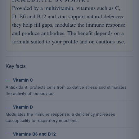
Provided by a
multivitamin
, vitamins such as C,
D, B6 and B12 and zinc support natural defences:
they help fill gaps, modulate the immune response
and produce antibodies. The benefit depends on a
formula suited to your profile and on cautious use.
Key facts
Vitamin C
Antioxidant; protects cells from oxidative stress and stimulates
the activity of leucocytes.
Vitamin D
Modulates the immune response; a deficiency increases
susceptibility to respiratory infections.
Vitamins B6 and B12