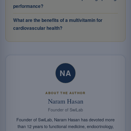
performance?
What are the benefits of a multivitamin for
cardiovascular health?
NA
ABOUT THE AUTHOR
Naram Hasan
Founder of SwiLab
Founder of SwiLab, Naram Hasan has devoted more
than 12 years to functional medicine, endocrinology,