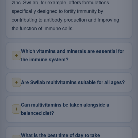
zinc. Swilab, for example, offers formulations
specifically designed to fortify immunity by
contributing to antibody production and improving
the function of immune cells.
Which vitamins and minerals are essential for
the immune system?
Are Swilab multivitamins suitable for all ages?
Can multivitamins be taken alongside a
balanced diet?
What is the best time of day to take