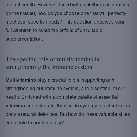
overall health. However, faced with a plethora of formulas
on the market, how do you choose one that will perfectly
meet your specific needs? This question deserves your
full attention to avoid the pitfalls of unsuitable
supplementation.
The specific role of multivitamins in
strengthening the immune system
Multivitamins
play a crucial role in supporting and
strengthening our immune system, a true sentinel of our
health. Enriched with a complete palette of essential
vitamins
and minerals, they act in synergy to optimise the
body’s natural defences. But how do these valuable allies
contribute to our immunity?