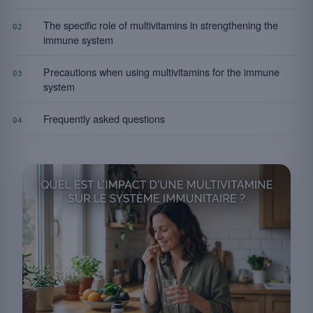
The specific role of multivitamins in strengthening the
02
immune system
Precautions when using multivitamins for the immune
03
system
Frequently asked questions
04