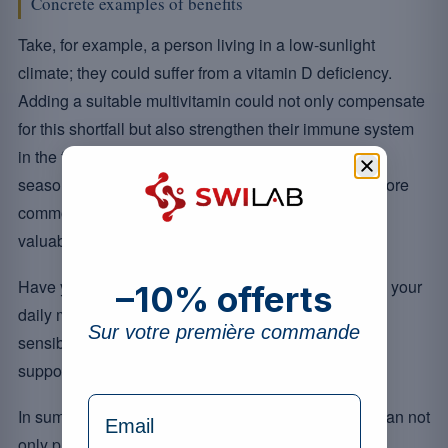
Concrete examples of benefits
Take, for example, a person living in a low-sunlight
climate; they could suffer from a vitamin D deficiency.
Adding a suitable multivitamin could not only compensate
for this shortfall but also strengthen their immune system
in the face of external aggressions. Likewise, during
seasonal changes when respiratory infections are more
common, appropriate supplementation can prove
valuable.
Have you ever considered how well your diet covers your
–10% offerts
daily micronutrient needs? Multivitamins could be a
Sur votre première commande
sensible solution to fill these nutritional gaps while
supporting your daily vitality.
formulaire Email
In summary, including multivitamins in your routine can not
only prevent certain deficiencies but also play a