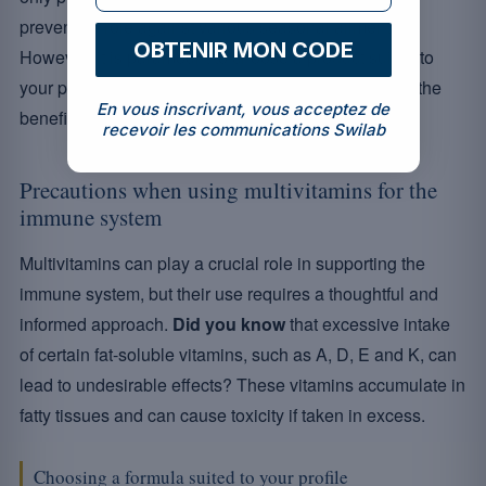
preventive role against various seasonal ailments.
OBTENIR MON CODE
However, it is paramount to choose a product suited to
your profile and specific needs in order to maximise the
En vous inscrivant, vous acceptez de
benefits without potential risks.
recevoir les communications Swilab
Precautions when using multivitamins for the
immune system
Multivitamins can play a crucial role in supporting the
immune system, but their use requires a thoughtful and
informed approach.
Did you know
that excessive intake
of certain fat-soluble vitamins, such as A, D, E and K, can
lead to undesirable effects? These vitamins accumulate in
fatty tissues and can cause toxicity if taken in excess.
Choosing a formula suited to your profile