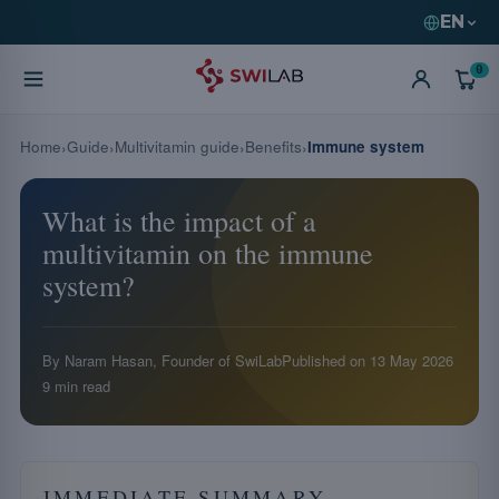
EN
0
Home
Guide
Multivitamin guide
Benefits
Immune system
What is the impact of a
multivitamin on the immune
system?
By Naram Hasan, Founder of SwiLab
Published on
13 May 2026
9 min read
IMMEDIATE SUMMARY