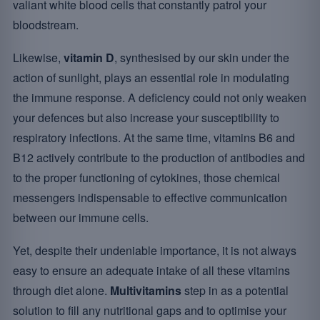
valiant white blood cells that constantly patrol your
bloodstream.
Likewise,
vitamin D
, synthesised by our skin under the
action of sunlight, plays an essential role in modulating
the immune response. A deficiency could not only weaken
your defences but also increase your susceptibility to
respiratory infections. At the same time, vitamins B6 and
B12 actively contribute to the production of antibodies and
to the proper functioning of cytokines, those chemical
messengers indispensable to effective communication
between our immune cells.
Yet, despite their undeniable importance, it is not always
easy to ensure an adequate intake of all these vitamins
through diet alone.
Multivitamins
step in as a potential
solution to fill any nutritional gaps and to optimise your