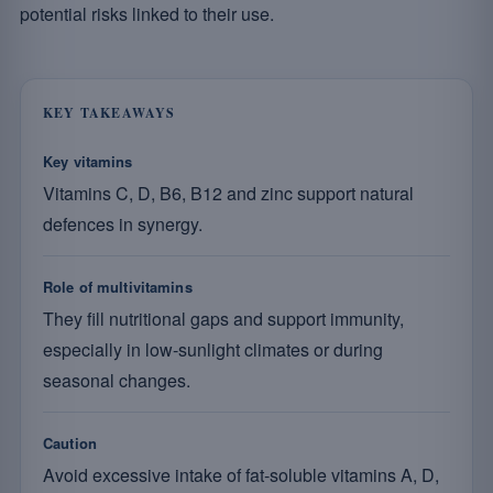
potential risks linked to their use.
KEY TAKEAWAYS
Key vitamins
Vitamins C, D, B6, B12 and zinc support natural
defences in synergy.
Role of multivitamins
They fill nutritional gaps and support immunity,
especially in low-sunlight climates or during
seasonal changes.
Caution
Avoid excessive intake of fat-soluble vitamins A, D,