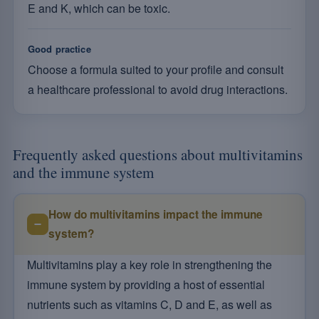
E and K, which can be toxic.
Good practice
Choose a formula suited to your profile and consult
a healthcare professional to avoid drug interactions.
Frequently asked questions about multivitamins
and the immune system
How do multivitamins impact the immune
system?
Multivitamins play a key role in strengthening the
immune system by providing a host of essential
nutrients such as vitamins C, D and E, as well as