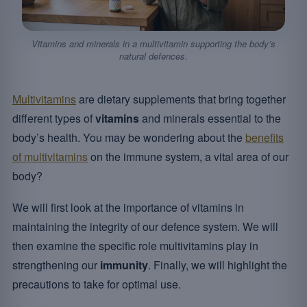
Vitamins and minerals in a multivitamin supporting the body’s
natural defences.
Multivitamins
are dietary supplements that bring together
different types of
vitamins
and minerals essential to the
body’s health. You may be wondering about the
benefits
of multivitamins
on the immune system, a vital area of our
body?
We will first look at the importance of vitamins in
maintaining the integrity of our defence system. We will
then examine the specific role multivitamins play in
strengthening our
immunity
. Finally, we will highlight the
precautions to take for optimal use.