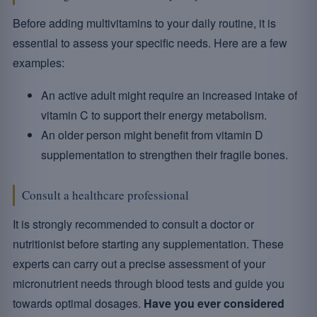
Before adding multivitamins to your daily routine, it is
essential to assess your specific needs. Here are a few
examples:
An active adult might require an increased intake of
vitamin C to support their energy metabolism.
An older person might benefit from vitamin D
supplementation to strengthen their fragile bones.
Consult a healthcare professional
It is strongly recommended to consult a doctor or
nutritionist before starting any supplementation. These
experts can carry out a precise assessment of your
micronutrient needs through blood tests and guide you
towards optimal dosages.
Have you ever considered