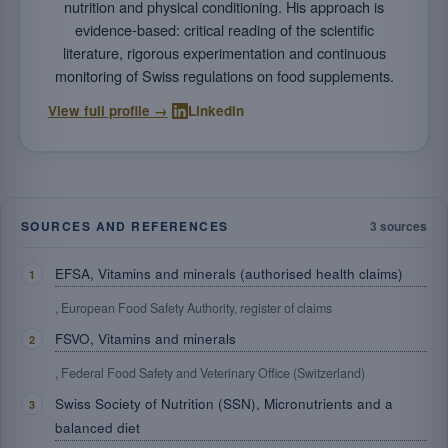
nutrition and physical conditioning. His approach is
evidence-based: critical reading of the scientific
literature, rigorous experimentation and continuous
monitoring of Swiss regulations on food supplements.
·
View full profile →
LinkedIn
SOURCES AND REFERENCES
3 sources
EFSA, Vitamins and minerals (authorised health claims)
, European Food Safety Authority, register of claims
FSVO, Vitamins and minerals
, Federal Food Safety and Veterinary Office (Switzerland)
Swiss Society of Nutrition (SSN), Micronutrients and a
balanced diet