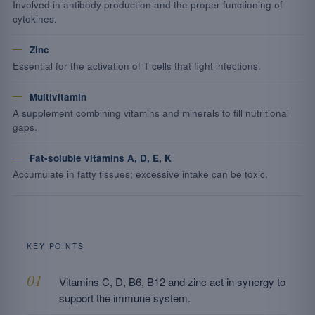
Involved in antibody production and the proper functioning of
cytokines.
Zinc
Essential for the activation of T cells that fight infections.
Multivitamin
A supplement combining vitamins and minerals to fill nutritional
gaps.
Fat-soluble vitamins A, D, E, K
Accumulate in fatty tissues; excessive intake can be toxic.
KEY POINTS
Vitamins C, D, B6, B12 and zinc act in synergy to
support the immune system.