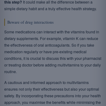
this step?
It could make all the difference between a
simple dietary habit and a truly effective health strategy.
Beware of drug interactions
Some medications can interact with the vitamins found in
dietary supplements. For example, vitamin K can reduce
the effectiveness of oral anticoagulants. So if you take
medication regularly or have pre-existing medical
conditions, it is crucial to discuss this with your pharmacist
or treating doctor before adding multivitamins to your daily
routine.
A cautious and informed approach to multivitamins
ensures not only their effectiveness but also your optimal
safety. By incorporating these precautions into your health
approach, you maximise the benefits while minimising the