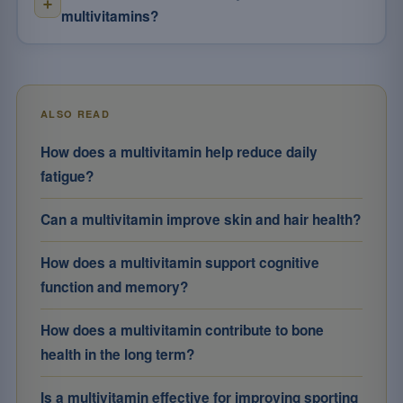
multivitamins?
ALSO READ
How does a multivitamin help reduce daily
fatigue?
Can a multivitamin improve skin and hair health?
How does a multivitamin support cognitive
function and memory?
How does a multivitamin contribute to bone
health in the long term?
Is a multivitamin effective for improving sporting