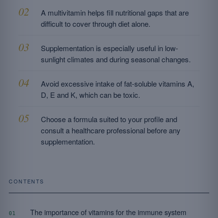
A multivitamin helps fill nutritional gaps that are
difficult to cover through diet alone.
Supplementation is especially useful in low-
sunlight climates and during seasonal changes.
Avoid excessive intake of fat-soluble vitamins A,
D, E and K, which can be toxic.
Choose a formula suited to your profile and
consult a healthcare professional before any
supplementation.
CONTENTS
The importance of vitamins for the immune system
01