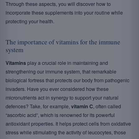
Through these aspects, you will discover how to
incorporate these supplements into your routine while
protecting your health.
The importance of vitamins for the immune
system
Vitamins
play a crucial role in maintaining and
strengthening our immune system, that remarkable
biological fortress that protects our body from pathogenic
invaders. Have you ever considered how these
micronutrients act in synergy to support your natural
defences? Take, for example,
vitamin C
, often called
“ascorbic acid”, which is renowned for its powerful
antioxidant properties. It helps protect cells from oxidative
stress while stimulating the activity of leucocytes, those