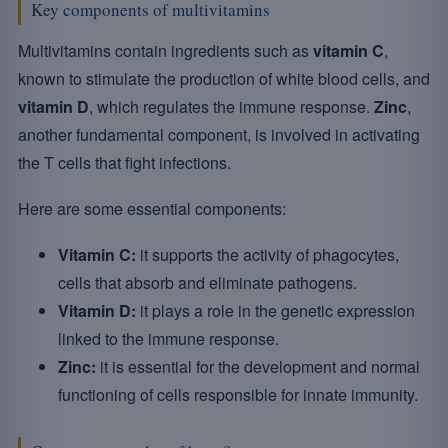
Key components of multivitamins
Multivitamins contain ingredients such as
vitamin C
,
known to stimulate the production of white blood cells, and
vitamin D
, which regulates the immune response.
Zinc
,
another fundamental component, is involved in activating
the T cells that fight infections.
Here are some essential components:
Vitamin C:
it supports the activity of phagocytes,
cells that absorb and eliminate pathogens.
Vitamin D:
it plays a role in the genetic expression
linked to the immune response.
Zinc:
it is essential for the development and normal
functioning of cells responsible for innate immunity.