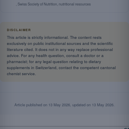
, Swiss Society of Nutrition, nutritional resources
DISCLAIMER
This article is strictly informational. The content rests
exclusively on public institutional sources and the scientific
literature cited. It does not in any way replace professional
advice. For any health question, consult a doctor or a
pharmacist; for any legal question relating to dietary
supplements in Switzerland, contact the competent cantonal
chemist service.
Article published on
13 May 2026
, updated on
13 May 2026
.