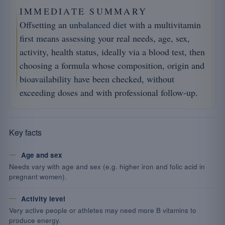
IMMEDIATE SUMMARY
Offsetting an
unbalanced diet
with a multivitamin
first means assessing your real needs, age, sex,
activity, health status, ideally via a blood test, then
choosing a formula whose composition, origin and
bioavailability have been checked, without
exceeding doses and with professional follow-up.
Key facts
Age and sex
Needs vary with age and sex (e.g. higher iron and folic acid in
pregnant women).
Activity level
Very active people or athletes may need more B vitamins to
produce energy.