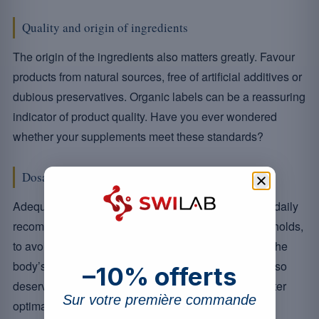
Quality and origin of ingredients
The origin of the ingredients also matters greatly. Favour
products from natural sources, free of artificial additives or
dubious preservatives. Organic labels can be a reassuring
indicator of product quality. Have you ever wondered
whether your supplements meet these standards?
Dosage and bioavailability
Adequate dosage is just as important; it must match daily
recommendations without exceeding tolerable thresholds,
to avoid any potential toxicity. Bioavailability, that is the
body’s ability to effectively absorb these nutrients, also
–10% offerts
deserves your attention. Opt for formulations that foster
Sur votre première commande
optimal absorption.