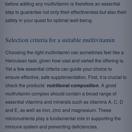
before adding any multivitamin is therefore an essential
step to guarantee not only their effectiveness but also their
safety in your quest for optimal well-being.
Selection criteria for a suitable multivitamin
Choosing the right multivitamin can sometimes feel like a
Herculean task, given how vast and varied the offering is.
Yet a few essential criteria can guide your choice to
ensure effective, safe supplementation. First, it is crucial to
check the products’
nutritional composition
. A good
multivitamin complex should contain a broad range of
essential vitamins and minerals such as vitamins A, C, D
and E, as well as iron, zinc and magnesium. These
micronutrients play a fundamental role in supporting the
immune system and preventing deficiencies.