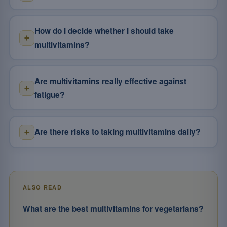
How do I decide whether I should take
multivitamins?
Are multivitamins really effective against
fatigue?
Are there risks to taking multivitamins daily?
ALSO READ
What are the best multivitamins for vegetarians?