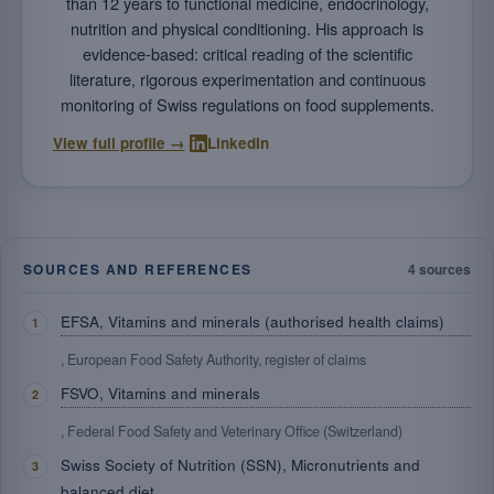
than 12 years to functional medicine, endocrinology,
nutrition and physical conditioning. His approach is
evidence-based: critical reading of the scientific
literature, rigorous experimentation and continuous
monitoring of Swiss regulations on food supplements.
·
View full profile →
LinkedIn
SOURCES AND REFERENCES
4 sources
EFSA, Vitamins and minerals (authorised health claims)
, European Food Safety Authority, register of claims
FSVO, Vitamins and minerals
, Federal Food Safety and Veterinary Office (Switzerland)
Swiss Society of Nutrition (SSN), Micronutrients and
balanced diet