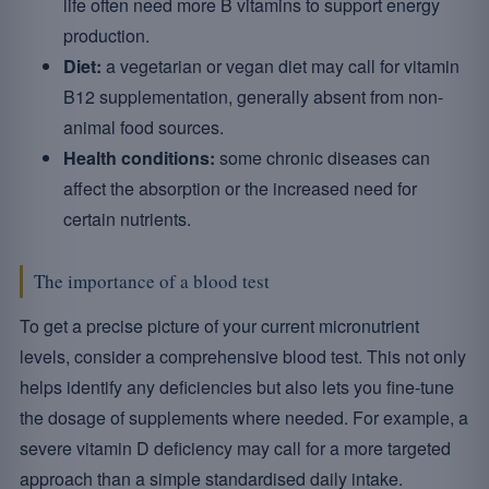
life often need more B vitamins to support energy
production.
Diet:
a vegetarian or vegan diet may call for vitamin
B12 supplementation, generally absent from non-
animal food sources.
Health conditions:
some chronic diseases can
affect the absorption or the increased need for
certain nutrients.
The importance of a blood test
To get a precise picture of your current micronutrient
levels, consider a comprehensive blood test. This not only
helps identify any deficiencies but also lets you fine-tune
the dosage of supplements where needed. For example, a
severe vitamin D deficiency may call for a more targeted
approach than a simple standardised daily intake.