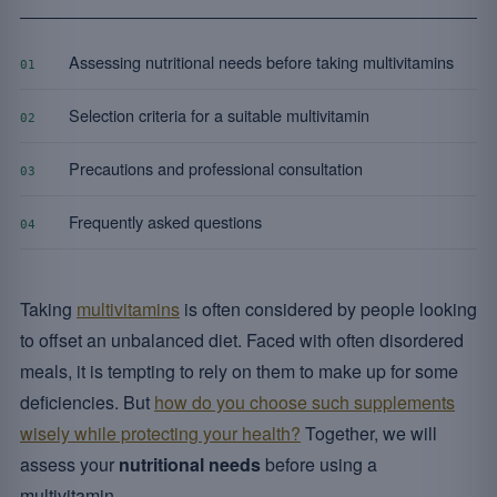
Assessing nutritional needs before taking multivitamins
01
Selection criteria for a suitable multivitamin
02
Precautions and professional consultation
03
Frequently asked questions
04
Taking
multivitamins
is often considered by people looking
to offset an unbalanced diet. Faced with often disordered
meals, it is tempting to rely on them to make up for some
deficiencies. But
how do you choose such supplements
wisely while protecting your health?
Together, we will
assess your
nutritional needs
before using a
multivitamin.