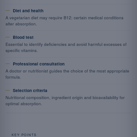
Diet and health
A vegetarian diet may require B12; certain medical conditions
alter absorption.
Blood test
Essential to identify deficiencies and avoid harmful excesses of
specific vitamins.
Professional consultation
A doctor or nutritionist guides the choice of the most appropriate
formula.
Selection criteria
Nutritional composition, ingredient origin and bioavailability for
optimal absorption.
KEY POINTS