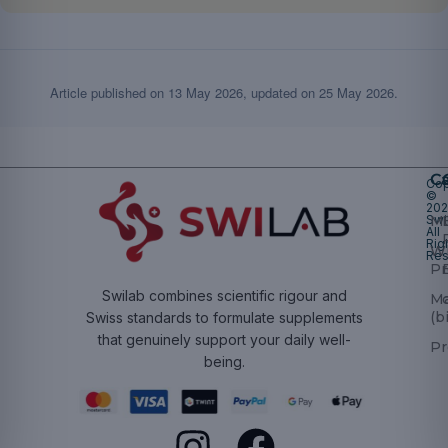
Article published on
13 May 2026
, updated on
25 May 2026
.
Ca
Cop
©
20
Swi
Mu
All
Rig
W
Res
Pr
Swilab combines scientific rigour and
M
(b
Swiss standards to formulate supplements
that genuinely support your daily well-
Pr
being.