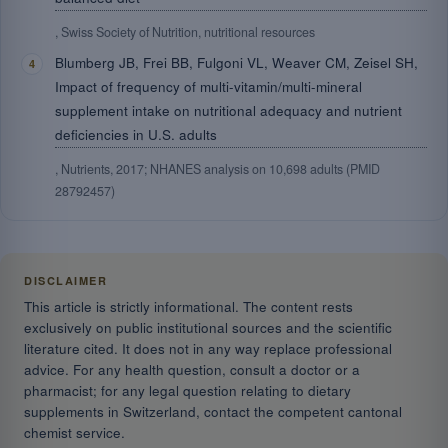
, Swiss Society of Nutrition, nutritional resources
Blumberg JB, Frei BB, Fulgoni VL, Weaver CM, Zeisel SH,
Impact of frequency of multi-vitamin/multi-mineral
supplement intake on nutritional adequacy and nutrient
deficiencies in U.S. adults
, Nutrients, 2017; NHANES analysis on 10,698 adults (PMID
28792457)
DISCLAIMER
This article is strictly informational. The content rests
exclusively on public institutional sources and the scientific
literature cited. It does not in any way replace professional
advice. For any health question, consult a doctor or a
pharmacist; for any legal question relating to dietary
supplements in Switzerland, contact the competent cantonal
chemist service.