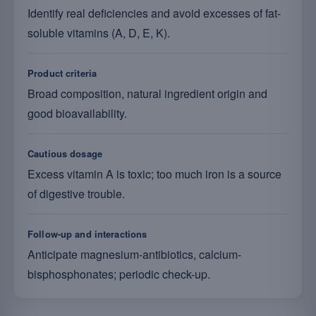
Identify real deficiencies and avoid excesses of fat-
soluble vitamins (A, D, E, K).
Product criteria
Broad composition, natural ingredient origin and
good bioavailability.
Cautious dosage
Excess vitamin A is toxic; too much iron is a source
of digestive trouble.
Follow-up and interactions
Anticipate magnesium-antibiotics, calcium-
bisphosphonates; periodic check-up.