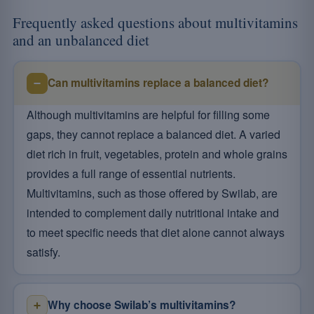
Frequently asked questions about multivitamins
and an unbalanced diet
Can multivitamins replace a balanced diet?
Although multivitamins are helpful for filling some
gaps, they cannot replace a balanced diet. A varied
diet rich in fruit, vegetables, protein and whole grains
provides a full range of essential nutrients.
Multivitamins, such as those offered by Swilab, are
intended to complement daily nutritional intake and
to meet specific needs that diet alone cannot always
satisfy.
Why choose Swilab’s multivitamins?