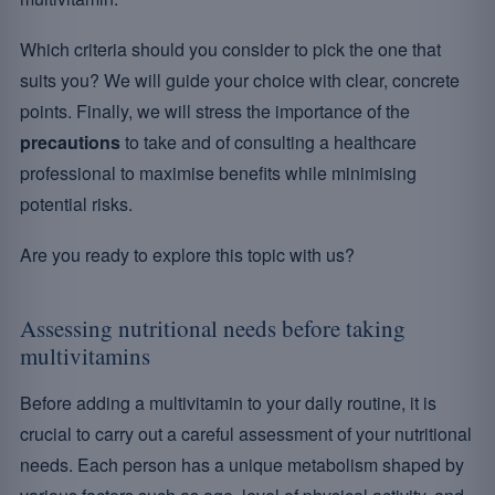
Which criteria should you consider to pick the one that
suits you? We will guide your choice with clear, concrete
points. Finally, we will stress the importance of the
precautions
to take and of consulting a healthcare
professional to maximise benefits while minimising
potential risks.
Are you ready to explore this topic with us?
Assessing nutritional needs before taking
multivitamins
Before adding a multivitamin to your daily routine, it is
crucial to carry out a careful assessment of your nutritional
needs. Each person has a unique metabolism shaped by