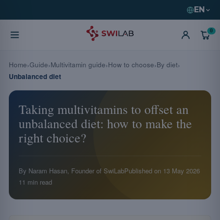
EN
0
Home
Guide
Multivitamin guide
How to choose
By diet
Unbalanced diet
Taking multivitamins to offset an
unbalanced diet: how to make the
right choice?
By Naram Hasan, Founder of SwiLab
Published on
13 May 2026
11 min read