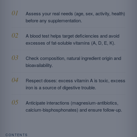
Assess your real needs (age, sex, activity, health)
before any supplementation.
A blood test helps target deficiencies and avoid
excesses of fat-soluble vitamins (A, D, E, K).
Check composition, natural ingredient origin and
bioavailability.
Respect doses: excess vitamin A is toxic, excess
iron is a source of digestive trouble.
Anticipate interactions (magnesium-antibiotics,
calcium-bisphosphonates) and ensure follow-up.
CONTENTS