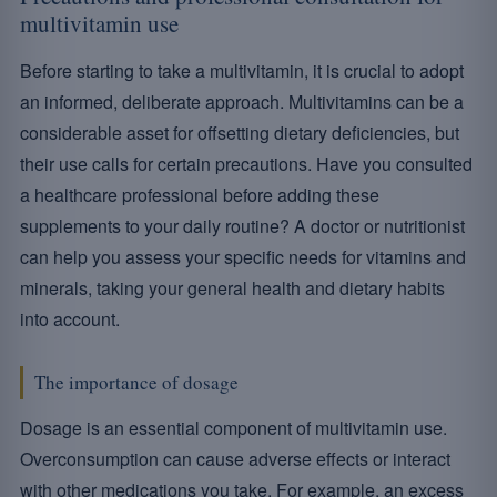
multivitamin use
Before starting to take a multivitamin, it is crucial to adopt
an informed, deliberate approach. Multivitamins can be a
considerable asset for offsetting dietary deficiencies, but
their use calls for certain precautions. Have you consulted
a healthcare professional before adding these
supplements to your daily routine? A doctor or nutritionist
can help you assess your specific needs for vitamins and
minerals, taking your general health and dietary habits
into account.
The importance of dosage
Dosage is an essential component of multivitamin use.
Overconsumption can cause adverse effects or interact
with other medications you take. For example, an excess