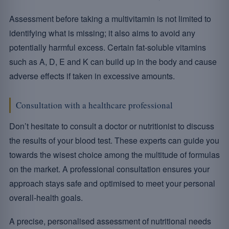
Assessment before taking a multivitamin is not limited to
identifying what is missing; it also aims to avoid any
potentially harmful excess. Certain fat-soluble vitamins
such as A, D, E and K can build up in the body and cause
adverse effects if taken in excessive amounts.
Consultation with a healthcare professional
Don’t hesitate to consult a doctor or nutritionist to discuss
the results of your blood test. These experts can guide you
towards the wisest choice among the multitude of formulas
on the market. A professional consultation ensures your
approach stays safe and optimised to meet your personal
overall-health goals.
A precise, personalised assessment of nutritional needs