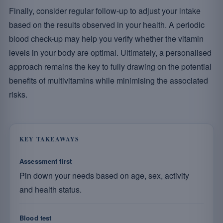
Finally, consider regular follow-up to adjust your intake
based on the results observed in your health. A periodic
blood check-up may help you verify whether the vitamin
levels in your body are optimal. Ultimately, a personalised
approach remains the key to fully drawing on the potential
benefits of multivitamins while minimising the associated
risks.
KEY TAKEAWAYS
Assessment first
Pin down your needs based on age, sex, activity
and health status.
Blood test