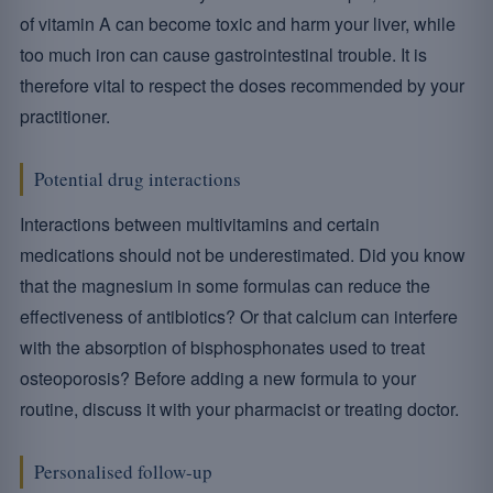
of vitamin A can become toxic and harm your liver, while
too much iron can cause gastrointestinal trouble. It is
therefore vital to respect the doses recommended by your
practitioner.
Potential drug interactions
Interactions between multivitamins and certain
medications should not be underestimated. Did you know
that the magnesium in some formulas can reduce the
effectiveness of antibiotics? Or that calcium can interfere
with the absorption of bisphosphonates used to treat
osteoporosis? Before adding a new formula to your
routine, discuss it with your pharmacist or treating doctor.
Personalised follow-up