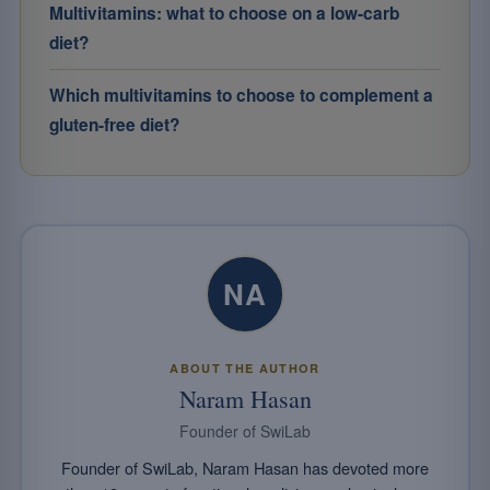
Multivitamins: what to choose on a low-carb
diet?
Which multivitamins to choose to complement a
gluten-free diet?
NA
ABOUT THE AUTHOR
Naram Hasan
Founder of SwiLab
Founder of SwiLab, Naram Hasan has devoted more