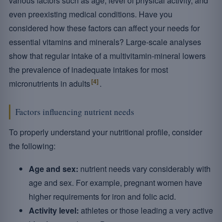
various factors such as age, level of physical activity, and
even preexisting medical conditions. Have you
considered how these factors can affect your needs for
essential vitamins and minerals? Large-scale analyses
show that regular intake of a multivitamin-mineral lowers
the prevalence of inadequate intakes for most
[4]
micronutrients in adults
.
Factors influencing nutrient needs
To properly understand your nutritional profile, consider
the following:
Age and sex:
nutrient needs vary considerably with
age and sex. For example, pregnant women have
higher requirements for iron and folic acid.
Activity level:
athletes or those leading a very active