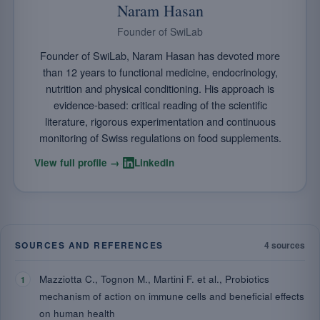
Naram Hasan
Founder of SwiLab
Founder of SwiLab, Naram Hasan has devoted more
than 12 years to functional medicine, endocrinology,
nutrition and physical conditioning. His approach is
evidence-based: critical reading of the scientific
literature, rigorous experimentation and continuous
monitoring of Swiss regulations on food supplements.
·
View full profile →
LinkedIn
SOURCES AND REFERENCES
4 sources
Mazziotta C., Tognon M., Martini F. et al., Probiotics
mechanism of action on immune cells and beneficial effects
on human health