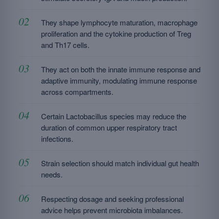
They shape lymphocyte maturation, macrophage
proliferation and the cytokine production of Treg
and Th17 cells.
They act on both the innate immune response and
adaptive immunity, modulating immune response
across compartments.
Certain Lactobacillus species may reduce the
duration of common upper respiratory tract
infections.
Strain selection should match individual gut health
needs.
Respecting dosage and seeking professional
advice helps prevent microbiota imbalances.