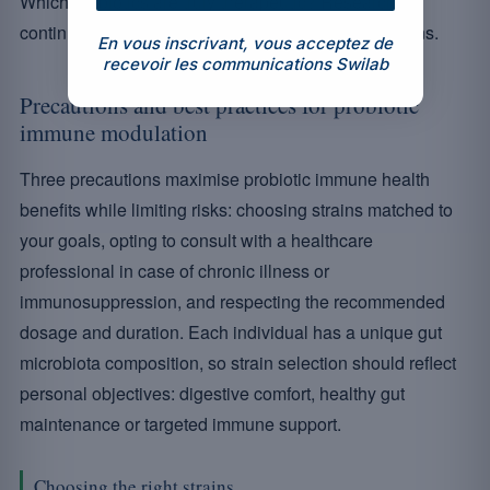
Which probiotics are truly therapeutic? Research
continues to refine evidence-based recommendations.
En vous inscrivant, vous acceptez de
recevoir les communications Swilab
Precautions and best practices for probiotic
immune modulation
Three precautions maximise probiotic immune health
benefits while limiting risks: choosing strains matched to
your goals, opting to consult with a healthcare
professional in case of chronic illness or
immunosuppression, and respecting the recommended
dosage and duration. Each individual has a unique gut
microbiota composition, so strain selection should reflect
personal objectives: digestive comfort, healthy gut
maintenance or targeted immune support.
Choosing the right strains