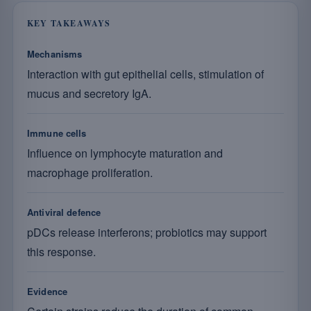
KEY TAKEAWAYS
Mechanisms
Interaction with gut epithelial cells, stimulation of
mucus and secretory IgA.
Immune cells
Influence on lymphocyte maturation and
macrophage proliferation.
Antiviral defence
pDCs release interferons; probiotics may support
this response.
Evidence