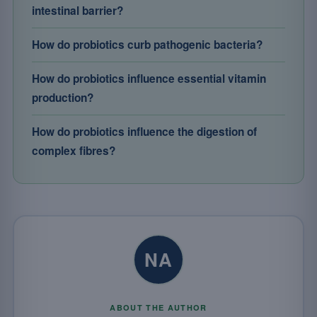
intestinal barrier?
How do probiotics curb pathogenic bacteria?
How do probiotics influence essential vitamin
production?
How do probiotics influence the digestion of
complex fibres?
NA
ABOUT THE AUTHOR