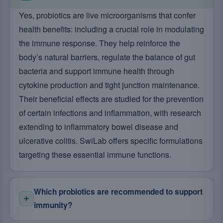
Yes, probiotics are live microorganisms that confer
health benefits: including a crucial role in modulating
the immune response. They help reinforce the
body’s natural barriers, regulate the balance of gut
bacteria and support immune health through
cytokine production and tight junction maintenance.
Their beneficial effects are studied for the prevention
of certain infections and inflammation, with research
extending to inflammatory bowel disease and
ulcerative colitis. SwiLab offers specific formulations
targeting these essential immune functions.
Which probiotics are recommended to support
immunity?