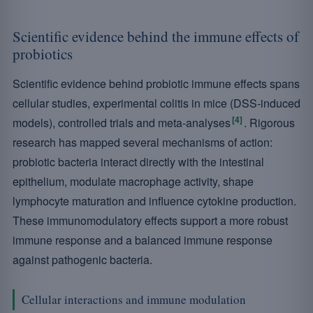
Scientific evidence behind the immune effects of
probiotics
Scientific evidence behind probiotic immune effects spans
cellular studies, experimental colitis in mice (DSS-induced
[4]
models), controlled trials and meta-analyses
. Rigorous
research has mapped several mechanisms of action:
probiotic bacteria interact directly with the intestinal
epithelium, modulate macrophage activity, shape
lymphocyte maturation and influence cytokine production.
These immunomodulatory effects support a more robust
immune response and a balanced immune response
against pathogenic bacteria.
Cellular interactions and immune modulation