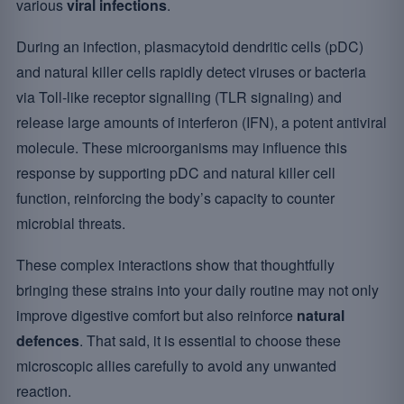
various
viral infections
.
During an infection, plasmacytoid dendritic cells (pDC)
and natural killer cells rapidly detect viruses or bacteria
via Toll-like receptor signalling (TLR signaling) and
release large amounts of interferon (IFN), a potent antiviral
molecule. These microorganisms may influence this
response by supporting pDC and natural killer cell
function, reinforcing the body’s capacity to counter
microbial threats.
These complex interactions show that thoughtfully
bringing these strains into your daily routine may not only
improve digestive comfort but also reinforce
natural
defences
. That said, it is essential to choose these
microscopic allies carefully to avoid any unwanted
reaction.