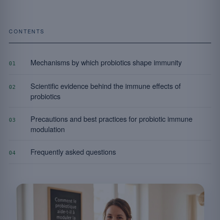
CONTENTS
Mechanisms by which probiotics shape immunity
01
Scientific evidence behind the immune effects of
02
probiotics
Precautions and best practices for probiotic immune
03
modulation
Frequently asked questions
04