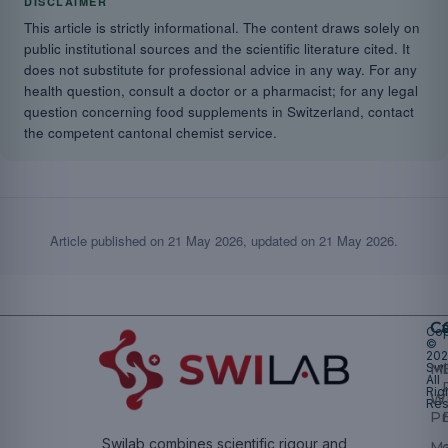
DISCLAIMER
This article is strictly informational. The content draws solely on
public institutional sources and the scientific literature cited. It
does not substitute for professional advice in any way. For any
health question, consult a doctor or a pharmacist; for any legal
question concerning food supplements in Switzerland, contact
the competent cantonal chemist service.
Article published on
21 May 2026
, updated on
21 May 2026
.
Ca
Cop
©
20
Swi
Mu
All
Rig
W
Res
Pr
Swilab combines scientific rigour and
M