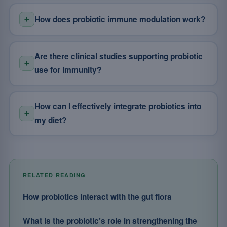
How does probiotic immune modulation work?
Are there clinical studies supporting probiotic
use for immunity?
How can I effectively integrate probiotics into
my diet?
RELATED READING
How probiotics interact with the gut flora
What is the probiotic’s role in strengthening the