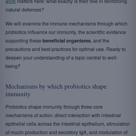
work
matters here: what exactly is their role in reinforcing
natural defences?
We will examine the immune mechanisms through which
probiotics influence our immunity, the scientific evidence
supporting these
beneficial organisms
, and the
precautions and best practices for optimal use. Ready to
deepen your understanding of a topic central to well-
being?
Mechanisms by which probiotics shape
immunity
Probiotics shape immunity through three core
mechanisms of action: direct interaction with intestinal
epithelial cells across the intestinal epithelium, stimulation
of mucin production and secretory IgA, and modulation of