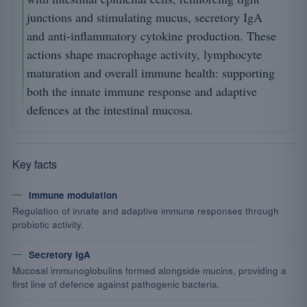
junctions and stimulating mucus, secretory IgA
and anti-inflammatory cytokine production. These
actions shape macrophage activity, lymphocyte
maturation and overall immune health: supporting
both the innate immune response and adaptive
defences at the intestinal mucosa.
Key facts
Immune modulation
Regulation of innate and adaptive immune responses through
probiotic activity.
Secretory IgA
Mucosal immunoglobulins formed alongside mucins, providing a
first line of defence against pathogenic bacteria.