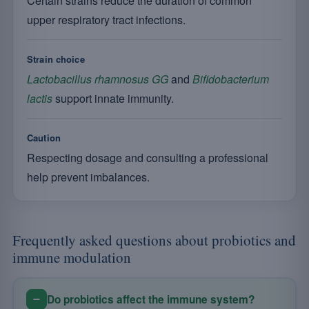
Certain strains reduce the duration of common
upper respiratory tract infections.
Strain choice
Lactobacillus rhamnosus GG
and
Bifidobacterium
lactis
support innate immunity.
Caution
Respecting dosage and consulting a professional
help prevent imbalances.
Frequently asked questions about probiotics and
immune modulation
Do probiotics affect the immune system?