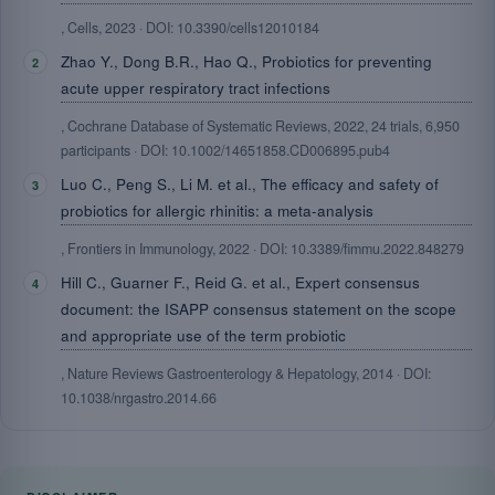
, Cells, 2023 · DOI: 10.3390/cells12010184
Zhao Y., Dong B.R., Hao Q., Probiotics for preventing
acute upper respiratory tract infections
, Cochrane Database of Systematic Reviews, 2022, 24 trials, 6,950
participants · DOI: 10.1002/14651858.CD006895.pub4
Luo C., Peng S., Li M. et al., The efficacy and safety of
probiotics for allergic rhinitis: a meta-analysis
, Frontiers in Immunology, 2022 · DOI: 10.3389/fimmu.2022.848279
Hill C., Guarner F., Reid G. et al., Expert consensus
document: the ISAPP consensus statement on the scope
and appropriate use of the term probiotic
, Nature Reviews Gastroenterology & Hepatology, 2014 · DOI:
10.1038/nrgastro.2014.66