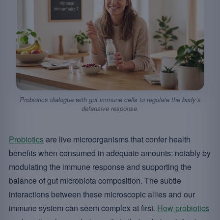
Probiotics dialogue with gut immune cells to regulate the body’s
defensive response.
Probiotics
are live microorganisms that confer health
benefits when consumed in adequate amounts: notably by
modulating the immune response and supporting the
balance of gut microbiota composition. The subtle
interactions between these microscopic allies and our
immune system can seem complex at first.
How probiotics