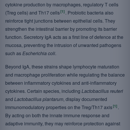
cytokine production by macrophages, regulatory T cells
[1]
(Treg cells) and Th17 cells
. Probiotic bacteria also
reinforce tight junctions between epithelial cells. They
strengthen the intestinal barrier by promoting its barrier
function. Secretory IgA acts as a first line of defence at the
mucosa, preventing the intrusion of unwanted pathogens
such as
Escherichia coli
.
Beyond IgA, these strains shape lymphocyte maturation
and macrophage proliferation while regulating the balance
between inflammatory cytokines and anti-inflammatory
cytokines. Certain species, including
Lactobacillus reuteri
and
Lactobacillus plantarum
, display documented
[1]
immunomodulatory properties on the Treg/Th17 axis
.
By acting on both the innate immune response and
adaptive immunity, they may reinforce protection against