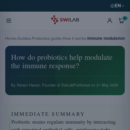
EN
0
Home
Guides
Probiotics guide
How it works
Immune modulation
How do probiotics help modulate
the immune response?
By Naram Hasan, Founder of SwiLab
Published on
21 May 2026
IMMEDIATE SUMMARY
Probiotic strains regulate immunity by interacting
with intestinal epithelial cells, reinforcing tight