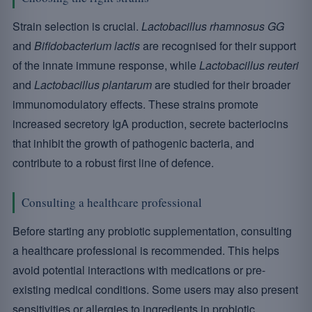
Strain selection is crucial.
Lactobacillus rhamnosus GG
and
Bifidobacterium lactis
are recognised for their support
of the innate immune response, while
Lactobacillus reuteri
and
Lactobacillus plantarum
are studied for their broader
immunomodulatory effects. These strains promote
increased secretory IgA production, secrete bacteriocins
that inhibit the growth of pathogenic bacteria, and
contribute to a robust first line of defence.
Consulting a healthcare professional
Before starting any probiotic supplementation, consulting
a healthcare professional is recommended. This helps
avoid potential interactions with medications or pre-
existing medical conditions. Some users may also present
sensitivities or allergies to ingredients in probiotic