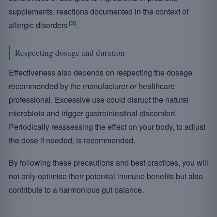
supplements: reactions documented in the context of
[3]
allergic disorders
.
Respecting dosage and duration
Effectiveness also depends on respecting the dosage
recommended by the manufacturer or healthcare
professional. Excessive use could disrupt the natural
microbiota and trigger gastrointestinal discomfort.
Periodically reassessing the effect on your body, to adjust
the dose if needed, is recommended.
By following these precautions and best practices, you will
not only optimise their potential immune benefits but also
contribute to a harmonious gut balance.