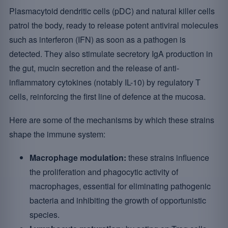
Plasmacytoid dendritic cells (pDC) and natural killer cells
patrol the body, ready to release potent antiviral molecules
such as interferon (IFN) as soon as a pathogen is
detected. They also stimulate secretory IgA production in
the gut, mucin secretion and the release of anti-
inflammatory cytokines (notably IL-10) by regulatory T
cells, reinforcing the first line of defence at the mucosa.
Here are some of the mechanisms by which these strains
shape the immune system:
Macrophage modulation:
these strains influence
the proliferation and phagocytic activity of
macrophages, essential for eliminating pathogenic
bacteria and inhibiting the growth of opportunistic
species.