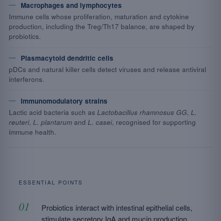
Macrophages and lymphocytes
Immune cells whose proliferation, maturation and cytokine
production, including the Treg/Th17 balance, are shaped by
probiotics.
Plasmacytoid dendritic cells
pDCs and natural killer cells detect viruses and release antiviral
interferons.
Immunomodulatory strains
Lactic acid bacteria such as
Lactobacillus rhamnosus GG
,
L.
reuteri
,
L. plantarum
and
L. casei
, recognised for supporting
immune health.
ESSENTIAL POINTS
Probiotics interact with intestinal epithelial cells,
stimulate secretory IgA and mucin production.