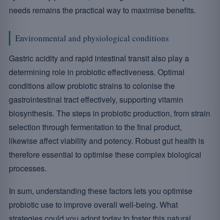
needs remains the practical way to maximise benefits.
Environmental and physiological conditions
Gastric acidity and rapid intestinal transit also play a
determining role in probiotic effectiveness. Optimal
conditions allow probiotic strains to colonise the
gastrointestinal tract effectively, supporting vitamin
biosynthesis. The steps in probiotic production, from strain
selection through fermentation to the final product,
likewise affect viability and potency. Robust gut health is
therefore essential to optimise these complex biological
processes.
In sum, understanding these factors lets you optimise
probiotic use to improve overall well-being. What
strategies could you adopt today to foster this natural