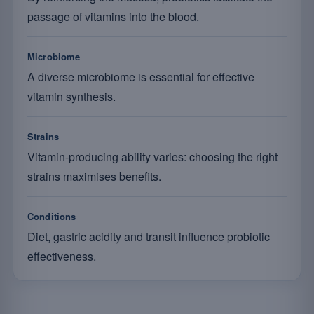
passage of vitamins into the blood.
Microbiome
A diverse microbiome is essential for effective
vitamin synthesis.
Strains
Vitamin-producing ability varies: choosing the right
strains maximises benefits.
Conditions
Diet, gastric acidity and transit influence probiotic
effectiveness.