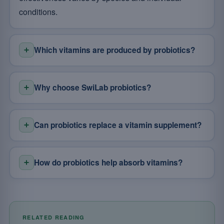
conditions.
Which vitamins are produced by probiotics?
Why choose SwiLab probiotics?
Can probiotics replace a vitamin supplement?
How do probiotics help absorb vitamins?
RELATED READING