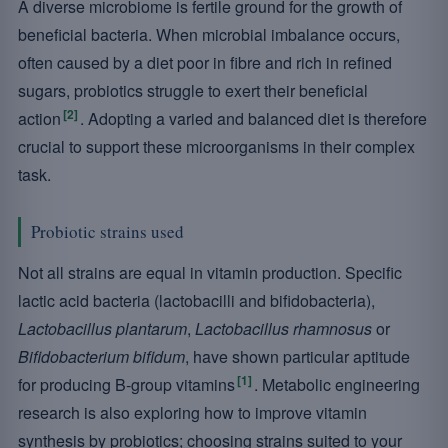
A diverse microbiome is fertile ground for the growth of
beneficial bacteria. When microbial imbalance occurs,
often caused by a diet poor in fibre and rich in refined
sugars, probiotics struggle to exert their beneficial
[2]
action
. Adopting a varied and balanced diet is therefore
crucial to support these microorganisms in their complex
task.
Probiotic strains used
Not all strains are equal in vitamin production. Specific
lactic acid bacteria (lactobacilli and bifidobacteria),
Lactobacillus plantarum
,
Lactobacillus rhamnosus
or
Bifidobacterium bifidum
, have shown particular aptitude
[1]
for producing B-group vitamins
. Metabolic engineering
research is also exploring how to improve vitamin
synthesis by probiotics; choosing strains suited to your