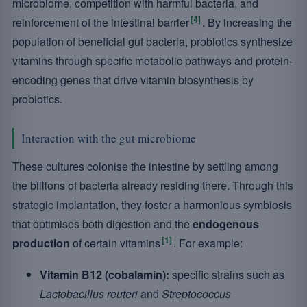
microbiome, competition with harmful bacteria, and
[4]
reinforcement of the intestinal barrier
. By increasing the
population of beneficial gut bacteria, probiotics synthesize
vitamins through specific metabolic pathways and protein-
encoding genes that drive vitamin biosynthesis by
probiotics.
Interaction with the gut microbiome
These cultures colonise the intestine by settling among
the billions of bacteria already residing there. Through this
strategic implantation, they foster a harmonious symbiosis
that optimises both digestion and the
endogenous
[1]
production
of certain vitamins
. For example:
Vitamin B12 (cobalamin):
specific strains such as
Lactobacillus reuteri
and
Streptococcus