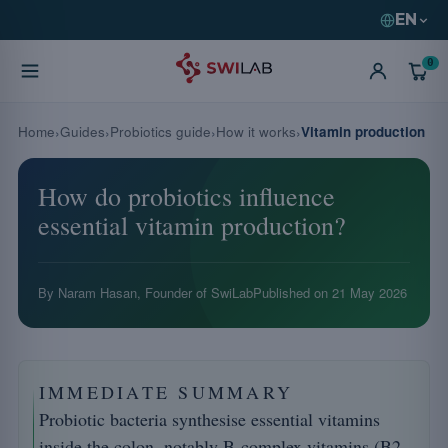
EN
0
Home
Guides
Probiotics guide
How it works
Vitamin production
How do probiotics influence
essential vitamin production?
By Naram Hasan, Founder of SwiLab
Published on
21 May 2026
IMMEDIATE SUMMARY
Probiotic bacteria synthesise essential vitamins
inside the colon, notably B-complex vitamins (B2,