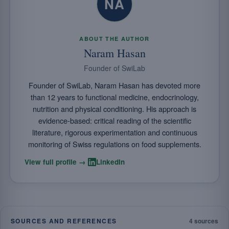
NA
ABOUT THE AUTHOR
Naram Hasan
Founder of SwiLab
Founder of SwiLab, Naram Hasan has devoted more
than 12 years to functional medicine, endocrinology,
nutrition and physical conditioning. His approach is
evidence-based: critical reading of the scientific
literature, rigorous experimentation and continuous
monitoring of Swiss regulations on food supplements.
·
View full profile →
LinkedIn
SOURCES AND REFERENCES
4 sources