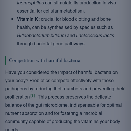
thermophilus
can stimulate its production in vivo,
essential for cellular metabolism.
Vitamin K:
crucial for blood clotting and bone
health, can be synthesised by species such as
Bifidobacterium bifidum
and
Lactococcus lactis
through bacterial gene pathways.
Competition with harmful bacteria
Have you considered the impact of harmful bacteria on
your body? Probiotics compete effectively with these
pathogens by reducing their numbers and preventing their
[3]
proliferation
. This process preserves the delicate
balance of the gut microbiome, indispensable for optimal
nutrient absorption and for fostering a microbial
community capable of producing the vitamins your body
needs.