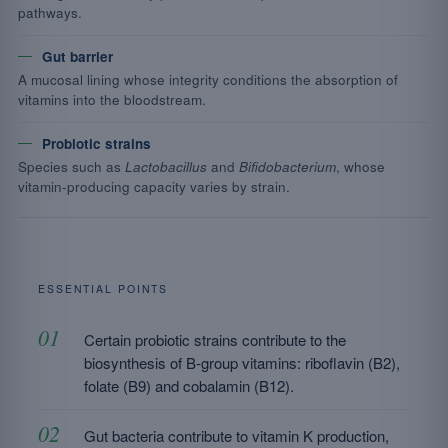
pathways.
Gut barrier
A mucosal lining whose integrity conditions the absorption of
vitamins into the bloodstream.
Probiotic strains
Species such as
Lactobacillus
and
Bifidobacterium
, whose
vitamin-producing capacity varies by strain.
ESSENTIAL POINTS
Certain probiotic strains contribute to the
biosynthesis of B-group vitamins: riboflavin (B2),
folate (B9) and cobalamin (B12).
Gut bacteria contribute to vitamin K production,