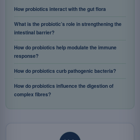
How probiotics interact with the gut flora
What is the probiotic’s role in strengthening the
intestinal barrier?
How do probiotics help modulate the immune
response?
How do probiotics curb pathogenic bacteria?
How do probiotics influence the digestion of
complex fibres?