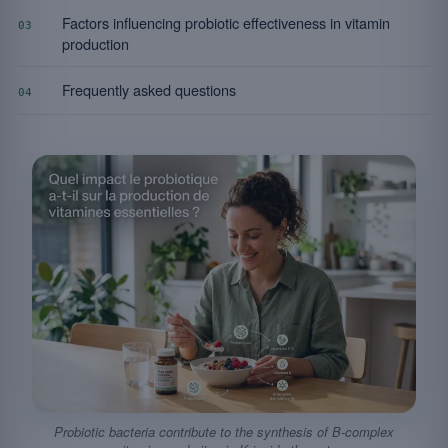
Factors influencing probiotic effectiveness in vitamin
03
production
Frequently asked questions
04
Probiotic bacteria contribute to the synthesis of B-complex