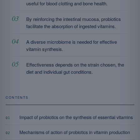
useful for blood clotting and bone health.
By reinforcing the intestinal mucosa, probiotics
facilitate the absorption of ingested vitamins.
A diverse microbiome is needed for effective
vitamin synthesis.
Effectiveness depends on the strain chosen, the
diet and individual gut conditions.
CONTENTS
Impact of probiotics on the synthesis of essential vitamins
01
Mechanisms of action of probiotics in vitamin production
02