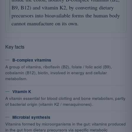
B9, B12) and vitamin K2, by converting dietary
precursors into bioavailable forms the human body
cannot manufacture on its own.
Key facts
B-complex vitamins
A group of vitamins, riboflavin (B2), folate / folic acid (B9),
cobalamin (B12), biotin, involved in energy and cellular
metabolism.
Vitamin K
A vitamin essential for blood clotting and bone metabolism, partly
of bacterial origin (vitamin K2 / menaquinones).
Microbial synthesis
Vitamins formed by microorganisms in the gut: vitamins produced
in the gut from dietary precursors via specific metabolic