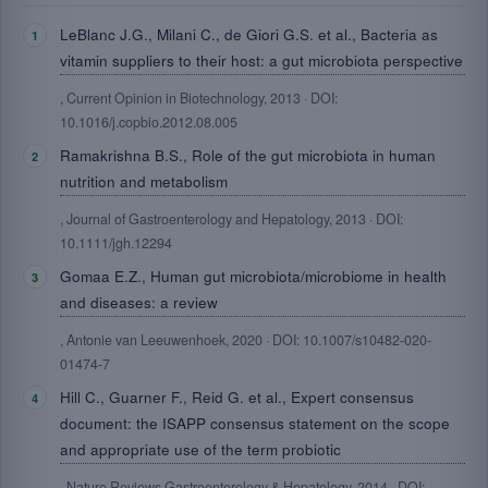
LeBlanc J.G., Milani C., de Giori G.S. et al., Bacteria as
vitamin suppliers to their host: a gut microbiota perspective
, Current Opinion in Biotechnology, 2013 · DOI:
10.1016/j.copbio.2012.08.005
Ramakrishna B.S., Role of the gut microbiota in human
nutrition and metabolism
, Journal of Gastroenterology and Hepatology, 2013 · DOI:
10.1111/jgh.12294
Gomaa E.Z., Human gut microbiota/microbiome in health
and diseases: a review
, Antonie van Leeuwenhoek, 2020 · DOI: 10.1007/s10482-020-
01474-7
Hill C., Guarner F., Reid G. et al., Expert consensus
document: the ISAPP consensus statement on the scope
and appropriate use of the term probiotic
, Nature Reviews Gastroenterology & Hepatology, 2014 · DOI: