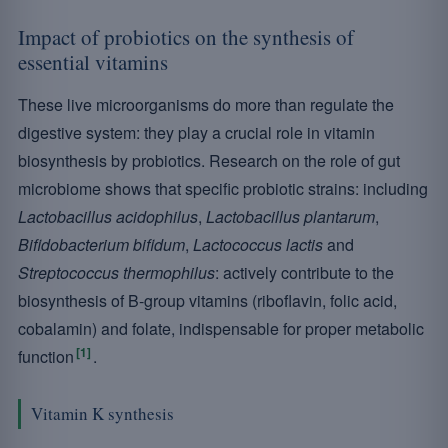
Impact of probiotics on the synthesis of
essential vitamins
These live microorganisms do more than regulate the
digestive system: they play a crucial role in vitamin
biosynthesis by probiotics. Research on the role of gut
microbiome shows that specific probiotic strains: including
Lactobacillus acidophilus
,
Lactobacillus plantarum
,
Bifidobacterium bifidum
,
Lactococcus lactis
and
Streptococcus thermophilus
: actively contribute to the
biosynthesis of B-group vitamins (riboflavin, folic acid,
cobalamin) and folate, indispensable for proper metabolic
[1]
function
.
Vitamin K synthesis