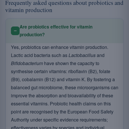
Frequently asked questions about probiotics and
vitamin production
Are probiotics effective for vitamin
production?
Yes, probiotics can enhance vitamin production.
Lactic acid bacteria such as
Lactobacillus
and
Bifidobacterium
have shown the capacity to
synthesise certain vitamins: riboflavin (B2), folate
(B9), cobalamin (B12) and vitamin K. By fostering a
balanced gut microbiome, these microorganisms can
improve the absorption and bioavailability of these
essential vitamins. Probiotic health claims on this
point are recognised by the European Food Safety
Authority under specific evidence requirements;
effectiveness varies by species and individual