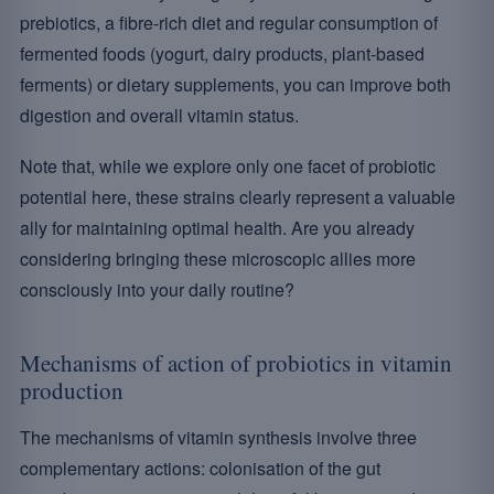
prebiotics, a fibre-rich diet and regular consumption of
fermented foods (yogurt, dairy products, plant-based
ferments) or dietary supplements, you can improve both
digestion and overall vitamin status.
Note that, while we explore only one facet of probiotic
potential here, these strains clearly represent a valuable
ally for maintaining optimal health. Are you already
considering bringing these microscopic allies more
consciously into your daily routine?
Mechanisms of action of probiotics in vitamin
production
The mechanisms of vitamin synthesis involve three
complementary actions: colonisation of the gut