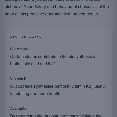
alchemy? Your dietary and behavioural choices sit at the
heart of this proactive approach to improved health.
KEY TAKEAWAYS
B vitamins
Certain strains contribute to the biosynthesis of
biotin, folic acid and B12.
Vitamin K
Gut bacteria synthesise part of it (vitamin K2), useful
for clotting and bone health.
Absorption
By reinforcing the mucosa, probiotics facilitate the