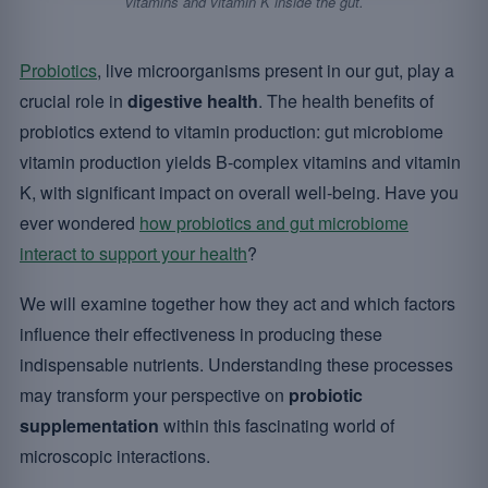
vitamins and vitamin K inside the gut.
Probiotics
, live microorganisms present in our gut, play a
crucial role in
digestive health
. The health benefits of
probiotics extend to vitamin production: gut microbiome
vitamin production yields B-complex vitamins and vitamin
K, with significant impact on overall well-being. Have you
ever wondered
how probiotics and gut microbiome
interact to support your health
?
We will examine together how they act and which factors
influence their effectiveness in producing these
indispensable nutrients. Understanding these processes
may transform your perspective on
probiotic
supplementation
within this fascinating world of
microscopic interactions.