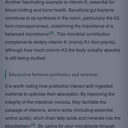
Another fascinating example is vitamin K, essential for
blood clotting and bone health. Beneficial gut bacteria
contribute to its synthesis in the colon, particularly the K2
form (menaquinones), underlining the importance of a
[3]
balanced microbiome
. This microbial contribution
complements dietary vitamin K (mainly K1 from plants),
although how much colonic K2 the body actually absorbs
is still being studied.
Interaction between probiotics and nutrients
It is worth noting how probiotics interact with ingested
nutrients to optimise their absorption. By improving the
integrity of the intestinal mucosa, they facilitate the
passage of vitamins, amino acids (including essential
amino acids), short chain fatty acids and minerals into the
[2]
bloodstream
. By caring for your microbiome through