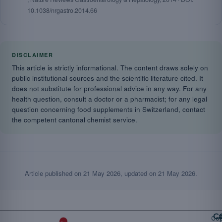
10.1038/nrgastro.2014.66
DISCLAIMER
This article is strictly informational. The content draws solely on
public institutional sources and the scientific literature cited. It
does not substitute for professional advice in any way. For any
health question, consult a doctor or a pharmacist; for any legal
question concerning food supplements in Switzerland, contact
the competent cantonal chemist service.
Article published on
21 May 2026
, updated on
21 May 2026
.
Ca
Cop