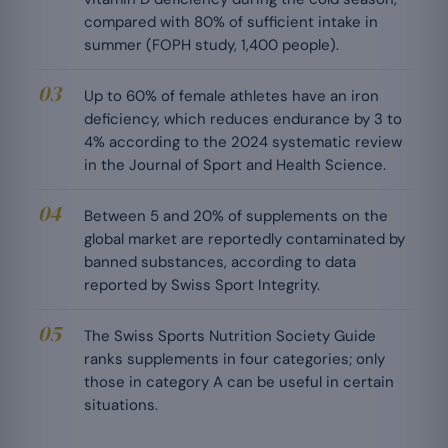
compared with 80% of sufficient intake in
summer (FOPH study, 1,400 people).
Up to 60% of female athletes have an iron
deficiency, which reduces endurance by 3 to
4% according to the 2024 systematic review
in the Journal of Sport and Health Science.
Between 5 and 20% of supplements on the
global market are reportedly contaminated by
banned substances, according to data
reported by Swiss Sport Integrity.
The Swiss Sports Nutrition Society Guide
ranks supplements in four categories; only
those in category A can be useful in certain
situations.