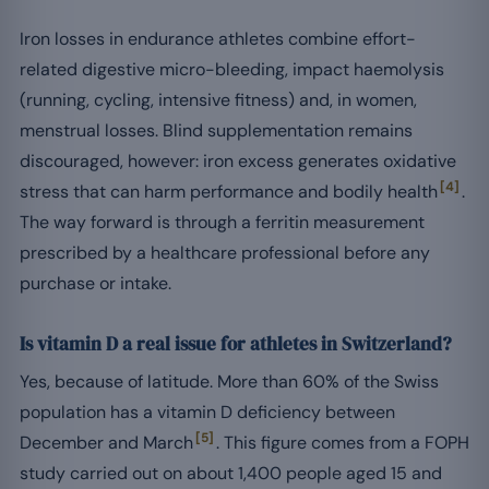
Iron losses in endurance athletes combine effort-
related digestive micro-bleeding, impact haemolysis
(running, cycling, intensive fitness) and, in women,
menstrual losses. Blind supplementation remains
discouraged, however: iron excess generates oxidative
[4]
stress that can harm performance and bodily health
.
The way forward is through a ferritin measurement
prescribed by a healthcare professional before any
purchase or intake.
Is vitamin D a real issue for athletes in Switzerland?
Yes, because of latitude. More than 60% of the Swiss
population has a vitamin D deficiency between
[5]
December and March
. This figure comes from a FOPH
study carried out on about 1,400 people aged 15 and