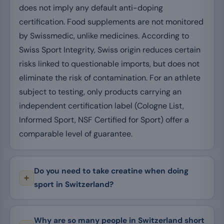
does not imply any default anti-doping
certification. Food supplements are not monitored
by Swissmedic, unlike medicines. According to
Swiss Sport Integrity, Swiss origin reduces certain
risks linked to questionable imports, but does not
eliminate the risk of contamination. For an athlete
subject to testing, only products carrying an
independent certification label (Cologne List,
Informed Sport, NSF Certified for Sport) offer a
comparable level of guarantee.
Do you need to take creatine when doing
sport in Switzerland?
Why are so many people in Switzerland short