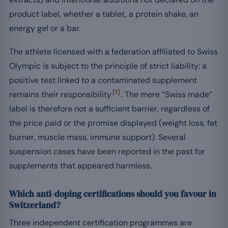
product label, whether a tablet, a protein shake, an
energy gel or a bar.
The athlete licensed with a federation affiliated to Swiss
Olympic is subject to the principle of strict liability: a
positive test linked to a contaminated supplement
[1]
remains their responsibility
. The mere “Swiss made”
label is therefore not a sufficient barrier, regardless of
the price paid or the promise displayed (weight loss, fat
burner, muscle mass, immune support). Several
suspension cases have been reported in the past for
supplements that appeared harmless.
Which anti-doping certifications should you favour in
Switzerland?
Three independent certification programmes are