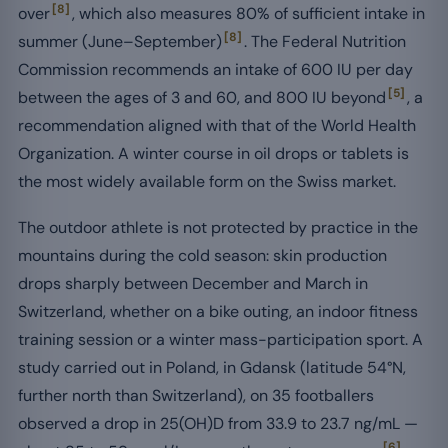
[8]
over
, which also measures 80% of sufficient intake in
[8]
summer (June–September)
. The Federal Nutrition
Commission recommends an intake of 600 IU per day
[5]
between the ages of 3 and 60, and 800 IU beyond
, a
recommendation aligned with that of the World Health
Organization. A winter course in oil drops or tablets is
the most widely available form on the Swiss market.
The outdoor athlete is not protected by practice in the
mountains during the cold season: skin production
drops sharply between December and March in
Switzerland, whether on a bike outing, an indoor fitness
training session or a winter mass-participation sport. A
study carried out in Poland, in Gdansk (latitude 54°N,
further north than Switzerland), on 35 footballers
observed a drop in 25(OH)D from 33.9 to 23.7 ng/mL —
[6]