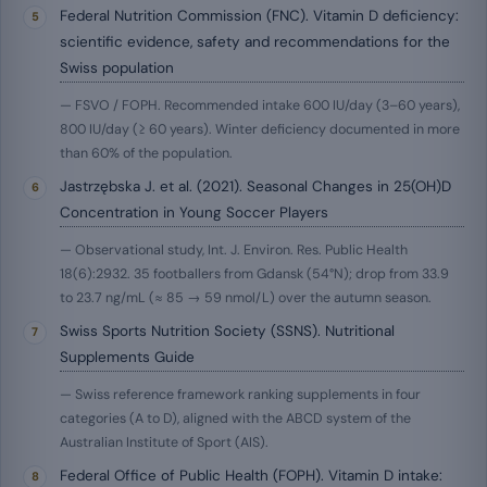
Federal Nutrition Commission (FNC). Vitamin D deficiency:
scientific evidence, safety and recommendations for the
Swiss population
— FSVO / FOPH. Recommended intake 600 IU/day (3–60 years),
800 IU/day (≥ 60 years). Winter deficiency documented in more
than 60% of the population.
Jastrzębska J. et al. (2021). Seasonal Changes in 25(OH)D
Concentration in Young Soccer Players
— Observational study, Int. J. Environ. Res. Public Health
18(6):2932. 35 footballers from Gdansk (54°N); drop from 33.9
to 23.7 ng/mL (≈ 85 → 59 nmol/L) over the autumn season.
Swiss Sports Nutrition Society (SSNS). Nutritional
Supplements Guide
— Swiss reference framework ranking supplements in four
categories (A to D), aligned with the ABCD system of the
Australian Institute of Sport (AIS).
Federal Office of Public Health (FOPH). Vitamin D intake: