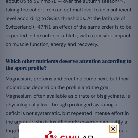
about 85 to 59 nmol/L — over the autumn season
,
taking the cohort from an optimal level to an insufficient
level according to Swiss thresholds. At the latitude of
Switzerland (~47°N), an effect of the same order is to be
expected in the outdoor athlete, with a possible impact
on muscle function, energy and recovery.
Which other nutrients deserve attention according to
the sport profile?
Magnesium, proteins and creatine come next, but their
indications depend on the profile and the goal.
Magnesium, often available as citrate or bisglycinate, is
physiologically lost through prolonged sweating: a
deficit is not systematic, but repeated intense effort in
the amateur who is insufficiently covered can justify a
targeted mineral intake. Other active ingredients such