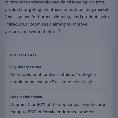
of products ordered abroad via misleading .ch sites,
products targeting the fitness or bodybuilding market
(mass gainer, fat burner, slimming), and products with
“miraculous” promises claiming to improve
[1]
performance without effort
.
KEY TAKEAWAYS
Regulatory status
No “supplement for Swiss athletes” category;
supplements escape Swissmedic oversight.
Local deficiencies
Vitamin D for 60% of the population in winter, iron
for up to 60% of female endurance athletes.