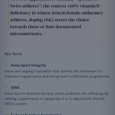
Swiss athletes”: the context (60% vitamin D
deficiency in winter, iron in female endurance
athletes, doping risk) steers the choice
towards three or four documented
micronutrients.
Key facts
Swiss Sport Integrity
Swiss anti-doping foundation that defines the framework for
tolerated supplements and recognised certification programmes.
SSNS
Swiss Sports Nutrition Society, which publishes the official guide
ranking supplements in categories A to D, aligned with the AIS
ABCD system.