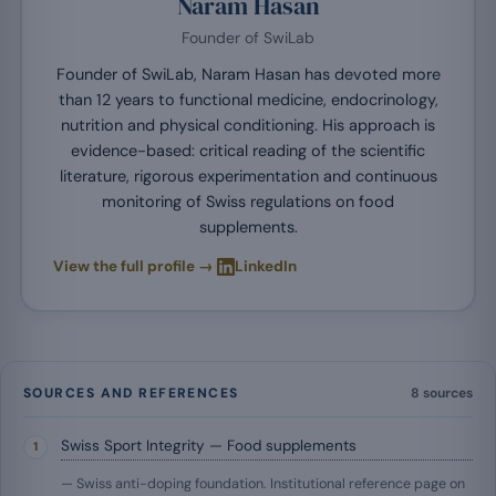
Naram Hasan
Founder of SwiLab
Founder of SwiLab, Naram Hasan has devoted more
than 12 years to functional medicine, endocrinology,
nutrition and physical conditioning. His approach is
evidence-based: critical reading of the scientific
literature, rigorous experimentation and continuous
monitoring of Swiss regulations on food
supplements.
·
View the full profile →
LinkedIn
SOURCES AND REFERENCES
8 sources
Swiss Sport Integrity — Food supplements
— Swiss anti-doping foundation. Institutional reference page on