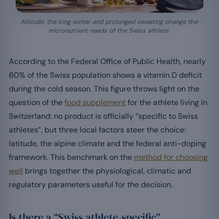
Altitude, the long winter and prolonged sweating change the
micronutrient needs of the Swiss athlete.
According to the Federal Office of Public Health, nearly
60% of the Swiss population shows a vitamin D deficit
during the cold season. This figure throws light on the
question of the
food supplement
for the athlete living in
Switzerland: no product is officially “specific to Swiss
athletes”, but three local factors steer the choice:
latitude, the alpine climate and the federal anti-doping
framework. This benchmark on the
method for choosing
well
brings together the physiological, climatic and
regulatory parameters useful for the decision.
Is there a “Swiss athlete-specific”