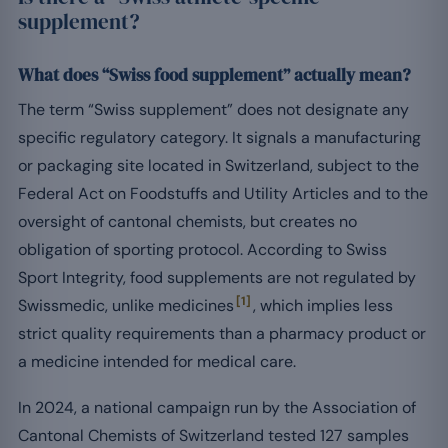
supplement?
What does “Swiss food supplement” actually mean?
The term “Swiss supplement” does not designate any
specific regulatory category. It signals a manufacturing
or packaging site located in Switzerland, subject to the
Federal Act on Foodstuffs and Utility Articles and to the
oversight of cantonal chemists, but creates no
obligation of sporting protocol. According to Swiss
Sport Integrity, food supplements are not regulated by
[1]
Swissmedic, unlike medicines
, which implies less
strict quality requirements than a pharmacy product or
a medicine intended for medical care.
In 2024, a national campaign run by the Association of
Cantonal Chemists of Switzerland tested 127 samples