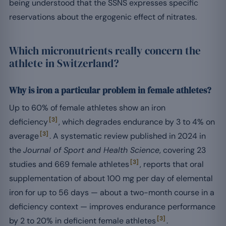
being understood that the SSNS expresses specific
reservations about the ergogenic effect of nitrates.
Which micronutrients really concern the
athlete in Switzerland?
Why is iron a particular problem in female athletes?
Up to 60% of female athletes show an iron
[3]
deficiency
, which degrades endurance by 3 to 4% on
[3]
average
. A systematic review published in 2024 in
the
Journal of Sport and Health Science
, covering 23
[3]
studies and 669 female athletes
, reports that oral
supplementation of about 100 mg per day of elemental
iron for up to 56 days — about a two-month course in a
deficiency context — improves endurance performance
[3]
by 2 to 20% in deficient female athletes
.