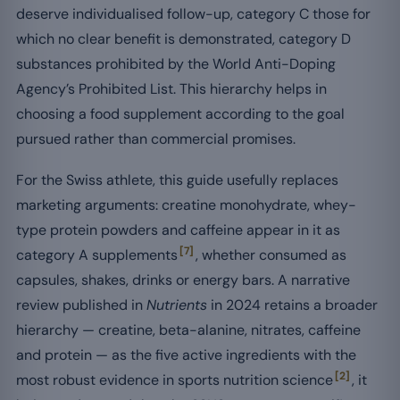
deserve individualised follow-up, category C those for
which no clear benefit is demonstrated, category D
substances prohibited by the World Anti-Doping
Agency’s Prohibited List. This hierarchy helps in
choosing a food supplement according to the goal
pursued rather than commercial promises.
For the Swiss athlete, this guide usefully replaces
marketing arguments: creatine monohydrate, whey-
type protein powders and caffeine appear in it as
[7]
category A supplements
, whether consumed as
capsules, shakes, drinks or energy bars. A narrative
review published in
Nutrients
in 2024 retains a broader
hierarchy — creatine, beta-alanine, nitrates, caffeine
and protein — as the five active ingredients with the
[2]
most robust evidence in sports nutrition science
, it