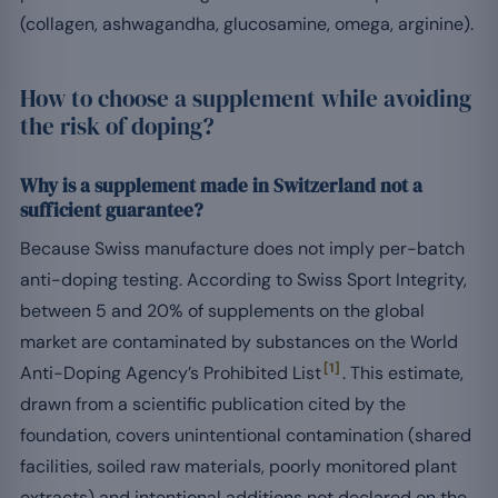
(collagen, ashwagandha, glucosamine, omega, arginine).
How to choose a supplement while avoiding
the risk of doping?
Why is a supplement made in Switzerland not a
sufficient guarantee?
Because Swiss manufacture does not imply per-batch
anti-doping testing. According to Swiss Sport Integrity,
between 5 and 20% of supplements on the global
market are contaminated by substances on the World
[1]
Anti-Doping Agency’s Prohibited List
. This estimate,
drawn from a scientific publication cited by the
foundation, covers unintentional contamination (shared
facilities, soiled raw materials, poorly monitored plant
extracts) and intentional additions not declared on the