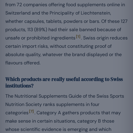
from 72 companies offering food supplements online in
Switzerland and the Principality of Liechtenstein,
whether capsules, tablets, powders or bars. Of these 127
products, 113 (89%) had their sale banned because of
[1]
unsafe or prohibited ingredients
. Swiss origin reduces
certain import risks, without constituting proof of
absolute quality, whatever the brand displayed or the
flavours offered.
Which products are really useful according to Swiss
institutions?
The Nutritional Supplements Guide of the Swiss Sports
Nutrition Society ranks supplements in four
[7]
categories
. Category A gathers products that may
make sense in certain situations, category B those
whose scientific evidence is emerging and which