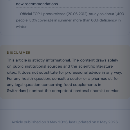
new recommendations
— Official FOPH press release (20.06.2012), study on about 1,400
people: 80% coverage in summer, more than 60% deficiency in
winter.
DISCLAIMER
This article is strictly informational. The content draws solely
on public institutional sources and the scientific literature
cited. It does not substitute for professional advice in any way.
For any health question, consult a doctor or a pharmacist; for
any legal question concerning food supplements in
Switzerland, contact the competent cantonal chemist service.
Article published on
8 May 2026
, last updated on
8 May 2026
.