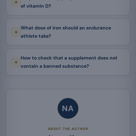
of vitamin D?
What dose of iron should an endurance
athlete take?
How to check that a supplement does not
contain a banned substance?
NA
ABOUT THE AUTHOR