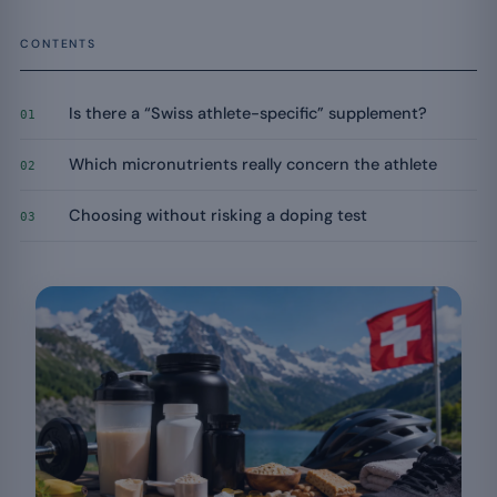
CONTENTS
Is there a “Swiss athlete-specific” supplement?
01
Which micronutrients really concern the athlete
02
Choosing without risking a doping test
03