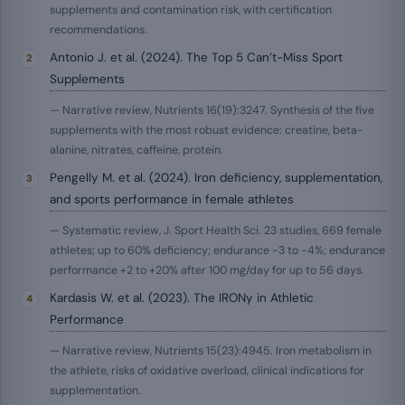
supplements and contamination risk, with certification
recommendations.
Antonio J. et al. (2024). The Top 5 Can’t-Miss Sport
Supplements
— Narrative review, Nutrients 16(19):3247. Synthesis of the five
supplements with the most robust evidence: creatine, beta-
alanine, nitrates, caffeine, protein.
Pengelly M. et al. (2024). Iron deficiency, supplementation,
and sports performance in female athletes
— Systematic review, J. Sport Health Sci. 23 studies, 669 female
athletes; up to 60% deficiency; endurance −3 to −4%; endurance
performance +2 to +20% after 100 mg/day for up to 56 days.
Kardasis W. et al. (2023). The IRONy in Athletic
Performance
— Narrative review, Nutrients 15(23):4945. Iron metabolism in
the athlete, risks of oxidative overload, clinical indications for
supplementation.