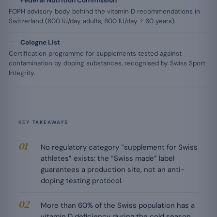
Federal Nutrition Commission
FOPH advisory body behind the vitamin D recommendations in
Switzerland (600 IU/day adults, 800 IU/day ≥ 60 years).
Cologne List
Certification programme for supplements tested against
contamination by doping substances, recognised by Swiss Sport
Integrity.
KEY TAKEAWAYS
No regulatory category “supplement for Swiss
athletes” exists: the “Swiss made” label
guarantees a production site, not an anti-
doping testing protocol.
More than 60% of the Swiss population has a
vitamin D deficiency during the cold season,