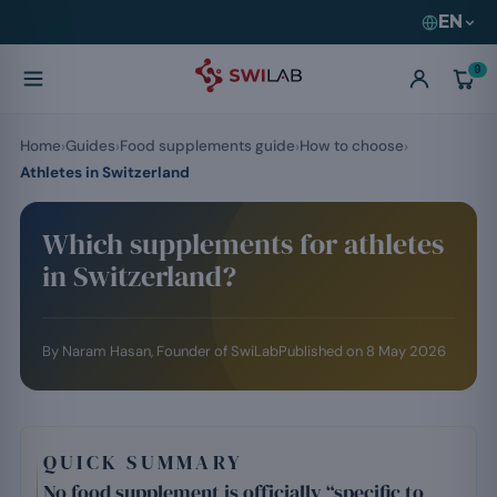
EN
0
Home
Guides
Food supplements guide
How to choose
Athletes in Switzerland
Which supplements for athletes
in Switzerland?
By
Naram Hasan
, Founder of SwiLab
Published on
8 May 2026
QUICK SUMMARY
No food supplement is officially “specific to