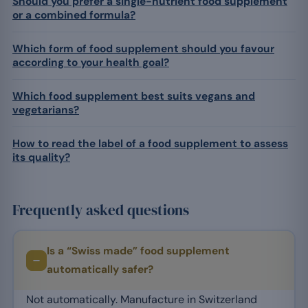
Should you prefer a single-nutrient food supplement
or a combined formula?
Which form of food supplement should you favour
according to your health goal?
Which food supplement best suits vegans and
vegetarians?
How to read the label of a food supplement to assess
its quality?
Frequently asked questions
Is a “Swiss made” food supplement
automatically safer?
Not automatically. Manufacture in Switzerland