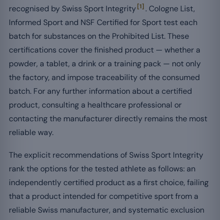
[1]
recognised by Swiss Sport Integrity
. Cologne List,
Informed Sport and NSF Certified for Sport test each
batch for substances on the Prohibited List. These
certifications cover the finished product — whether a
powder, a tablet, a drink or a training pack — not only
the factory, and impose traceability of the consumed
batch. For any further information about a certified
product, consulting a healthcare professional or
contacting the manufacturer directly remains the most
reliable way.
The explicit recommendations of Swiss Sport Integrity
rank the options for the tested athlete as follows: an
independently certified product as a first choice, failing
that a product intended for competitive sport from a
reliable Swiss manufacturer, and systematic exclusion