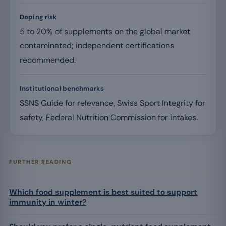
Doping risk
5 to 20% of supplements on the global market
contaminated; independent certifications
recommended.
Institutional benchmarks
SSNS Guide for relevance, Swiss Sport Integrity for
safety, Federal Nutrition Commission for intakes.
FURTHER READING
Which food supplement is best suited to support
immunity in winter?