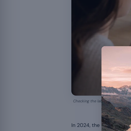
Checking the labelling and the l
In 2024, the cantonal c