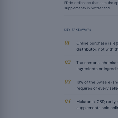
FDHA ordinance that sets the sp
supplements in Switzerland.
KEY TAKEAWAYS
Online purchase is leg
distributor: not with 
The cantonal chemists
ingredients or ingredi
18% of the Swiss e-sh
requires of every selle
Melatonin, CBD, red y
supplements sold onli