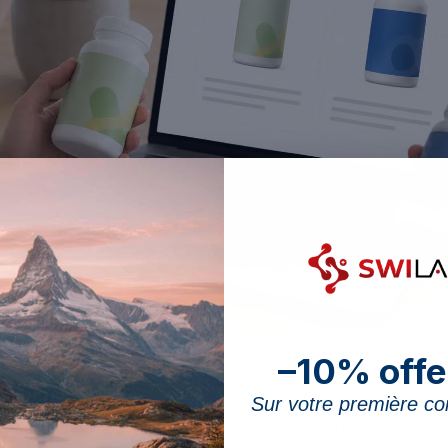
egal notice of a Swiss e-shop before buying a food supplement remains th
–10% offe
official control only steps in after the fact, on a sample basis.
Sur votre première 
hemists checked 127 food supplements sold on Swiss an