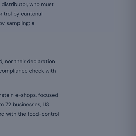
 distributor, who must
ontrol by cantonal
 by sampling: a
d, nor their declaration
r compliance check with
nstein e-shops, focused
m 72 businesses, 113
d with the food-control