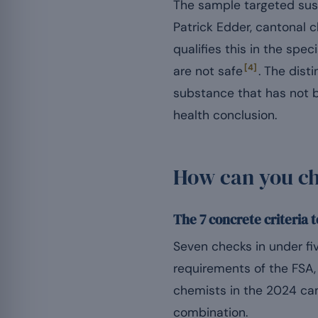
The sample targeted susp
Patrick Edder, cantonal
qualifies this in the spe
[4]
are not safe
. The dist
substance that has not b
health conclusion.
How can you che
The 7 concrete criteria 
Seven checks in under fiv
requirements of the FSA, 
chemists in the 2024 c
combination.