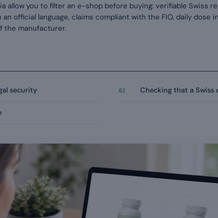
a allow you to filter an e-shop before buying: verifiable Swiss r
 in an official language, claims compliant with the FIO, daily dose
of the manufacturer.
al security
Checking that a Swiss e
02
e