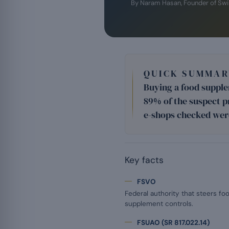
By Naram Hasan, Founder of Sw
QUICK SUMMAR
Buying a food supplem
89% of the suspect p
e-shops checked wer
Key facts
FSVO
Federal authority that steers fo
supplement controls.
FSUAO (SR 817.022.14)