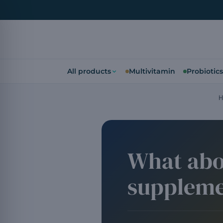
All products
Multivitamin
Probiotics
H
What abo
suppleme