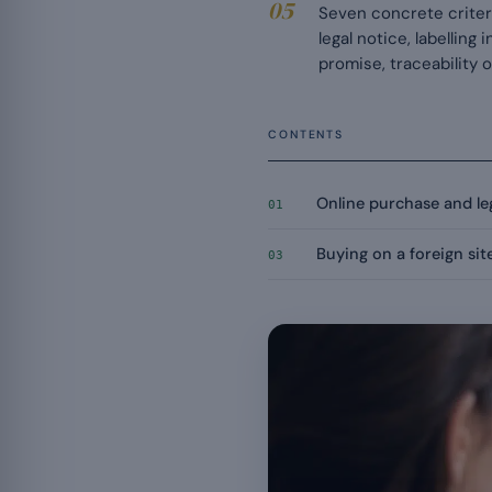
Seven concrete criteri
legal notice, labelling
promise, traceability 
CONTENTS
Online purchase and leg
01
Buying on a foreign sit
03