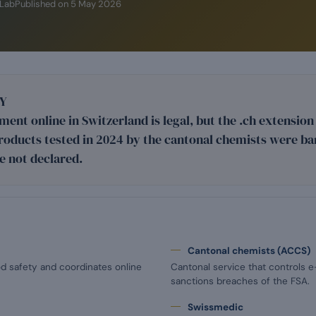
iLab
Published on
5 May 2026
Y
ent online in Switzerland is legal, but the .ch extensio
roducts tested in 2024 by the cantonal chemists were ba
e not declared.
Cantonal chemists (ACCS)
od safety and coordinates online
Cantonal service that controls 
sanctions breaches of the FSA.
Swissmedic