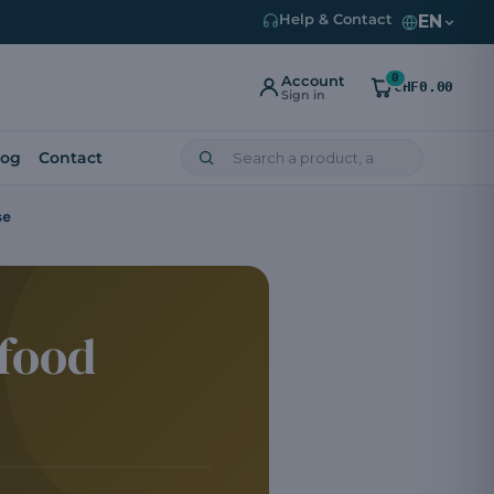
EN
Help & Contact
0
Account
CHF0.00
Sign in
log
Contact
se
 food