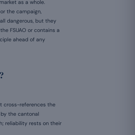
 market as a whole.
for the campaign,
 all dangerous, but they
h the FSUAO or contains a
ciple ahead of any
?
st cross-references the
d by the cantonal
; reliability rests on their