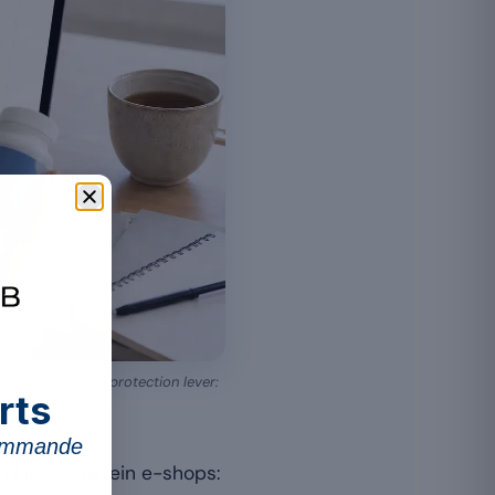
e only consumer-protection lever:
rts
commande
d Liechtenstein e-shops: