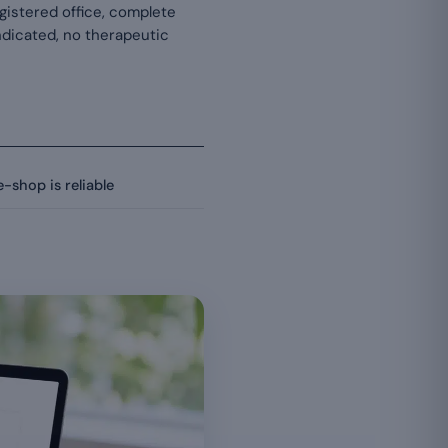
egistered office, complete
 indicated, no therapeutic
-shop is reliable