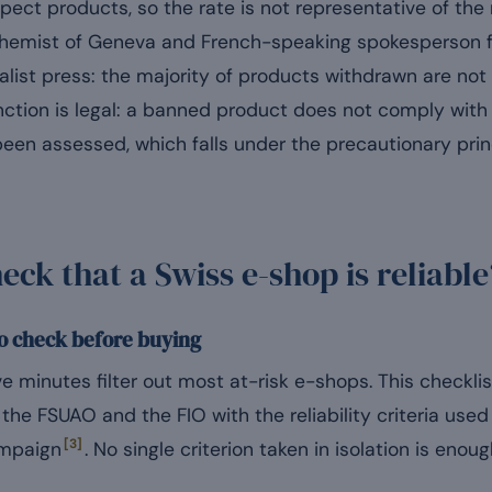
ect products, so the rate is not representative of the
 chemist of Geneva and French-speaking spokesperson 
cialist press: the majority of products withdrawn are not
inction is legal: a banned product does not comply wit
een assessed, which falls under the precautionary prin
ck that a Swiss e-shop is reliable
to check before buying
e minutes filter out most at-risk e-shops. This checkli
the FSUAO and the FIO with the reliability criteria use
[3]
ampaign
. No single criterion taken in isolation is enough