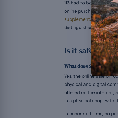
113 had to be banned from
online purchase is legal
supplements
rests on se
distinguishes a reliable
Is it safe to b
What does Swiss law say
Yes, the online sale of f
physical and digital com
offered on the internet,
in a physical shop: with 
In concrete terms, no pri