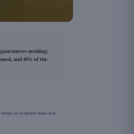
n guarantees nothing:
nned, and 18% of the
e-shops on a sample basis and