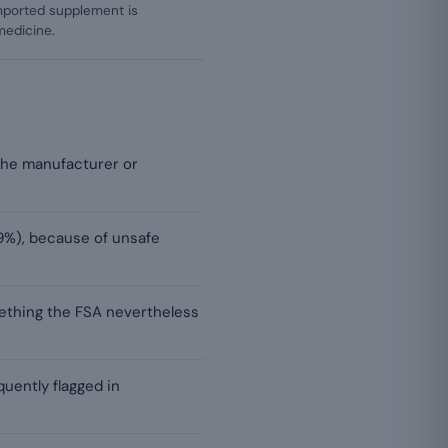
mported supplement is
medicine.
h the manufacturer or
9%), because of unsafe
ething the FSA nevertheless
uently flagged in