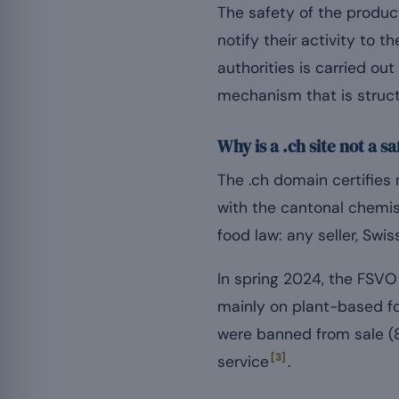
The safety of the product
notify their activity to 
authorities is carried ou
mechanism that is struct
Why is a .ch site not a 
The .ch domain certifies 
with the cantonal chemis
food law: any seller, Swis
In spring 2024, the FSVO
mainly on plant-based fo
were banned from sale (
[3]
service
.