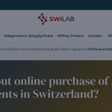
Magnesium (bis)glycinate
Whey Protein
Guides
B
ome
Guides
Food supplements guide
Swiss regulation
Online purcha
ut online purchase of
nts in Switzerland?