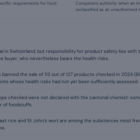
ecific requirements for food
Competent authority when an i
reclassified as an unauthorised 
al in Switzerland, but responsibility for product safety lies wit
the buyer, who nevertheless bears the health risks.
 banned the sale of 113 out of 127 products checked in 2024 (8
ents whose health risks had not yet been sufficiently assessed.
ops checked were not declared with the cantonal chemist: som
r of foodstuffs.
east rice and St John’s wort are among the substances most freq
ne.