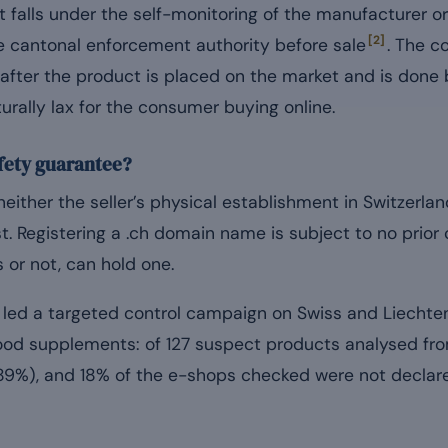
 falls under the self-monitoring of the manufacturer or
[2]
the cantonal enforcement authority before sale
. The c
t after the product is placed on the market and is done
urally lax for the consumer buying online.
safety guarantee?
neither the seller’s physical establishment in Switzerlan
t. Registering a .ch domain name is subject to no prio
s or not, can hold one.
 led a targeted control campaign on Swiss and Liechte
od supplements: of 127 suspect products analysed fro
89%), and 18% of the e-shops checked were not declare