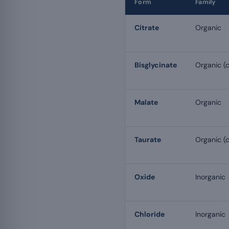
Form
Family
Citrate
Organic
Bisglycinate
Organic (c
Malate
Organic
Taurate
Organic (c
Oxide
Inorganic
Chloride
Inorganic