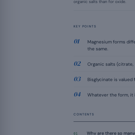
organic salts than for oxide.
KEY POINTS
Magnesium forms differ 
the same.
Organic salts (citrate,
Bisglycinate is valued
Whatever the form, it
CONTENTS
Why are there so man
01