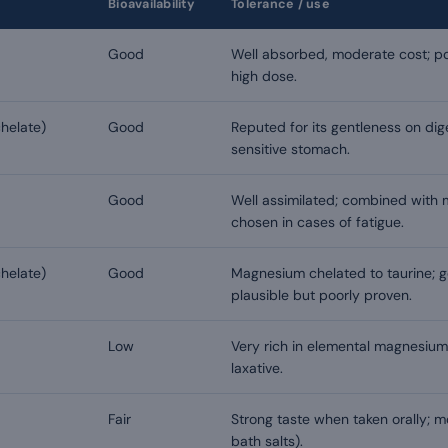
Bioavailability
Tolerance / use
Good
Well absorbed, moderate cost; pos
high dose.
helate)
Good
Reputed for its gentleness on dig
sensitive stomach.
Good
Well assimilated; combined with 
chosen in cases of fatigue.
helate)
Good
Magnesium chelated to taurine; g
plausible but poorly proven.
Low
Very rich in elemental magnesium
laxative.
Fair
Strong taste when taken orally; mo
bath salts).