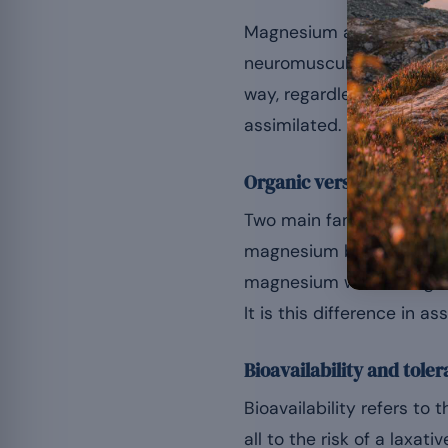
Magnesium acts as a cof
[
neuromuscular function
way, regardless of the or
assimilated.
Organic versus inorganic
Two main families can be
magnesium but often les
magnesium with an organi
It is this difference in as
Bioavailability and toler
Bioavailability refers to
all to the risk of a laxa