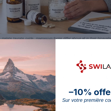
e, malate, taurate, oxide… magnesium forms differ above all in their bioavaila
in pure form in a supplement: it is always bound to a
ultiplicity of “forms” on the market — citrate, bisglycin
marine magnesium. This article is part of the complete
ording to what really sets them apart: their bioavailab
ineral itself, which remain identical whatever the form.
–10% offe
Sur votre première 
 so many forms of magnesium?