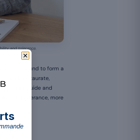
bility and tolerance.
nother compound to form a
ate, malate, taurate,
 magnesium guide and
ility and tolerance, more
rts
commande