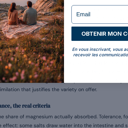
formulaire Email
actor in more than 300 enzymatic reactions, from ene
1]
. Once absorbed and released in the body, this magn
iginal salt. What changes from one form to another is t
OBTENIR MON 
En vous inscrivant, vous a
 salts
recevoir les communicatio
 distinguished.
Inorganic salts
(oxide, chloride) are ric
s well absorbed.
Organic salts
(citrate, bisglycinate, m
c molecule, which generally improves bioavailability a
similation that justifies the variety on offer.
ance, the real criteria
 the share of magnesium actually absorbed. Tolerance, for
tive effect: some salts draw water into the intestine and