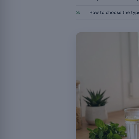
How to choose the type
03