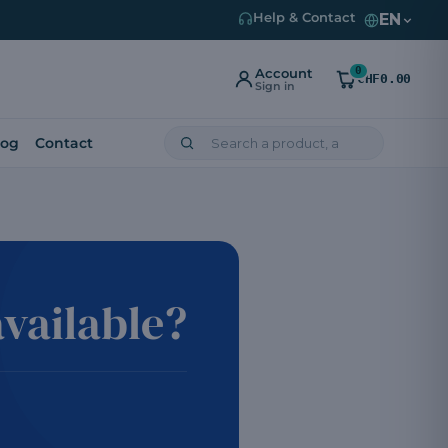
EN
Help & Contact
0
Account
CHF0.00
Sign in
log
Contact
vailable?