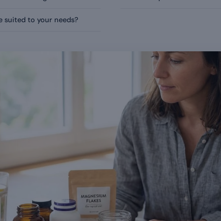
 suited to your needs?