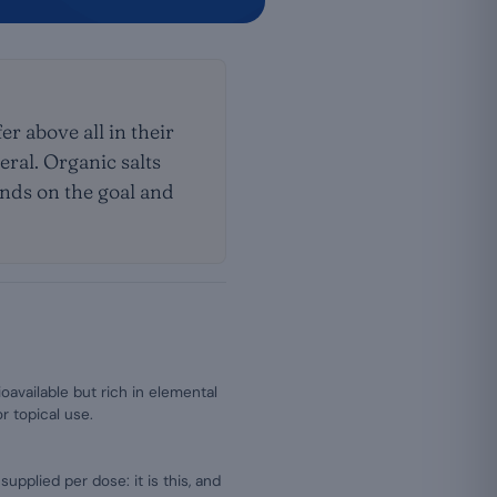
er above all in their
neral. Organic salts
pends on the goal and
ioavailable but rich in elemental
r topical use.
plied per dose: it is this, and