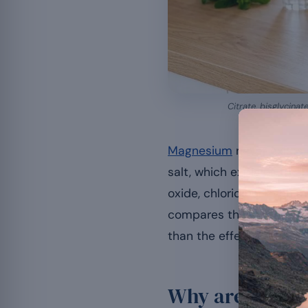
Citrate, bisglycinat
Magnesium
never exists 
salt, which explains the m
oxide, chloride or even 
compares these forms acc
than the effects of the m
Why are there