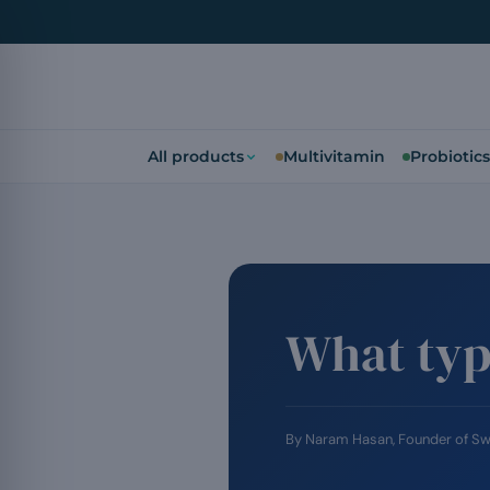
All products
Multivitamin
Probiotics
What typ
By
Naram Hasan
, Founder of S