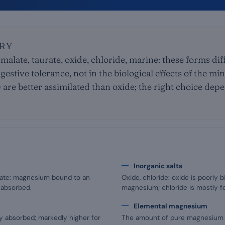
RY
 malate, taurate, oxide, chloride, marine: these forms diff
igestive tolerance, not in the biological effects of the mi
e) are better assimilated than oxide; the right choice de
Inorganic salts
aurate: magnesium bound to an
Oxide, chloride: oxide is poorly b
 absorbed.
magnesium; chloride is mostly fo
Elemental magnesium
y absorbed; markedly higher for
The amount of pure magnesium sup