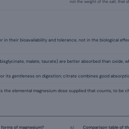
not the weight of the salt, that
in their bioavailability and tolerance, not in the biological effe
 bisglycinate, malate, taurate) are better absorbed than oxide, wh
 for its gentleness on digestion; citrate combines good absorpt
 is the elemental magnesium dose supplied that counts, to be ch
y forms of magnesium?
Comparison table of t
02