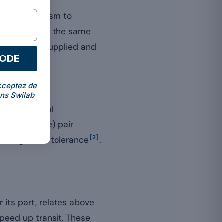
rgy metabolism to
esium acts in the same
he way it is supplied and
CODE
cceptez de
ns Swilab
h in elemental
alate, taurate) pair
[2]
nd digestive tolerance
.
 its part, relates above
 speed up transit. These