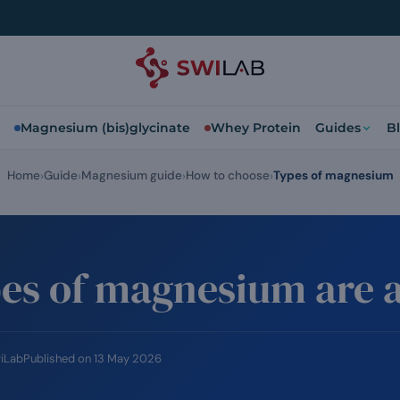
Magnesium (bis)glycinate
Whey Protein
Guides
B
Home
Guide
Magnesium guide
How to choose
Types of magnesium
es of magnesium are a
wiLab
Published on
13 May 2026