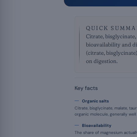
QUICK SUMMA
Citrate, bisglycinate,
bioavailability and d
(citrate, bisglycinat
on digestion.
Key facts
Organic salts
Citrate, bisglycinate, malate, t
organic molecule, generally well
Bioavailability
The share of magnesium actuall