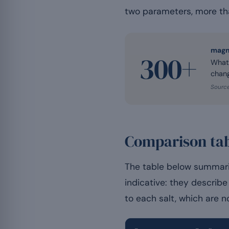
two parameters, more tha
magn
300+
Whate
chang
Source
Comparison tab
The table below summari
indicative: they describe 
to each salt, which are 