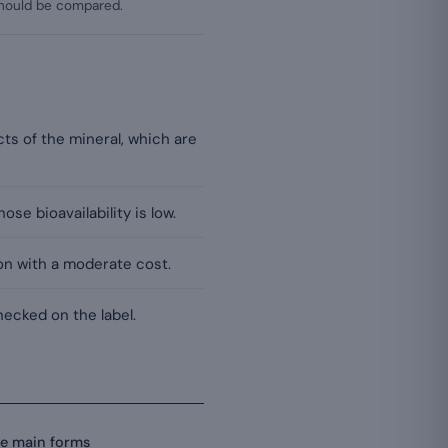
 should be compared.
cts of the mineral, which are
ose bioavailability is low.
ion with a moderate cost.
ecked on the label.
he main forms