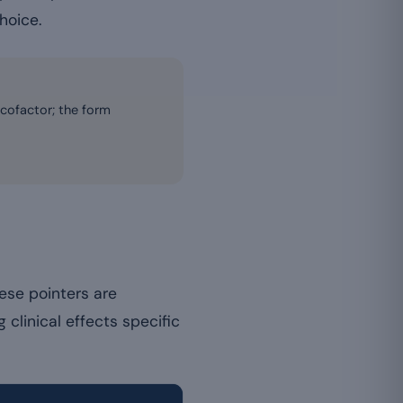
hoice.
 cofactor; the form
ese pointers are
 clinical effects specific