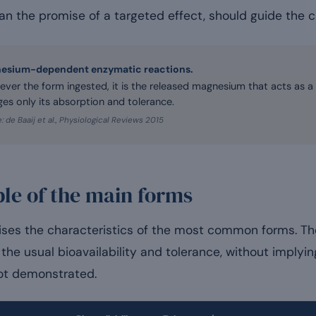
n the promise of a targeted effect, should guide the c
esium-dependent enzymatic reactions.
ver the form ingested, it is the released magnesium that acts as a
es only its absorption and tolerance.
: de Baaij et al., Physiological Reviews 2015
le of the main forms
ses the characteristics of the most common forms. Th
the usual bioavailability and tolerance, without implying
not demonstrated.