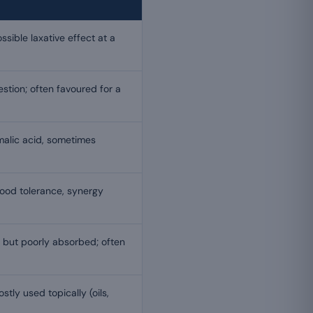
sible laxative effect at a
estion; often favoured for a
malic acid, sometimes
ood tolerance, synergy
 but poorly absorbed; often
stly used topically (oils,