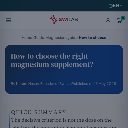
EN
0
Home
Guide
Magnesium guide
How to choose
How to choose the right
magnesium supplement?
By
Naram Hasan
, Founder of SwiLab
Published on
13 May 2026
QUICK SUMMARY
The decisive criterion is not the dose on the
label but the amount of elemental magnesium