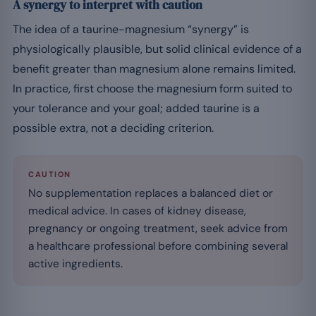
A synergy to interpret with caution
The idea of a taurine-magnesium “synergy” is
physiologically plausible, but solid clinical evidence of a
benefit greater than magnesium alone remains limited.
In practice, first choose the magnesium form suited to
your tolerance and your goal; added taurine is a
possible extra, not a deciding criterion.
CAUTION
No supplementation replaces a balanced diet or
medical advice. In cases of kidney disease,
pregnancy or ongoing treatment, seek advice from
a healthcare professional before combining several
active ingredients.