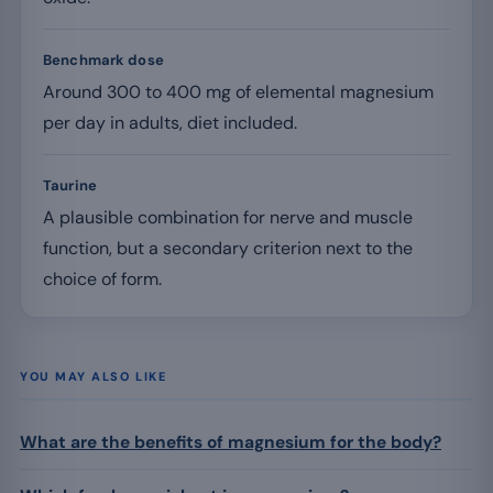
Benchmark dose
Around 300 to 400 mg of elemental magnesium
per day in adults, diet included.
Taurine
A plausible combination for nerve and muscle
function, but a secondary criterion next to the
choice of form.
YOU MAY ALSO LIKE
What are the benefits of magnesium for the body?