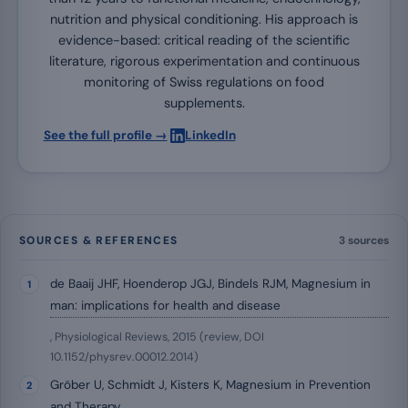
nutrition and physical conditioning. His approach is
evidence-based: critical reading of the scientific
literature, rigorous experimentation and continuous
monitoring of Swiss regulations on food
supplements.
·
See the full profile →
LinkedIn
SOURCES & REFERENCES
3 sources
de Baaij JHF, Hoenderop JGJ, Bindels RJM, Magnesium in
man: implications for health and disease
, Physiological Reviews, 2015 (review, DOI
10.1152/physrev.00012.2014)
Gröber U, Schmidt J, Kisters K, Magnesium in Prevention
and Therapy