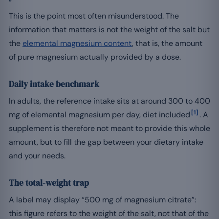
This is the point most often misunderstood. The
information that matters is not the weight of the salt but
the
elemental magnesium content
, that is, the amount
of pure magnesium actually provided by a dose.
Daily intake benchmark
In adults, the reference intake sits at around 300 to 400
[1]
mg of elemental magnesium per day, diet included
. A
supplement is therefore not meant to provide this whole
amount, but to fill the gap between your dietary intake
and your needs.
The total-weight trap
A label may display “500 mg of magnesium citrate”:
this figure refers to the weight of the salt, not that of the