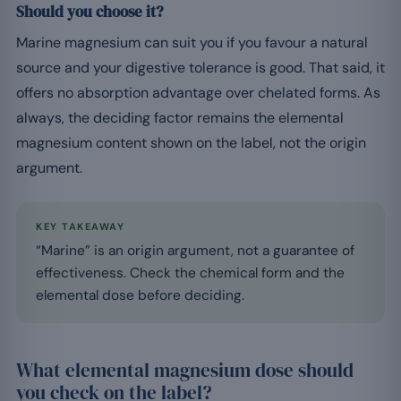
Should you choose it?
Marine magnesium can suit you if you favour a natural
source and your digestive tolerance is good. That said, it
offers no absorption advantage over chelated forms. As
always, the deciding factor remains the elemental
magnesium content shown on the label, not the origin
argument.
KEY TAKEAWAY
“Marine” is an origin argument, not a guarantee of
effectiveness. Check the chemical form and the
elemental dose before deciding.
What elemental magnesium dose should
you check on the label?