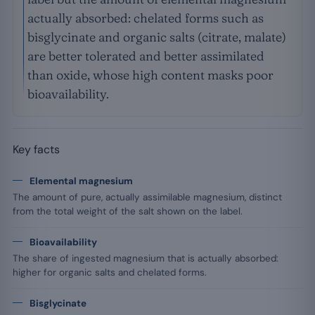
actually absorbed: chelated forms such as
bisglycinate and organic salts (citrate, malate)
are better tolerated and better assimilated
than oxide, whose high content masks poor
bioavailability.
Key facts
Elemental magnesium
The amount of pure, actually assimilable magnesium, distinct
from the total weight of the salt shown on the label.
Bioavailability
The share of ingested magnesium that is actually absorbed:
higher for organic salts and chelated forms.
Bisglycinate