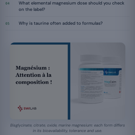
What elemental magnesium dose should you check
04
on the label?
Why is taurine often added to formulas?
05
Bisglycinate, citrate, oxide, marine magnesium: each form differs
in its bioavailability, tolerance and use.