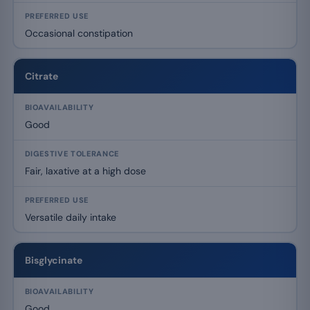
Occasional constipation
Citrate
Good
Fair, laxative at a high dose
Versatile daily intake
Bisglycinate
Good