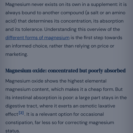
Magnesium never exists on its own in a supplement: it is
always bound to another compound (a salt or an amino
acid) that determines its concentration, its absorption
and its tolerance. Understanding this overview of the
different forms of magnesium
is the first step towards
an informed choice, rather than relying on price or
marketing.
Magnesium oxide: concentrated but poorly absorbed
Magnesium oxide shows the highest elemental
magnesium content, which makes it a cheap form. But
its intestinal absorption is poor: a large part stays in the
digestive tract, where it exerts an osmotic laxative
[2]
effect
. It is a relevant option for occasional
constipation, far less so for correcting magnesium
status.