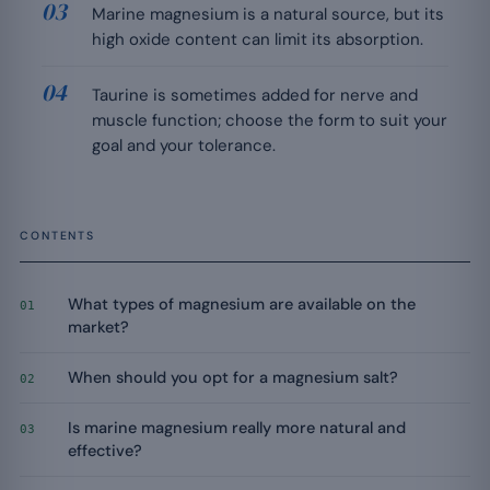
Marine magnesium is a natural source, but its
high oxide content can limit its absorption.
Taurine is sometimes added for nerve and
muscle function; choose the form to suit your
goal and your tolerance.
CONTENTS
What types of magnesium are available on the
01
market?
When should you opt for a magnesium salt?
02
Is marine magnesium really more natural and
03
effective?