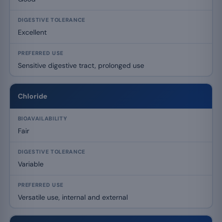
Excellent
Sensitive digestive tract, prolonged use
Chloride
Fair
Variable
Versatile use, internal and external