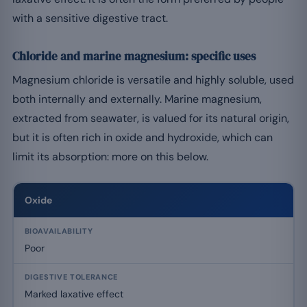
with a sensitive digestive tract.
Chloride and marine magnesium: specific uses
Magnesium chloride is versatile and highly soluble, used
both internally and externally. Marine magnesium,
extracted from seawater, is valued for its natural origin,
but it is often rich in oxide and hydroxide, which can
limit its absorption: more on this below.
Oxide
Poor
Marked laxative effect