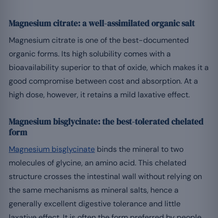
Magnesium citrate: a well-assimilated organic salt
Magnesium citrate is one of the best-documented
organic forms. Its high solubility comes with a
bioavailability superior to that of oxide, which makes it a
good compromise between cost and absorption. At a
high dose, however, it retains a mild laxative effect.
Magnesium bisglycinate: the best-tolerated chelated
form
Magnesium bisglycinate
binds the mineral to two
molecules of glycine, an amino acid. This chelated
structure crosses the intestinal wall without relying on
the same mechanisms as mineral salts, hence a
generally excellent digestive tolerance and little
laxative effect. It is often the form preferred by people