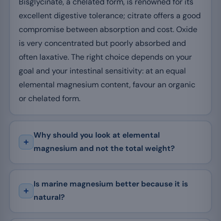
Bisglycinate, a chelated form, is renowned for its
excellent digestive tolerance; citrate offers a good
compromise between absorption and cost. Oxide
is very concentrated but poorly absorbed and
often laxative. The right choice depends on your
goal and your intestinal sensitivity: at an equal
elemental magnesium content, favour an organic
or chelated form.
Why should you look at elemental
magnesium and not the total weight?
Is marine magnesium better because it is
natural?