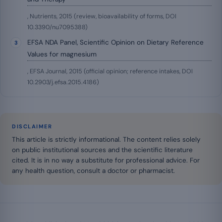
, Nutrients, 2015 (review, bioavailability of forms, DOI
10.3390/nu7095388)
EFSA NDA Panel, Scientific Opinion on Dietary Reference
Values for magnesium
, EFSA Journal, 2015 (official opinion; reference intakes, DOI
10.2903/j.efsa.2015.4186)
DISCLAIMER
This article is strictly informational. The content relies solely
on public institutional sources and the scientific literature
cited. It is in no way a substitute for professional advice. For
any health question, consult a doctor or pharmacist.