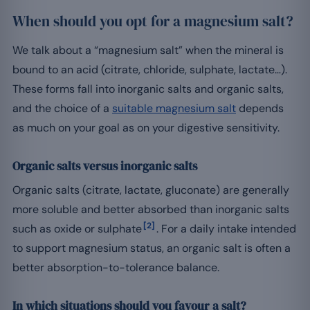
When should you opt for a magnesium salt?
We talk about a “magnesium salt” when the mineral is
bound to an acid (citrate, chloride, sulphate, lactate…).
These forms fall into inorganic salts and organic salts,
and the choice of a
suitable magnesium salt
depends
as much on your goal as on your digestive sensitivity.
Organic salts versus inorganic salts
Organic salts (citrate, lactate, gluconate) are generally
more soluble and better absorbed than inorganic salts
[2]
such as oxide or sulphate
. For a daily intake intended
to support magnesium status, an organic salt is often a
better absorption-to-tolerance balance.
In which situations should you favour a salt?