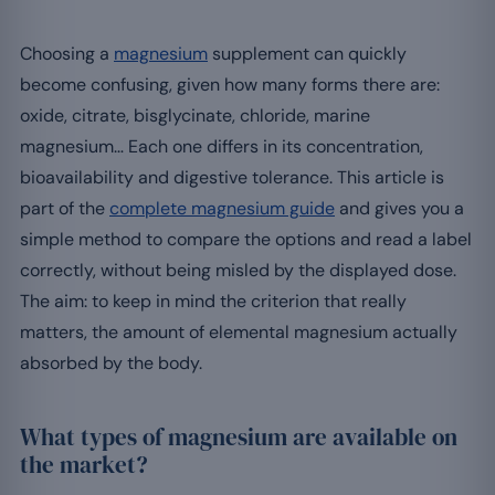
Choosing a
magnesium
supplement can quickly
become confusing, given how many forms there are:
oxide, citrate, bisglycinate, chloride, marine
magnesium… Each one differs in its concentration,
bioavailability and digestive tolerance. This article is
part of the
complete magnesium guide
and gives you a
simple method to compare the options and read a label
correctly, without being misled by the displayed dose.
The aim: to keep in mind the criterion that really
matters, the amount of elemental magnesium actually
absorbed by the body.
What types of magnesium are available on
the market?