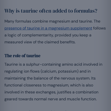
Why is taurine often added to formulas?
Many formulas combine magnesium and taurine. The
presence of taurine in a magnesium supplement
follows
a logic of complementarity, provided you keep a
measured view of the claimed benefits.
The role of taurine
Taurine is a sulphur-containing amino acid involved in
regulating ion flows (calcium, potassium) and in
maintaining the balance of the nervous system. Its
functional closeness to magnesium, which is also
involved in these exchanges, justifies a combination
geared towards normal nerve and muscle function.