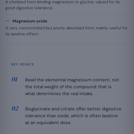
A chelated form binding magnesium to glycine, valued for its
good digestive tolerance.
Magnesium oxide
A very concentrated but poorly absorbed form, mainly useful for
its laxative effect.
KEY POINTS
Read the elemental magnesium content, not
the total weight of the compound: that is
what determines the real intake.
Bisglycinate and citrate offer better digestive
tolerance than oxide, which is often laxative
at an equivalent dose.