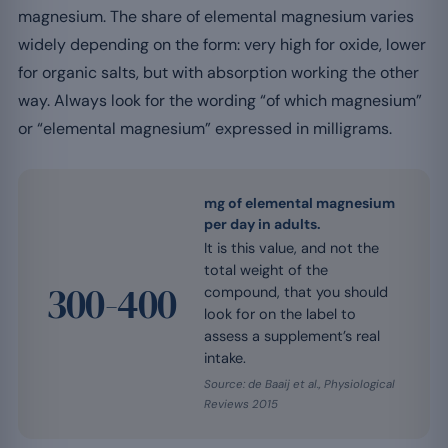
magnesium. The share of elemental magnesium varies
widely depending on the form: very high for oxide, lower
for organic salts, but with absorption working the other
way. Always look for the wording “of which magnesium”
or “elemental magnesium” expressed in milligrams.
mg of elemental magnesium
per day in adults.
It is this value, and not the
total weight of the
300-400
compound, that you should
look for on the label to
assess a supplement’s real
intake.
Source: de Baaij et al., Physiological
Reviews 2015