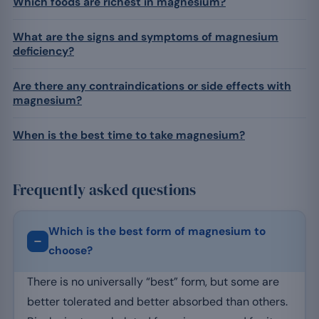
Which foods are richest in magnesium?
What are the signs and symptoms of magnesium
deficiency?
Are there any contraindications or side effects with
magnesium?
When is the best time to take magnesium?
Frequently asked questions
Which is the best form of magnesium to
choose?
There is no universally “best” form, but some are
better tolerated and better absorbed than others.