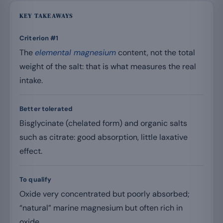
KEY TAKEAWAYS
Criterion #1
The
elemental magnesium
content, not the total
weight of the salt: that is what measures the real
intake.
Better tolerated
Bisglycinate (chelated form) and organic salts
such as citrate: good absorption, little laxative
effect.
To qualify
Oxide very concentrated but poorly absorbed;
“natural” marine magnesium but often rich in
oxide.