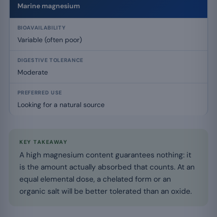
Marine magnesium
Variable (often poor)
Moderate
Looking for a natural source
KEY TAKEAWAY
A high magnesium content guarantees nothing: it
is the amount actually absorbed that counts. At an
equal elemental dose, a chelated form or an
organic salt will be better tolerated than an oxide.