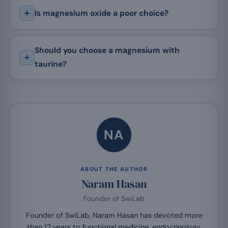
Is magnesium oxide a poor choice?
Should you choose a magnesium with
taurine?
NA
ABOUT THE AUTHOR
Naram Hasan
Founder of SwiLab
Founder of SwiLab, Naram Hasan has devoted more
than 12 years to functional medicine, endocrinology,