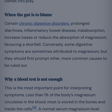
comes into play.
When the gut is to blame
Certain
chronic digestive disorders
, prolonged
diarrhoea, inflammatory bowel disease, malabsorption,
increase losses or reduce the absorption of magnesium,
favouring a shortfall. Conversely, some digestive
symptoms are sometimes attributed to magnesium, but
they should first prompt other, more common causes to
be ruled out.
Why a blood test is not enough
This is the most important point for interpreting
symptoms. Less than 1% of the body’s magnesium
circulates in the blood: most is stored in the bones and
[1]
inside the cells
. A normal serum magnesium level