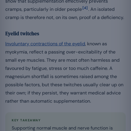
show that supplementation effectively prevents
[4]
cramps, particularly in older people
. An isolated
cramp is therefore not, on its own, proof of a deficiency.
Eyelid twitches
Involuntary contractions of the eyelid
, known as
myokymia, reflect a passing over-excitability of the
small eye muscles. They are most often harmless and
favoured by fatigue, stress or too much caffeine. A
magnesium shortfall is sometimes raised among the
possible factors, but these twitches usually clear up on
their own; if they persist, they warrant medical advice
rather than automatic supplementation.
KEY TAKEAWAY
Supporting normal muscle and nerve function is