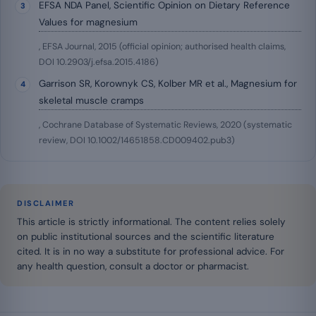
EFSA NDA Panel, Scientific Opinion on Dietary Reference
Values for magnesium
, EFSA Journal, 2015 (official opinion; authorised health claims,
DOI 10.2903/j.efsa.2015.4186)
Garrison SR, Korownyk CS, Kolber MR et al., Magnesium for
skeletal muscle cramps
, Cochrane Database of Systematic Reviews, 2020 (systematic
review, DOI 10.1002/14651858.CD009402.pub3)
DISCLAIMER
This article is strictly informational. The content relies solely
on public institutional sources and the scientific literature
cited. It is in no way a substitute for professional advice. For
any health question, consult a doctor or pharmacist.