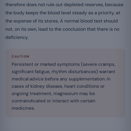
therefore does not rule out depleted reserves, because
the body keeps the blood level steady as a priority, at
the expense of its stores. A normal blood test should
not, on its own, lead to the conclusion that there is no
deficiency.
CAUTION
Persistent or marked symptoms (severe cramps,
significant fatigue, rhythm disturbances) warrant
medical advice before any supplementation. In
cases of kidney disease, heart conditions or
ongoing treatment, magnesium may be
contraindicated or interact with certain
medicines.