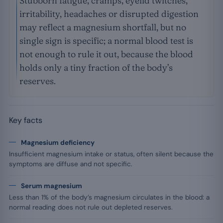
Stubborn fatigue, cramps, eyelid twitches,
irritability, headaches or disrupted digestion
may reflect a magnesium shortfall, but no
single sign is specific; a normal blood test is
not enough to rule it out, because the blood
holds only a tiny fraction of the body’s
reserves.
Key facts
Magnesium deficiency
Insufficient magnesium intake or status, often silent because the
symptoms are diffuse and not specific.
Serum magnesium
Less than 1% of the body’s magnesium circulates in the blood: a
normal reading does not rule out depleted reserves.