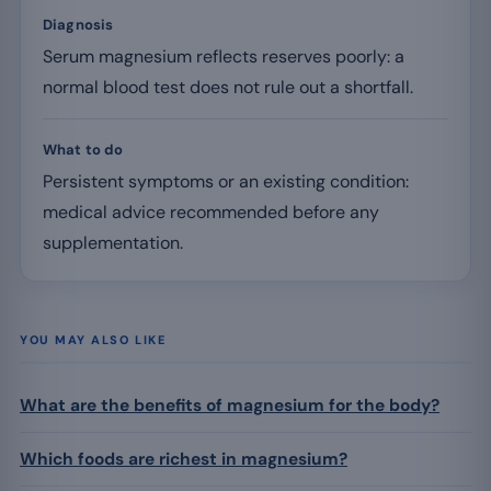
Diagnosis
Serum magnesium reflects reserves poorly: a
normal blood test does not rule out a shortfall.
What to do
Persistent symptoms or an existing condition:
medical advice recommended before any
supplementation.
YOU MAY ALSO LIKE
What are the benefits of magnesium for the body?
Which foods are richest in magnesium?