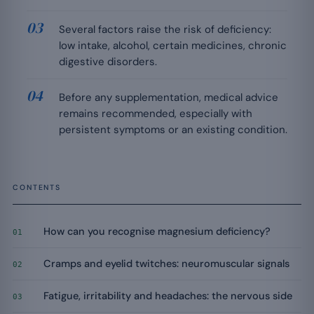
Several factors raise the risk of deficiency:
low intake, alcohol, certain medicines, chronic
digestive disorders.
Before any supplementation, medical advice
remains recommended, especially with
persistent symptoms or an existing condition.
CONTENTS
How can you recognise magnesium deficiency?
01
Cramps and eyelid twitches: neuromuscular signals
02
Fatigue, irritability and headaches: the nervous side
03