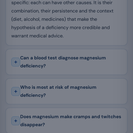
specific: each can have other causes. It is their
combination, their persistence and the context
(diet, alcohol, medicines) that make the
hypothesis of a deficiency more credible and
warrant medical advice.
Can a blood test diagnose magnesium
deficiency?
Who is most at risk of magnesium
deficiency?
Does magnesium make cramps and twitches
disappear?