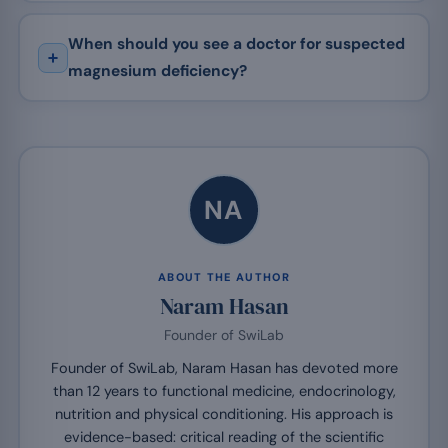
When should you see a doctor for suspected
magnesium deficiency?
NA
ABOUT THE AUTHOR
Naram Hasan
Founder of SwiLab
Founder of SwiLab, Naram Hasan has devoted more
than 12 years to functional medicine, endocrinology,
nutrition and physical conditioning. His approach is
evidence-based: critical reading of the scientific