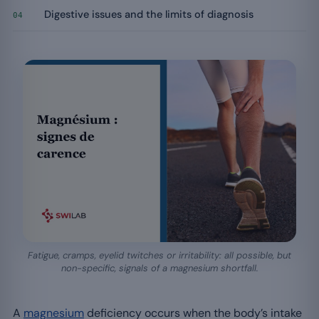
Digestive issues and the limits of diagnosis
04
Fatigue, cramps, eyelid twitches or irritability: all possible, but
non-specific, signals of a magnesium shortfall.
A
magnesium
deficiency occurs when the body’s intake