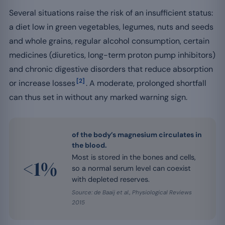
Several situations raise the risk of an insufficient status:
a diet low in green vegetables, legumes, nuts and seeds
and whole grains, regular alcohol consumption, certain
medicines (diuretics, long-term proton pump inhibitors)
and chronic digestive disorders that reduce absorption
[2]
or increase losses
. A moderate, prolonged shortfall
can thus set in without any marked warning sign.
of the body’s magnesium circulates in
the blood.
Most is stored in the bones and cells,
<1%
so a normal serum level can coexist
with depleted reserves.
Source: de Baaij et al., Physiological Reviews
2015