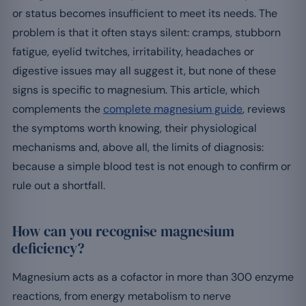
or status becomes insufficient to meet its needs. The
problem is that it often stays silent: cramps, stubborn
fatigue, eyelid twitches, irritability, headaches or
digestive issues may all suggest it, but none of these
signs is specific to magnesium. This article, which
complements the
complete magnesium guide
, reviews
the symptoms worth knowing, their physiological
mechanisms and, above all, the limits of diagnosis:
because a simple blood test is not enough to confirm or
rule out a shortfall.
How can you recognise magnesium
deficiency?
Magnesium acts as a cofactor in more than 300 enzyme
reactions, from energy metabolism to nerve