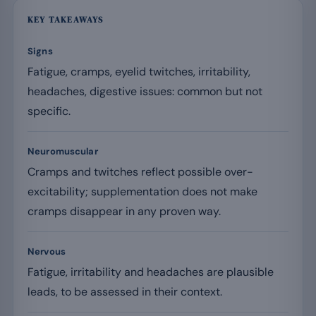
KEY TAKEAWAYS
Signs
Fatigue, cramps, eyelid twitches, irritability,
headaches, digestive issues: common but not
specific.
Neuromuscular
Cramps and twitches reflect possible over-
excitability; supplementation does not make
cramps disappear in any proven way.
Nervous
Fatigue, irritability and headaches are plausible
leads, to be assessed in their context.