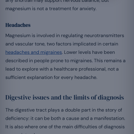
any shortfall may support nervous balance, but
magnesium is not a treatment for anxiety.
Headaches
Magnesium is involved in regulating neurotransmitters
and vascular tone, two factors implicated in certain
headaches and migraines
. Lower levels have been
described in people prone to migraines. This remains a
lead to explore with a healthcare professional, not a
sufficient explanation for every headache.
Digestive issues and the limits of diagnosis
The digestive tract plays a double part in the story of
deficiency: it can be both a cause and a manifestation.
It is also where one of the main difficulties of diagnosis