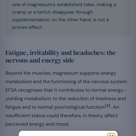
one of magnesium’s established roles; making a
cramp or a twitch disappear through
supplementation, on the other hand, is not a
proven effect.
Fatigue, irritability and headaches: the
nervous and energy side
Beyond the muscles, magnesium supports energy
metabolism and the functioning of the nervous system.
EFSA recognises that it contributes to normal energy-
yielding metabolism, to the reduction of tiredness and
[3]
fatigue and to normal psychological function
. An
insufficient status could therefore, in theory, affect
perceived energy and mood.