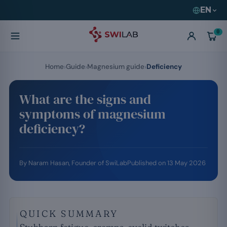
EN
0
Home
Guide
Magnesium guide
Deficiency
What are the signs and
symptoms of magnesium
deficiency?
By
Naram Hasan
, Founder of SwiLab
Published on
13 May 2026
QUICK SUMMARY