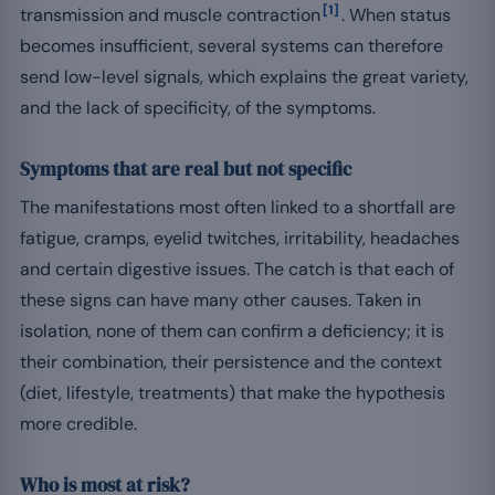
[1]
transmission and muscle contraction
. When status
becomes insufficient, several systems can therefore
send low-level signals, which explains the great variety,
and the lack of specificity, of the symptoms.
Symptoms that are real but not specific
The manifestations most often linked to a shortfall are
fatigue, cramps, eyelid twitches, irritability, headaches
and certain digestive issues. The catch is that each of
these signs can have many other causes. Taken in
isolation, none of them can confirm a deficiency; it is
their combination, their persistence and the context
(diet, lifestyle, treatments) that make the hypothesis
more credible.
Who is most at risk?