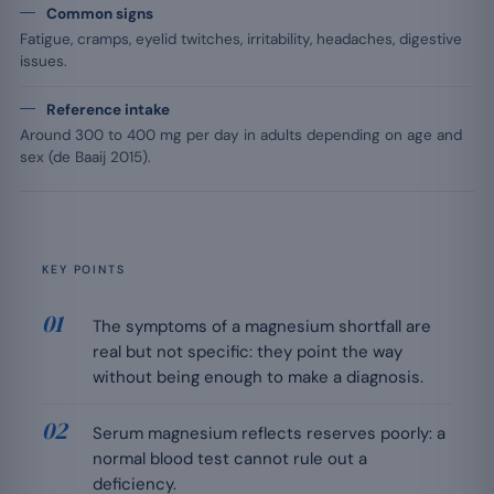
Common signs
Fatigue, cramps, eyelid twitches, irritability, headaches, digestive
issues.
Reference intake
Around 300 to 400 mg per day in adults depending on age and
sex (de Baaij 2015).
KEY POINTS
The symptoms of a magnesium shortfall are
real but not specific: they point the way
without being enough to make a diagnosis.
Serum magnesium reflects reserves poorly: a
normal blood test cannot rule out a
deficiency.