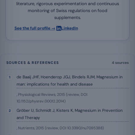
literature, rigorous experimentation and continuous
monitoring of Swiss regulations on food
supplements.
·
See the full profile →
LinkedIn
SOURCES & REFERENCES
4 sources
de Baaij JHF, Hoenderop JGJ, Bindels RJM, Magnesium in
man: implications for health and disease
, Physiological Reviews, 2015 (review, DOI
10.1152/physrev.00012.2014)
Gröber U, Schmidt J, Kisters K, Magnesium in Prevention
and Therapy
, Nutrients, 2015 (review, DOI 10.3390/nu7095388)