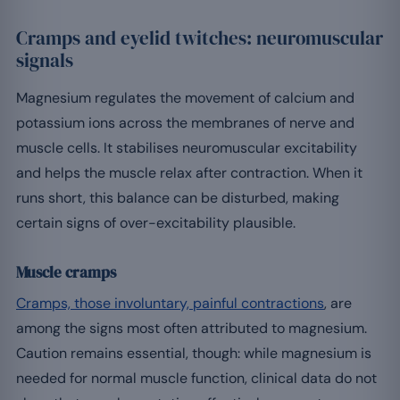
Cramps and eyelid twitches: neuromuscular
signals
Magnesium regulates the movement of calcium and
potassium ions across the membranes of nerve and
muscle cells. It stabilises neuromuscular excitability
and helps the muscle relax after contraction. When it
runs short, this balance can be disturbed, making
certain signs of over-excitability plausible.
Muscle cramps
Cramps, those involuntary, painful contractions
, are
among the signs most often attributed to magnesium.
Caution remains essential, though: while magnesium is
needed for normal muscle function, clinical data do not