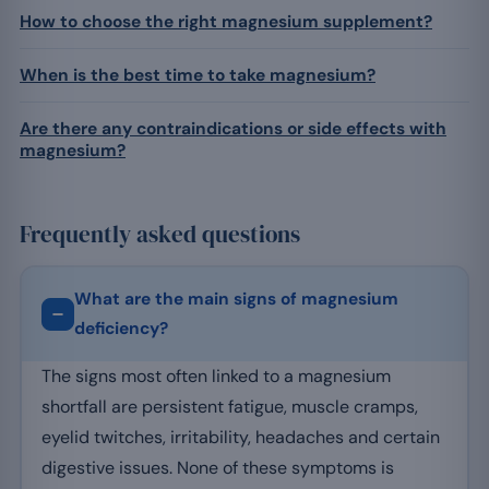
How to choose the right magnesium supplement?
When is the best time to take magnesium?
Are there any contraindications or side effects with
magnesium?
Frequently asked questions
What are the main signs of magnesium
deficiency?
The signs most often linked to a magnesium
shortfall are persistent fatigue, muscle cramps,
eyelid twitches, irritability, headaches and certain
digestive issues. None of these symptoms is