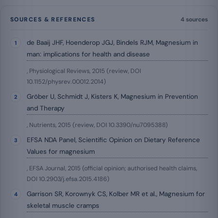
SOURCES & REFERENCES
4 sources
de Baaij JHF, Hoenderop JGJ, Bindels RJM, Magnesium in
man: implications for health and disease
, Physiological Reviews, 2015 (review, DOI
10.1152/physrev.00012.2014)
Gröber U, Schmidt J, Kisters K, Magnesium in Prevention
and Therapy
, Nutrients, 2015 (review, DOI 10.3390/nu7095388)
EFSA NDA Panel, Scientific Opinion on Dietary Reference
Values for magnesium
, EFSA Journal, 2015 (official opinion; authorised health claims,
DOI 10.2903/j.efsa.2015.4186)
Garrison SR, Korownyk CS, Kolber MR et al., Magnesium for
skeletal muscle cramps