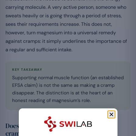
carrying molecule. A very active person, someone who
sweats heavily or is going through a period of stress,
sees their requirements increase. This does not,
however, turn magnesium into a universal remedy
against cramps: it simply underlines the importance of
a regular and sufficient intake.
KEY TAKEAWAY
Supporting normal muscle function (an established
EFSA claim) is not the same as making a cramp
disappear. The distinction is at the heart of an
honest reading of magnesium’s role.
Does supplementation really prevent
cramps?