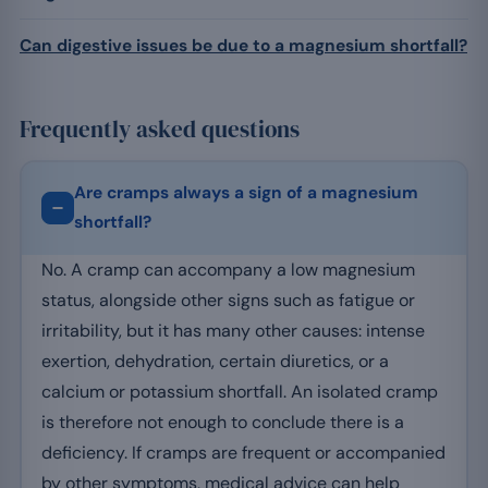
Can digestive issues be due to a magnesium shortfall?
Frequently asked questions
Are cramps always a sign of a magnesium
shortfall?
No. A cramp can accompany a low magnesium
status, alongside other signs such as fatigue or
irritability, but it has many other causes: intense
exertion, dehydration, certain diuretics, or a
calcium or potassium shortfall. An isolated cramp
is therefore not enough to conclude there is a
deficiency. If cramps are frequent or accompanied
by other symptoms, medical advice can help