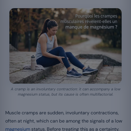
A cramp is an involuntary contraction: it can accompany a low
magnesium status, but its cause is often multifactorial.
Muscle cramps are sudden, involuntary contractions,
often at night, which can be among the signals of a low
magnesium
status. Before treating this as a certainty,