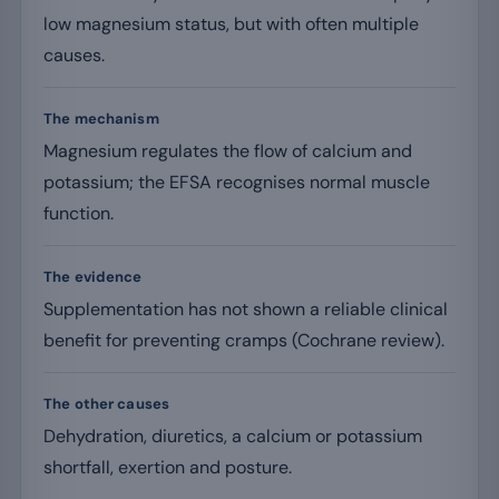
low magnesium status, but with often multiple
causes.
The mechanism
Magnesium regulates the flow of calcium and
potassium; the EFSA recognises normal muscle
function.
The evidence
Supplementation has not shown a reliable clinical
benefit for preventing cramps (Cochrane review).
The other causes
Dehydration, diuretics, a calcium or potassium
shortfall, exertion and posture.