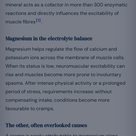
mineral acts as a cofactor in more than 300 enzymatic
reactions and directly influences the excitability of
[1]
muscle fibres
.
Magnesium in the electrolyte balance
Magnesium helps regulate the flow of calcium and
potassium ions across the membrane of muscle cells.
When its status is low, neuromuscular excitability can
rise and muscles become more prone to involuntary
spasms. After intense physical activity or a prolonged
period of stress, requirements increase: without
compensating intake, conditions become more
favourable to cramps.
The other, often overlooked causes
A cramp is rarely attributable to magnesium alone.