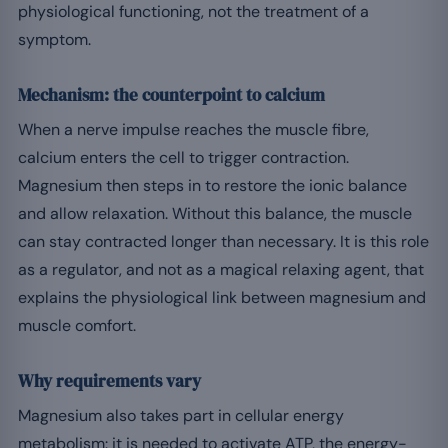
physiological functioning, not the treatment of a
symptom.
Mechanism: the counterpoint to calcium
When a nerve impulse reaches the muscle fibre,
calcium enters the cell to trigger contraction.
Magnesium then steps in to restore the ionic balance
and allow relaxation. Without this balance, the muscle
can stay contracted longer than necessary. It is this role
as a regulator, and not as a magical relaxing agent, that
explains the physiological link between magnesium and
muscle comfort.
Why requirements vary
Magnesium also takes part in cellular energy
metabolism: it is needed to activate ATP, the energy-