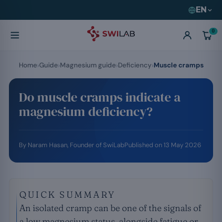
EN
0
Home
Guide
Magnesium guide
Deficiency
Muscle cramps
Do muscle cramps indicate a
magnesium deficiency?
By
Naram Hasan
, Founder of SwiLab
Published on
13 May 2026
QUICK SUMMARY
An isolated cramp can be one of the signals of
a low magnesium status, alongside fatigue or