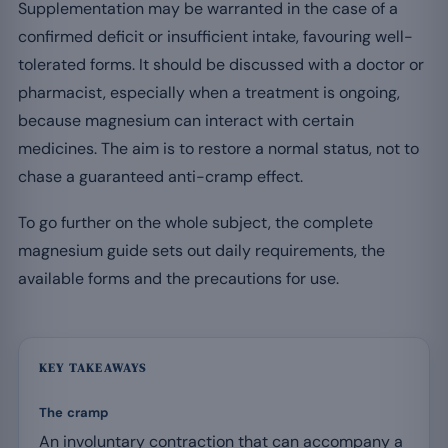
Supplementation may be warranted in the case of a
confirmed deficit or insufficient intake, favouring well-
tolerated forms. It should be discussed with a doctor or
pharmacist, especially when a treatment is ongoing,
because magnesium can interact with certain
medicines. The aim is to restore a normal status, not to
chase a guaranteed anti-cramp effect.
To go further on the whole subject, the complete
magnesium guide sets out daily requirements, the
available forms and the precautions for use.
KEY TAKEAWAYS
The cramp
An involuntary contraction that can accompany a