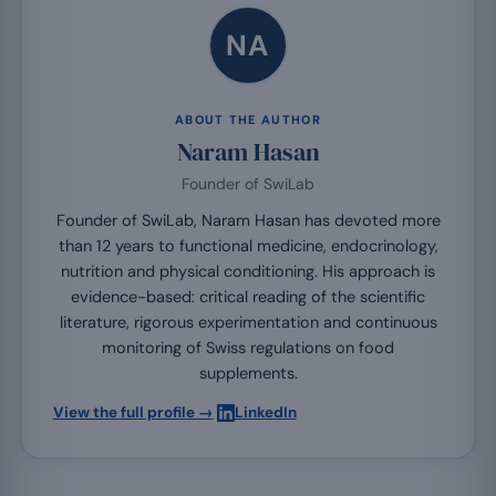
NA
ABOUT THE AUTHOR
Naram Hasan
Founder of SwiLab
Founder of SwiLab, Naram Hasan has devoted more
than 12 years to functional medicine, endocrinology,
nutrition and physical conditioning. His approach is
evidence-based: critical reading of the scientific
literature, rigorous experimentation and continuous
monitoring of Swiss regulations on food
supplements.
·
View the full profile →
LinkedIn