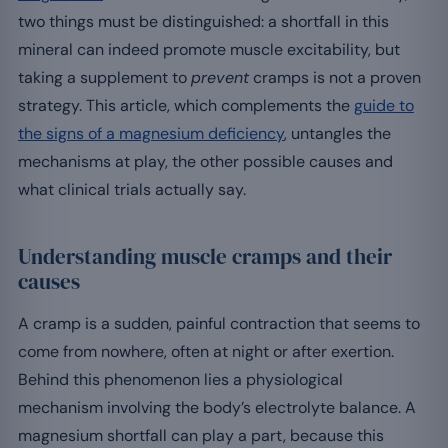
two things must be distinguished: a shortfall in this
mineral can indeed promote muscle excitability, but
taking a supplement to
prevent
cramps is not a proven
strategy. This article, which complements the
guide to
the signs of a magnesium deficiency
, untangles the
mechanisms at play, the other possible causes and
what clinical trials actually say.
Understanding muscle cramps and their
causes
A cramp is a sudden, painful contraction that seems to
come from nowhere, often at night or after exertion.
Behind this phenomenon lies a physiological
mechanism involving the body’s electrolyte balance. A
magnesium shortfall can play a part, because this