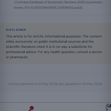
, Cochrane Database of Systematic Reviews, 2020 (systematic
review, DOI 10.1002/14651858.CD009402.pub3)
DISCLAIMER
This article is for strictly informational purposes. The content
relies exclusively on public institutional sources and the
scientific literature cited. It is in no way a substitute for
professional advice. For any health question, consult a doctor
or pharmacist.
Article published on
13 May 2026
, last updated on
28 May 2026
.
Ca
Cop
©