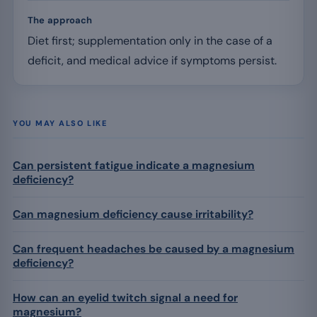
The approach
Diet first; supplementation only in the case of a
deficit, and medical advice if symptoms persist.
YOU MAY ALSO LIKE
Can persistent fatigue indicate a magnesium
deficiency?
Can magnesium deficiency cause irritability?
Can frequent headaches be caused by a magnesium
deficiency?
How can an eyelid twitch signal a need for
magnesium?