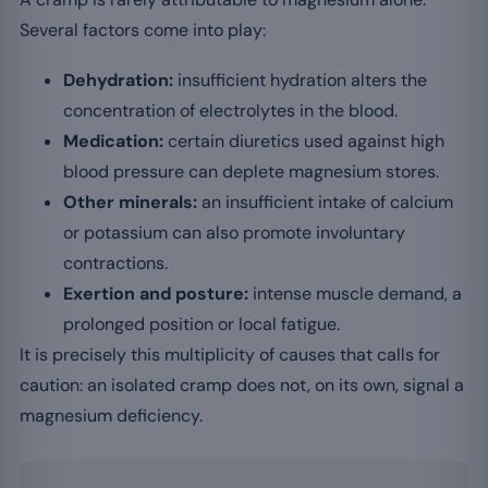
Several factors come into play:
Dehydration:
insufficient hydration alters the
concentration of electrolytes in the blood.
Medication:
certain diuretics used against high
blood pressure can deplete magnesium stores.
Other minerals:
an insufficient intake of calcium
or potassium can also promote involuntary
contractions.
Exertion and posture:
intense muscle demand, a
prolonged position or local fatigue.
It is precisely this multiplicity of causes that calls for
caution: an isolated cramp does not, on its own, signal a
magnesium deficiency.