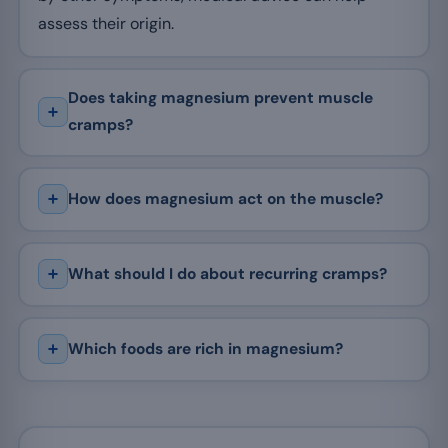
assess their origin.
Does taking magnesium prevent muscle
cramps?
How does magnesium act on the muscle?
What should I do about recurring cramps?
Which foods are rich in magnesium?