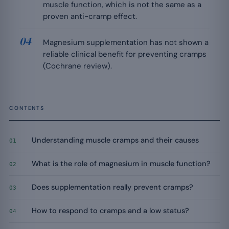
muscle function, which is not the same as a
proven anti-cramp effect.
Magnesium supplementation has not shown a
reliable clinical benefit for preventing cramps
(Cochrane review).
CONTENTS
Understanding muscle cramps and their causes
01
What is the role of magnesium in muscle function?
02
Does supplementation really prevent cramps?
03
How to respond to cramps and a low status?
04