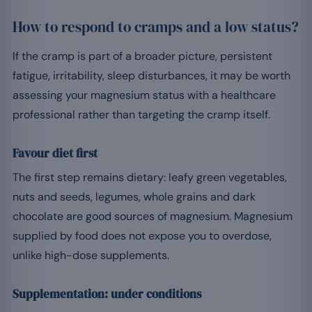
How to respond to cramps and a low status?
If the cramp is part of a broader picture, persistent
fatigue, irritability, sleep disturbances, it may be worth
assessing your magnesium status with a healthcare
professional rather than targeting the cramp itself.
Favour diet first
The first step remains dietary: leafy green vegetables,
nuts and seeds, legumes, whole grains and dark
chocolate are good sources of magnesium. Magnesium
supplied by food does not expose you to overdose,
unlike high-dose supplements.
Supplementation: under conditions