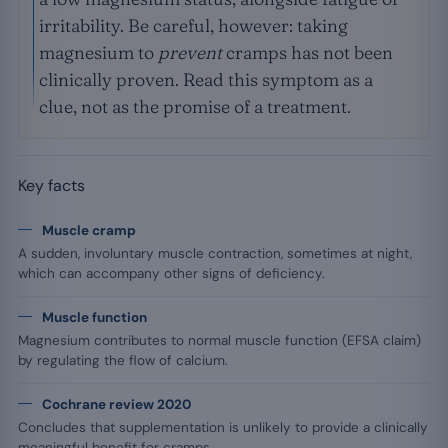
irritability. Be careful, however: taking
magnesium to
prevent
cramps has not been
clinically proven. Read this symptom as a
clue, not as the promise of a treatment.
Key facts
Muscle cramp
A sudden, involuntary muscle contraction, sometimes at night,
which can accompany other signs of deficiency.
Muscle function
Magnesium contributes to normal muscle function (EFSA claim)
by regulating the flow of calcium.
Cochrane review 2020
Concludes that supplementation is unlikely to provide a clinically
meaningful benefit for cramps.