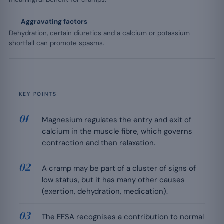
Aggravating factors
Dehydration, certain diuretics and a calcium or potassium
shortfall can promote spasms.
KEY POINTS
Magnesium regulates the entry and exit of
calcium in the muscle fibre, which governs
contraction and then relaxation.
A cramp may be part of a cluster of signs of
low status, but it has many other causes
(exertion, dehydration, medication).
The EFSA recognises a contribution to normal