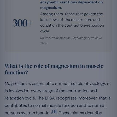
enzymatic reactions dependent on
magnesium.
Among them, those that govern the
300+
ionic flows of the muscle fibre and
condition the contraction-relaxation
cycle.
Source: de Baaij et al., Physiological Reviews
2015
What is the role of magnesium in muscle
function?
Magnesium is essential to normal muscle physiology: it
is involved at every stage of the contraction and
relaxation cycle. The EFSA recognises, moreover, that it
contributes to normal muscle function and to normal
[3]
nervous system function
. These claims describe