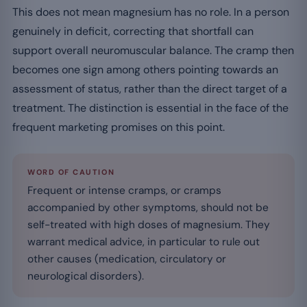
This does not mean magnesium has no role. In a person
genuinely in deficit, correcting that shortfall can
support overall neuromuscular balance. The cramp then
becomes one sign among others pointing towards an
assessment of status, rather than the direct target of a
treatment. The distinction is essential in the face of the
frequent marketing promises on this point.
WORD OF CAUTION
Frequent or intense cramps, or cramps
accompanied by other symptoms, should not be
self-treated with high doses of magnesium. They
warrant medical advice, in particular to rule out
other causes (medication, circulatory or
neurological disorders).