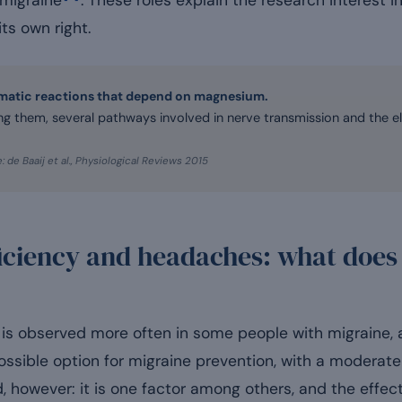
 migraine
. These roles explain the research interest in
ts own right.
matic reactions that depend on magnesium.
 them, several pathways involved in nerve transmission and the el
: de Baaij et al., Physiological Reviews 2015
ciency and headaches: what does 
s observed more often in some people with migraine, a
sible option for migraine prevention, with a moderate 
however: it is one factor among others, and the effect,