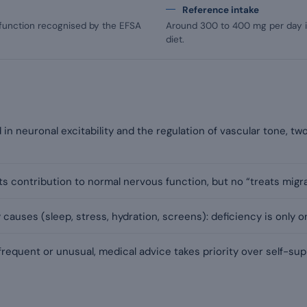
Reference intake
 function recognised by the EFSA
Around 300 to 400 mg per day in
diet.
in neuronal excitability and the regulation of vascular tone, t
s contribution to normal nervous function, but no “treats migra
uses (sleep, stress, hydration, screens): deficiency is only o
equent or unusual, medical advice takes priority over self-su