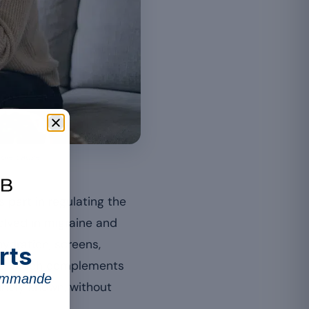
sole cause.
 part in regulating the
lved in migraine and
ydration, screens,
rts
cle, which complements
commande
uinely known, without