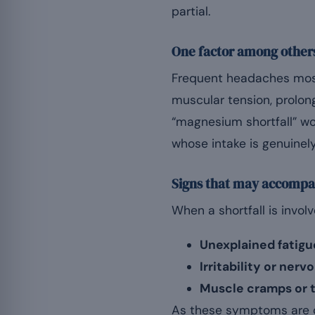
partial.
One factor among other
Frequent headaches most 
muscular tension, prolon
“magnesium shortfall” wou
whose intake is genuinely
Signs that may accompan
When a shortfall is invo
Unexplained fatigu
Irritability or ner
Muscle cramps or 
As these symptoms are c