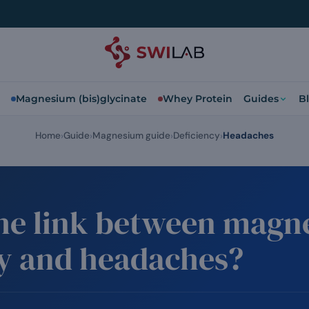
Magnesium (bis)glycinate
Whey Protein
Guides
B
Home
Guide
Magnesium guide
Deficiency
Headaches
the link between mag
cy and headaches?