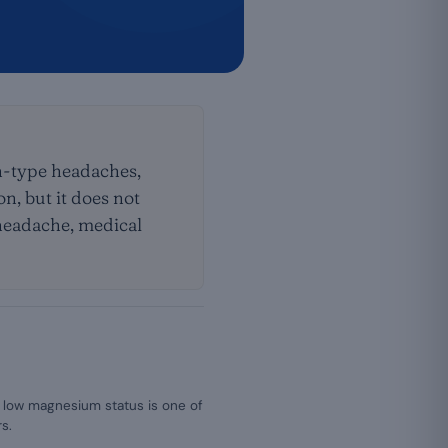
on-type headaches,
n, but it does not
 headache, medical
 low magnesium status is one of
s.