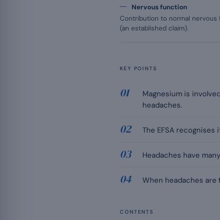
Nervous function
Contribution to normal nervous
(an established claim).
KEY POINTS
Magnesium is involved 
headaches.
The EFSA recognises it
Headaches have many ca
When headaches are fr
CONTENTS