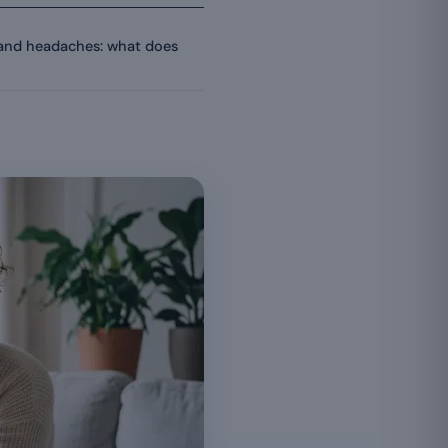
and headaches: what does