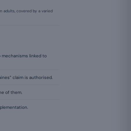
 adults, covered by a varied
wo mechanisms linked to
ines” claim is authorised.
ne of them.
pplementation.