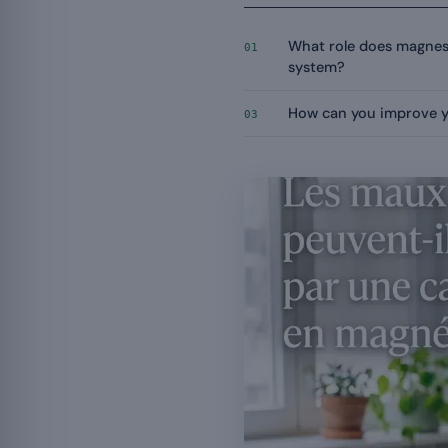
What role does magnes
01
system?
How can you improve 
03