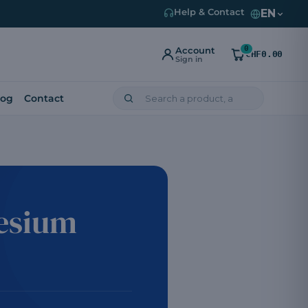
EN
Help & Contact
0
Account
CHF0.00
Sign in
log
Contact
nesium