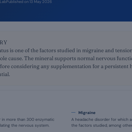
iLab
Published on
13 May 2026
RY
us is one of the factors studied in migraine and tensi
sole cause. The mineral supports normal nervous functio
fore considering any supplementation for a persistent
tial.
Migraine
or in more than 300 enzymatic
A headache disorder for which a
ulating the nervous system.
the factors studied, among other