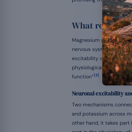
What role does
Magnesium acts as a cofa
nervous system works. It
excitability of neuronal
physiological basis, the
[3]
function”
.
Neuronal excitability an
Two mechanisms connect 
and potassium across me
other hand, it takes part