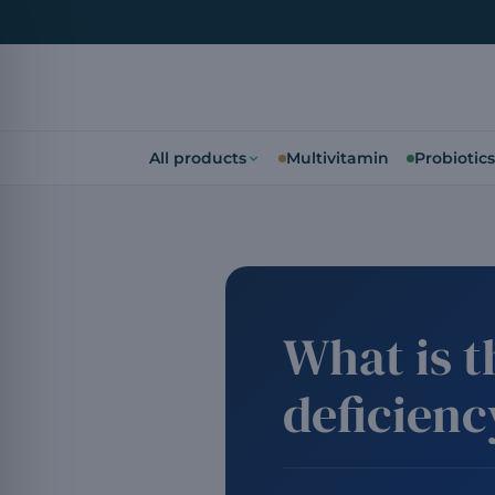
All products
Multivitamin
Probiotics
What is 
deficien