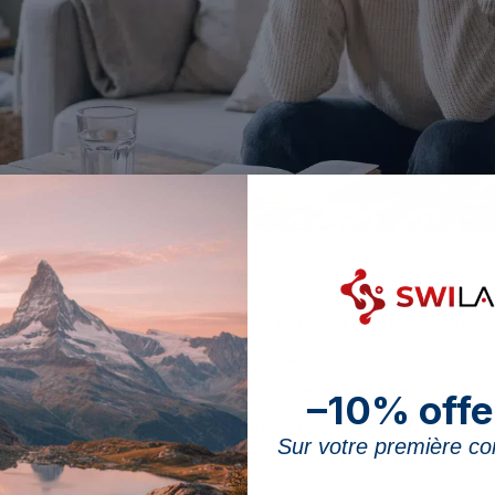
esium status is one of the factors studied in migraine, without being its 
 stem from a
magnesium
deficiency? This mineral takes
lating the tone of blood vessels, two mechanisms invo
But headaches have multiple causes — sleep, stress, h
–10% offe
d a magnesium shortfall is only one of them. This arti
Sur votre première 
of a magnesium deficiency
, takes stock of what is gen
m “cures” migraines.