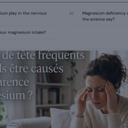
ium play in the nervous
Magnesium deficiency 
02
the science say?
your magnesium intake?