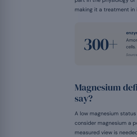
part in the physiology of
making it a treatment in i
enzy
300+
Among
cells.
Source
Magnesium defi
say?
A low magnesium status i
consider magnesium a pos
measured view is needed, 