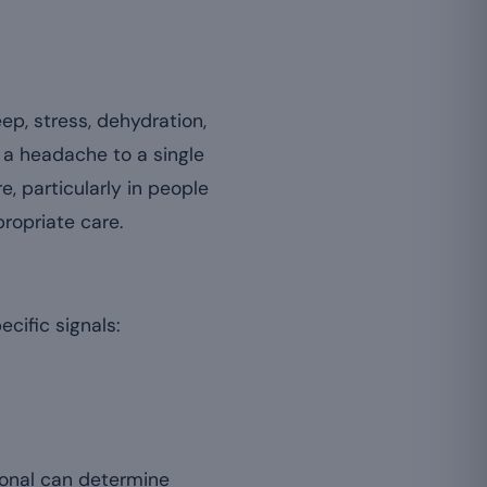
ep, stress, dehydration,
 a headache to a single
, particularly in people
propriate care.
cific signals:
onal can determine