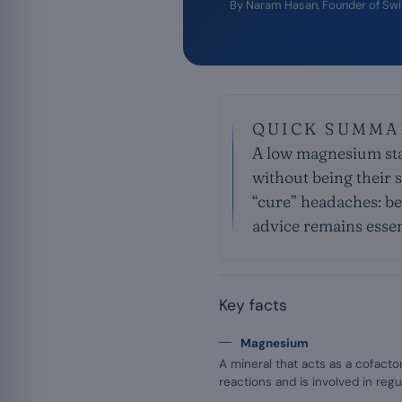
By
Naram Hasan
, Founder of Sw
QUICK SUMMA
A low magnesium stat
without being their 
“cure” headaches: be
advice remains essen
Key facts
Magnesium
A mineral that acts as a cofact
reactions and is involved in reg