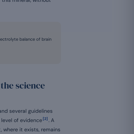
 this mineral, without
ectrolyte balance of brain
the science
nd several guidelines
[2]
level of evidence
. A
 where it exists, remains