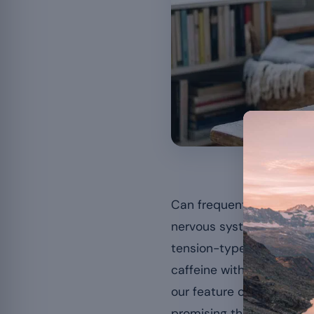
A low magn
Can frequent headaches
nervous system and modu
tension-type headaches. 
caffeine withdrawal — an
our feature on the
signs 
promising that magnesiu