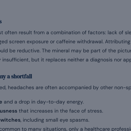
s
often result from a combination of factors: lack of sle
ged screen exposure or caffeine withdrawal. Attributing
ld be reductive. The mineral may be part of the picture
 insufficient, but it replaces neither a diagnosis nor ap
y a shortfall
lved, headaches are often accompanied by other non-spe
e
and a drop in day-to-day energy.
vousness
that increases in the face of stress.
twitches
, including small eye spasms.
ommon to many situations, only a healthcare professi