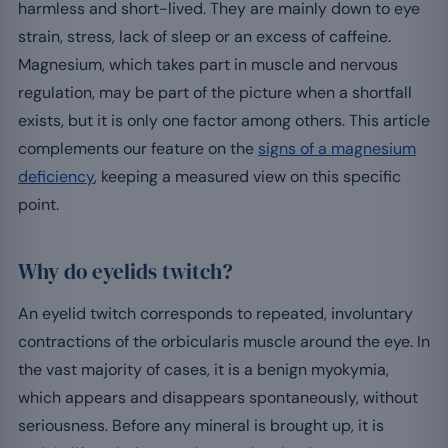
harmless and short-lived. They are mainly down to eye
strain, stress, lack of sleep or an excess of caffeine.
Magnesium, which takes part in muscle and nervous
regulation, may be part of the picture when a shortfall
exists, but it is only one factor among others. This article
complements our feature on the
signs of a magnesium
deficiency
, keeping a measured view on this specific
point.
Why do eyelids twitch?
An eyelid twitch corresponds to repeated, involuntary
contractions of the orbicularis muscle around the eye. In
the vast majority of cases, it is a benign myokymia,
which appears and disappears spontaneously, without
seriousness. Before any mineral is brought up, it is