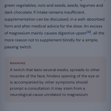
green vegetables, nuts and seeds, seeds, legumes and
dark chocolate. If intake remains insufficient,
supplementation can be discussed, in a well-absorbed
form and after medical advice for the dose. An excess
[4]
of magnesium mainly causes digestive upset
, all the
more reason not to supplement blindly for a simple,
passing twitch.
WARNING
A twitch that lasts several weeks, spreads to other
muscles of the face, hinders opening of the eye or
is accompanied by other symptoms should
prompt a consultation: it may stem from a
neurological cause unrelated to magnesium.