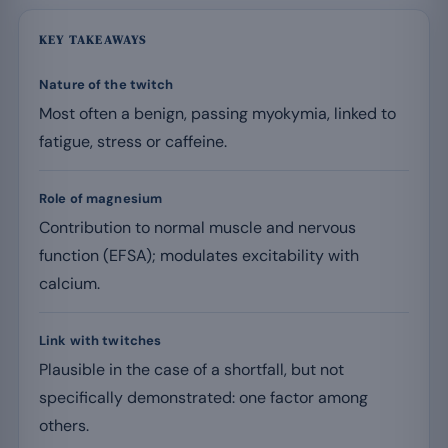
KEY TAKEAWAYS
Nature of the twitch
Most often a benign, passing myokymia, linked to
fatigue, stress or caffeine.
Role of magnesium
Contribution to normal muscle and nervous
function (EFSA); modulates excitability with
calcium.
Link with twitches
Plausible in the case of a shortfall, but not
specifically demonstrated: one factor among
others.