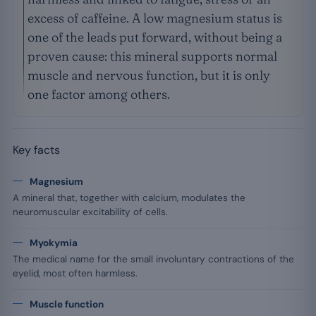
excess of caffeine. A low magnesium status is
one of the leads put forward, without being a
proven cause: this mineral supports normal
muscle and nervous function, but it is only
one factor among others.
Key facts
Magnesium
A mineral that, together with calcium, modulates the
neuromuscular excitability of cells.
Myokymia
The medical name for the small involuntary contractions of the
eyelid, most often harmless.
Muscle function