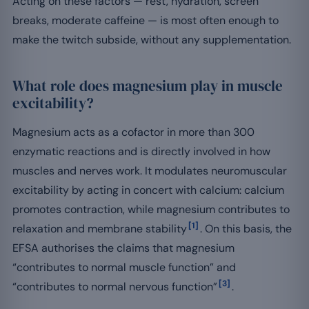
Acting on these factors — rest, hydration, screen
breaks, moderate caffeine — is most often enough to
make the twitch subside, without any supplementation.
What role does magnesium play in muscle
excitability?
Magnesium acts as a cofactor in more than 300
enzymatic reactions and is directly involved in how
muscles and nerves work. It modulates neuromuscular
excitability by acting in concert with calcium: calcium
promotes contraction, while magnesium contributes to
[1]
relaxation and membrane stability
. On this basis, the
EFSA authorises the claims that magnesium
“contributes to normal muscle function” and
[3]
“contributes to normal nervous function”
.