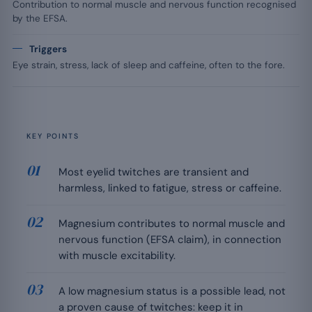
Contribution to normal muscle and nervous function recognised
by the EFSA.
Triggers
Eye strain, stress, lack of sleep and caffeine, often to the fore.
KEY POINTS
Most eyelid twitches are transient and
harmless, linked to fatigue, stress or caffeine.
Magnesium contributes to normal muscle and
nervous function (EFSA claim), in connection
with muscle excitability.
A low magnesium status is a possible lead, not
a proven cause of twitches: keep it in