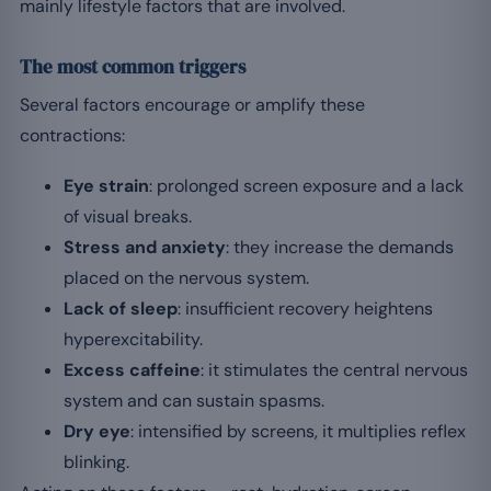
mainly lifestyle factors that are involved.
The most common triggers
Several factors encourage or amplify these
contractions:
Eye strain
: prolonged screen exposure and a lack
of visual breaks.
Stress and anxiety
: they increase the demands
placed on the nervous system.
Lack of sleep
: insufficient recovery heightens
hyperexcitability.
Excess caffeine
: it stimulates the central nervous
system and can sustain spasms.
Dry eye
: intensified by screens, it multiplies reflex
blinking.