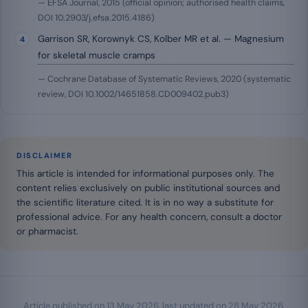
— EFSA Journal, 2015 (official opinion; authorised health claims,
DOI 10.2903/j.efsa.2015.4186)
Garrison SR, Korownyk CS, Kolber MR et al. — Magnesium
for skeletal muscle cramps
— Cochrane Database of Systematic Reviews, 2020 (systematic
review, DOI 10.1002/14651858.CD009402.pub3)
DISCLAIMER
This article is intended for informational purposes only. The
content relies exclusively on public institutional sources and
the scientific literature cited. It is in no way a substitute for
professional advice. For any health concern, consult a doctor
or pharmacist.
Article published on
13 May 2026
, last updated on
28 May 2026
.