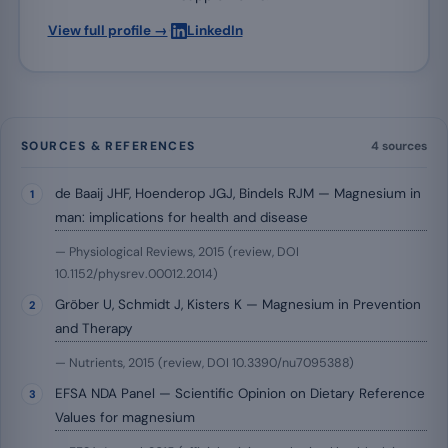
·
View full profile →
LinkedIn
SOURCES & REFERENCES
4 sources
de Baaij JHF, Hoenderop JGJ, Bindels RJM — Magnesium in
man: implications for health and disease
— Physiological Reviews, 2015 (review, DOI
10.1152/physrev.00012.2014)
Gröber U, Schmidt J, Kisters K — Magnesium in Prevention
and Therapy
— Nutrients, 2015 (review, DOI 10.3390/nu7095388)
EFSA NDA Panel — Scientific Opinion on Dietary Reference
Values for magnesium