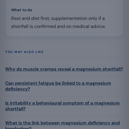
What to do
Rest and diet first; supplementation only if a
shortfall is confirmed and on medical advice.
YOU MAY ALSO LIKE
Why do muscle cramps reveal a magnesium shortfall?
Can persistent fatigue be linked to a magnesium
deficiency?
Is irritability a behavioural symptom of a magnesium
shortfall?
What is the link between magnesium deficiency and
headaches?