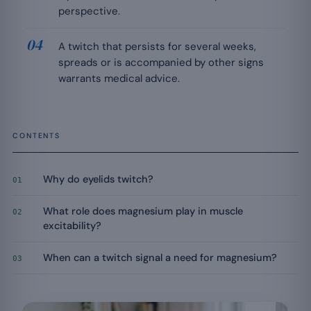
perspective.
A twitch that persists for several weeks,
spreads or is accompanied by other signs
warrants medical advice.
CONTENTS
Why do eyelids twitch?
01
What role does magnesium play in muscle
02
excitability?
When can a twitch signal a need for magnesium?
03