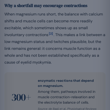
Why a shortfall may encourage contractions
When magnesium runs short, the balance with calcium
shifts and muscle cells can become more readily
excitable, which sometimes shows up as small
[2]
involuntary contractions
. This makes a link between a
low magnesium status and twitches plausible, but the
link remains general: it concerns muscle function as a
whole and has not been established specifically as a
cause of eyelid myokymia.
enzymatic reactions that depend
on magnesium.
Among them, pathways involved in
300+
muscle contraction-relaxation and
the electrolyte balance of cells.
Source: de Baaij et al., Physiological Reviews