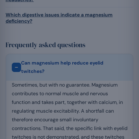
Which digestive issues indicate a magnesium
deficiency?
Frequently asked questions
Can magnesium help reduce eyelid
twitches?
Sometimes, but with no guarantee. Magnesium
contributes to normal muscle and nervous
function and takes part, together with calcium, in
regulating muscle excitability. A shortfall can
therefore encourage small involuntary
contractions. That said, the specific link with eyelid
twitches is not demonstrated, and these twitches