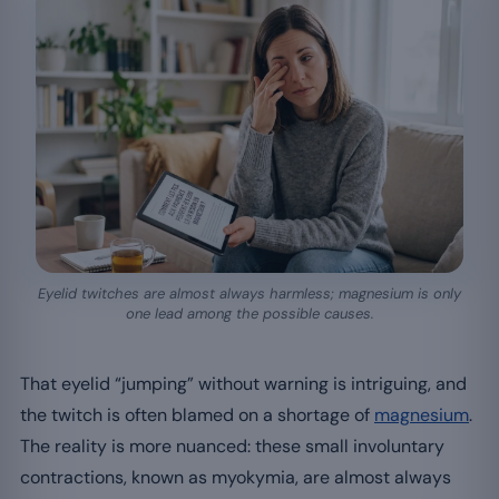
Eyelid twitches are almost always harmless; magnesium is only
one lead among the possible causes.
That eyelid “jumping” without warning is intriguing, and
the twitch is often blamed on a shortage of
magnesium
.
The reality is more nuanced: these small involuntary
contractions, known as myokymia, are almost always