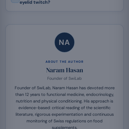
eyelid twitch?
NA
ABOUT THE AUTHOR
Naram Hasan
Founder of SwiLab
Founder of SwiLab, Naram Hasan has devoted more
than 12 years to functional medicine, endocrinology,
nutrition and physical conditioning. His approach is
evidence-based: critical reading of the scientific
literature, rigorous experimentation and continuous
monitoring of Swiss regulations on food
supplements.