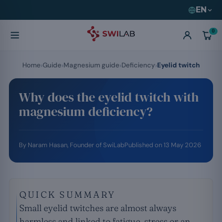
EN
0
Home
Guide
Magnesium guide
Deficiency
Eyelid twitch
Why does the eyelid twitch with
magnesium deficiency?
By
Naram Hasan
, Founder of SwiLab
Published on
13 May 2026
QUICK SUMMARY
Small eyelid twitches are almost always
harmless and linked to fatigue, stress or an