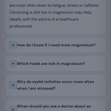
are most often down to fatigue, stress or caffeine.
Correcting a diet low in magnesium may help,
ideally with the advice of a healthcare
professional.
How do I know if I need more magnesium?
Which foods are rich in magnesium?
Why do eyelid twitches occur more often
when I am stressed?
When should you see a doctor about an