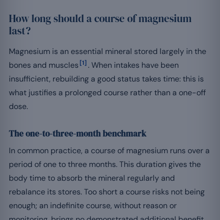
How long should a course of magnesium
last?
Magnesium is an essential mineral stored largely in the
[1]
bones and muscles
. When intakes have been
insufficient, rebuilding a good status takes time: this is
what justifies a prolonged course rather than a one-off
dose.
The one-to-three-month benchmark
In common practice, a course of magnesium runs over a
period of one to three months. This duration gives the
body time to absorb the mineral regularly and
rebalance its stores. Too short a course risks not being
enough; an indefinite course, without reason or
monitoring, brings no demonstrated additional benefit.