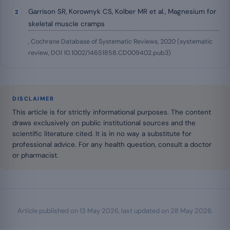
Garrison SR, Korownyk CS, Kolber MR et al., Magnesium for
skeletal muscle cramps
, Cochrane Database of Systematic Reviews, 2020 (systematic
review, DOI 10.1002/14651858.CD009402.pub3)
DISCLAIMER
This article is for strictly informational purposes. The content
draws exclusively on public institutional sources and the
scientific literature cited. It is in no way a substitute for
professional advice. For any health question, consult a doctor
or pharmacist.
Article published on
13 May 2026
, last updated on
28 May 2026
.