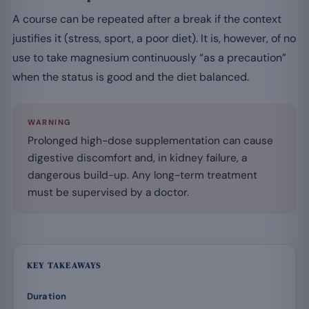
A course can be repeated after a break if the context
justifies it (stress, sport, a poor diet). It is, however, of no
use to take magnesium continuously “as a precaution”
when the status is good and the diet balanced.
WARNING
Prolonged high-dose supplementation can cause
digestive discomfort and, in kidney failure, a
dangerous build-up. Any long-term treatment
must be supervised by a doctor.
KEY TAKEAWAYS
Duration