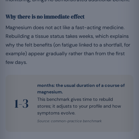
Why there is no immediate effect
Magnesium does not act like a fast-acting medicine.
Rebuilding a tissue status takes weeks, which explains
why the felt benefits (on fatigue linked to a shortfall, for
example) appear gradually rather than from the first
few days.
months: the usual duration of a course of
magnesium.
1-3
This benchmark gives time to rebuild
stores; it adjusts to your profile and how
symptoms evolve.
Source: common-practice benchmark