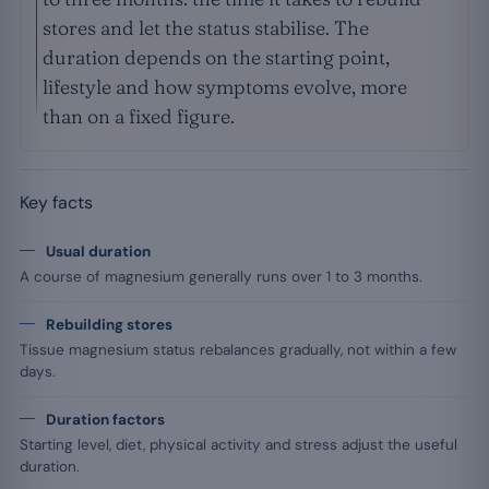
stores and let the status stabilise. The
duration depends on the starting point,
lifestyle and how symptoms evolve, more
than on a fixed figure.
Key facts
Usual duration
A course of magnesium generally runs over 1 to 3 months.
Rebuilding stores
Tissue magnesium status rebalances gradually, not within a few
days.
Duration factors
Starting level, diet, physical activity and stress adjust the useful
duration.