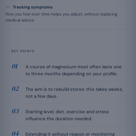
Tracking symptoms
How you feel over time helps you adjust, without replacing
medical advice.
KEY POINTS
A course of magnesium most often lasts one
to three months depending on your profile.
The aim is to rebuild stores: this takes weeks,
not a few days.
Starting level, diet, exercise and stress
influence the duration needed.
Extending it without reason or monitoring