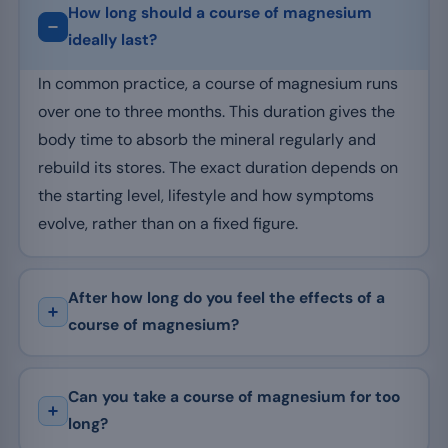
How long should a course of magnesium
ideally last?
In common practice, a course of magnesium runs
over one to three months. This duration gives the
body time to absorb the mineral regularly and
rebuild its stores. The exact duration depends on
the starting level, lifestyle and how symptoms
evolve, rather than on a fixed figure.
After how long do you feel the effects of a
course of magnesium?
Can you take a course of magnesium for too
long?