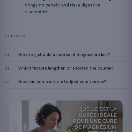
brings no benefit and risks digestive
discomfort.
CONTENTS
How long should a course of magnesium last?
01
Which factors lengthen or shorten the course?
02
How can you track and adjust your course?
03