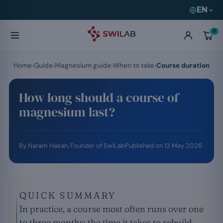
EN
0
Home
Guide
Magnesium guide
When to take
Course duration
How long should a course of
magnesium last?
By
Naram Hasan
, Founder of SwiLab
Published on
13 May 2026
QUICK SUMMARY
In practice, a course most often runs over one
to three months: the time it takes to rebuild