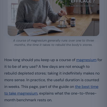
A course of magnesium generally runs over one to three
months, the time it takes to rebuild the body’s stores.
How long should you keep up a course of
magnesium
for
it to be of any use? A few days are not enough to
rebuild depleted stores; taking it indefinitely makes no
more sense. In practice, the useful duration is counted
in weeks. This page, part of the guide on
the best time
to take magnesium
, explains what the one-to-three-
month benchmark rests on.