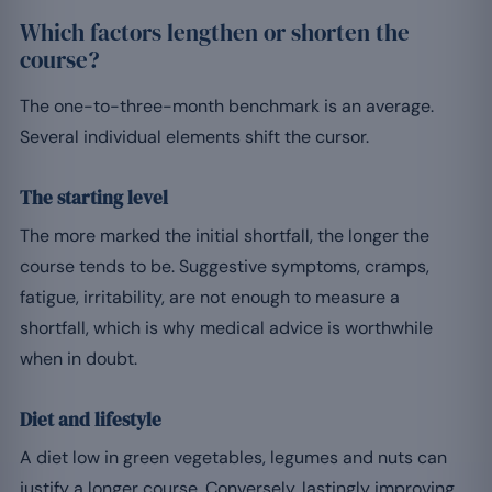
Which factors lengthen or shorten the
course?
The one-to-three-month benchmark is an average.
Several individual elements shift the cursor.
The starting level
The more marked the initial shortfall, the longer the
course tends to be. Suggestive symptoms, cramps,
fatigue, irritability, are not enough to measure a
shortfall, which is why medical advice is worthwhile
when in doubt.
Diet and lifestyle
A diet low in green vegetables, legumes and nuts can
justify a longer course. Conversely, lastingly improving