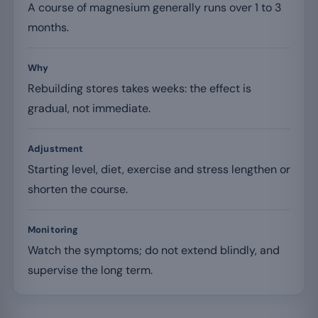
A course of magnesium generally runs over 1 to 3
months.
Why
Rebuilding stores takes weeks: the effect is
gradual, not immediate.
Adjustment
Starting level, diet, exercise and stress lengthen or
shorten the course.
Monitoring
Watch the symptoms; do not extend blindly, and
supervise the long term.