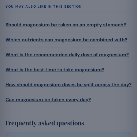
YOU MAY ALSO LIKE IN THIS SECTION
Should magnesium be taken on an empty stomach?
Which nutrients can magnesium be combined with?
What is the recommended daily dose of magnesium?
What is the best time to take magnesium?
How should magnesium doses be split across the day?
Can magnesium be taken every day?
Frequently asked questions