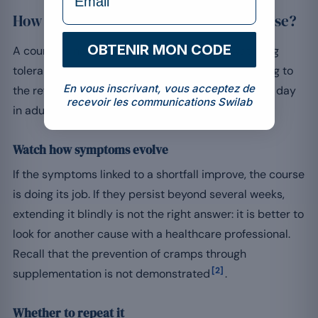
How can you track and adjust your course?
OBTENIR MON CODE
A course is not automatic: it is steered by watching
tolerance and how you feel over time, while keeping to
En vous inscrivant, vous acceptez de
the reference intake of around 300 to 400 mg per day
recevoir les communications Swilab
[1]
in adults
.
Watch how symptoms evolve
If the symptoms linked to a shortfall improve, the course
is doing its job. If they persist beyond several weeks,
extending it blindly is not the right answer: it is better to
look for another cause with a healthcare professional.
Recall that the prevention of cramps through
[2]
supplementation is not demonstrated
.
Whether to repeat it