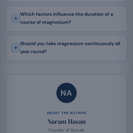
Which factors influence the duration of a
course of magnesium?
Should you take magnesium continuously all
year round?
NA
ABOUT THE AUTHOR
Naram Hasan
Founder of SwiLab