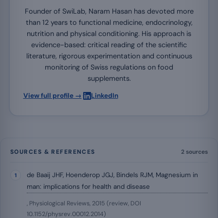
Founder of SwiLab, Naram Hasan has devoted more
than 12 years to functional medicine, endocrinology,
nutrition and physical conditioning. His approach is
evidence-based: critical reading of the scientific
literature, rigorous experimentation and continuous
monitoring of Swiss regulations on food
supplements.
·
View full profile →
LinkedIn
SOURCES & REFERENCES
2 sources
de Baaij JHF, Hoenderop JGJ, Bindels RJM, Magnesium in
man: implications for health and disease
, Physiological Reviews, 2015 (review, DOI
10.1152/physrev.00012.2014)