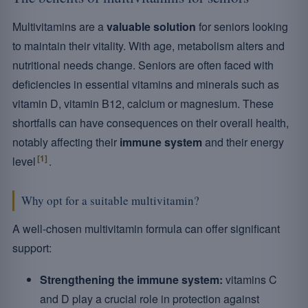
Multivitamins are a
valuable solution
for seniors looking
to maintain their vitality. With age, metabolism alters and
nutritional needs change. Seniors are often faced with
deficiencies in essential vitamins and minerals such as
vitamin D, vitamin B12, calcium or magnesium. These
shortfalls can have consequences on their overall health,
notably affecting their
immune system
and their energy
[1]
level
.
Why opt for a suitable multivitamin?
A well-chosen multivitamin formula can offer significant
support:
Strengthening the immune system:
vitamins C
and D play a crucial role in protection against