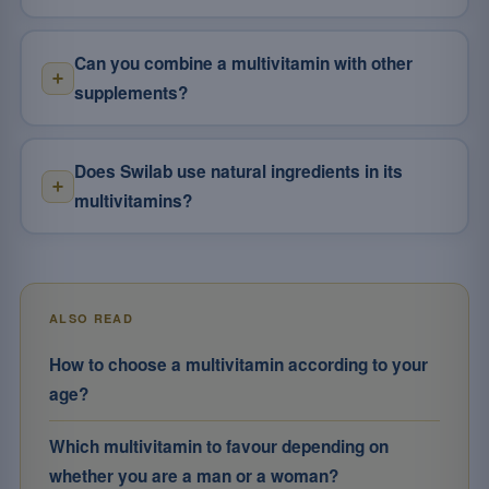
Can you combine a multivitamin with other
supplements?
Does Swilab use natural ingredients in its
multivitamins?
ALSO READ
How to choose a multivitamin according to your
age?
Which multivitamin to favour depending on
whether you are a man or a woman?