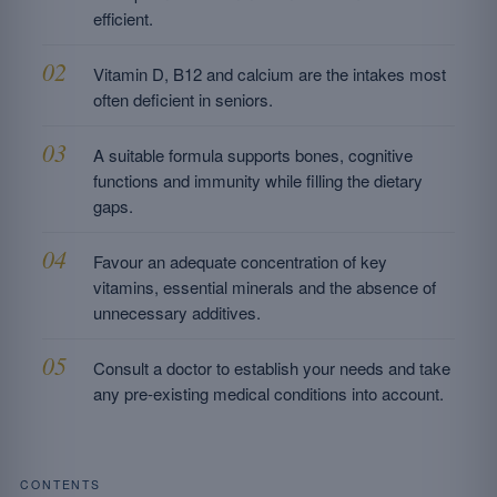
efficient.
Vitamin D, B12 and calcium are the intakes most
often deficient in seniors.
A suitable formula supports bones, cognitive
functions and immunity while filling the dietary
gaps.
Favour an adequate concentration of key
vitamins, essential minerals and the absence of
unnecessary additives.
Consult a doctor to establish your needs and take
any pre-existing medical conditions into account.
CONTENTS