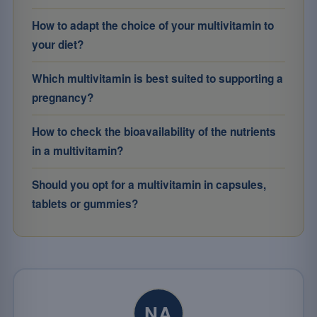
How to adapt the choice of your multivitamin to
your diet?
Which multivitamin is best suited to supporting a
pregnancy?
How to check the bioavailability of the nutrients
in a multivitamin?
Should you opt for a multivitamin in capsules,
tablets or gummies?
NA