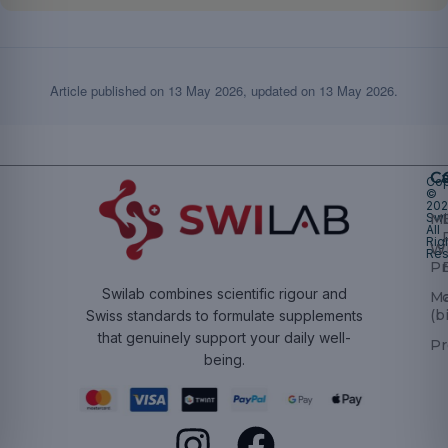
Article published on
13 May 2026
, updated on
13 May 2026
.
Ca
Cop
©
20
Swi
Mu
All
Rig
W
Res
Pr
Swilab combines scientific rigour and
M
(b
Swiss standards to formulate supplements
that genuinely support your daily well-
Pr
being.