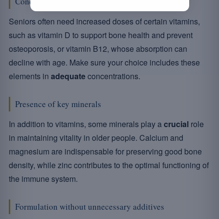
Concentration of essential vitamins
Seniors often need increased doses of certain vitamins,
such as vitamin D to support bone health and prevent
osteoporosis, or vitamin B12, whose absorption can
decline with age. Make sure your choice includes these
elements in
adequate
concentrations.
Presence of key minerals
In addition to vitamins, some minerals play a
crucial
role
in maintaining vitality in older people. Calcium and
magnesium are indispensable for preserving good bone
density, while zinc contributes to the optimal functioning of
the immune system.
Formulation without unnecessary additives