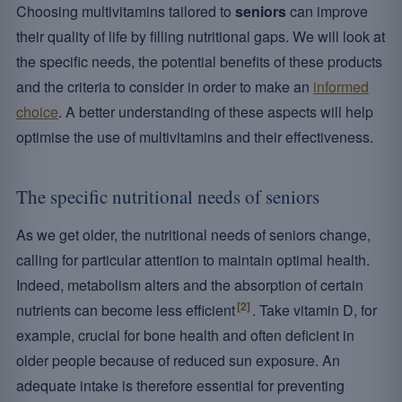
Choosing multivitamins tailored to
seniors
can improve
their quality of life by filling nutritional gaps. We will look at
the specific needs, the potential benefits of these products
and the criteria to consider in order to make an
informed
choice
. A better understanding of these aspects will help
optimise the use of multivitamins and their effectiveness.
The specific nutritional needs of seniors
As we get older, the nutritional needs of seniors change,
calling for particular attention to maintain optimal health.
Indeed, metabolism alters and the absorption of certain
[2]
nutrients can become less efficient
. Take vitamin D, for
example, crucial for bone health and often deficient in
older people because of reduced sun exposure. An
adequate intake is therefore essential for preventing