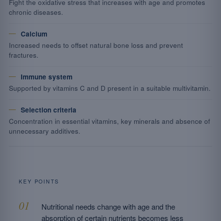
Fight the oxidative stress that increases with age and promotes
chronic diseases.
Calcium
Increased needs to offset natural bone loss and prevent
fractures.
Immune system
Supported by vitamins C and D present in a suitable multivitamin.
Selection criteria
Concentration in essential vitamins, key minerals and absence of
unnecessary additives.
KEY POINTS
Nutritional needs change with age and the
absorption of certain nutrients becomes less