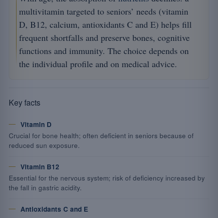
multivitamin targeted to seniors’ needs (vitamin
D, B12, calcium, antioxidants C and E) helps fill
frequent shortfalls and preserve bones, cognitive
functions and immunity. The choice depends on
the individual profile and on medical advice.
Key facts
Vitamin D
Crucial for bone health; often deficient in seniors because of
reduced sun exposure.
Vitamin B12
Essential for the nervous system; risk of deficiency increased by
the fall in gastric acidity.
Antioxidants C and E