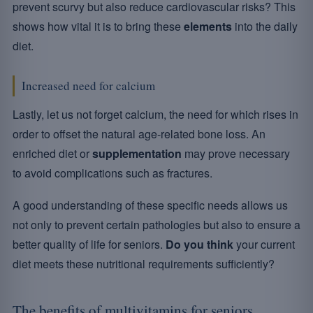
prevent scurvy but also reduce cardiovascular risks? This
shows how vital it is to bring these
elements
into the daily
diet.
Increased need for calcium
Lastly, let us not forget calcium, the need for which rises in
order to offset the natural age-related bone loss. An
enriched diet or
supplementation
may prove necessary
to avoid complications such as fractures.
A good understanding of these specific needs allows us
not only to prevent certain pathologies but also to ensure a
better quality of life for seniors.
Do you think
your current
diet meets these nutritional requirements sufficiently?
The benefits of multivitamins for seniors