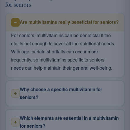
for seniors
Are multivitamins really beneficial for seniors?
For seniors, multivitamins can be beneficial if the
diet is not enough to cover all the nutritional needs.
With age, certain shortfalls can occur more
frequently, so multivitamins specific to seniors’
needs can help maintain their general well-being.
Why choose a specific multivitamin for
seniors?
Which elements are essential in a multivitamin
for seniors?