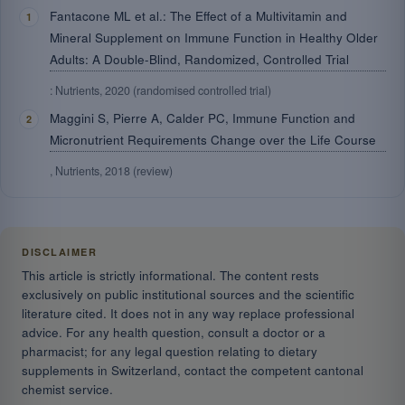
Fantacone ML et al.: The Effect of a Multivitamin and
Mineral Supplement on Immune Function in Healthy Older
Adults: A Double-Blind, Randomized, Controlled Trial
: Nutrients, 2020 (randomised controlled trial)
Maggini S, Pierre A, Calder PC, Immune Function and
Micronutrient Requirements Change over the Life Course
, Nutrients, 2018 (review)
DISCLAIMER
This article is strictly informational. The content rests
exclusively on public institutional sources and the scientific
literature cited. It does not in any way replace professional
advice. For any health question, consult a doctor or a
pharmacist; for any legal question relating to dietary
supplements in Switzerland, contact the competent cantonal
chemist service.