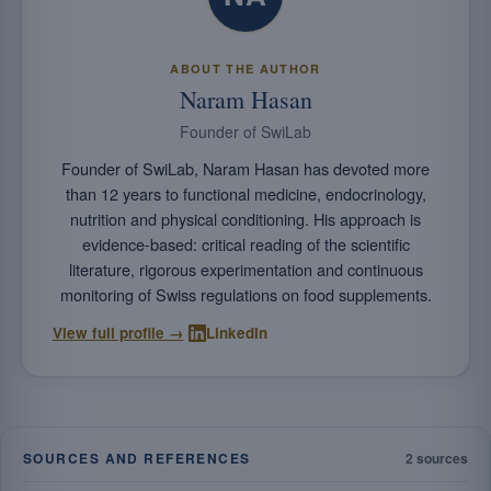
ABOUT THE AUTHOR
Naram Hasan
Founder of SwiLab
Founder of SwiLab, Naram Hasan has devoted more
than 12 years to functional medicine, endocrinology,
nutrition and physical conditioning. His approach is
evidence-based: critical reading of the scientific
literature, rigorous experimentation and continuous
monitoring of Swiss regulations on food supplements.
·
View full profile →
LinkedIn
SOURCES AND REFERENCES
2 sources