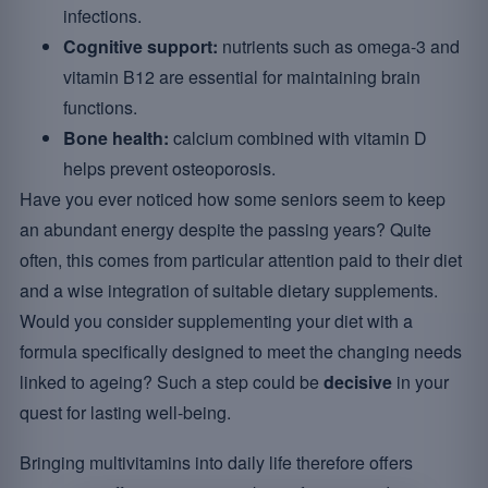
infections.
Cognitive support:
nutrients such as omega-3 and
vitamin B12 are essential for maintaining brain
functions.
Bone health:
calcium combined with vitamin D
helps prevent osteoporosis.
Have you ever noticed how some seniors seem to keep
an abundant energy despite the passing years? Quite
often, this comes from particular attention paid to their diet
and a wise integration of suitable dietary supplements.
Would you consider supplementing your diet with a
formula specifically designed to meet the changing needs
linked to ageing? Such a step could be
decisive
in your
quest for lasting well-being.
Bringing multivitamins into daily life therefore offers