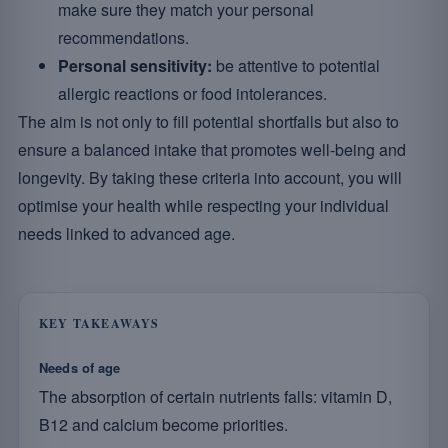
make sure they match your personal
recommendations.
Personal sensitivity:
be attentive to potential
allergic reactions or food intolerances.
The aim is not only to fill potential shortfalls but also to
ensure a balanced intake that promotes well-being and
longevity. By taking these criteria into account, you will
optimise your health while respecting your individual
needs linked to advanced age.
KEY TAKEAWAYS
Needs of age
The absorption of certain nutrients falls: vitamin D,
B12 and calcium become priorities.