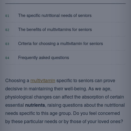
The specific nutritional needs of seniors
01
The benefits of multivitamins for seniors
02
Criteria for choosing a multivitamin for seniors
03
Frequently asked questions
04
Choosing a
multivitamin
specific to seniors can prove
decisive in maintaining their well-being. As we age,
physiological changes can affect the absorption of certain
essential
nutrients
, raising questions about the nutritional
needs specific to this age group. Do you feel concerned
by these particular needs or by those of your loved ones?