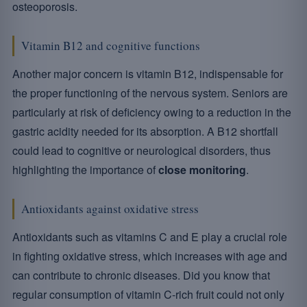
osteoporosis.
Vitamin B12 and cognitive functions
Another major concern is vitamin B12, indispensable for
the proper functioning of the nervous system. Seniors are
particularly at risk of deficiency owing to a reduction in the
gastric acidity needed for its absorption. A B12 shortfall
could lead to cognitive or neurological disorders, thus
highlighting the importance of
close monitoring
.
Antioxidants against oxidative stress
Antioxidants such as vitamins C and E play a crucial role
in fighting oxidative stress, which increases with age and
can contribute to chronic diseases. Did you know that
regular consumption of vitamin C-rich fruit could not only