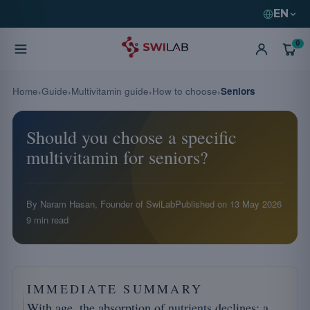
EN
0
Home
Guide
Multivitamin guide
How to choose
Seniors
Should you choose a specific
multivitamin for seniors?
By Naram Hasan, Founder of SwiLab
Published on
13 May 2026
9 min read
IMMEDIATE SUMMARY
With age, the absorption of
nutrients
declines: a