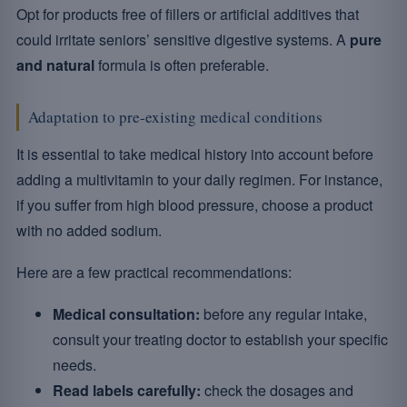
Opt for products free of fillers or artificial additives that
could irritate seniors’ sensitive digestive systems. A
pure
and natural
formula is often preferable.
Adaptation to pre-existing medical conditions
It is essential to take medical history into account before
adding a multivitamin to your daily regimen. For instance,
if you suffer from high blood pressure, choose a product
with no added sodium.
Here are a few practical recommendations:
Medical consultation:
before any regular intake,
consult your treating doctor to establish your specific
needs.
Read labels carefully:
check the dosages and