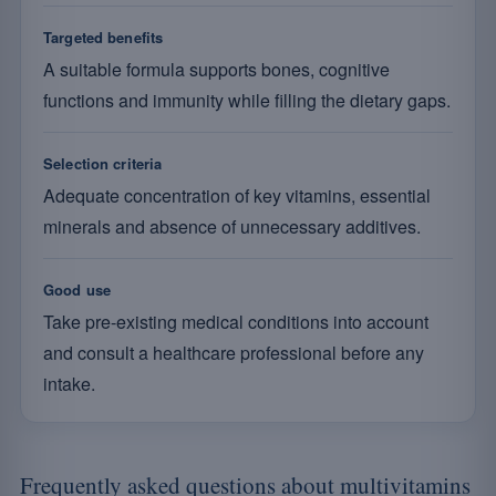
Targeted benefits
A suitable formula supports bones, cognitive
functions and immunity while filling the dietary gaps.
Selection criteria
Adequate concentration of key vitamins, essential
minerals and absence of unnecessary additives.
Good use
Take pre-existing medical conditions into account
and consult a healthcare professional before any
intake.
Frequently asked questions about multivitamins