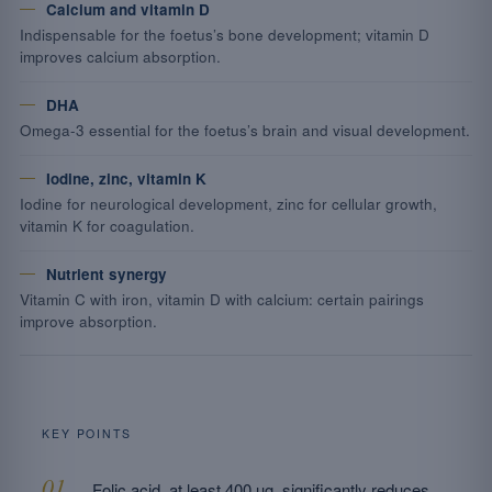
Calcium and vitamin D
Indispensable for the foetus’s bone development; vitamin D
improves calcium absorption.
DHA
Omega-3 essential for the foetus’s brain and visual development.
Iodine, zinc, vitamin K
Iodine for neurological development, zinc for cellular growth,
vitamin K for coagulation.
Nutrient synergy
Vitamin C with iron, vitamin D with calcium: certain pairings
improve absorption.
KEY POINTS
Folic acid, at least 400 µg, significantly reduces