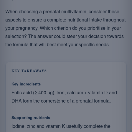
When choosing a prenatal multivitamin, consider these
aspects to ensure a complete nutritional intake throughout
your pregnancy. Which criterion do you prioritise in your
selection? The answer could steer your decision towards
the formula that will best meet your specific needs.
KEY TAKEAWAYS
Key ingredients
Folic acid (≥ 400 µg), iron, calcium + vitamin D and
DHA form the cornerstone of a prenatal formula.
Supporting nutrients
Iodine, zinc and vitamin K usefully complete the