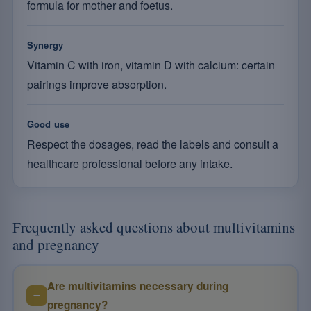
formula for mother and foetus.
Synergy
Vitamin C with iron, vitamin D with calcium: certain
pairings improve absorption.
Good use
Respect the dosages, read the labels and consult a
healthcare professional before any intake.
Frequently asked questions about multivitamins
and pregnancy
Are multivitamins necessary during
pregnancy?