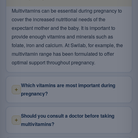
Multivitamins can be essential during pregnancy to
cover the increased nutritional needs of the
expectant mother and the baby. It is important to
provide enough vitamins and minerals such as
folate, iron and calcium. At Swilab, for example, the
multivitamin range has been formulated to offer
optimal support throughout pregnancy.
Which vitamins are most important during
pregnancy?
Should you consult a doctor before taking
multivitamins?