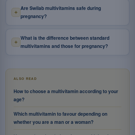
Are Swilab multivitamins safe during
pregnancy?
What is the difference between standard
multivitamins and those for pregnancy?
ALSO READ
How to choose a multivitamin according to your
age?
Which multivitamin to favour depending on
whether you are a man or a woman?