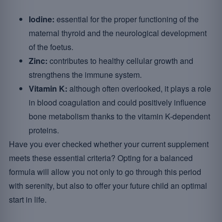
Iodine:
essential for the proper functioning of the
maternal thyroid and the neurological development
of the foetus.
Zinc:
contributes to healthy cellular growth and
strengthens the immune system.
Vitamin K:
although often overlooked, it plays a role
in blood coagulation and could positively influence
bone metabolism thanks to the vitamin K-dependent
proteins.
Have you ever checked whether your current supplement
meets these essential criteria? Opting for a balanced
formula will allow you not only to go through this period
with serenity, but also to offer your future child an optimal
start in life.