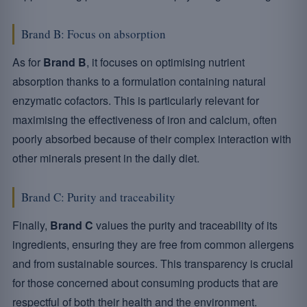
Brand B: Focus on absorption
As for
Brand B
, it focuses on optimising nutrient
absorption thanks to a formulation containing natural
enzymatic cofactors. This is particularly relevant for
maximising the effectiveness of iron and calcium, often
poorly absorbed because of their complex interaction with
other minerals present in the daily diet.
Brand C: Purity and traceability
Finally,
Brand C
values the purity and traceability of its
ingredients, ensuring they are free from common allergens
and from sustainable sources. This transparency is crucial
for those concerned about consuming products that are
respectful of both their health and the environment.