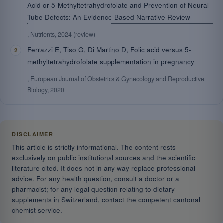
Acid or 5-Methyltetrahydrofolate and Prevention of Neural
Tube Defects: An Evidence-Based Narrative Review
, Nutrients, 2024 (review)
Ferrazzi E, Tiso G, Di Martino D, Folic acid versus 5-
methyltetrahydrofolate supplementation in pregnancy
, European Journal of Obstetrics & Gynecology and Reproductive
Biology, 2020
DISCLAIMER
This article is strictly informational. The content rests
exclusively on public institutional sources and the scientific
literature cited. It does not in any way replace professional
advice. For any health question, consult a doctor or a
pharmacist; for any legal question relating to dietary
supplements in Switzerland, contact the competent cantonal
chemist service.