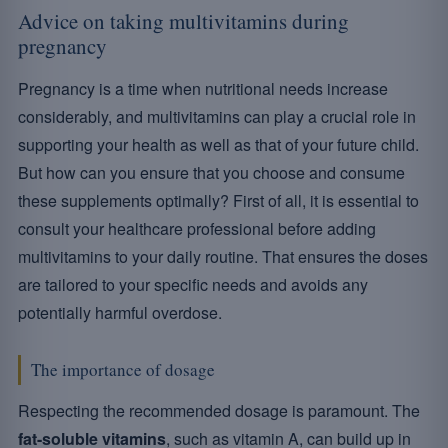
Advice on taking multivitamins during
pregnancy
Pregnancy is a time when nutritional needs increase
considerably, and multivitamins can play a crucial role in
supporting your health as well as that of your future child.
But how can you ensure that you choose and consume
these supplements optimally? First of all, it is essential to
consult your healthcare professional before adding
multivitamins to your daily routine. That ensures the doses
are tailored to your specific needs and avoids any
potentially harmful overdose.
The importance of dosage
Respecting the recommended dosage is paramount. The
fat-soluble vitamins
, such as vitamin A, can build up in