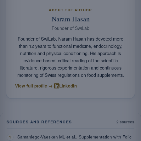
ABOUT THE AUTHOR
Naram Hasan
Founder of SwiLab
Founder of SwiLab, Naram Hasan has devoted more
than 12 years to functional medicine, endocrinology,
nutrition and physical conditioning. His approach is
evidence-based: critical reading of the scientific
literature, rigorous experimentation and continuous
monitoring of Swiss regulations on food supplements.
·
View full profile →
LinkedIn
SOURCES AND REFERENCES
2 sources
Samaniego-Vaesken ML et al., Supplementation with Folic