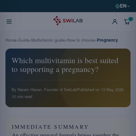
EN
0
Home
Guide
Multivitamin guide
How to choose
Pregnancy
Which multivitamin is best suited
to supporting a pregnancy?
By Naram Hasan, Founder of SwiLab
Published on
13 May 2026
10 min read
IMMEDIATE SUMMARY
An effective prenatal formula brings together the