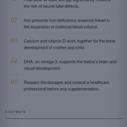
the risk of neural tube defects.
Iron prevents iron-deficiency anaemia linked to
the expansion of maternal blood volume.
Calcium and vitamin D work together for the bone
development of mother and child.
DHA, an omega-3, supports the foetus’s brain and
visual development.
Respect the dosages and consult a healthcare
professional before any supplementation.
CONTENTS