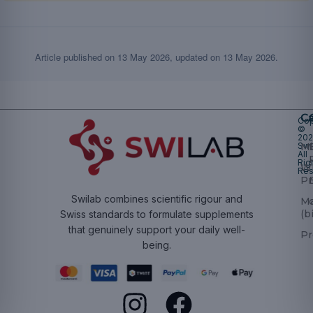
Article published on
13 May 2026
, updated on
13 May 2026
.
Ca
Cop
©
20
Swi
Mu
All
Rig
W
Res
Pr
Swilab combines scientific rigour and
M
(b
Swiss standards to formulate supplements
that genuinely support your daily well-
Pr
being.