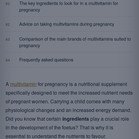
The key ingredients to look for in a multivitamin for
01
pregnancy
Advice on taking multivitamins during pregnancy
02
Comparison of the main brands of multivitamins suited to
03
pregnancy
Frequently asked questions
04
A
multivitamin
for pregnancy is a nutritional supplement
specifically designed to meet the increased nutrient needs
of pregnant women. Carrying a child comes with many
physiological changes and an increased energy demand.
Did you know that certain
ingredients
play a crucial role
in the development of the foetus? That is why it is
essential to understand the nutrients to favour.