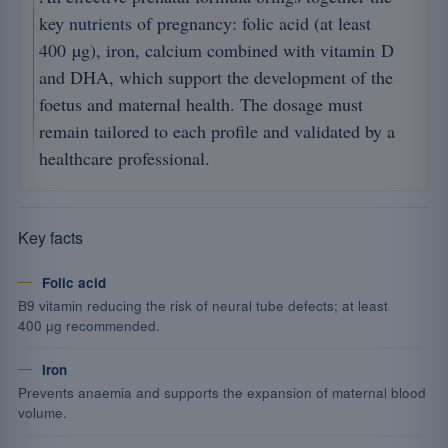
key
nutrients
of pregnancy: folic acid (at least
400 µg), iron, calcium combined with vitamin D
and DHA, which support the development of the
foetus and maternal health. The dosage must
remain tailored to each profile and validated by a
healthcare professional.
Key facts
Folic acid
B9 vitamin reducing the risk of neural tube defects; at least
400 µg recommended.
Iron
Prevents anaemia and supports the expansion of maternal blood
volume.