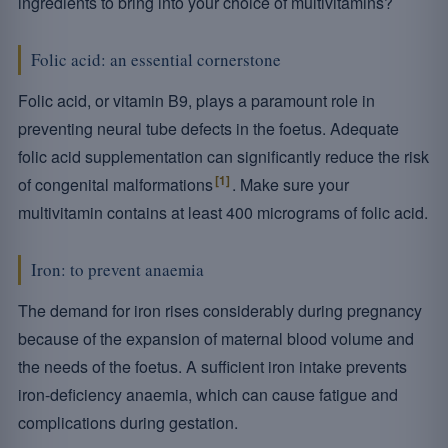
ingredients to bring into your choice of multivitamins?
Folic acid: an essential cornerstone
Folic acid, or vitamin B9, plays a paramount role in
preventing neural tube defects in the foetus. Adequate
folic acid supplementation can significantly reduce the risk
[1]
of congenital malformations
. Make sure your
multivitamin contains at least 400 micrograms of folic acid.
Iron: to prevent anaemia
The demand for iron rises considerably during pregnancy
because of the expansion of maternal blood volume and
the needs of the foetus. A sufficient iron intake prevents
iron-deficiency anaemia, which can cause fatigue and
complications during gestation.