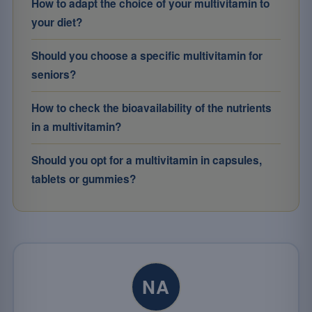
How to adapt the choice of your multivitamin to
your diet?
Should you choose a specific multivitamin for
seniors?
How to check the bioavailability of the nutrients
in a multivitamin?
Should you opt for a multivitamin in capsules,
tablets or gummies?
NA