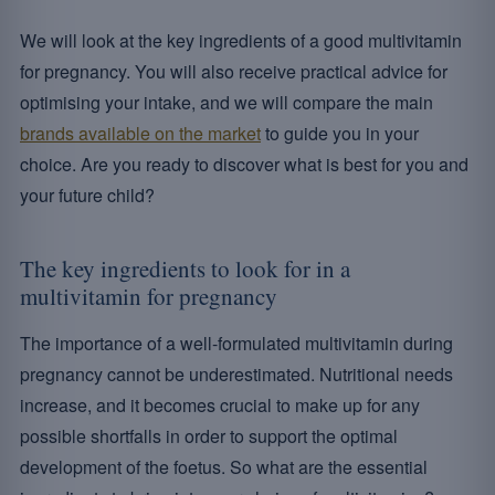
We will look at the key ingredients of a good multivitamin
for pregnancy. You will also receive practical advice for
optimising your intake, and we will compare the main
brands available on the market
to guide you in your
choice. Are you ready to discover what is best for you and
your future child?
The key ingredients to look for in a
multivitamin for pregnancy
The importance of a well-formulated multivitamin during
pregnancy cannot be underestimated. Nutritional needs
increase, and it becomes crucial to make up for any
possible shortfalls in order to support the optimal
development of the foetus. So what are the essential