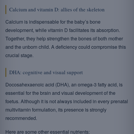
Calcium and vitamin D: allies of the skeleton
Calcium is indispensable for the baby’s bone
development, while vitamin D facilitates its absorption.
Together, they help strengthen the bones of both mother
and the unborn child. A deficiency could compromise this
crucial stage.
DHA: cognitive and visual support
Docosahexaenoic acid (DHA), an omega-3 fatty acid, is
essential for the brain and visual development of the
foetus. Although it is not always included in every prenatal
multivitamin formulation, its presence is strongly
recommended.
Here are some other essential nutrients: