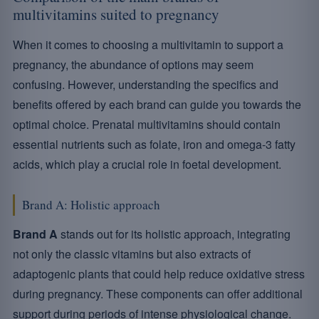
multivitamins suited to pregnancy
When it comes to choosing a multivitamin to support a
pregnancy, the abundance of options may seem
confusing. However, understanding the specifics and
benefits offered by each brand can guide you towards the
optimal choice. Prenatal multivitamins should contain
essential nutrients such as folate, iron and omega-3 fatty
acids, which play a crucial role in foetal development.
Brand A: Holistic approach
Brand A
stands out for its holistic approach, integrating
not only the classic vitamins but also extracts of
adaptogenic plants that could help reduce oxidative stress
during pregnancy. These components can offer additional
support during periods of intense physiological change.