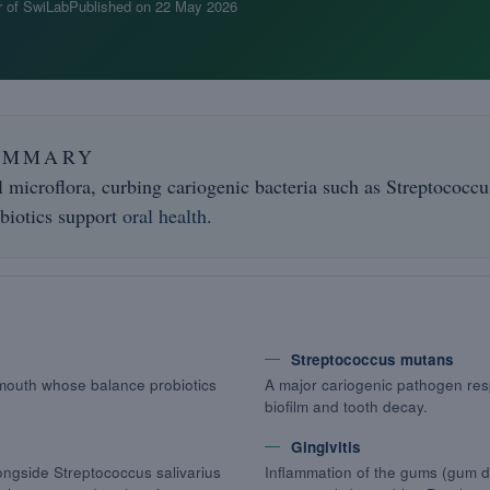
 of SwiLab
Published on
22 May 2026
UMMARY
l microflora, curbing cariogenic bacteria such as Streptococc
biotics support
oral health
.
Streptococcus mutans
 mouth whose balance probiotics
A major cariogenic pathogen res
biofilm and tooth decay.
Gingivitis
longside Streptococcus salivarius
Inflammation of the gums (gum di