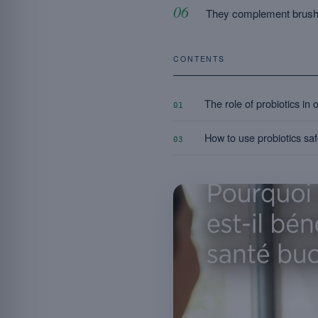
They complement brushi
CONTENTS
The role of probiotics in 
01
How to use probiotics safe
03