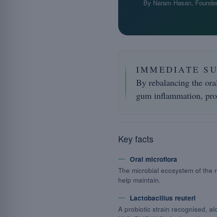
By Naram Hasan, Founder
IMMEDIATE S
By rebalancing the ora
gum inflammation, pro
Key facts
Oral microflora
The microbial ecosystem of the
help maintain.
Lactobacillus reuteri
A probiotic strain recognised, a