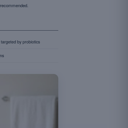
ns recommended.
targeted by probiotics
ons