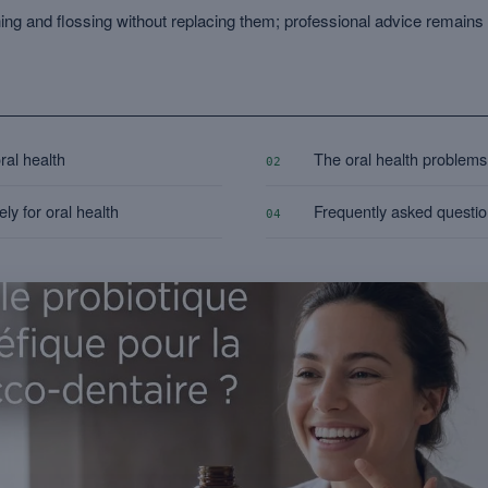
ng and flossing without replacing them; professional advice remai
oral health
The oral health problems 
02
ly for oral health
Frequently asked questi
04