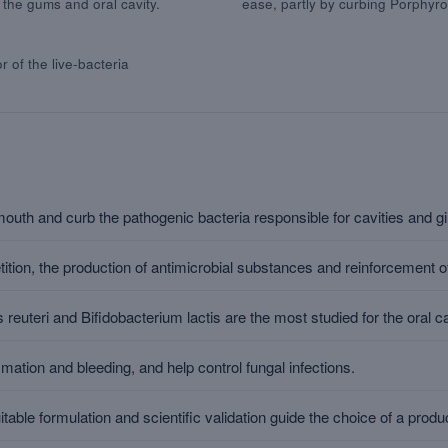
 the gums and oral cavity.
ease, partly by curbing Porphyro
r of the live-bacteria
mouth and curb the pathogenic bacteria responsible for cavities and gin
tion, the production of antimicrobial substances and reinforcement of
 reuteri and Bifidobacterium lactis are the most studied for the oral ca
tion and bleeding, and help control fungal infections.
able formulation and scientific validation guide the choice of a produ