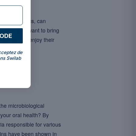
care probiotics, can
r those who want to bring
CODE
ial to fully enjoy their
cceptez de
ns Swilab
 the microbiological
o your oral health? By
ia responsible for various
rains have been shown in