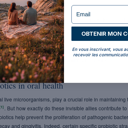
formulaire Email
isible allies, sometimes called dental probiotics or oral 
we will look at the types of problems they can target. Fo
OBTENIR MON 
ene routine, understanding how to use them safely is essent
En vous inscrivant, vous a
recevoir les communicatio
ver how to optimise your
oral health
with probiotics?
otics in oral health
al live microorganisms, play a crucial role in maintaining
[1]
. But how exactly do these invisible allies contribute t
iotics help prevent the proliferation of pathogenic bacter
cay and gingivitis. Indeed, certain specific probiotic st