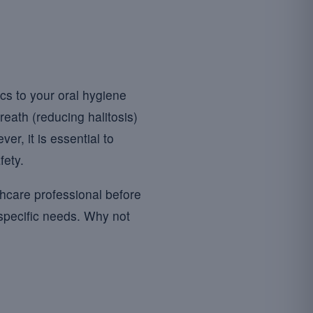
cs to your oral hygiene
reath (reducing halitosis)
er, it is essential to
fety.
thcare professional before
 specific needs. Why not