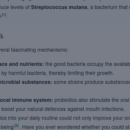
educe levels of
Streptococcus mutans
, a bacterium that 
[1]
e
.
rk
veral fascinating mechanisms:
ace and nutrients:
the good bacteria occupy the avail
by harmful bacteria, thereby limiting their growth.
microbial substances:
some strains produce substances th
 local immune system:
probiotics also stimulate the ora
 boost your natural defences against mouth infections.
ics into your daily routine could not only improve your or
[2]
-being
. Have you ever wondered whether you could st