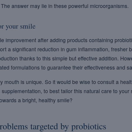
? The answer may lie in these powerful microorganisms.
or your smile
e improvement after adding products containing probioti
rt a significant reduction in gum inflammation, fresher b
duction thanks to this simple but effective addition. Howev
dated formulations to guarantee their effectiveness and sa
ry mouth is unique. So it would be wise to consult a heal
 supplementation, to best tailor this natural care to your
towards a bright, healthy smile?
problems targeted by probiotics