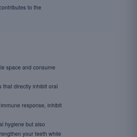
contributes to the
able space and consume
at directly inhibit oral
l immune response, inhibit
al hygiene but also
rengthen your teeth while