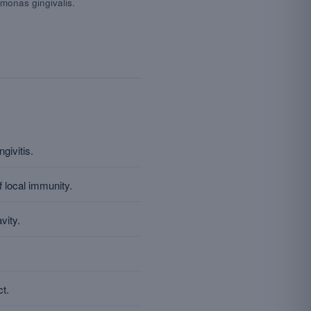
monas gingivalis.
givitis.
 local immunity.
vity.
ct.