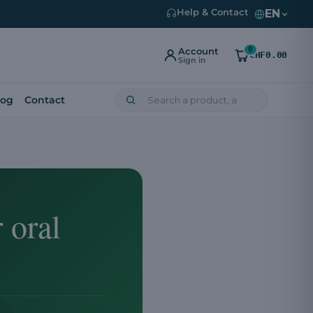
EN
Help & Contact
0
Account
CHF0.00
Sign in
log
Contact
 oral