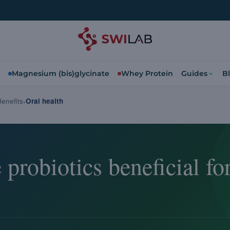
Magnesium (bis)glycinate
Whey Protein
Guides
B
Benefits
Oral health
probiotics beneficial for