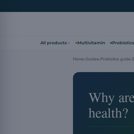
All products
Multivitamin
Probiotics
Home
Guides
Probiotics guide
Why are 
health?