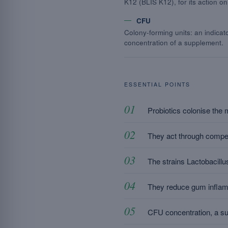
K12 (BLIS K12), for its action on
CFU
Colony-forming units: an indicato
concentration of a supplement.
ESSENTIAL POINTS
Probiotics colonise the 
They act through competi
The strains Lactobacillus
They reduce gum inflamma
CFU concentration, a suit