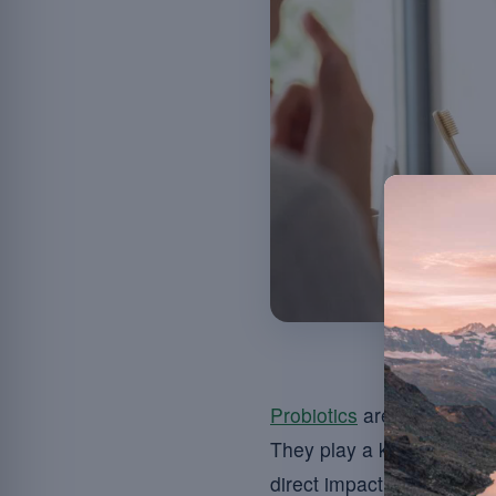
Probiotics
are live microo
They play a key role in m
direct impact these micro