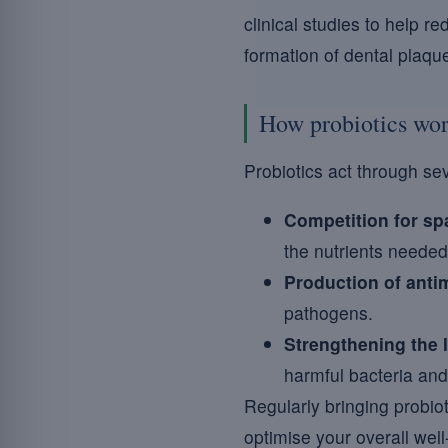
clinical studies to help r
formation of dental plaqu
How probiotics wo
Probiotics act through se
Competition for sp
the nutrients needed 
Production of anti
pathogens.
Strengthening the
harmful bacteria and
Regularly bringing probiot
optimise your overall well