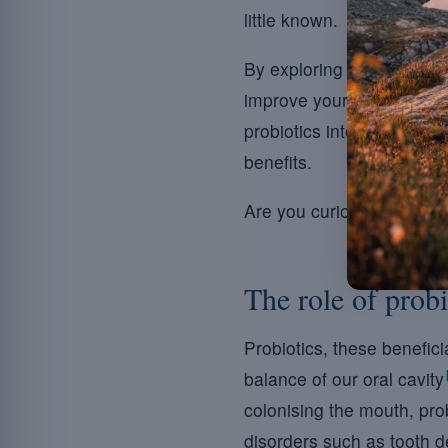
little known.
By exploring how these inv
improve your oral health, 
probiotics into their hygi
benefits.
Are you curious to disco
The role of probi
Probiotics, these benefici
balance of our oral cavity
colonising the mouth, prob
disorders such as tooth de