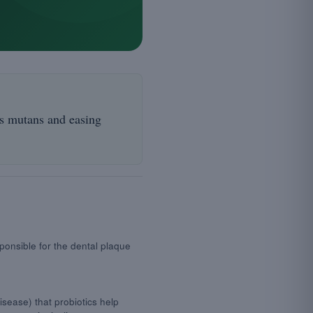
us mutans and easing
ponsible for the dental plaque
sease) that probiotics help