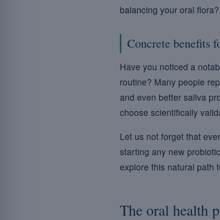
balancing your oral flora
Concrete benefits f
Have you noticed a notabl
routine? Many people repo
and even better saliva pro
choose scientifically vali
Let us not forget that eve
starting any new probiotic
explore this natural path 
The oral health 