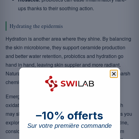
ups thanks to their soothing action.
Hydrating the epidermis
Hydration is another area where they shine. By balancing
the skin microbiome, they support ceramide production
and better water retention, probiotics and hydration go
hand in hand, leaving skin suppler and more radiant.
Naturally hydrated-looking skin without resorting to harsh
chemical products is now within reach.
Emerging research also points to probiotics easing
oxidative stress and supporting wound healing, which
–10% offerts
may slow premature ageing for more youthful skin. As you
explore the options for adding them to your daily routine,
Sur votre première commande
consider how these microscopic allies could transform