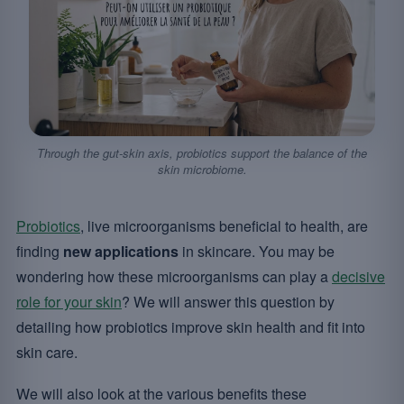
Through the gut-skin axis, probiotics support the balance of the
skin microbiome.
Probiotics
, live microorganisms beneficial to health, are
finding
new applications
in skincare. You may be
wondering how these microorganisms can play a
decisive
role for your skin
? We will answer this question by
detailing how probiotics improve skin health and fit into
skin care.
We will also look at the various benefits these