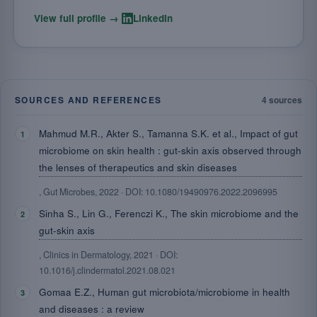
·
View full profile →
LinkedIn
SOURCES AND REFERENCES
4 sources
Mahmud M.R., Akter S., Tamanna S.K. et al., Impact of gut
microbiome on skin health : gut-skin axis observed through
the lenses of therapeutics and skin diseases
, Gut Microbes, 2022 · DOI: 10.1080/19490976.2022.2096995
Sinha S., Lin G., Ferenczi K., The skin microbiome and the
gut-skin axis
, Clinics in Dermatology, 2021 · DOI:
10.1016/j.clindermatol.2021.08.021
Gomaa E.Z., Human gut microbiota/microbiome in health
and diseases : a review