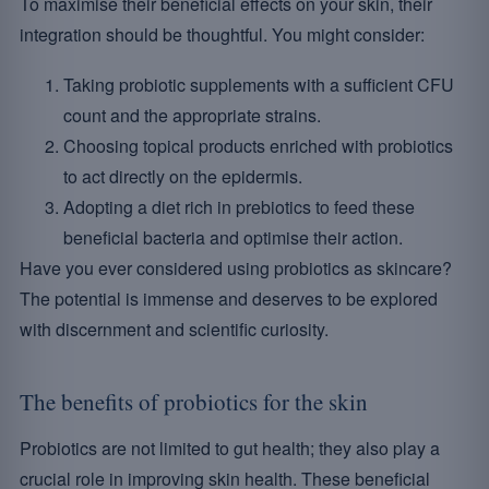
To maximise their beneficial effects on your skin, their
integration should be thoughtful. You might consider:
Taking probiotic supplements with a sufficient CFU
count and the appropriate strains.
Choosing topical products enriched with probiotics
to act directly on the epidermis.
Adopting a diet rich in prebiotics to feed these
beneficial bacteria and optimise their action.
Have you ever considered using probiotics as skincare?
The potential is immense and deserves to be explored
with discernment and scientific curiosity.
The benefits of probiotics for the skin
Probiotics are not limited to gut health; they also play a
crucial role in improving skin health. These beneficial