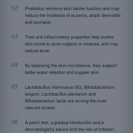
Probiotics reinforce skin barrier function and may
reduce the incidence of eczema, atopic dermatitis
and psoriasis.
Their anti-inflammatory properties help soothe
skin prone to acne vulgaris or rosacea, and may
reduce acne.
By balancing the skin microbiome, they support
better water retention and suppler skin.
Lactobacillus rhamnosus GG, Bifidobacterium
longum, Lactobacillus plantarum and
Bifidobacterium lactis are among the most
relevant strains.
A patch test, a gradual introduction and a
dermatologist’s advice limit the risk of irritation.