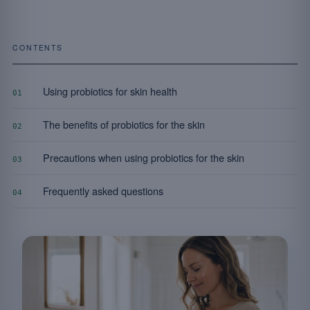
CONTENTS
Using probiotics for skin health
01
The benefits of probiotics for the skin
02
Precautions when using probiotics for the skin
03
Frequently asked questions
04