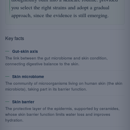
you select the right strains and adopt a gradual
approach, since the evidence is still emerging.
Key facts
Gut-skin axis
The link between the gut microbiome and skin condition,
connecting digestive balance to the skin.
Skin microbiome
The community of microorganisms living on human skin (the skin
microbiota), taking part in its barrier function.
Skin barrier
The protective layer of the epidermis, supported by ceramides,
whose skin barrier function limits water loss and improves
hydration.