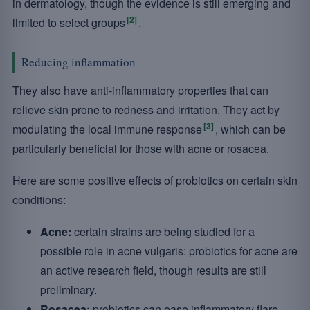
in dermatology, though the evidence is still emerging and
[2]
limited to select groups
.
Reducing inflammation
They also have anti-inflammatory properties that can
relieve skin prone to redness and irritation. They act by
[3]
modulating the local immune response
, which can be
particularly beneficial for those with acne or rosacea.
Here are some positive effects of probiotics on certain skin
conditions:
Acne:
certain strains are being studied for a
possible role in acne vulgaris: probiotics for acne are
an active research field, though results are still
preliminary.
Rosacea:
probiotics can ease inflammatory flare-