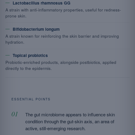
Lactobacillus rhamnosus GG
A strain with anti-inflammatory properties, useful for redness-
prone skin.
Bifidobacterium longum
A strain known for reinforcing the skin barrier and improving
hydration.
Topical probiotics
Probiotic-enriched products, alongside postbiotics, applied
directly to the epidermis.
ESSENTIAL POINTS
The gut microbiome appears to influence skin
condition through the gut-skin axis, an area of
active, still-emerging research.