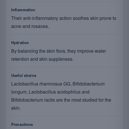
Inflammation
Their anti-inflammatory action soothes skin prone to
acne and rosacea.
Hydration
By balancing the skin flora, they improve water
retention and skin suppleness.
Useful strains
Lactobacillus rhamnosus GG, Bifidobacterium
longum, Lactobacillus acidophilus and
Bifidobacterium lactis are the most studied for the
skin.
Precautions