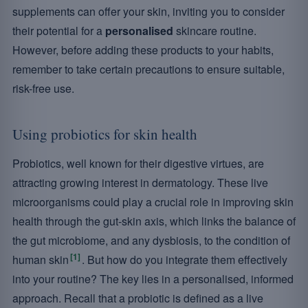
supplements can offer your skin, inviting you to consider
their potential for a
personalised
skincare routine.
However, before adding these products to your habits,
remember to take certain precautions to ensure suitable,
risk-free use.
Using probiotics for skin health
Probiotics, well known for their digestive virtues, are
attracting growing interest in dermatology. These live
microorganisms could play a crucial role in improving skin
health through the gut-skin axis, which links the balance of
the gut microbiome, and any dysbiosis, to the condition of
[1]
human skin
. But how do you integrate them effectively
into your routine? The key lies in a personalised, informed
approach. Recall that a probiotic is defined as a live