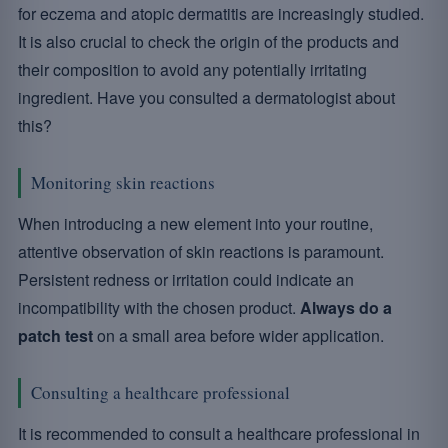
for eczema and atopic dermatitis are increasingly studied.
It is also crucial to check the origin of the products and
their composition to avoid any potentially irritating
ingredient. Have you consulted a dermatologist about
this?
Monitoring skin reactions
When introducing a new element into your routine,
attentive observation of skin reactions is paramount.
Persistent redness or irritation could indicate an
incompatibility with the chosen product.
Always do a
patch test
on a small area before wider application.
Consulting a healthcare professional
It is recommended to consult a healthcare professional in