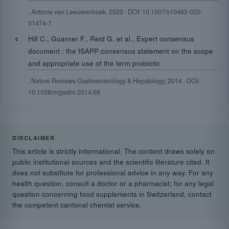
, Antonie van Leeuwenhoek, 2020 · DOI: 10.1007/s10482-020-
01474-7
Hill C., Guarner F., Reid G. et al., Expert consensus
document : the ISAPP consensus statement on the scope
and appropriate use of the term probiotic
, Nature Reviews Gastroenterology & Hepatology, 2014 · DOI:
10.1038/nrgastro.2014.66
DISCLAIMER
This article is strictly informational. The content draws solely on
public institutional sources and the scientific literature cited. It
does not substitute for professional advice in any way. For any
health question, consult a doctor or a pharmacist; for any legal
question concerning food supplements in Switzerland, contact
the competent cantonal chemist service.