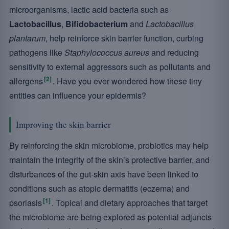
microorganisms, lactic acid bacteria such as
Lactobacillus
,
Bifidobacterium
and
Lactobacillus
plantarum
, help reinforce skin barrier function, curbing
pathogens like
Staphylococcus aureus
and reducing
sensitivity to external aggressors such as pollutants and
[2]
allergens
. Have you ever wondered how these tiny
entities can influence your epidermis?
Improving the skin barrier
By reinforcing the skin microbiome, probiotics may help
maintain the integrity of the skin’s protective barrier, and
disturbances of the gut-skin axis have been linked to
conditions such as atopic dermatitis (eczema) and
[1]
psoriasis
. Topical and dietary approaches that target
the microbiome are being explored as potential adjuncts