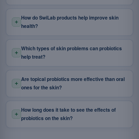
How do SwiLab products help improve skin
health?
Which types of skin problems can probiotics
help treat?
Are topical probiotics more effective than oral
ones for the skin?
How long does it take to see the effects of
probiotics on the skin?