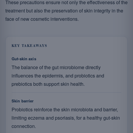
These precautions ensure not only the effectiveness of the
treatment but also the preservation of skin integrity in the
face of new cosmetic interventions.
KEY TAKEAWAYS
Gut-skin axis
The balance of the gut microbiome directly
influences the epidermis, and probiotics and
prebiotics both support skin health.
Skin barrier
Probiotics reinforce the skin microbiota and barrier,
limiting eczema and psoriasis, for a healthy gut-skin
connection.