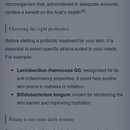
microorganism that, administered in adequate amounts,
[4]
confers a benefit on the host’s health
.
Choosing the right probiotics
Before starting a probiotic treatment for your skin, it is
essential to select specific strains suited to your needs.
For example:
Lactobacillus rhamnosus GG
: recognised for its
anti-inflammatory properties, it could help soothe
skin prone to redness or irritation.
Bifidobacterium longum
: known for reinforcing the
skin barrier and improving hydration.
Fitting it into your daily routine