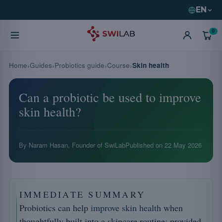
EN
0
Home
Guides
Probiotics guide
Course
Skin health
Can a probiotic be used to improve
skin health?
By Naram Hasan, Founder of SwiLab
Published on
22 May 2026
IMMEDIATE SUMMARY
Probiotics can help
improve skin health
when
thoughtfully built into a skincare routine: provided