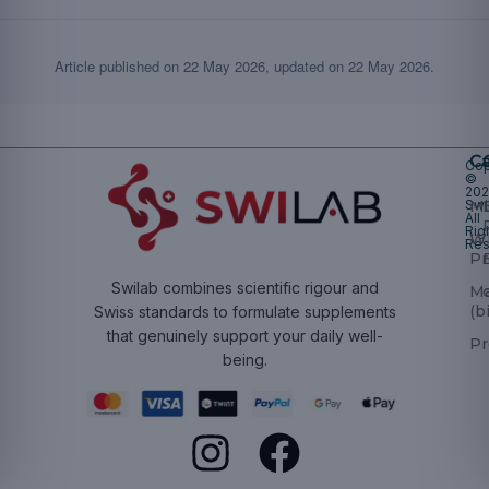
Article published on
22 May 2026
, updated on
22 May 2026
.
Ca
Cop
©
20
Swi
Mu
All
Rig
W
Res
Pr
Swilab combines scientific rigour and
M
(b
Swiss standards to formulate supplements
that genuinely support your daily well-
Pr
being.