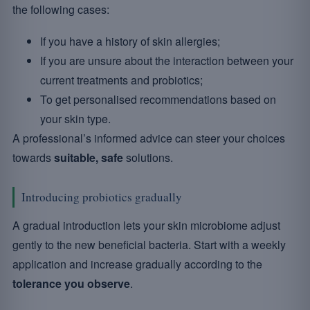
the following cases:
If you have a history of skin allergies;
If you are unsure about the interaction between your
current treatments and probiotics;
To get personalised recommendations based on
your skin type.
A professional’s informed advice can steer your choices
towards
suitable, safe
solutions.
Introducing probiotics gradually
A gradual introduction lets your skin microbiome adjust
gently to the new beneficial bacteria. Start with a weekly
application and increase gradually according to the
tolerance you observe
.