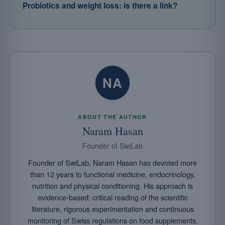
Probiotics and weight loss: is there a link?
NA
ABOUT THE AUTHOR
Naram Hasan
Founder of SwiLab
Founder of SwiLab, Naram Hasan has devoted more
than 12 years to functional medicine, endocrinology,
nutrition and physical conditioning. His approach is
evidence-based: critical reading of the scientific
literature, rigorous experimentation and continuous
monitoring of Swiss regulations on food supplements.