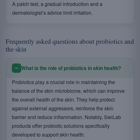
A patch test, a gradual introduction and a
dermatologist’s advice limit irritation.
Frequently asked questions about probiotics and
the skin
What is the role of probiotics in skin health?
Probiotics play a crucial role in maintaining the
balance of the skin microbiome, which can improve
the overall health of the skin. They help protect
against external aggressors, reinforce the skin
barrier and reduce inflammation. Notably, SwiLab
products offer probiotic solutions specifically
developed to support skin health.