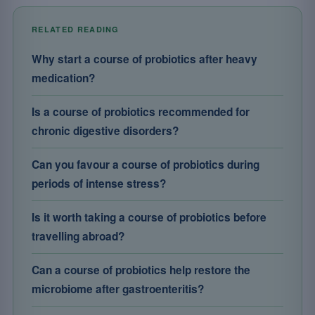
RELATED READING
Why start a course of probiotics after heavy
medication?
Is a course of probiotics recommended for
chronic digestive disorders?
Can you favour a course of probiotics during
periods of intense stress?
Is it worth taking a course of probiotics before
travelling abroad?
Can a course of probiotics help restore the
microbiome after gastroenteritis?