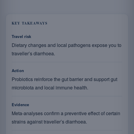
KEY TAKEAWAYS
Travel risk
Dietary changes and local pathogens expose you to
traveller’s diarrhoea.
Action
Probiotics reinforce the gut barrier and support gut
microbiota and local immune health.
Evidence
Meta-analyses confirm a preventive effect of certain
strains against traveller’s diarrhoea.