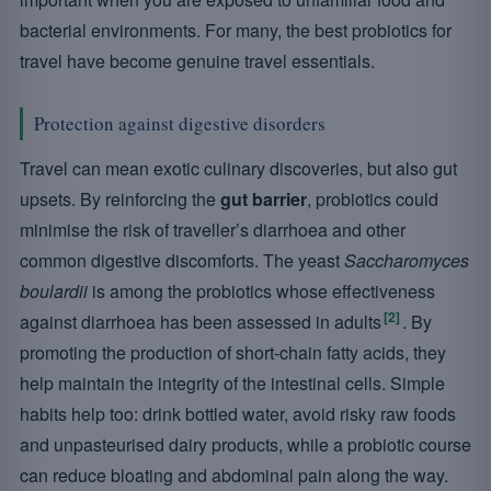
bacterial environments. For many, the best probiotics for
travel have become genuine travel essentials.
Protection against digestive disorders
Travel can mean exotic culinary discoveries, but also gut
upsets. By reinforcing the
gut barrier
, probiotics could
minimise the risk of traveller’s diarrhoea and other
common digestive discomforts. The yeast
Saccharomyces
boulardii
is among the probiotics whose effectiveness
[2]
against diarrhoea has been assessed in adults
. By
promoting the production of short-chain fatty acids, they
help maintain the integrity of the intestinal cells. Simple
habits help too: drink bottled water, avoid risky raw foods
and unpasteurised dairy products, while a probiotic course
can reduce bloating and abdominal pain along the way.