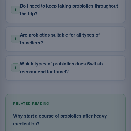
Do I need to keep taking probiotics throughout
the trip?
Are probiotics suitable for all types of
travellers?
Which types of probiotics does SwiLab
recommend for travel?
RELATED READING
Why start a course of probiotics after heavy
medication?