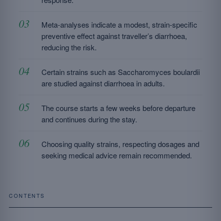
Meta-analyses indicate a modest, strain-specific
preventive effect against traveller’s diarrhoea,
reducing the risk.
Certain strains such as Saccharomyces boulardii
are studied against diarrhoea in adults.
The course starts a few weeks before departure
and continues during the stay.
Choosing quality strains, respecting dosages and
seeking medical advice remain recommended.
CONTENTS