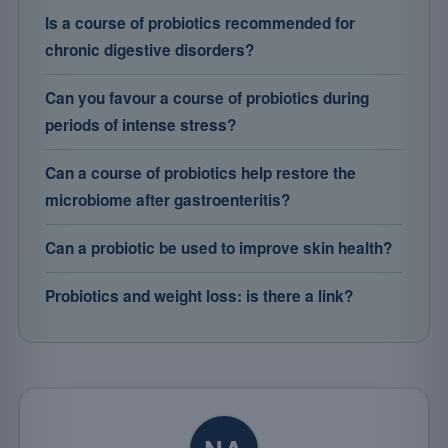
Is a course of probiotics recommended for
chronic digestive disorders?
Can you favour a course of probiotics during
periods of intense stress?
Can a course of probiotics help restore the
microbiome after gastroenteritis?
Can a probiotic be used to improve skin health?
Probiotics and weight loss: is there a link?