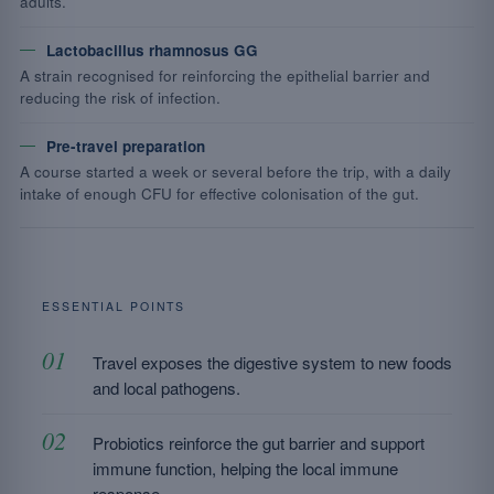
adults.
Lactobacillus rhamnosus GG
A strain recognised for reinforcing the epithelial barrier and
reducing the risk of infection.
Pre-travel preparation
A course started a week or several before the trip, with a daily
intake of enough CFU for effective colonisation of the gut.
ESSENTIAL POINTS
Travel exposes the digestive system to new foods
and local pathogens.
Probiotics reinforce the gut barrier and support
immune function, helping the local immune
response.