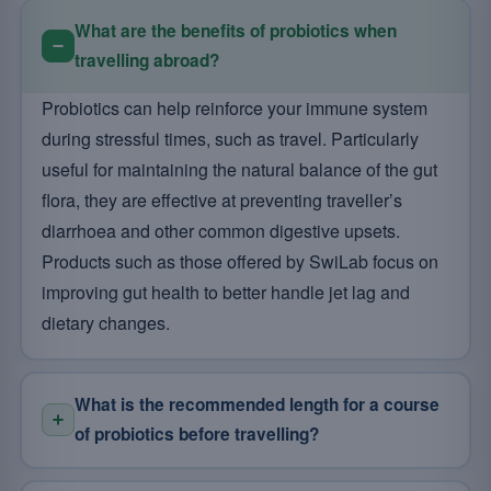
What are the benefits of probiotics when
travelling abroad?
Probiotics can help reinforce your immune system
during stressful times, such as travel. Particularly
useful for maintaining the natural balance of the gut
flora, they are effective at preventing traveller’s
diarrhoea and other common digestive upsets.
Products such as those offered by SwiLab focus on
improving gut health to better handle jet lag and
dietary changes.
What is the recommended length for a course
of probiotics before travelling?