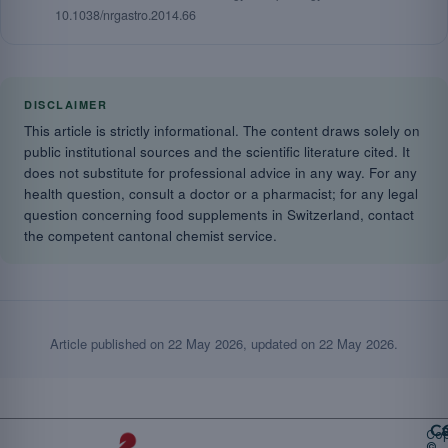
10.1038/nrgastro.2014.66
DISCLAIMER
This article is strictly informational. The content draws solely on
public institutional sources and the scientific literature cited. It
does not substitute for professional advice in any way. For any
health question, consult a doctor or a pharmacist; for any legal
question concerning food supplements in Switzerland, contact
the competent cantonal chemist service.
Article published on
22 May 2026
, updated on
22 May 2026
.
Ca
Cop
©