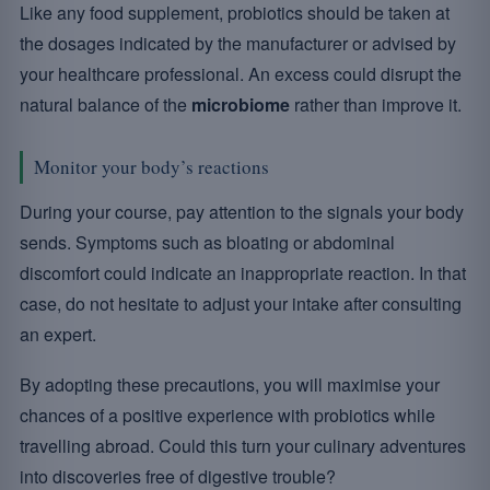
Like any food supplement, probiotics should be taken at
the dosages indicated by the manufacturer or advised by
your healthcare professional. An excess could disrupt the
natural balance of the
microbiome
rather than improve it.
Monitor your body’s reactions
During your course, pay attention to the signals your body
sends. Symptoms such as bloating or abdominal
discomfort could indicate an inappropriate reaction. In that
case, do not hesitate to adjust your intake after consulting
an expert.
By adopting these precautions, you will maximise your
chances of a positive experience with probiotics while
travelling abroad. Could this turn your culinary adventures
into discoveries free of digestive trouble?