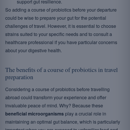
support gut resilience.
So adding a course of probiotics before your departure
could be wise to prepare your gut for the potential
challenges of travel. However, it is essential to choose
strains suited to your specific needs and to consult a
healthcare professional if you have particular concerns
about your digestive health.
The benefits of a course of probiotics in travel
preparation
Considering a course of probiotics before travelling
abroad could transform your experience and offer
invaluable peace of mind. Why? Because these
beneficial microorganisms
play a crucial role in
maintaining an optimal gut balance, which is particularly
important when you are exposed to unfamiliar food and