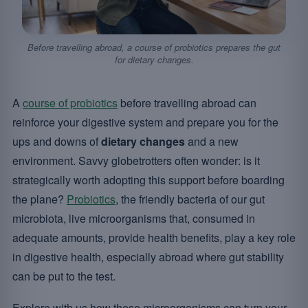
Before travelling abroad, a course of probiotics prepares the gut
for dietary changes.
A
course of probiotics
before travelling abroad can
reinforce your digestive system and prepare you for the
ups and downs of
dietary changes
and a new
environment. Savvy globetrotters often wonder: is it
strategically worth adopting this support before boarding
the plane?
Probiotics
, the friendly bacteria of our gut
microbiota, live microorganisms that, consumed in
adequate amounts, provide health benefits, play a key role
in digestive health, especially abroad where gut stability
can be put to the test.
Explore with us how these microorganisms can turn your