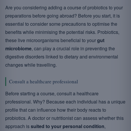
Are you considering adding a course of probiotics to your
preparations before going abroad? Before you start, it is
essential to consider some precautions to optimise the
benefits while minimising the potential risks. Probiotics,
these live microorganisms beneficial to your
gut
microbiome
, can play a crucial role in preventing the
digestive disorders linked to dietary and environmental
changes while travelling.
Consult a healthcare professional
Before starting a course, consult a healthcare
professional. Why? Because each individual has a unique
profile that can influence how their body reacts to
probiotics. A doctor or nutritionist can assess whether this
approach is
suited to your personal condition
,