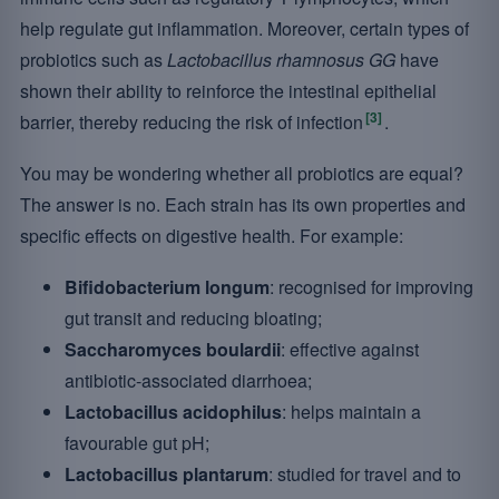
help regulate gut inflammation. Moreover, certain types of
probiotics such as
Lactobacillus rhamnosus GG
have
shown their ability to reinforce the intestinal epithelial
[3]
barrier, thereby reducing the risk of infection
.
You may be wondering whether all probiotics are equal?
The answer is no. Each strain has its own properties and
specific effects on digestive health. For example:
Bifidobacterium longum
: recognised for improving
gut transit and reducing bloating;
Saccharomyces boulardii
: effective against
antibiotic-associated diarrhoea;
Lactobacillus acidophilus
: helps maintain a
favourable gut pH;
Lactobacillus plantarum
: studied for travel and to