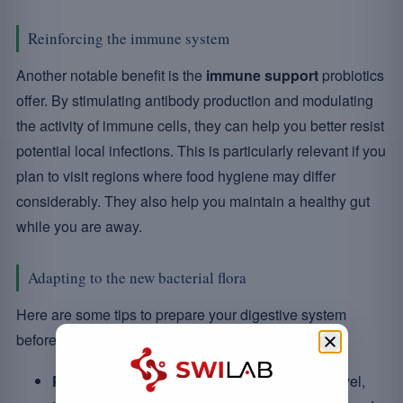
Reinforcing the immune system
Another notable benefit is the
immune support
probiotics
offer. By stimulating antibody production and modulating
the activity of immune cells, they can help you better resist
potential local infections. This is particularly relevant if you
plan to visit regions where food hygiene may differ
considerably. They also help you maintain a healthy gut
while you are away.
Adapting to the new bacterial flora
Here are some tips to prepare your digestive system
before departure:
Preparation:
start taking probiotics prior to travel,