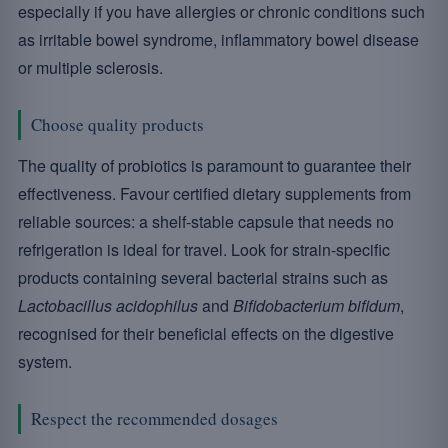
especially if you have allergies or chronic conditions such
as irritable bowel syndrome, inflammatory bowel disease
or multiple sclerosis.
Choose quality products
The quality of probiotics is paramount to guarantee their
effectiveness. Favour certified dietary supplements from
reliable sources: a shelf-stable capsule that needs no
refrigeration is ideal for travel. Look for strain-specific
products containing several bacterial strains such as
Lactobacillus acidophilus
and
Bifidobacterium bifidum
,
recognised for their beneficial effects on the digestive
system.
Respect the recommended dosages