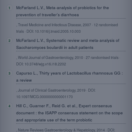
McFarland L.V., Meta-analysis of probiotics for the
prevention of traveller’s diarrhoea
, Travel Medicine and Infectious Disease, 2007 · 12 randomised
trials · DOI: 10.1016/j.tmaid.2005.10.003
McFarland L.V., Systematic review and meta-analysis of
Saccharomyces boulardii in adult patients
, World Journal of Gastroenterology, 2010 · 27 randomised trials ·
DOI: 10.3748/wjg.v16.i18.2202
Capurso L., Thirty years of Lactobacillus rhamnosus GG :
a review
, Journal of Clinical Gastroenterology, 2019 · DOI:
10.1097/MCG.0000000000001170
Hill C., Guarner F., Reid G. et al., Expert consensus
document : the ISAPP consensus statement on the scope
and appropriate use of the term probiotic
, Nature Reviews Gastroenterology & Hepatology, 2014 · DOI: