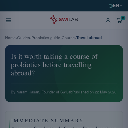
EN
0
Home
Guides
Probiotics guide
Course
Travel abroad
Is it worth taking a course of
probiotics before travelling
abroad?
By Naram Hasan, Founder of SwiLab
Published on
22 May 2026
IMMEDIATE SUMMARY