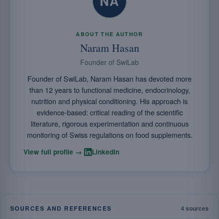
NA
ABOUT THE AUTHOR
Naram Hasan
Founder of SwiLab
Founder of SwiLab, Naram Hasan has devoted more
than 12 years to functional medicine, endocrinology,
nutrition and physical conditioning. His approach is
evidence-based: critical reading of the scientific
literature, rigorous experimentation and continuous
monitoring of Swiss regulations on food supplements.
·
View full profile →
LinkedIn
SOURCES AND REFERENCES
4 sources