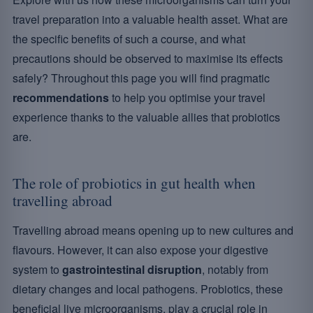
travel preparation into a valuable health asset. What are
the specific benefits of such a course, and what
precautions should be observed to maximise its effects
safely? Throughout this page you will find pragmatic
recommendations
to help you optimise your travel
experience thanks to the valuable allies that probiotics
are.
The role of probiotics in gut health when
travelling abroad
Travelling abroad means opening up to new cultures and
flavours. However, it can also expose your digestive
system to
gastrointestinal disruption
, notably from
dietary changes and local pathogens. Probiotics, these
beneficial live microorganisms, play a crucial role in