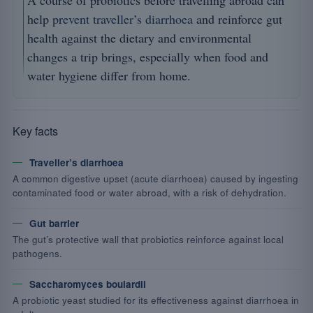
A course of probiotics before travelling abroad can
help
prevent traveller’s diarrhoea
and reinforce gut
health against the dietary and environmental
changes a trip brings, especially when food and
water hygiene differ from home.
Key facts
Traveller’s diarrhoea
A common digestive upset (acute diarrhoea) caused by ingesting
contaminated food or water abroad, with a risk of dehydration.
Gut barrier
The gut’s protective wall that probiotics reinforce against local
pathogens.
Saccharomyces boulardii
A probiotic yeast studied for its effectiveness against diarrhoea in