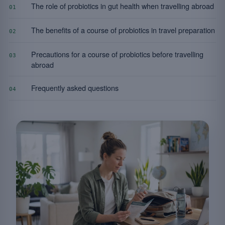
The role of probiotics in gut health when travelling abroad
01
The benefits of a course of probiotics in travel preparation
02
Precautions for a course of probiotics before travelling
03
abroad
Frequently asked questions
04