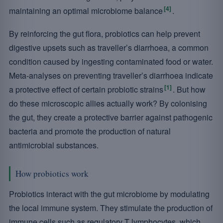
[4]
maintaining an optimal microbiome balance
.
By reinforcing the gut flora, probiotics can help prevent
digestive upsets such as traveller’s diarrhoea, a common
condition caused by ingesting contaminated food or water.
Meta-analyses on preventing traveller’s diarrhoea indicate
[1]
a protective effect of certain probiotic strains
. But how
do these microscopic allies actually work? By colonising
the gut, they create a protective barrier against pathogenic
bacteria and promote the production of natural
antimicrobial substances.
How probiotics work
Probiotics interact with the gut microbiome by modulating
the local immune system. They stimulate the production of
immune cells such as regulatory T lymphocytes, which