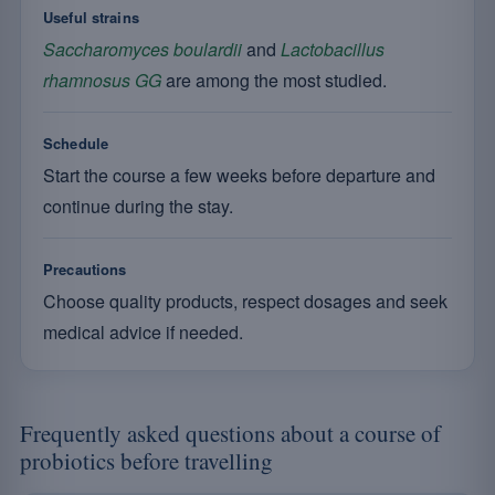
Useful strains
Saccharomyces boulardii
and
Lactobacillus
rhamnosus GG
are among the most studied.
Schedule
Start the course a few weeks before departure and
continue during the stay.
Precautions
Choose quality products, respect dosages and seek
medical advice if needed.
Frequently asked questions about a course of
probiotics before travelling