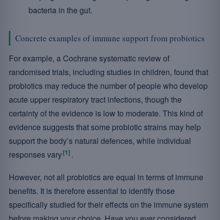
bacteria in the gut.
Concrete examples of immune support from probiotics
For example, a Cochrane systematic review of
randomised trials, including studies in children, found that
probiotics may reduce the number of people who develop
acute upper respiratory tract infections, though the
certainty of the evidence is low to moderate. This kind of
evidence suggests that some probiotic strains may help
support the body’s natural defences, while individual
[1]
responses vary
.
However, not all probiotics are equal in terms of immune
benefits. It is therefore essential to identify those
specifically studied for their effects on the immune system
before making your choice. Have you ever considered