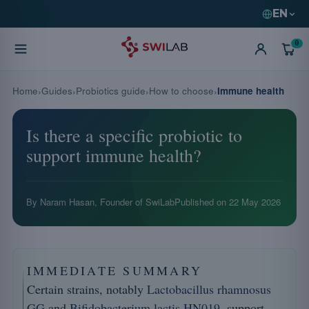
EN
0
Home
Guides
Probiotics guide
How to choose
Immune health
Is there a specific probiotic to
support immune health?
By Naram Hasan, Founder of SwiLab
Published on
22 May 2026
IMMEDIATE SUMMARY
Certain strains, notably
Lactobacillus rhamnosus
GG
and
Bifidobacterium lactis HN019
, support