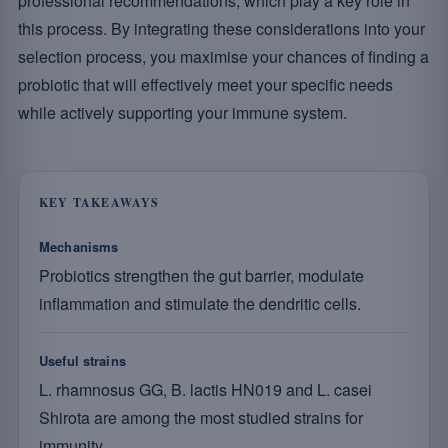
professional recommendations, which play a key role in
this process. By integrating these considerations into your
selection process, you maximise your chances of finding a
probiotic that will effectively meet your specific needs
while actively supporting your immune system.
KEY TAKEAWAYS
Mechanisms
Probiotics strengthen the gut barrier, modulate
inflammation and stimulate the dendritic cells.
Useful strains
L. rhamnosus GG, B. lactis HN019 and L. casei
Shirota are among the most studied strains for
immunity.