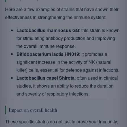
Here are a few examples of strains that have shown their
effectiveness in strengthening the immune system:
Lactobacillus rhamnosus GG
: this strain is known
for stimulating antibody production and improving
the overall immune response.
Bifidobacterium lactis HN019
: it promotes a
significant increase in the activity of NK (natural
killer) cells, essential for defence against infections.
Lactobacillus casei Shirota
: often used in clinical
studies, it shows an ability to reduce the duration
and severity of respiratory infections.
Impact on overall health
These specific strains do not just improve your immunity;