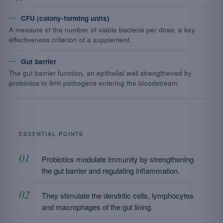
CFU (colony-forming units)
A measure of the number of viable bacteria per dose, a key
effectiveness criterion of a supplement.
Gut barrier
The gut barrier function, an epithelial wall strengthened by
probiotics to limit pathogens entering the bloodstream.
ESSENTIAL POINTS
Probiotics modulate immunity by strengthening
the gut barrier and regulating inflammation.
They stimulate the dendritic cells, lymphocytes
and macrophages of the gut lining.