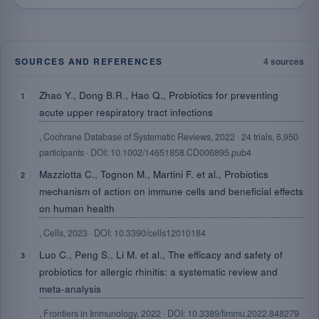
SOURCES AND REFERENCES
4 sources
Zhao Y., Dong B.R., Hao Q., Probiotics for preventing
acute upper respiratory tract infections
, Cochrane Database of Systematic Reviews, 2022 · 24 trials, 6,950
participants · DOI: 10.1002/14651858.CD006895.pub4
Mazziotta C., Tognon M., Martini F. et al., Probiotics
mechanism of action on immune cells and beneficial effects
on human health
, Cells, 2023 · DOI: 10.3390/cells12010184
Luo C., Peng S., Li M. et al., The efficacy and safety of
probiotics for allergic rhinitis: a systematic review and
meta-analysis
, Frontiers in Immunology, 2022 · DOI: 10.3389/fimmu.2022.848279