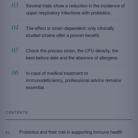
Several trials show a reduction in the incidence of
upper respiratory infections with probiotics.
The effect is strain-dependent: only clinically
studied strains offer a proven benefit.
Check the precise strain, the CFU density, the
best-before date and the absence of allergens.
In case of medical treatment or
immunodeficiency, professional advice remains
essential.
CONTENTS
Probiotics and their role in supporting immune health
01