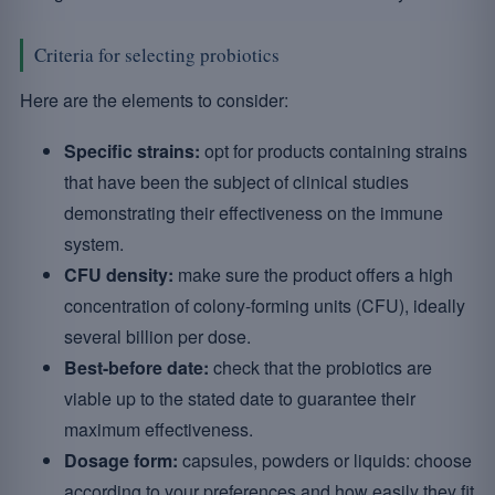
Criteria for selecting probiotics
Here are the elements to consider:
Specific strains:
opt for products containing strains
that have been the subject of clinical studies
demonstrating their effectiveness on the immune
system.
CFU density:
make sure the product offers a high
concentration of colony-forming units (CFU), ideally
several billion per dose.
Best-before date:
check that the probiotics are
viable up to the stated date to guarantee their
maximum effectiveness.
Dosage form:
capsules, powders or liquids: choose
according to your preferences and how easily they fit