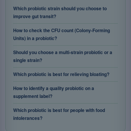
Which probiotic strain should you choose to
improve gut transit?
How to check the CFU count (Colony-Forming
Units) in a probiotic?
Should you choose a multi-strain probiotic or a
single strain?
Which probiotic is best for relieving bloating?
How to identify a quality probiotic on a
supplement label?
Which probiotic is best for people with food
intolerances?