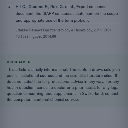
Hill C., Guarner F., Reid G. et al., Expert consensus
document: the ISAPP consensus statement on the scope
and appropriate use of the term probiotic
, Nature Reviews Gastroenterology & Hepatology, 2014 · DOI:
10.1038/nrgastro.2014.66
DISCLAIMER
This article is strictly informational. The content draws solely on
public institutional sources and the scientific literature cited. It
does not substitute for professional advice in any way. For any
health question, consult a doctor or a pharmacist; for any legal
question concerning food supplements in Switzerland, contact
the competent cantonal chemist service.