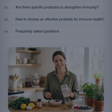
Are there specific probiotics to strengthen immunity?
02
How to choose an effective probiotic for immune health?
03
Frequently asked questions
04