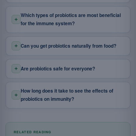
Which types of probiotics are most beneficial
for the immune system?
Can you get probiotics naturally from food?
Are probiotics safe for everyone?
How long does it take to see the effects of
probiotics on immunity?
RELATED READING