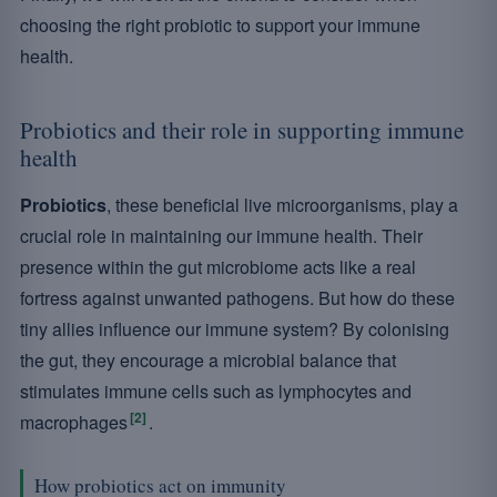
choosing the right probiotic to support your immune
health.
Probiotics and their role in supporting immune
health
Probiotics
, these beneficial live microorganisms, play a
crucial role in maintaining our immune health. Their
presence within the gut microbiome acts like a real
fortress against unwanted pathogens. But how do these
tiny allies influence our immune system? By colonising
the gut, they encourage a microbial balance that
stimulates immune cells such as lymphocytes and
[2]
macrophages
.
How probiotics act on immunity