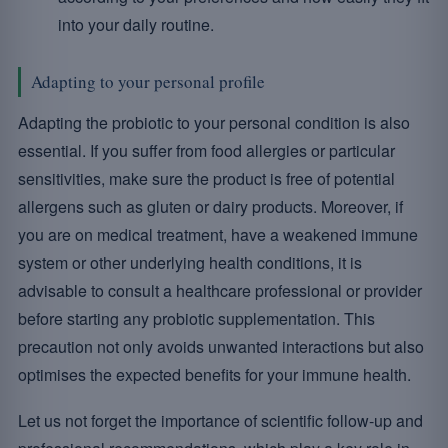
into your daily routine.
Adapting to your personal profile
Adapting the probiotic to your personal condition is also
essential. If you suffer from food allergies or particular
sensitivities, make sure the product is free of potential
allergens such as gluten or dairy products. Moreover, if
you are on medical treatment, have a weakened immune
system or other underlying health conditions, it is
advisable to consult a healthcare professional or provider
before starting any probiotic supplementation. This
precaution not only avoids unwanted interactions but also
optimises the expected benefits for your immune health.
Let us not forget the importance of scientific follow-up and