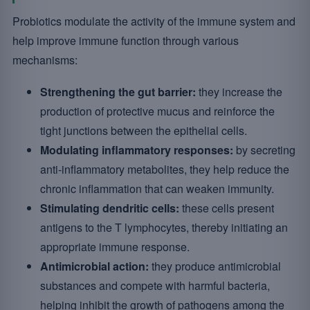
Probiotics modulate the activity of the immune system and
help improve immune function through various
mechanisms:
Strengthening the gut barrier:
they increase the
production of protective mucus and reinforce the
tight junctions between the epithelial cells.
Modulating inflammatory responses:
by secreting
anti-inflammatory metabolites, they help reduce the
chronic inflammation that can weaken immunity.
Stimulating dendritic cells:
these cells present
antigens to the T lymphocytes, thereby initiating an
appropriate immune response.
Antimicrobial action:
they produce antimicrobial
substances and compete with harmful bacteria,
helping inhibit the growth of pathogens among the