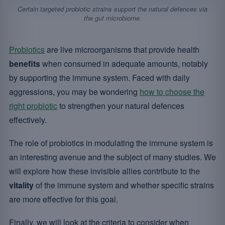
Certain targeted probiotic strains support the natural defences via
the gut microbiome.
Probiotics
are live microorganisms that provide health
benefits
when consumed in adequate amounts, notably
by supporting the immune system. Faced with daily
aggressions, you may be wondering
how to choose the
right probiotic
to strengthen your natural defences
effectively.
The role of probiotics in modulating the immune system is
an interesting avenue and the subject of many studies. We
will explore how these invisible allies contribute to the
vitality
of the immune system and whether specific strains
are more effective for this goal.
Finally, we will look at the criteria to consider when