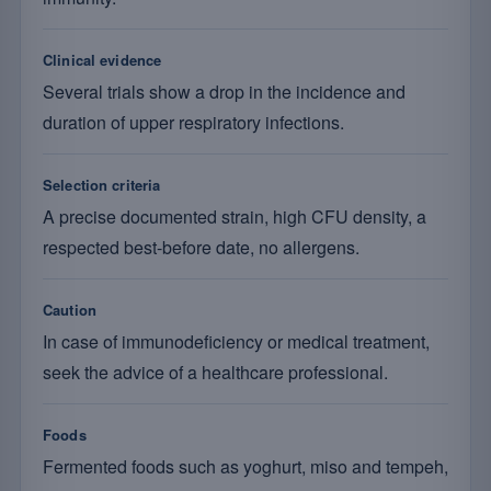
Clinical evidence
Several trials show a drop in the incidence and
duration of upper respiratory infections.
Selection criteria
A precise documented strain, high CFU density, a
respected best-before date, no allergens.
Caution
In case of immunodeficiency or medical treatment,
seek the advice of a healthcare professional.
Foods
Fermented foods such as yoghurt, miso and tempeh,