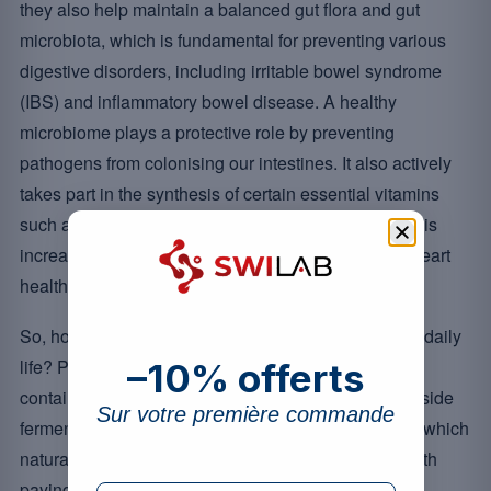
they also help maintain a balanced gut flora and gut
microbiota, which is fundamental for preventing various
digestive disorders, including irritable bowel syndrome
(IBS) and inflammatory bowel disease. A healthy
microbiome plays a protective role by preventing
pathogens from colonising our intestines. It also actively
takes part in the synthesis of certain essential vitamins
such as B12 and K2, and a balanced gut microbiota is
increasingly studied in relation to digestive health, heart
health and the gut-brain (nervous system) axis.
So, how do you bring these valuable allies into your daily
life? Probiotic supplements and probiotic products
–10% offerts
containing these strains can be a wise option, alongside
Sur votre première commande
fermented foods such as yoghurt, miso and tempeh, which
naturally provide friendly bacteria. However, it is worth
paying attention to the formulations available on the