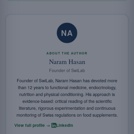
NA
ABOUT THE AUTHOR
Naram Hasan
Founder of SwiLab
Founder of SwiLab, Naram Hasan has devoted more
than 12 years to functional medicine, endocrinology,
nutrition and physical conditioning. His approach is
evidence-based: critical reading of the scientific
literature, rigorous experimentation and continuous
monitoring of Swiss regulations on food supplements.
·
View full profile →
LinkedIn