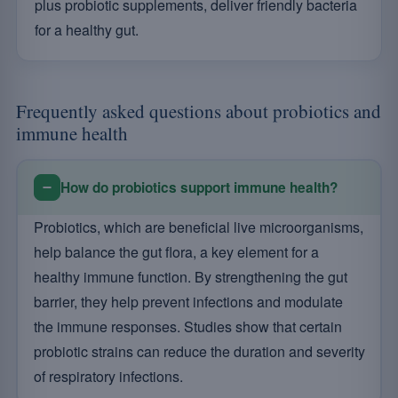
plus probiotic supplements, deliver friendly bacteria
for a healthy gut.
Frequently asked questions about probiotics and
immune health
How do probiotics support immune health?
Probiotics, which are beneficial live microorganisms,
help balance the gut flora, a key element for a
healthy immune function. By strengthening the gut
barrier, they help prevent infections and modulate
the immune responses. Studies show that certain
probiotic strains can reduce the duration and severity
of respiratory infections.