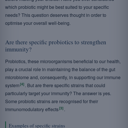
which probiotic might be best suited to your specific
needs? This question deserves thought in order to
optimise your overall well-being.
Are there specific probiotics to strengthen
immunity?
Probiotics, these microorganisms beneficial to our health,
play a crucial role in maintaining the balance of the gut
microbiome and, consequently, in supporting our immune
[4]
system
. But are there specific strains that could
particularly target your immunity? The answer is yes.
Some probiotic strains are recognised for their
[3]
immunomodulatory effects
.
Examples of specific strains