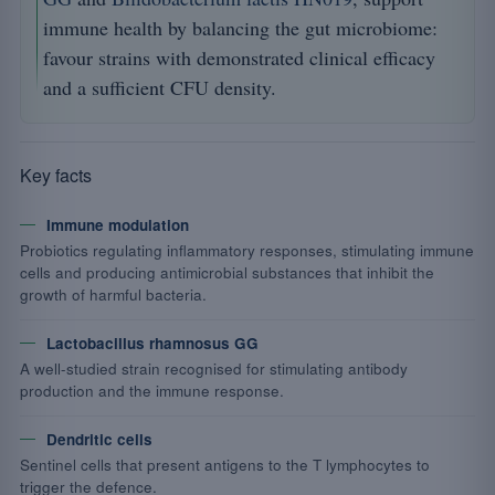
immune health by balancing the gut microbiome:
favour strains with demonstrated clinical efficacy
and a sufficient CFU density.
Key facts
Immune modulation
Probiotics regulating inflammatory responses, stimulating immune
cells and producing antimicrobial substances that inhibit the
growth of harmful bacteria.
Lactobacillus rhamnosus GG
A well-studied strain recognised for stimulating antibody
production and the immune response.
Dendritic cells
Sentinel cells that present antigens to the T lymphocytes to
trigger the defence.