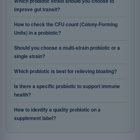
Which probiotic strain should you choose to
improve gut transit?
How to check the CFU count (Colony-Forming
Units) in a probiotic?
Should you choose a multi-strain probiotic or a
single strain?
Which probiotic is best for relieving bloating?
Is there a specific probiotic to support immune
health?
How to identify a quality probiotic on a
supplement label?