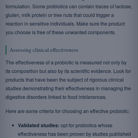
formulation. Some probiotics can contain traces of lactose,
gluten, milk protein or tree nuts that could trigger a
reaction in sensitive individuals. Make sure the product
you choose is free of these unwanted components.
Assessing clinical effectiveness
The effectiveness of a probiotic is measured not only by
its composition but also by its scientific evidence. Look for
products that have been the subject of rigorous clinical
studies demonstrating their effectiveness in managing the
digestive disorders linked to food intolerances.
Here are some criteria for choosing an effective probiotic:
Validated studies:
opt for probiotics whose
effectiveness has been proven by studies published