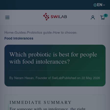
EN
0
Home
Guides
Probiotics guide
How to choose
Food intolerances
Which probiotic is best for people
with food intolerances?
By Naram Hasan, Founder of SwiLab
Published on
22 May 2026
IMMEDIATE SUMMARY
For someone with an intolerance, the right