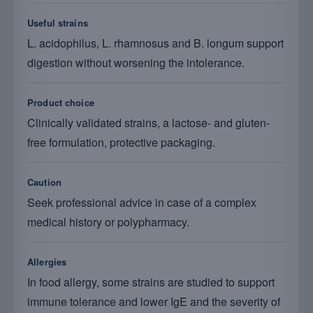
Useful strains
L. acidophilus, L. rhamnosus and B. longum support
digestion without worsening the intolerance.
Product choice
Clinically validated strains, a lactose- and gluten-
free formulation, protective packaging.
Caution
Seek professional advice in case of a complex
medical history or polypharmacy.
Allergies
In food allergy, some strains are studied to support
immune tolerance and lower IgE and the severity of