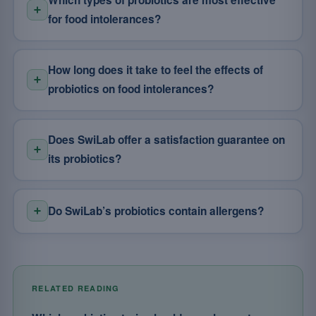
Which types of probiotics are most effective
for food intolerances?
How long does it take to feel the effects of
probiotics on food intolerances?
Does SwiLab offer a satisfaction guarantee on
its probiotics?
Do SwiLab’s probiotics contain allergens?
RELATED READING