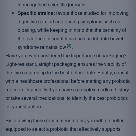
in recognised scientific journals.
Specific strains:
favour those studied for improving
digestive comfort and easing symptoms such as
bloating, while keeping in mind that the certainty of
the evidence in conditions such as irritable bowel
[2]
syndrome remains low
.
Have you ever considered the importance of packaging?
Light-resistant, airtight packaging ensures the viability of
the live cultures up to the best-before date. Finally, consult
with a healthcare professional before starting any probiotic
regimen, especially if you have a complex medical history
or take several medications, to identify the best probiotics
for your situation.
By following these recommendations, you will be better
equipped to select a probiotic that effectively supports