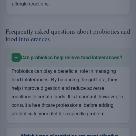
allergic reactions.
Frequently asked questions about probiotics and
food intolerances
Can probiotics help relieve food intolerances?
Probiotics can play a beneficial role in managing
food intolerances. By balancing the gut flora, they
help improve digestion and reduce adverse
reactions to certain foods. It is important, however, to
consult a healthcare professional before adding
probiotics to your diet for a specific problem.