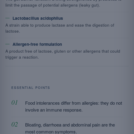
limit the passage of potential allergens (leaky gut).
Lactobacillus acidophilus
A strain able to produce lactase and ease the digestion of
lactose.
Allergen-free formulation
A product free of lactose, gluten or other allergens that could
trigger a reaction.
ESSENTIAL POINTS
Food intolerances differ from allergies: they do not
involve an immune response.
Bloating, diarrhoea and abdominal pain are the
most common symptoms.