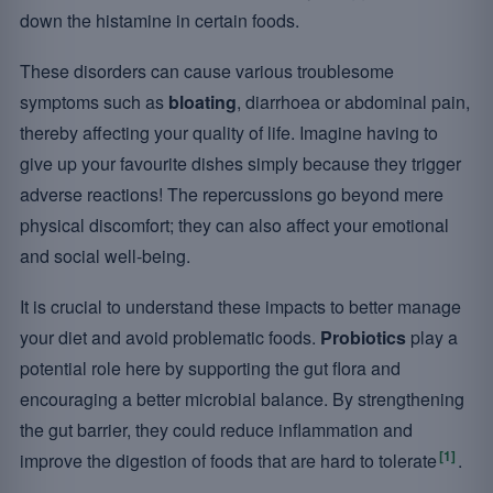
down the histamine in certain foods.
These disorders can cause various troublesome
symptoms such as
bloating
, diarrhoea or abdominal pain,
thereby affecting your quality of life. Imagine having to
give up your favourite dishes simply because they trigger
adverse reactions! The repercussions go beyond mere
physical discomfort; they can also affect your emotional
and social well-being.
It is crucial to understand these impacts to better manage
your diet and avoid problematic foods.
Probiotics
play a
potential role here by supporting the gut flora and
encouraging a better microbial balance. By strengthening
the gut barrier, they could reduce inflammation and
[1]
improve the digestion of foods that are hard to tolerate
.