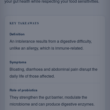
your gut health while respecting your food sensitivities.
KEY TAKEAWAYS
Definition
An intolerance results from a digestive difficulty,
unlike an allergy, which is immune-related.
Symptoms
Bloating, diarrhoea and abdominal pain disrupt the
daily life of those affected.
Role of probiotics
They strengthen the gut barrier, modulate the
microbiome and can produce digestive enzymes.