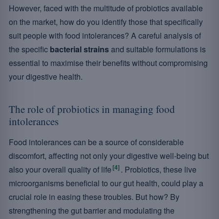
However, faced with the multitude of probiotics available
on the market, how do you identify those that specifically
suit people with food intolerances? A careful analysis of
the specific
bacterial strains
and suitable formulations is
essential to maximise their benefits without compromising
your digestive health.
The role of probiotics in managing food
intolerances
Food intolerances can be a source of considerable
discomfort, affecting not only your digestive well-being but
[4]
also your overall quality of life
. Probiotics, these live
microorganisms beneficial to our gut health, could play a
crucial role in easing these troubles. But how? By
strengthening the gut barrier and modulating the