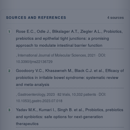
SOURCES AND REFERENCES
4 sources
Rose E.C., Odle J., Blikslager A.T., Ziegler A.L., Probiotics,
prebiotics and epithelial tight junctions: a promising
approach to modulate intestinal barrier function
, International Journal of Molecular Sciences, 2021 · DOI:
10.3390/ijms22136729
Goodoory V.C., Khasawneh M., Black C.J. et al., Efficacy of
probiotics in irritable bowel syndrome: systematic review
and meta-analysis
, Gastroenterology, 2023 · 82 trials, 10,332 patients · DOI:
10.1053/j.gastro.2023.07.018
Yadav M.K., Kumari I., Singh B. et al., Probiotics, prebiotics
and synbiotics: safe options for next-generation
therapeutics