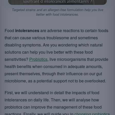
Targeted strains and an allergen-free formulation help you live
better with food intolerances.
Food
intolerances
are adverse reactions to certain foods
that can cause various troublesome and sometimes
disabling symptoms. Are you wondering which natural
solutions can help you live better with these food
sensitivities?
Probiotics
, live microorganisms that provide
health benefits when consumed in adequate amounts,
present themselves, through their influence on our gut
microbiome, as a potential support not to be overlooked.
First, we will understand in detail the impacts of food
intolerances on daily life. Then, we will analyse how
probiotics can improve the management of these food
reactions. Finally, we will guide you in
choosing probiotics