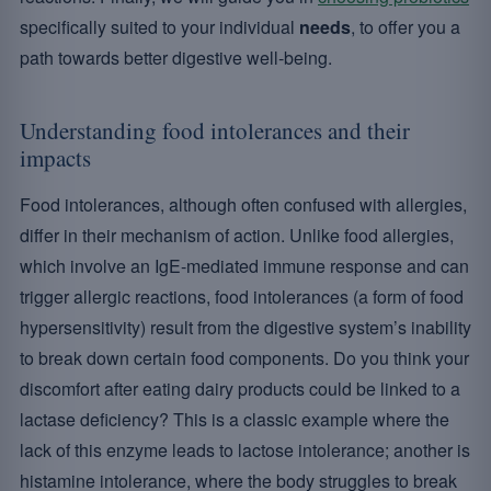
specifically suited to your individual
needs
, to offer you a
path towards better digestive well-being.
Understanding food intolerances and their
impacts
Food intolerances, although often confused with allergies,
differ in their mechanism of action. Unlike food allergies,
which involve an IgE-mediated immune response and can
trigger allergic reactions, food intolerances (a form of food
hypersensitivity) result from the digestive system’s inability
to break down certain food components. Do you think your
discomfort after eating dairy products could be linked to a
lactase deficiency? This is a classic example where the
lack of this enzyme leads to lactose intolerance; another is
histamine intolerance, where the body struggles to break