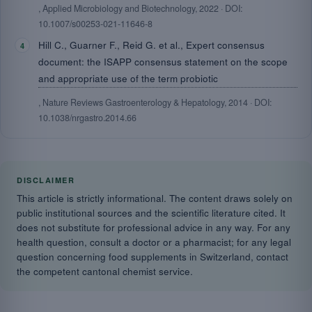
, Applied Microbiology and Biotechnology, 2022 · DOI:
10.1007/s00253-021-11646-8
Hill C., Guarner F., Reid G. et al., Expert consensus
document: the ISAPP consensus statement on the scope
and appropriate use of the term probiotic
, Nature Reviews Gastroenterology & Hepatology, 2014 · DOI:
10.1038/nrgastro.2014.66
DISCLAIMER
This article is strictly informational. The content draws solely on
public institutional sources and the scientific literature cited. It
does not substitute for professional advice in any way. For any
health question, consult a doctor or a pharmacist; for any legal
question concerning food supplements in Switzerland, contact
the competent cantonal chemist service.