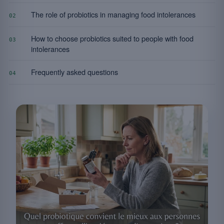
The role of probiotics in managing food intolerances
02
How to choose probiotics suited to people with food
03
intolerances
Frequently asked questions
04