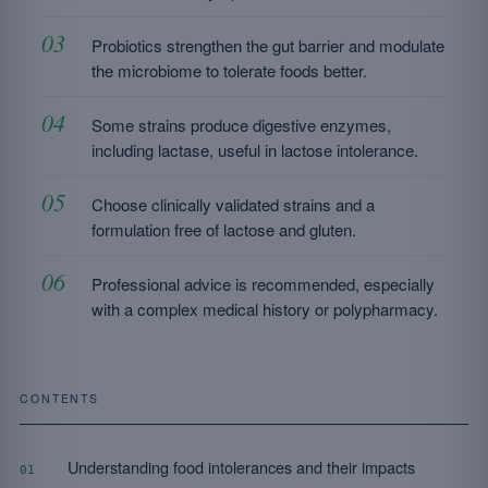
Probiotics strengthen the gut barrier and modulate
the microbiome to tolerate foods better.
Some strains produce digestive enzymes,
including lactase, useful in lactose intolerance.
Choose clinically validated strains and a
formulation free of lactose and gluten.
Professional advice is recommended, especially
with a complex medical history or polypharmacy.
CONTENTS
Understanding food intolerances and their impacts
01