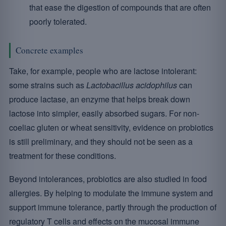
that ease the digestion of compounds that are often
poorly tolerated.
Concrete examples
Take, for example, people who are lactose intolerant:
some strains such as
Lactobacillus acidophilus
can
produce lactase, an enzyme that helps break down
lactose into simpler, easily absorbed sugars. For non-
coeliac gluten or wheat sensitivity, evidence on probiotics
is still preliminary, and they should not be seen as a
treatment for these conditions.
Beyond intolerances, probiotics are also studied in food
allergies. By helping to modulate the immune system and
support immune tolerance, partly through the production of
regulatory T cells and effects on the mucosal immune