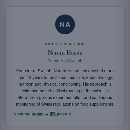
NA
ABOUT THE AUTHOR
Naram Hasan
Founder of SwiLab
Founder of SwiLab, Naram Hasan has devoted more
than 12 years to functional medicine, endocrinology,
nutrition and physical conditioning. His approach is
evidence-based: critical reading of the scientific
literature, rigorous experimentation and continuous
monitoring of Swiss regulations on food supplements.
·
View full profile →
LinkedIn