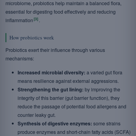
microbiome, probiotics help maintain a balanced flora,
essential for digesting food effectively and reducing
[3]
inflammation
.
How probiotics work
Probiotics exert their influence through various
mechanisms:
Increased microbial diversity:
a varied gut flora
means resilience against external aggressions.
Strengthening the gut lining:
by improving the
integrity of this barrier (gut barrier function), they
reduce the passage of potential food allergens and
counter leaky gut.
Synthesis of digestive enzymes:
some strains
produce enzymes and short-chain fatty acids (SCFA)