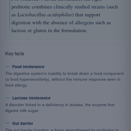
probiotic combines
clinically studied strains
(such
as
Lactobacillus acidophilus
) that support
digestion with the absence of
allergens
such as
lactose or gluten in the formulation.
Key facts
Food intolerance
The digestive system’s inability to break down a food component
(a food hypersensitivity), without the immune response seen in
food allergy.
Lactose intolerance
A disorder linked to a deficiency in lactase, the enzyme that
digests milk sugar.
Gut barrier
The gut barrier function: a lining strengthened by probiotics to