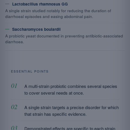
Lactobacillus rhamnosus GG
A single strain studied notably for reducing the duration of
diarrhoeal episodes and easing abdominal pain.
Saccharomyces boulardii
A probiotic yeast documented in preventing antibiotic-associated
diarrhoea.
ESSENTIAL POINTS
A multi-strain probiotic combines several species
to cover several needs at once.
A single strain targets a precise disorder for which
that strain has specific evidence.
Demonstrated effects are specific to each strain