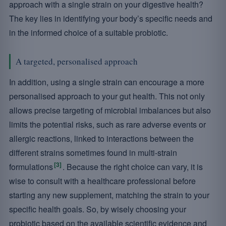
approach with a single strain on your digestive health?
The key lies in identifying your body’s specific needs and
in the informed choice of a suitable probiotic.
A targeted, personalised approach
In addition, using a single strain can encourage a more
personalised approach to your gut health. This not only
allows precise targeting of microbial imbalances but also
limits the potential risks, such as rare adverse events or
allergic reactions, linked to interactions between the
different strains sometimes found in multi-strain
[3]
formulations
. Because the right choice can vary, it is
wise to consult with a healthcare professional before
starting any new supplement, matching the strain to your
specific health goals. So, by wisely choosing your
probiotic based on the available scientific evidence and