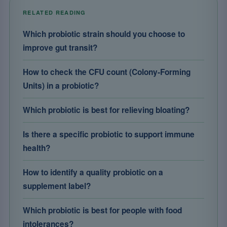
RELATED READING
Which probiotic strain should you choose to
improve gut transit?
How to check the CFU count (Colony-Forming
Units) in a probiotic?
Which probiotic is best for relieving bloating?
Is there a specific probiotic to support immune
health?
How to identify a quality probiotic on a
supplement label?
Which probiotic is best for people with food
intolerances?