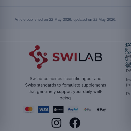
Article published on
22 May 2026
, updated on
22 May 2026
.
Ca
Cop
©
20
Swi
Mu
All
Rig
W
Res
Pr
Swilab combines scientific rigour and
M
(b
Swiss standards to formulate supplements
that genuinely support your daily well-
Pr
being.