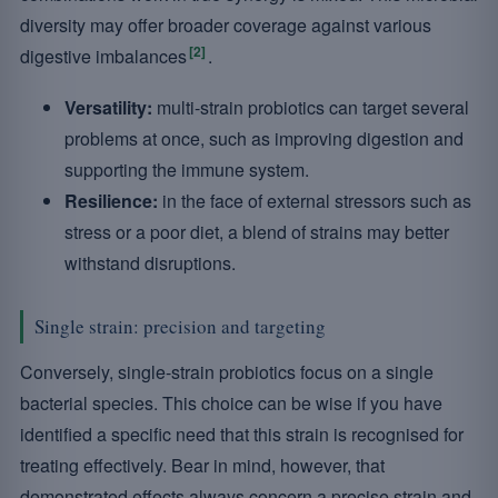
diversity may offer broader coverage against various
[2]
digestive imbalances
.
Versatility:
multi-strain probiotics can target several
problems at once, such as improving digestion and
supporting the immune system.
Resilience:
in the face of external stressors such as
stress or a poor diet, a blend of strains may better
withstand disruptions.
Single strain: precision and targeting
Conversely, single-strain probiotics focus on a single
bacterial species. This choice can be wise if you have
identified a specific need that this strain is recognised for
treating effectively. Bear in mind, however, that
demonstrated effects always concern a precise strain and