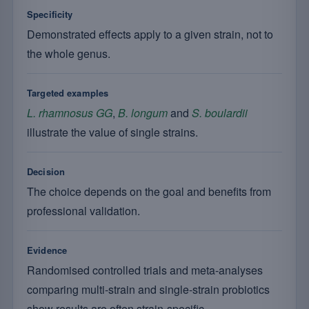
Specificity
Demonstrated effects apply to a given strain, not to
the whole genus.
Targeted examples
L. rhamnosus GG
,
B. longum
and
S. boulardii
illustrate the value of single strains.
Decision
The choice depends on the goal and benefits from
professional validation.
Evidence
Randomised controlled trials and meta-analyses
comparing multi-strain and single-strain probiotics
show results are often strain-specific.