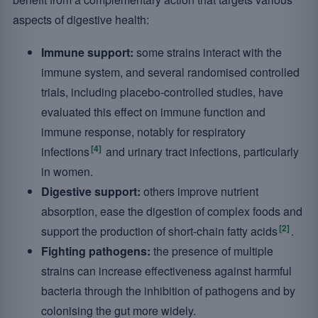
aspects of digestive health:
Immune support:
some strains interact with the
immune system, and several randomised controlled
trials, including placebo-controlled studies, have
evaluated this effect on immune function and
immune response, notably for respiratory
[4]
infections
and urinary tract infections, particularly
in women.
Digestive support:
others improve nutrient
absorption, ease the digestion of complex foods and
[2]
support the production of short-chain fatty acids
.
Fighting pathogens:
the presence of multiple
strains can increase effectiveness against harmful
bacteria through the inhibition of pathogens and by
colonising the gut more widely.