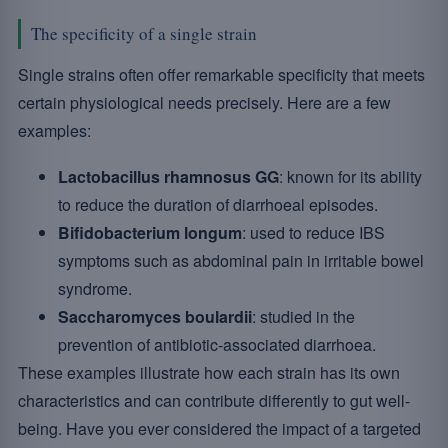
The specificity of a single strain
Single strains often offer remarkable specificity that meets
certain physiological needs precisely. Here are a few
examples:
Lactobacillus rhamnosus GG
: known for its ability
to reduce the duration of diarrhoeal episodes.
Bifidobacterium longum
: used to reduce IBS
symptoms such as abdominal pain in irritable bowel
syndrome.
Saccharomyces boulardii
: studied in the
prevention of antibiotic-associated diarrhoea.
These examples illustrate how each strain has its own
characteristics and can contribute differently to gut well-
being. Have you ever considered the impact of a targeted