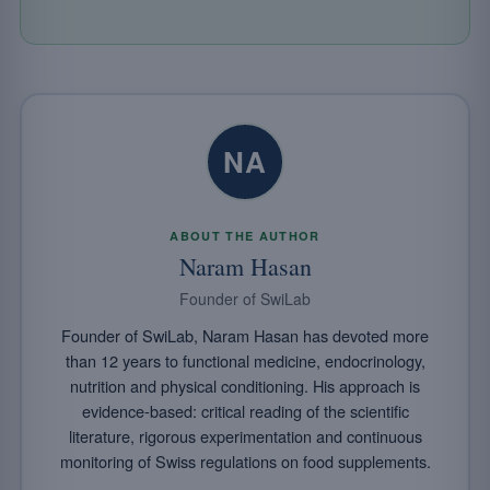
NA
ABOUT THE AUTHOR
Naram Hasan
Founder of SwiLab
Founder of SwiLab, Naram Hasan has devoted more
than 12 years to functional medicine, endocrinology,
nutrition and physical conditioning. His approach is
evidence-based: critical reading of the scientific
literature, rigorous experimentation and continuous
monitoring of Swiss regulations on food supplements.