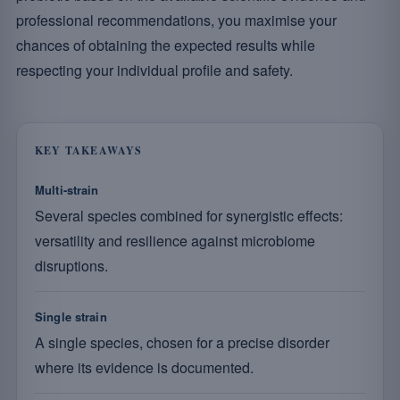
professional recommendations, you maximise your
chances of obtaining the expected results while
respecting your individual profile and safety.
KEY TAKEAWAYS
Multi-strain
Several species combined for synergistic effects:
versatility and resilience against microbiome
disruptions.
Single strain
A single species, chosen for a precise disorder
where its evidence is documented.