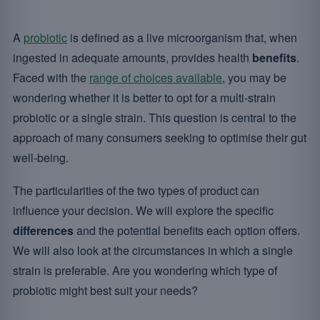
A
probiotic
is defined as a live microorganism that, when
ingested in adequate amounts, provides health
benefits
.
Faced with the
range of choices available
, you may be
wondering whether it is better to opt for a multi-strain
probiotic or a single strain. This question is central to the
approach of many consumers seeking to optimise their gut
well-being.
The particularities of the two types of product can
influence your decision. We will explore the specific
differences
and the potential benefits each option offers.
We will also look at the circumstances in which a single
strain is preferable. Are you wondering which type of
probiotic might best suit your needs?