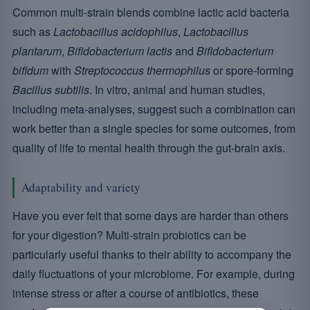
Common multi-strain blends combine lactic acid bacteria
such as
Lactobacillus acidophilus
,
Lactobacillus
plantarum
,
Bifidobacterium lactis
and
Bifidobacterium
bifidum
with
Streptococcus thermophilus
or spore-forming
Bacillus subtilis
. In vitro, animal and human studies,
including meta-analyses, suggest such a combination can
work better than a single species for some outcomes, from
quality of life to mental health through the gut-brain axis.
Adaptability and variety
Have you ever felt that some days are harder than others
for your digestion? Multi-strain probiotics can be
particularly useful thanks to their ability to accompany the
daily fluctuations of your microbiome. For example, during
intense stress or after a course of antibiotics, these