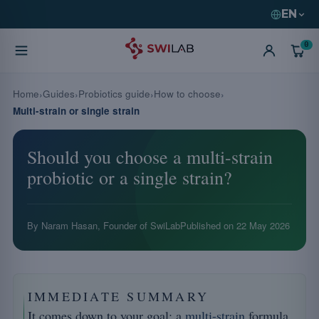
EN
0
Home
Guides
Probiotics guide
How to choose
Multi-strain or single strain
Should you choose a multi-strain
probiotic or a single strain?
By Naram Hasan, Founder of SwiLab
Published on
22 May 2026
IMMEDIATE SUMMARY
It comes down to your goal: a
multi-strain
formula