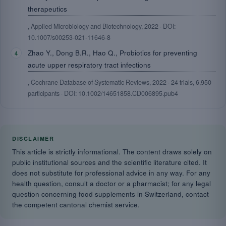
therapeutics
, Applied Microbiology and Biotechnology, 2022 · DOI:
10.1007/s00253-021-11646-8
Zhao Y., Dong B.R., Hao Q., Probiotics for preventing
acute upper respiratory tract infections
, Cochrane Database of Systematic Reviews, 2022 · 24 trials, 6,950
participants · DOI: 10.1002/14651858.CD006895.pub4
DISCLAIMER
This article is strictly informational. The content draws solely on
public institutional sources and the scientific literature cited. It
does not substitute for professional advice in any way. For any
health question, consult a doctor or a pharmacist; for any legal
question concerning food supplements in Switzerland, contact
the competent cantonal chemist service.