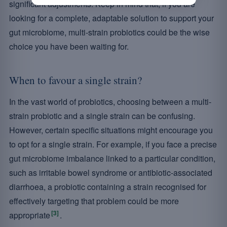
significant adjustments. Keep in mind that, if you are
looking for a complete, adaptable solution to support your
gut microbiome, multi-strain probiotics could be the wise
choice you have been waiting for.
When to favour a single strain?
In the vast world of probiotics, choosing between a multi-
strain probiotic and a single strain can be confusing.
However, certain specific situations might encourage you
to opt for a single strain. For example, if you face a precise
gut microbiome imbalance linked to a particular condition,
such as irritable bowel syndrome or antibiotic-associated
diarrhoea, a probiotic containing a strain recognised for
effectively targeting that problem could be more
[3]
appropriate
.