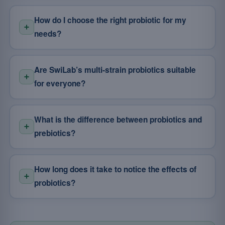
How do I choose the right probiotic for my
needs?
Are SwiLab’s multi-strain probiotics suitable
for everyone?
What is the difference between probiotics and
prebiotics?
How long does it take to notice the effects of
probiotics?