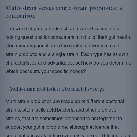
Multi-strain versus single-strain probiotics: a
comparison
The world of probiotics is rich and varied, sometimes
raising questions for consumers mindful of their gut health.
One recurring question is the choice between a multi-
strain probiotic and a single strain. Each type has its own
characteristics and advantages, but how do you determine
which best suits your specific needs?
Multi-strain probiotics: a beneficial synergy
Multi-strain probiotics are made up of different bacterial
strains, often lactic acid bacteria and other probiotic
strains, that are sometimes proposed to act together to
support your gut microbiome, although evidence that
combinations work in true synergy is mixed. This microbial