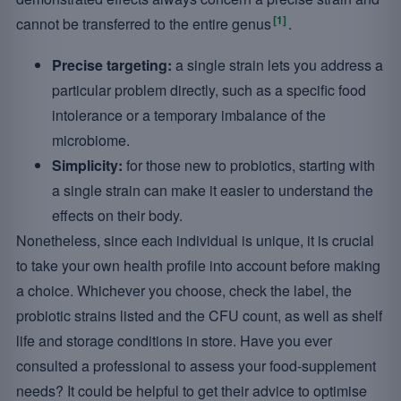
[1]
cannot be transferred to the entire genus
.
Precise targeting:
a single strain lets you address a
particular problem directly, such as a specific food
intolerance or a temporary imbalance of the
microbiome.
Simplicity:
for those new to probiotics, starting with
a single strain can make it easier to understand the
effects on their body.
Nonetheless, since each individual is unique, it is crucial
to take your own health profile into account before making
a choice. Whichever you choose, check the label, the
probiotic strains listed and the CFU count, as well as shelf
life and storage conditions in store. Have you ever
consulted a professional to assess your food-supplement
needs? It could be helpful to get their advice to optimise