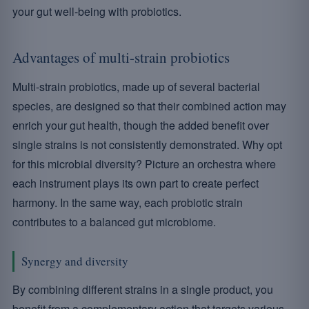
your gut well-being with probiotics.
Advantages of multi-strain probiotics
Multi-strain probiotics, made up of several bacterial
species, are designed so that their combined action may
enrich your gut health, though the added benefit over
single strains is not consistently demonstrated. Why opt
for this microbial diversity? Picture an orchestra where
each instrument plays its own part to create perfect
harmony. In the same way, each probiotic strain
contributes to a balanced gut microbiome.
Synergy and diversity
By combining different strains in a single product, you
benefit from a complementary action that targets various