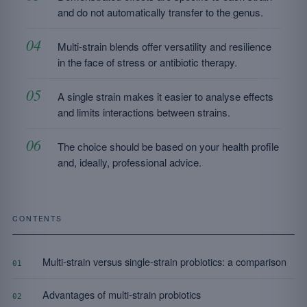
and do not automatically transfer to the genus.
Multi-strain blends offer versatility and resilience
in the face of stress or antibiotic therapy.
A single strain makes it easier to analyse effects
and limits interactions between strains.
The choice should be based on your health profile
and, ideally, professional advice.
CONTENTS
Multi-strain versus single-strain probiotics: a comparison
01
Advantages of multi-strain probiotics
02