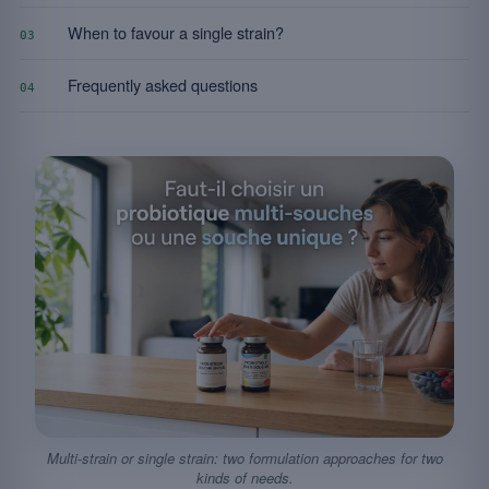
When to favour a single strain?
03
Frequently asked questions
04
Multi-strain or single strain: two formulation approaches for two
kinds of needs.