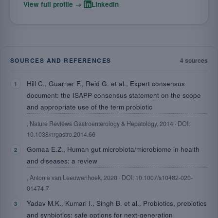
·
View full profile →
LinkedIn
SOURCES AND REFERENCES
4 sources
Hill C., Guarner F., Reid G. et al., Expert consensus
document: the ISAPP consensus statement on the scope
and appropriate use of the term probiotic
, Nature Reviews Gastroenterology & Hepatology, 2014 · DOI:
10.1038/nrgastro.2014.66
Gomaa E.Z., Human gut microbiota/microbiome in health
and diseases: a review
, Antonie van Leeuwenhoek, 2020 · DOI: 10.1007/s10482-020-
01474-7
Yadav M.K., Kumari I., Singh B. et al., Probiotics, prebiotics
and synbiotics: safe options for next-generation