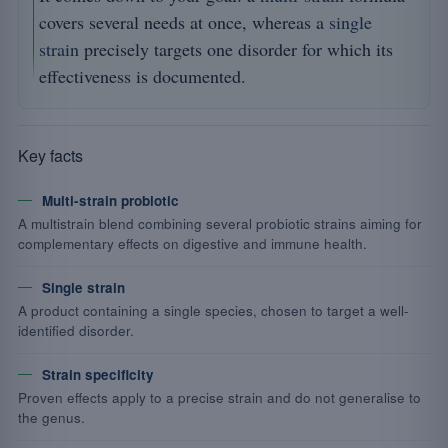
covers several needs at once, whereas a
single
strain
precisely targets one disorder for which its
effectiveness is documented.
Key facts
Multi-strain probiotic
A multistrain blend combining several probiotic strains aiming for
complementary effects on digestive and immune health.
Single strain
A product containing a single species, chosen to target a well-
identified disorder.
Strain specificity
Proven effects apply to a precise strain and do not generalise to
the genus.