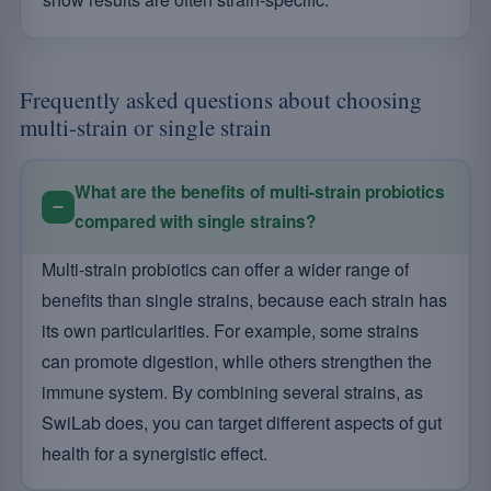
Frequently asked questions about choosing
multi-strain or single strain
What are the benefits of multi-strain probiotics
compared with single strains?
Multi-strain probiotics can offer a wider range of
benefits than single strains, because each strain has
its own particularities. For example, some strains
can promote digestion, while others strengthen the
immune system. By combining several strains, as
SwiLab does, you can target different aspects of gut
health for a synergistic effect.