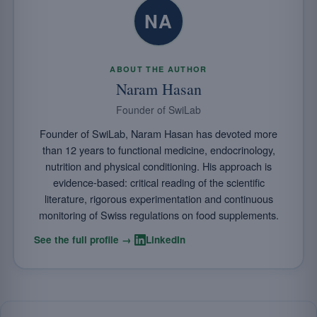
NA
ABOUT THE AUTHOR
Naram Hasan
Founder of SwiLab
Founder of SwiLab, Naram Hasan has devoted more
than 12 years to functional medicine, endocrinology,
nutrition and physical conditioning. His approach is
evidence-based: critical reading of the scientific
literature, rigorous experimentation and continuous
monitoring of Swiss regulations on food supplements.
·
See the full profile →
LinkedIn