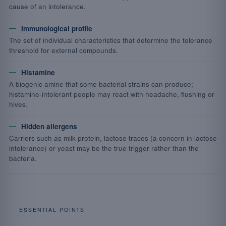
cause of an intolerance.
Immunological profile
The set of individual characteristics that determine the tolerance
threshold for external compounds.
Histamine
A biogenic amine that some bacterial strains can produce;
histamine-intolerant people may react with headache, flushing or
hives.
Hidden allergens
Carriers such as milk protein, lactose traces (a concern in lactose
intolerance) or yeast may be the true trigger rather than the
bacteria.
ESSENTIAL POINTS