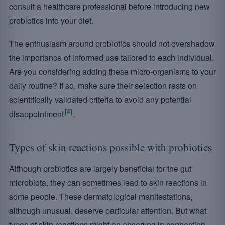
consult a healthcare professional before introducing new
probiotics into your diet.
The enthusiasm around probiotics should not overshadow
the importance of informed use tailored to each individual.
Are you considering adding these micro-organisms to your
daily routine? If so, make sure their selection rests on
scientifically validated criteria to avoid any potential
[4]
disappointment
.
Types of skin reactions possible with probiotics
Although probiotics are largely beneficial for the gut
microbiota, they can sometimes lead to skin reactions in
some people. These dermatological manifestations,
although unusual, deserve particular attention. But what
types of skin reactions might be observed in connection