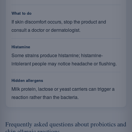
What to do
If skin discomfort occurs, stop the product and
consult a doctor or dermatologist.
Histamine
Some strains produce histamine; histamine-
intolerant people may notice headache or flushing.
Hidden allergens
Milk protein, lactose or yeast carriers can trigger a
reaction rather than the bacteria.
Frequently asked questions about probiotics and
skin allergic reactions