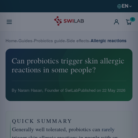
EN
0
Home
Guides
Probiotics guide
Side effects
Allergic reactions
Can probiotics trigger skin allergic
reactions in some people?
By Naram Hasan, Founder of SwiLab
Published on
22 May 2026
QUICK SUMMARY
Generally well tolerated, probiotics can
rarely
trigger skin allergic reactions in people with an