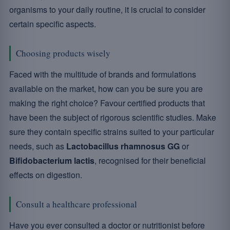
organisms to your daily routine, it is crucial to consider
certain specific aspects.
Choosing products wisely
Faced with the multitude of brands and formulations
available on the market, how can you be sure you are
making the right choice? Favour certified products that
have been the subject of rigorous scientific studies. Make
sure they contain specific strains suited to your particular
needs, such as
Lactobacillus rhamnosus GG
or
Bifidobacterium lactis
, recognised for their beneficial
effects on digestion.
Consult a healthcare professional
Have you ever consulted a doctor or nutritionist before