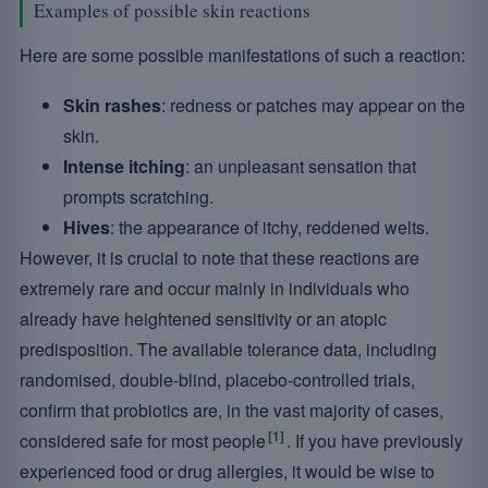
Examples of possible skin reactions
Here are some possible manifestations of such a reaction:
Skin rashes
: redness or patches may appear on the
skin.
Intense itching
: an unpleasant sensation that
prompts scratching.
Hives
: the appearance of itchy, reddened welts.
However, it is crucial to note that these reactions are
extremely rare and occur mainly in individuals who
already have heightened sensitivity or an atopic
predisposition. The available tolerance data, including
randomised, double-blind, placebo-controlled trials,
confirm that probiotics are, in the vast majority of cases,
[1]
considered safe for most people
. If you have previously
experienced food or drug allergies, it would be wise to