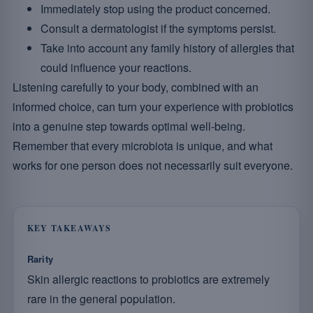
Immediately stop using the product concerned.
Consult a dermatologist if the symptoms persist.
Take into account any family history of allergies that
could influence your reactions.
Listening carefully to your body, combined with an
informed choice, can turn your experience with probiotics
into a genuine step towards optimal well-being.
Remember that every microbiota is unique, and what
works for one person does not necessarily suit everyone.
KEY TAKEAWAYS
Rarity
Skin allergic reactions to probiotics are extremely
rare in the general population.