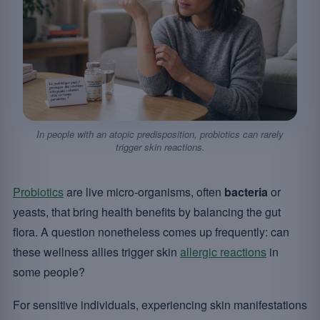
In people with an atopic predisposition, probiotics can rarely
trigger skin reactions.
Probiotics
are live micro-organisms, often
bacteria
or
yeasts, that bring health benefits by balancing the gut
flora. A question nonetheless comes up frequently: can
these wellness allies trigger skin
allergic reactions
in
some people?
For sensitive individuals, experiencing skin manifestations