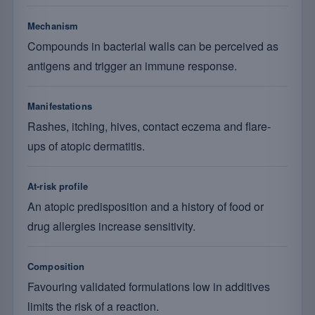
Mechanism
Compounds in bacterial walls can be perceived as
antigens and trigger an immune response.
Manifestations
Rashes, itching, hives, contact eczema and flare-
ups of atopic dermatitis.
At-risk profile
An atopic predisposition and a history of food or
drug allergies increase sensitivity.
Composition
Favouring validated formulations low in additives
limits the risk of a reaction.