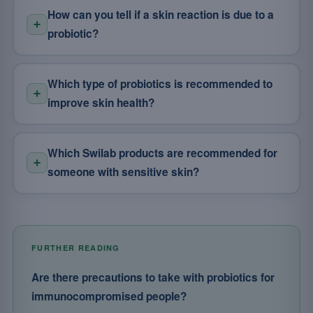
How can you tell if a skin reaction is due to a
probiotic?
Which type of probiotics is recommended to
improve skin health?
Which Swilab products are recommended for
someone with sensitive skin?
FURTHER READING
Are there precautions to take with probiotics for
immunocompromised people?