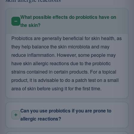
What possible effects do probiotics have on
the skin?
Probiotics are generally beneficial for skin health, as
they help balance the skin microbiota and may
reduce inflammation. However, some people may
have skin allergic reactions due to the probiotic
strains contained in certain products. For a topical
product, it is advisable to do a patch test on a small
area of skin before using it for the first time.
Can you use probiotics if you are prone to
allergic reactions?