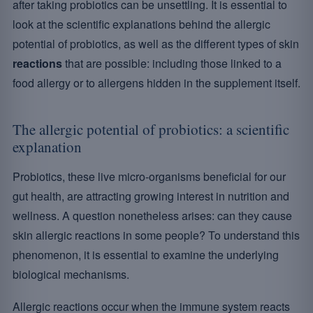
after taking probiotics can be unsettling. It is essential to
look at the scientific explanations behind the allergic
potential of probiotics, as well as the different types of skin
reactions
that are possible: including those linked to a
food allergy or to allergens hidden in the supplement itself.
The allergic potential of probiotics: a scientific
explanation
Probiotics, these live micro-organisms beneficial for our
gut health, are attracting growing interest in nutrition and
wellness. A question nonetheless arises: can they cause
skin allergic reactions in some people? To understand this
phenomenon, it is essential to examine the underlying
biological mechanisms.
Allergic reactions occur when the immune system reacts