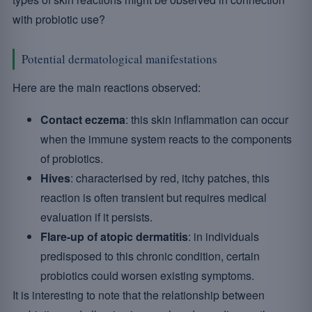
with probiotic use?
Potential dermatological manifestations
Here are the main reactions observed:
Contact eczema
: this skin inflammation can occur
when the immune system reacts to the components
of probiotics.
Hives
: characterised by red, itchy patches, this
reaction is often transient but requires medical
evaluation if it persists.
Flare-up of atopic dermatitis
: in individuals
predisposed to this chronic condition, certain
probiotics could worsen existing symptoms.
It is interesting to note that the relationship between