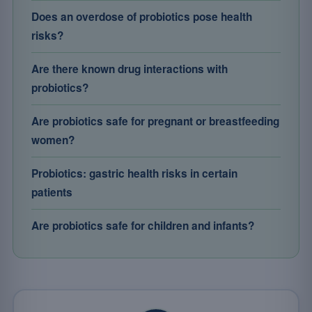
Does an overdose of probiotics pose health
risks?
Are there known drug interactions with
probiotics?
Are probiotics safe for pregnant or breastfeeding
women?
Probiotics: gastric health risks in certain
patients
Are probiotics safe for children and infants?