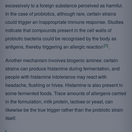
excessively to a foreign substance perceived as harmful.
In the case of probiotics, although rare, certain strains
could trigger an inappropriate immune response. Studies
indicate that compounds present in the cell walls of
probiotic bacteria could be recognised by the body as
[1]
antigens, thereby triggering an allergic reaction
.
Another mechanism involves biogenic amines: certain
strains can produce histamine during fermentation, and
people with histamine intolerance may react with
headache, flushing or hives. Histamine is also present in
some fermented foods. Trace amounts of allergens carried
in the formulation, milk protein, lactose or yeast, can
likewise be the true trigger rather than the probiotic strain
itself.