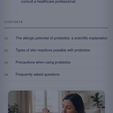
consult a healthcare professional.
CONTENTS
The allergic potential of probiotics: a scientific explanation
01
Types of skin reactions possible with probiotics
02
Precautions when using probiotics
03
Frequently asked questions
04