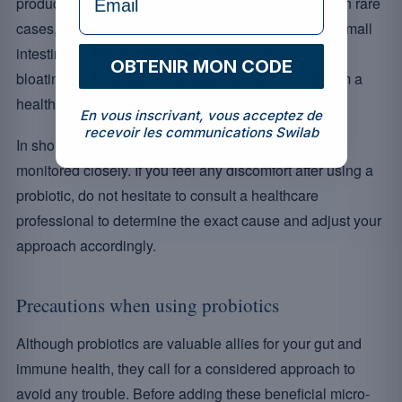
product at the right dosage further reduces the risk. In rare
cases, an excess of bacteria can also contribute to small
intestinal bacterial overgrowth (SIBO), with gas and
OBTENIR MON CODE
bloating: another reason to seek medical advice from a
healthcare provider.
En vous inscrivant, vous acceptez de
recevoir les communications Swilab
In short, although rare, these reactions should be
monitored closely. If you feel any discomfort after using a
probiotic, do not hesitate to consult a healthcare
professional to determine the exact cause and adjust your
approach accordingly.
Precautions when using probiotics
Although probiotics are valuable allies for your gut and
immune health, they call for a considered approach to
avoid any trouble. Before adding these beneficial micro-