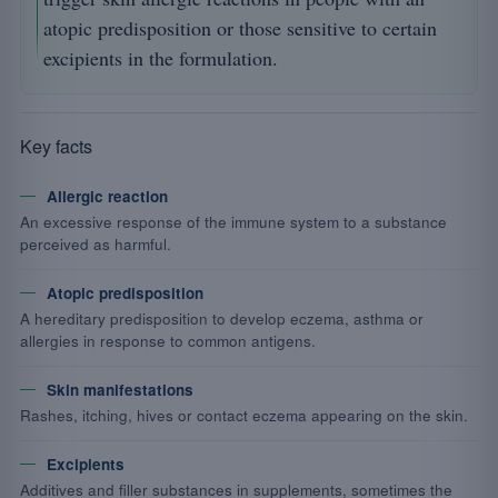
atopic predisposition or those sensitive to certain
excipients in the formulation.
Key facts
Allergic reaction
An excessive response of the immune system to a substance
perceived as harmful.
Atopic predisposition
A hereditary predisposition to develop eczema, asthma or
allergies in response to common antigens.
Skin manifestations
Rashes, itching, hives or contact eczema appearing on the skin.
Excipients
Additives and filler substances in supplements, sometimes the