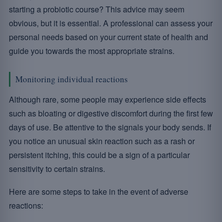
starting a probiotic course? This advice may seem
obvious, but it is essential. A professional can assess your
personal needs based on your current state of health and
guide you towards the most appropriate strains.
Monitoring individual reactions
Although rare, some people may experience side effects
such as bloating or digestive discomfort during the first few
days of use. Be attentive to the signals your body sends. If
you notice an unusual skin reaction such as a rash or
persistent itching, this could be a sign of a particular
sensitivity to certain strains.
Here are some steps to take in the event of adverse
reactions: