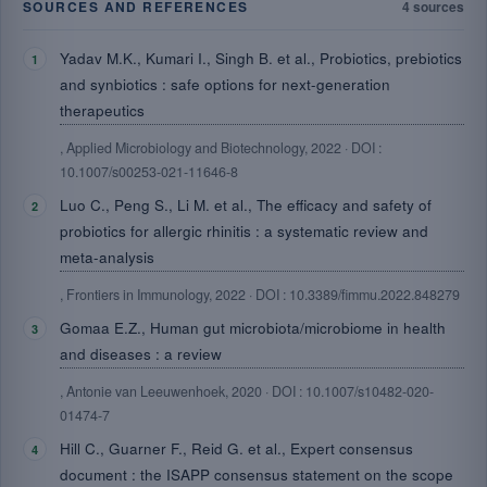
SOURCES AND REFERENCES
4 sources
Yadav M.K., Kumari I., Singh B. et al., Probiotics, prebiotics
and synbiotics : safe options for next-generation
therapeutics
, Applied Microbiology and Biotechnology, 2022 · DOI :
10.1007/s00253-021-11646-8
Luo C., Peng S., Li M. et al., The efficacy and safety of
probiotics for allergic rhinitis : a systematic review and
meta-analysis
, Frontiers in Immunology, 2022 · DOI : 10.3389/fimmu.2022.848279
Gomaa E.Z., Human gut microbiota/microbiome in health
and diseases : a review
, Antonie van Leeuwenhoek, 2020 · DOI : 10.1007/s10482-020-
01474-7
Hill C., Guarner F., Reid G. et al., Expert consensus
document : the ISAPP consensus statement on the scope