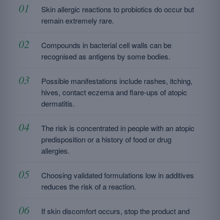
Skin allergic reactions to probiotics do occur but
remain extremely rare.
Compounds in bacterial cell walls can be
recognised as antigens by some bodies.
Possible manifestations include rashes, itching,
hives, contact eczema and flare-ups of atopic
dermatitis.
The risk is concentrated in people with an atopic
predisposition or a history of food or drug
allergies.
Choosing validated formulations low in additives
reduces the risk of a reaction.
If skin discomfort occurs, stop the product and