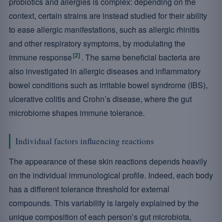
probiotics and allergies is complex: depending on the
context, certain strains are instead studied for their ability
to ease allergic manifestations, such as allergic rhinitis
and other respiratory symptoms, by modulating the
[2]
immune response
. The same beneficial bacteria are
also investigated in allergic diseases and inflammatory
bowel conditions such as irritable bowel syndrome (IBS),
ulcerative colitis and Crohn’s disease, where the gut
microbiome shapes immune tolerance.
Individual factors influencing reactions
The appearance of these skin reactions depends heavily
on the individual immunological profile. Indeed, each body
has a different tolerance threshold for external
compounds. This variability is largely explained by the
unique composition of each person’s gut microbiota,