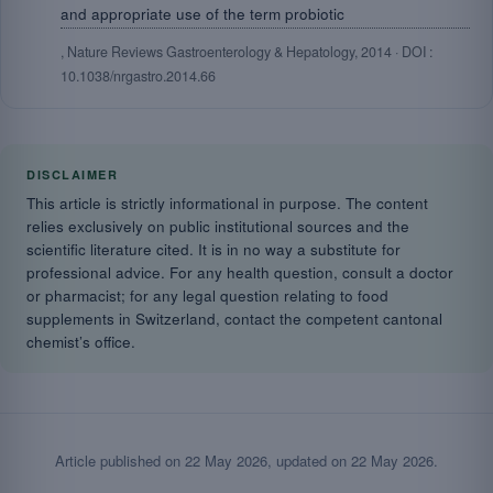
and appropriate use of the term probiotic
, Nature Reviews Gastroenterology & Hepatology, 2014 · DOI :
10.1038/nrgastro.2014.66
DISCLAIMER
This article is strictly informational in purpose. The content
relies exclusively on public institutional sources and the
scientific literature cited. It is in no way a substitute for
professional advice. For any health question, consult a doctor
or pharmacist; for any legal question relating to food
supplements in Switzerland, contact the competent cantonal
chemist’s office.
Article published on
22 May 2026
, updated on
22 May 2026
.