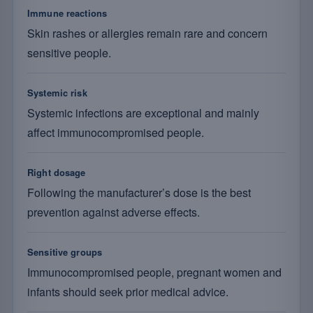
Immune reactions
Skin rashes or allergies remain rare and concern
sensitive people.
Systemic risk
Systemic infections are exceptional and mainly
affect immunocompromised people.
Right dosage
Following the manufacturer’s dose is the best
prevention against adverse effects.
Sensitive groups
Immunocompromised people, pregnant women and
infants should seek prior medical advice.