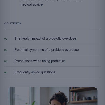
medical advice.
CONTENTS
The health impact of a probiotic overdose
01
Potential symptoms of a probiotic overdose
02
Precautions when using probiotics
03
Frequently asked questions
04