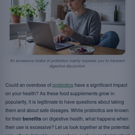
An excessive intake of probiotics mainly exposes you to transient
digestive discomfort.
Could an overdose of
probiotics
have a significant impact
on your health? As these food supplements grow in
popularity, it is legitimate to have questions about taking
them and about safe dosages. While probiotics are known
for their
benefits
on digestive health, what happens when
their use is excessive? Let us look together at the potential