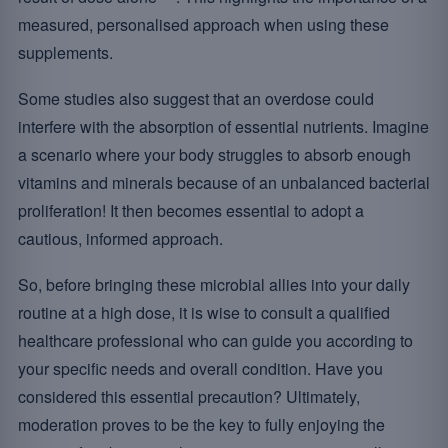
measured, personalised approach when using these
supplements.
Some studies also suggest that an overdose could
interfere with the absorption of essential nutrients. Imagine
a scenario where your body struggles to absorb enough
vitamins and minerals because of an unbalanced bacterial
proliferation! It then becomes essential to adopt a
cautious, informed approach.
So, before bringing these microbial allies into your daily
routine at a high dose, it is wise to consult a qualified
healthcare professional who can guide you according to
your specific needs and overall condition. Have you
considered this essential precaution? Ultimately,
moderation proves to be the key to fully enjoying the