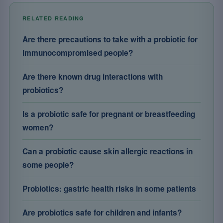
RELATED READING
Are there precautions to take with a probiotic for
immunocompromised people?
Are there known drug interactions with
probiotics?
Is a probiotic safe for pregnant or breastfeeding
women?
Can a probiotic cause skin allergic reactions in
some people?
Probiotics: gastric health risks in some patients
Are probiotics safe for children and infants?