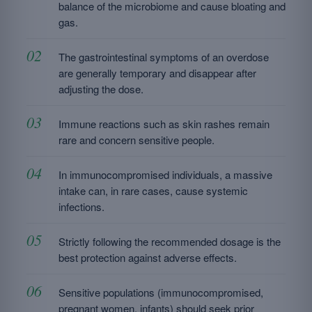
balance of the microbiome and cause bloating and
gas.
The gastrointestinal symptoms of an overdose
are generally temporary and disappear after
adjusting the dose.
Immune reactions such as skin rashes remain
rare and concern sensitive people.
In immunocompromised individuals, a massive
intake can, in rare cases, cause systemic
infections.
Strictly following the recommended dosage is the
best protection against adverse effects.
Sensitive populations (immunocompromised,
pregnant women, infants) should seek prior