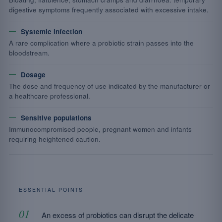
digestive symptoms frequently associated with excessive intake.
Systemic infection
A rare complication where a probiotic strain passes into the
bloodstream.
Dosage
The dose and frequency of use indicated by the manufacturer or
a healthcare professional.
Sensitive populations
Immunocompromised people, pregnant women and infants
requiring heightened caution.
ESSENTIAL POINTS
An excess of probiotics can disrupt the delicate