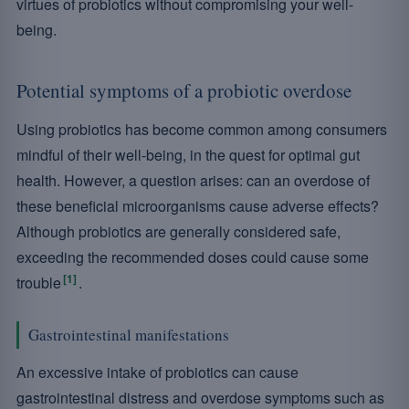
virtues of probiotics without compromising your well-
being.
Potential symptoms of a probiotic overdose
Using probiotics has become common among consumers
mindful of their well-being, in the quest for optimal gut
health. However, a question arises: can an overdose of
these beneficial microorganisms cause adverse effects?
Although probiotics are generally considered safe,
exceeding the recommended doses could cause some
[1]
trouble
.
Gastrointestinal manifestations
An excessive intake of probiotics can cause
gastrointestinal distress and overdose symptoms such as