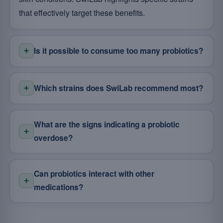
that effectively target these benefits.
Is it possible to consume too many probiotics?
Which strains does SwiLab recommend most?
What are the signs indicating a probiotic
overdose?
Can probiotics interact with other
medications?