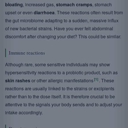
bloating
, increased gas,
stomach cramps
, stomach
upset or even
diarrhoea
. These reactions often result from
the gut microbiome adapting to a sudden, massive influx
of new bacterial strains. Have you ever felt abdominal
discomfort after changing your diet? This could be similar.
Immune reactions
Although rare, some sensitive individuals may show
hypersensitivity reactions to a probiotic product, such as
[1]
skin rashes
or other allergic manifestations
. These
reactions are usually linked to the strains or excipients
rather than to the dose itself. It is therefore crucial to be
attentive to the signals your body sends and to adjust your
intake accordingly.