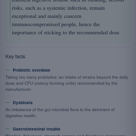
risks, such as a systemic infection, remain
exceptional and mainly concern
immunocompromised people, hence the
importance of sticking to the recommended dose.
Key facts
Probiotic overdose
Taking too many probiotics: an intake of strains beyond the daily
dose and CFU (colony-forming units) recommended by the
manufacturer.
Dysbiosis
An imbalance of the gut microbial flora to the detriment of
digestive health.
Gastrointestinal trouble
Bloating, flatulence, stomach cramps and diarrhoea: temporary