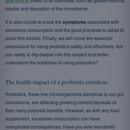
side effects
linked to an overdose, such as gastrointestinal
trouble and disruption of the microbiome.
It is also crucial to know the
symptoms
associated with
excessive consumption and the good practices to adopt to
avoid this trouble. Finally, we will cover the essential
precautions for using probiotics safely and effectively. Are
you ready to dig deeper into this subject and better
understand the subtleties of using probiotics?
The health impact of a probiotic overdose
Probiotics, these live microorganisms beneficial to our gut
microbiome, are attracting growing interest because of
their many potential benefits. However, as with any food
supplement, excessive consumption can have
unexpected consequences. Have you ever wondered