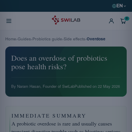
EN
0
Home
Guides
Probiotics guide
Side effects
Overdose
Does an overdose of probiotics
pose health risks?
By Naram Hasan, Founder of SwiLab
Published on
22 May 2026
IMMEDIATE SUMMARY
A probiotic overdose is rare and usually causes
transient digestive trouble such as bloating; serious