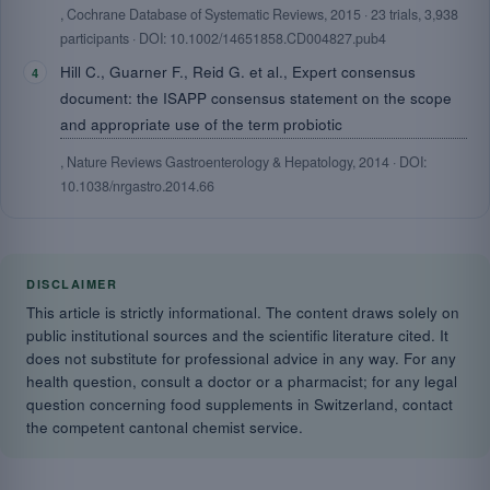
, Cochrane Database of Systematic Reviews, 2015 · 23 trials, 3,938
participants · DOI: 10.1002/14651858.CD004827.pub4
Hill C., Guarner F., Reid G. et al., Expert consensus
document: the ISAPP consensus statement on the scope
and appropriate use of the term probiotic
, Nature Reviews Gastroenterology & Hepatology, 2014 · DOI:
10.1038/nrgastro.2014.66
DISCLAIMER
This article is strictly informational. The content draws solely on
public institutional sources and the scientific literature cited. It
does not substitute for professional advice in any way. For any
health question, consult a doctor or a pharmacist; for any legal
question concerning food supplements in Switzerland, contact
the competent cantonal chemist service.