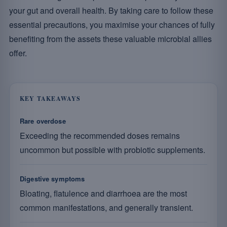
your gut and overall health. By taking care to follow these
essential precautions, you maximise your chances of fully
benefiting from the assets these valuable microbial allies
offer.
KEY TAKEAWAYS
Rare overdose
Exceeding the recommended doses remains
uncommon but possible with probiotic supplements.
Digestive symptoms
Bloating, flatulence and diarrhoea are the most
common manifestations, and generally transient.