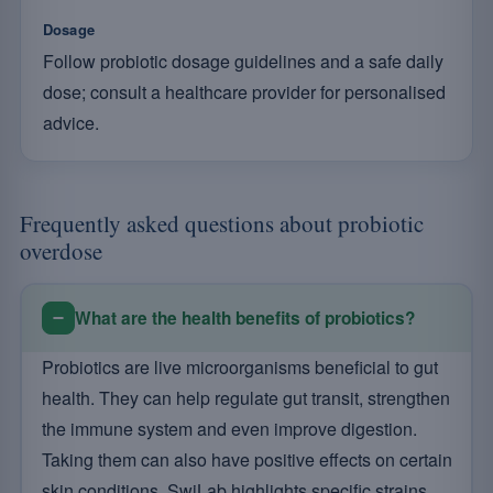
Dosage
Follow probiotic dosage guidelines and a safe daily
dose; consult a healthcare provider for personalised
advice.
Frequently asked questions about probiotic
overdose
What are the health benefits of probiotics?
Probiotics are live microorganisms beneficial to gut
health. They can help regulate gut transit, strengthen
the immune system and even improve digestion.
Taking them can also have positive effects on certain
skin conditions. SwiLab highlights specific strains