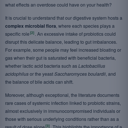
what effects an overdose could have on your health?
It is crucial to understand that our digestive system hosts a
complex microbial flora
, where each species plays a
[2]
specific role
. An excessive intake of probiotics could
disrupt this delicate balance, leading to gut imbalances.
For example, some people may feel increased bloating or
gas when their gut is saturated with beneficial bacteria,
whether lactic acid bacteria such as
Lactobacillus
acidophilus
or the yeast
Saccharomyces boulardii
, and
the balance of bile acids can shift.
Moreover, although exceptional, the literature documents
rare cases of systemic infection linked to probiotic strains,
almost exclusively in immunocompromised individuals or
those with serious underlying conditions rather than as a
[3]
result of dose alone
. This highlights the importance of a