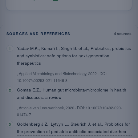
SOURCES AND REFERENCES
4 sources
Yadav M.K., Kumari I., Singh B. et al., Probiotics, prebiotics
and synbiotics: safe options for next-generation
therapeutics
, Applied Microbiology and Biotechnology, 2022 · DOI:
10.1007/s00253-021-11646-8
Gomaa E.Z., Human gut microbiota/microbiome in health
and diseases: a review
, Antonie van Leeuwenhoek, 2020 · DOI: 10.1007/s10482-020-
01474-7
Goldenberg J.Z., Lytvyn L., Steurich J. et al., Probiotics for
the prevention of pediatric antibiotic-associated diarrhea