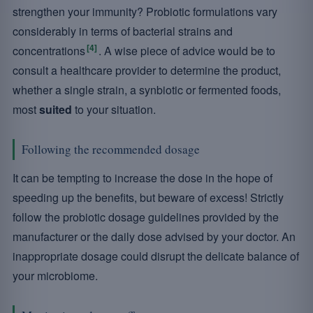
strengthen your immunity? Probiotic formulations vary
considerably in terms of bacterial strains and
[4]
concentrations
. A wise piece of advice would be to
consult a healthcare provider to determine the product,
whether a single strain, a synbiotic or fermented foods,
most
suited
to your situation.
Following the recommended dosage
It can be tempting to increase the dose in the hope of
speeding up the benefits, but beware of excess! Strictly
follow the probiotic dosage guidelines provided by the
manufacturer or the daily dose advised by your doctor. An
inappropriate dosage could disrupt the delicate balance of
your microbiome.