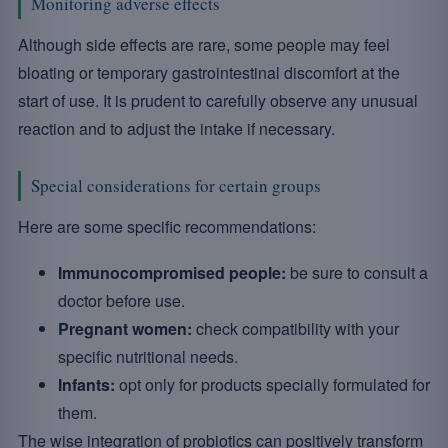
Monitoring adverse effects
Although side effects are rare, some people may feel
bloating or temporary gastrointestinal discomfort at the
start of use. It is prudent to carefully observe any unusual
reaction and to adjust the intake if necessary.
Special considerations for certain groups
Here are some specific recommendations:
Immunocompromised people:
be sure to consult a
doctor before use.
Pregnant women:
check compatibility with your
specific nutritional needs.
Infants:
opt only for products specially formulated for
them.
The wise integration of probiotics can positively transform