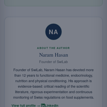
NA
ABOUT THE AUTHOR
Naram Hasan
Founder of SwiLab
Founder of SwiLab, Naram Hasan has devoted more
than 12 years to functional medicine, endocrinology,
nutrition and physical conditioning. His approach is
evidence-based: critical reading of the scientific
literature, rigorous experimentation and continuous
monitoring of Swiss regulations on food supplements.
·
View full profile →
LinkedIn