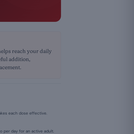
helps reach your daily
eful addition,
placement.
kes each dose effective.
lo per day for an active adult.