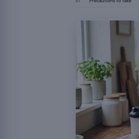
Precautions to take
03