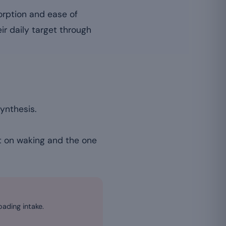
orption and ease of
ir daily target through
ynthesis.
 it on waking and the one
oading intake.