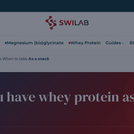
Magnesium (bis)glycinate
Whey Protein
Guides
B
e
When to take
As a snack
 have whey protein as