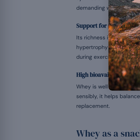
demanding workout.
Support for protein synt
Its richness in leucine e
hypertrophy or the main
during exercise.
High bioavailability
Whey is well absorbed, s
sensibly, it helps balanc
replacement.
Whey as a sna