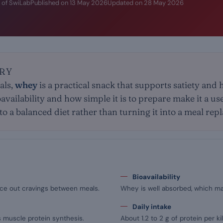
 of SwiLab
Published on
13 May 2026
Updated on
28 May 2026
RY
als,
whey
is a practical snack that supports satiety and 
ioavailability and how simple it is to prepare make it a us
nto a balanced diet rather than turning it into a meal re
Bioavailability
space out cravings between meals.
Whey is well absorbed, which ma
Daily intake
s muscle protein synthesis.
About 1.2 to 2 g of protein per ki