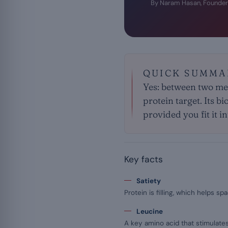
By Naram Hasan, Founder
QUICK SUMMA
Yes: between two me
protein target. Its b
provided you fit it i
Key facts
Satiety
Protein is filling, which helps 
Leucine
A key amino acid that stimulate