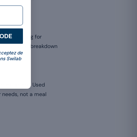
CODE
r those aiming for
limit muscle breakdown
cceptez de
ns Swilab
otein intake. Used
ur needs, not a meal