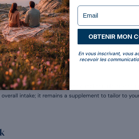
formulaire Email
hesis
OBTENIR MON 
ffectively stimulates muscle protein synthesis, useful fo
[1]
tenance of their lean mass
. The BCAAs present also 
En vous inscrivant, vous a
recevoir les communicatio
o every gram consumed makes a real contribution to pr
e overall intake; it remains a supplement to tailor to yo
ck