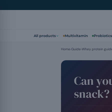
All products
Multivitamin
Probiotics
Home
Guide
Whey protein guid
Can you
snack?