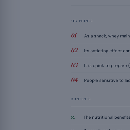
KEY POINTS
As a snack, whey main
Its satiating effect c
It is quick to prepare
People sensitive to la
CONTENTS
The nutritional benefit
01