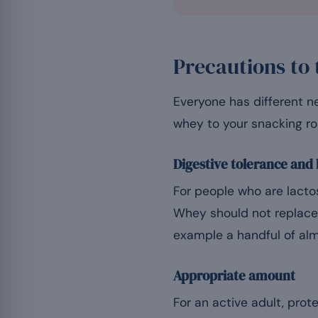
Precautions to 
Everyone has different n
whey to your snacking ro
Digestive tolerance and
For people who are lactos
Whey should not replace 
example a handful of almo
Appropriate amount
For an active adult, prote