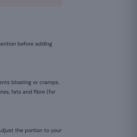
tention before adding
vents bloating or cramps.
s, fats and fibre (for
Adjust the portion to your