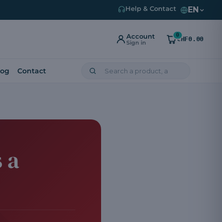
EN
Help & Contact
0
Account
CHF0.00
Sign in
log
Contact
 a