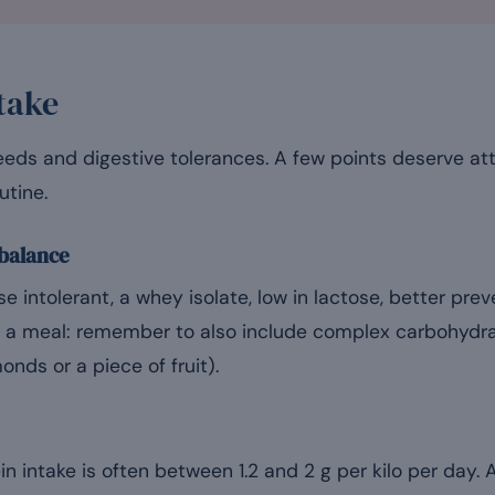
take
eeds and digestive tolerances. A few points deserve at
utine.
 balance
e intolerant, a whey isolate, low in lactose, better pre
a meal: remember to also include complex carbohydrate
nds or a piece of fruit).
in intake is often between 1.2 and 2 g per kilo per day. 