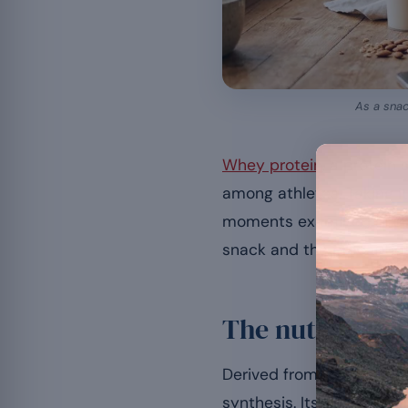
As a snac
Whey protein
, a protein
among athletes. Taking i
moments examined in ou
snack and the precaution
The nutritional
Derived from whey, it is 
synthesis. Its digestibil