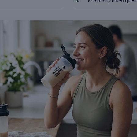
Frequently asked quest
04