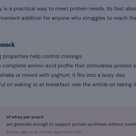
is a practical way to meet protein needs. Its fast abs
nvenient addition for anyone who struggles to reach the
 snack
g properties help control cravings.
 complete amino-acid profile that stimulates protein s
shake or mixed with yoghurt, it fits into a busy day.
seful on waking or at breakfast: see the article on taking
of whey per snack
are generally enough to support protein synthesis without overl
Source: Jäger et al., J Int Soc Sports Nutr 2017