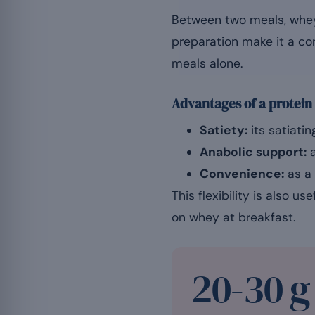
Between two meals, whey 
preparation make it a co
meals alone.
Advantages of a protein
Satiety:
its satiatin
Anabolic support:
a
Convenience:
as a 
This flexibility is also u
on whey at breakfast.
20-30 g