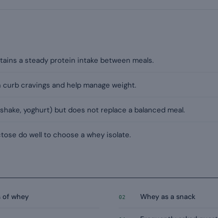
tains a steady protein intake between meals.
an curb cravings and help manage weight.
 (shake, yoghurt) but does not replace a balanced meal.
ctose do well to choose a whey isolate.
s of whey
Whey as a snack
02