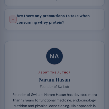
Are there any precautions to take when
consuming whey protein?
NA
ABOUT THE AUTHOR
Naram Hasan
Founder of SwiLab
Founder of SwiLab, Naram Hasan has devoted more
than 12 years to functional medicine, endocrinology,
nutrition and physical conditioning. His approach is