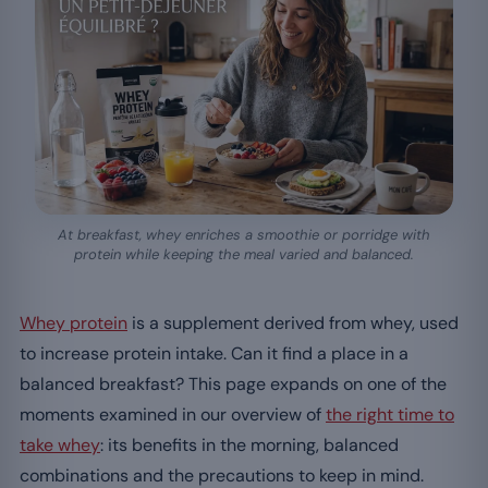
At breakfast, whey enriches a smoothie or porridge with
protein while keeping the meal varied and balanced.
Whey protein
is a supplement derived from whey, used
to increase protein intake. Can it find a place in a
balanced breakfast? This page expands on one of the
moments examined in our overview of
the right time to
take whey
: its benefits in the morning, balanced
combinations and the precautions to keep in mind.