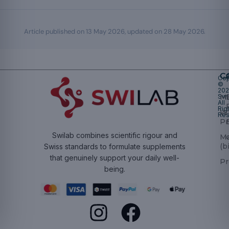
Article published on
13 May 2026
, updated on
28 May 2026
.
Ca
Cop
©
20
Swi
Mu
All
Rig
W
Res
Pr
Swilab combines scientific rigour and
M
(b
Swiss standards to formulate supplements
that genuinely support your daily well-
Pr
being.