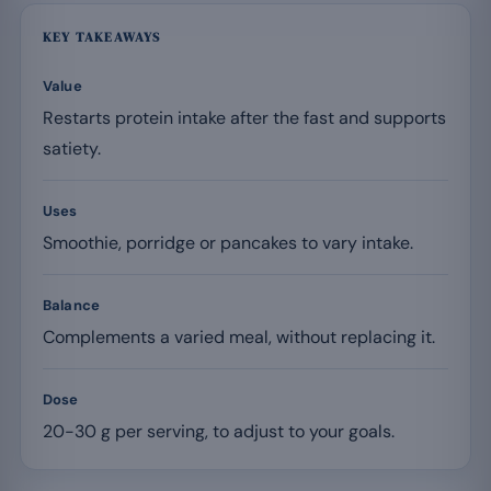
KEY TAKEAWAYS
Value
Restarts protein intake after the fast and supports
satiety.
Uses
Smoothie, porridge or pancakes to vary intake.
Balance
Complements a varied meal, without replacing it.
Dose
20-30 g per serving, to adjust to your goals.