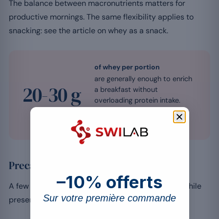
The balance between macronutrients matters for
productive mornings. The same flexibility applies to
snacking: see the article on whey as a snack.
of whey per portion
are generally enough to enrich
20-30 g
a breakfast without
overloading protein intake.
Source: Jäger et al., J Int Soc Sports
Nutr 2017
Precautions to take
–10% offerts
A few points help you enjoy whey in the morning while
Sur votre première commande
preserving the balance of the meal.