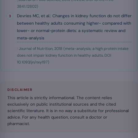
3841.12802)
Devries MC, et al.: Changes in kidney function do not differ
between healthy adults consuming higher- compared with
lower- or normal-protein diets: a systematic review and
meta-analysis
: Journal of Nutrition, 2018 (meta-analysis; a high protein intake
does not impair kidney function in healthy adults, DOI
10.1093/jn/nxy197)
DISCLAIMER
This article is strictly informational. The content relies
exclusively on public institutional sources and the cited
scientific literature. It is in no way a substitute for professional
advice. For any health question, consult a doctor or
pharmacist.