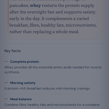
pancakes,
whey
restarts the protein supply
after the overnight fast and supports satiety
early in the day. It complements a varied
breakfast, fibre, healthy fats, micronutrients,
rather than replacing a whole meal.
Key facts
Complete protein
Whey provides all the essential amino acids needed for muscle
synthesis.
Morning satiety
A protein-rich breakfast reduces mid-morning cravings.
Meal balance
Combine fibre, healthy fats and micronutrients for a complete