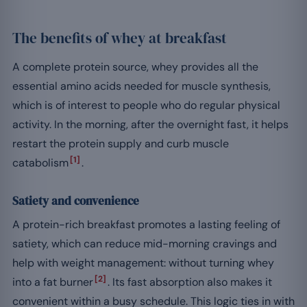
The benefits of whey at breakfast
A complete protein source, whey provides all the
essential amino acids needed for muscle synthesis,
which is of interest to people who do regular physical
activity. In the morning, after the overnight fast, it helps
restart the protein supply and curb muscle
[1]
catabolism
.
Satiety and convenience
A protein-rich breakfast promotes a lasting feeling of
satiety, which can reduce mid-morning cravings and
help with weight management: without turning whey
[2]
into a fat burner
. Its fast absorption also makes it
convenient within a busy schedule. This logic ties in with