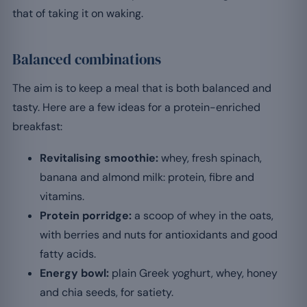
that of taking it on waking.
Balanced combinations
The aim is to keep a meal that is both balanced and
tasty. Here are a few ideas for a protein-enriched
breakfast:
Revitalising smoothie:
whey, fresh spinach,
banana and almond milk: protein, fibre and
vitamins.
Protein porridge:
a scoop of whey in the oats,
with berries and nuts for antioxidants and good
fatty acids.
Energy bowl:
plain Greek yoghurt, whey, honey
and chia seeds, for satiety.