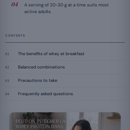
A serving of 20-30 g at a time suits most
active adults.
CONTENTS
The benefits of whey at breakfast
01
Balanced combinations
02
Precautions to take
03
Frequently asked questions
04