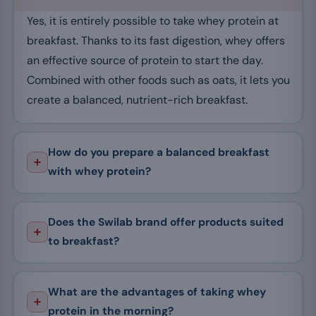
Yes, it is entirely possible to take whey protein at
breakfast. Thanks to its fast digestion, whey offers
an effective source of protein to start the day.
Combined with other foods such as oats, it lets you
create a balanced, nutrient-rich breakfast.
How do you prepare a balanced breakfast
with whey protein?
Does the Swilab brand offer products suited
to breakfast?
What are the advantages of taking whey
protein in the morning?