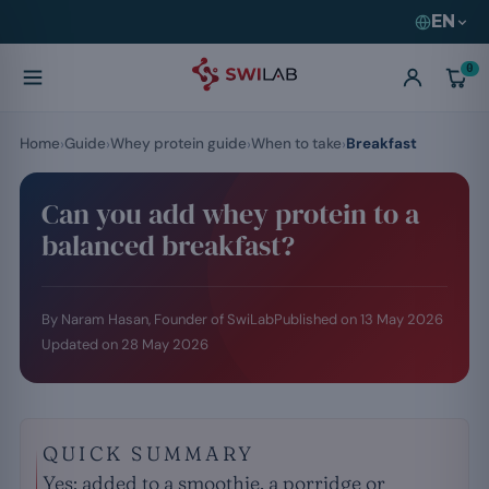
EN
0
Home
Guide
Whey protein guide
When to take
Breakfast
Can you add whey protein to a
balanced breakfast?
By Naram Hasan, Founder of SwiLab
Published on
13 May 2026
Updated on
28 May 2026
QUICK SUMMARY
Yes: added to a smoothie, a porridge or