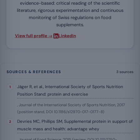
evidence-based: critical reading of the scientific
literature, rigorous experimentation and continuous
monitoring of Swiss regulations on food
supplements.
·
View full profile →
LinkedIn
SOURCES & REFERENCES
3 sources
Jäger R, et al., International Society of Sports Nutrition
Position Stand: protein and exercise
, Journal of the International Society of Sports Nutrition, 2017
(position stand, DOI 10.1186/s12970-017-0177-8)
Devries MC, Phillips SM, Supplemental protein in support of
muscle mass and health: advantage whey
, Journal of Food Science, 2015 (review, DOI 10.1111/1750-