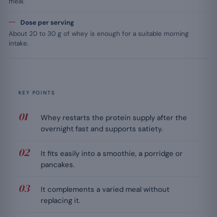
meal.
Dose per serving
About 20 to 30 g of whey is enough for a suitable morning
intake.
KEY POINTS
Whey restarts the protein supply after the
overnight fast and supports satiety.
It fits easily into a smoothie, a porridge or
pancakes.
It complements a varied meal without
replacing it.