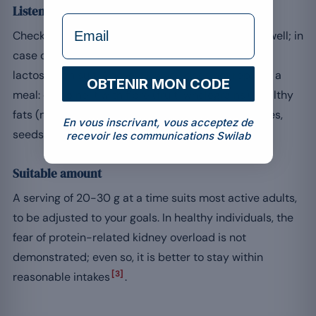
Listen to your body and balance the meal
formulaire Email
Check that your digestion tolerates whey protein well; in
case of sensitivity, whey isolate, which is lower in
lactose, can suit. Above all, whey does not replace a
OBTENIR MON CODE
meal: combine it with fibre (fruit, wholegrains), healthy
fats (nuts, avocado) and micronutrients (vegetables,
En vous inscrivant, vous acceptez de
seeds).
recevoir les communications Swilab
Suitable amount
A serving of 20-30 g at a time suits most active adults,
to be adjusted to your goals. In healthy individuals, the
fear of protein-related kidney overload is not
demonstrated; even so, it is better to stay within
[3]
reasonable intakes
.