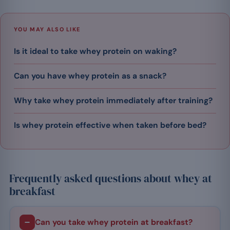
YOU MAY ALSO LIKE
Is it ideal to take whey protein on waking?
Can you have whey protein as a snack?
Why take whey protein immediately after training?
​Is whey protein effective when taken before bed?
Frequently asked questions about whey at
breakfast
Can you take whey protein at breakfast?