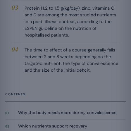
Protein (1.2 to 1.5 g/kg/day), zinc, vitamins C
and D are among the most studied nutrients
in a post-illness context, according to the
ESPEN guideline on the nutrition of
hospitalised patients.
The time to effect of a course generally falls
between 2 and 8 weeks depending on the
targeted nutrient, the type of convalescence
and the size of the initial deficit.
CONTENTS
Why the body needs more during convalescence
01
Which nutrients support recovery
02