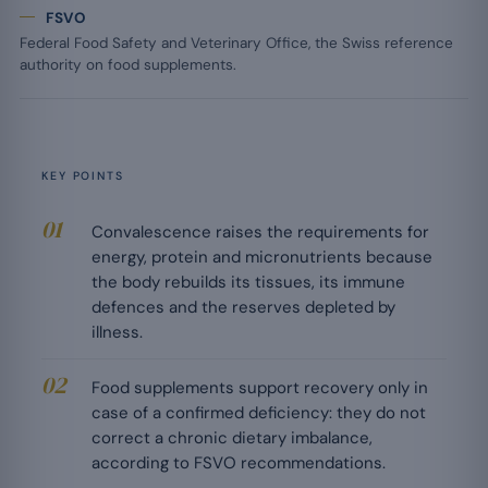
FSVO
Federal Food Safety and Veterinary Office, the Swiss reference
authority on food supplements.
KEY POINTS
Convalescence raises the requirements for
energy, protein and micronutrients because
the body rebuilds its tissues, its immune
defences and the reserves depleted by
illness.
Food supplements support recovery only in
case of a confirmed deficiency: they do not
correct a chronic dietary imbalance,
according to FSVO recommendations.