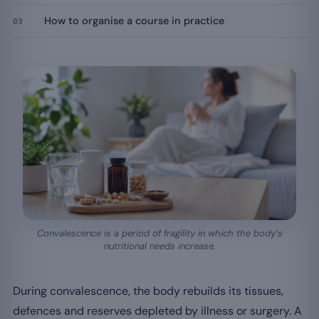
How to organise a course in practice
03
Convalescence is a period of fragility in which the body’s
nutritional needs increase.
During convalescence, the body rebuilds its tissues,
defences and reserves depleted by illness or surgery. A