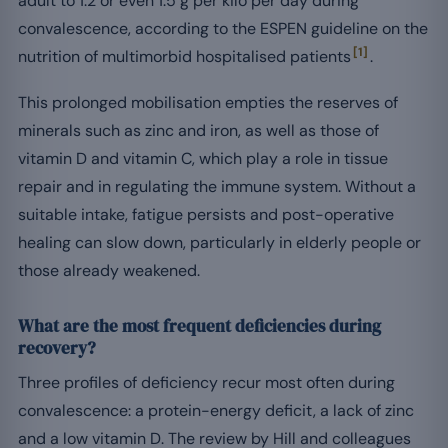
adult to 1.2 or even 1.5 g per kilo per day during
convalescence, according to the ESPEN guideline on the
[1]
nutrition of multimorbid hospitalised patients
.
This prolonged mobilisation empties the reserves of
minerals such as zinc and iron, as well as those of
vitamin D and vitamin C, which play a role in tissue
repair and in regulating the immune system. Without a
suitable intake, fatigue persists and post-operative
healing can slow down, particularly in elderly people or
those already weakened.
What are the most frequent deficiencies during
recovery?
Three profiles of deficiency recur most often during
convalescence: a protein-energy deficit, a lack of zinc
and a low vitamin D. The review by Hill and colleagues