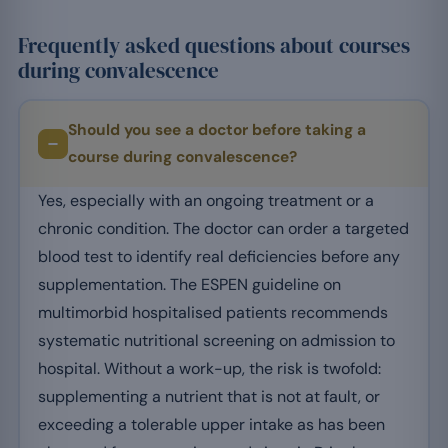
Frequently asked questions about courses
during convalescence
Should you see a doctor before taking a
course during convalescence?
Yes, especially with an ongoing treatment or a
chronic condition. The doctor can order a targeted
blood test to identify real deficiencies before any
supplementation. The ESPEN guideline on
multimorbid hospitalised patients recommends
systematic nutritional screening on admission to
hospital. Without a work-up, the risk is twofold:
supplementing a nutrient that is not at fault, or
exceeding a tolerable upper intake as has been