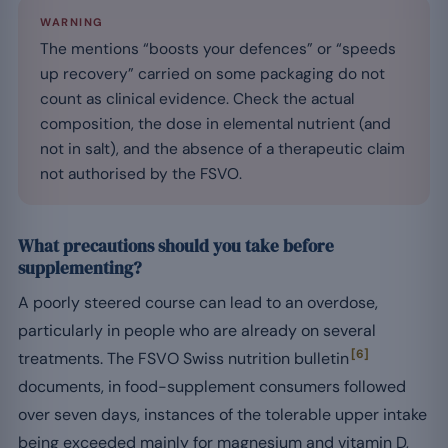
WARNING
The mentions “boosts your defences” or “speeds
up recovery” carried on some packaging do not
count as clinical evidence. Check the actual
composition, the dose in elemental nutrient (and
not in salt), and the absence of a therapeutic claim
not authorised by the FSVO.
What precautions should you take before
supplementing?
A poorly steered course can lead to an overdose,
particularly in people who are already on several
[6]
treatments. The FSVO Swiss nutrition bulletin
documents, in food-supplement consumers followed
over seven days, instances of the tolerable upper intake
being exceeded mainly for magnesium and vitamin D,