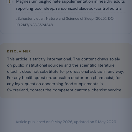
Magnesium bisglycinate supplementation in healthy adults
reporting poor sleep, randomized placebo-controlled trial
, Schuster J et al., Nature and Science of Sleep (2025). DOI:
10.2147/NSS.S524348
DISCLAIMER
This article is strictly informational. The content draws solely
on public institutional sources and the scientific literature
cited. It does not substitute for professional advice in any way.
For any health question, consult a doctor or a pharmacist; for
any legal question concerning food supplements in
Switzerland, contact the competent cantonal chemist service.
Article published on
9 May 2026
, updated on
9 May 2026
.