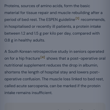
Proteins, sources of amino acids, form the basic
material for tissue repair and muscle rebuilding after a
[1]
period of bed rest. The ESPEN guideline
recommends,
in hospitalised or recently ill patients, a protein intake
between 1.2 and 1.5 g per kilo per day, compared with
0.8 g in healthy adults.
A South Korean retrospective study in seniors operated
[4]
on for a hip fracture
shows that a post-operative oral
nutritional supplement reduces the drop in albumin,
shortens the length of hospital stay and lowers post-
operative confusion. The muscle loss linked to bed rest,
called acute sarcopenia, can be marked if the protein
intake remains insufficient.