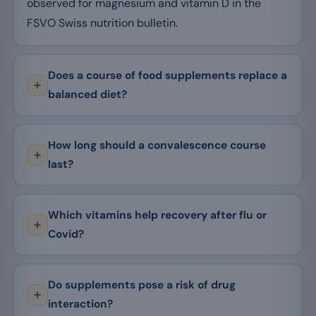
observed for magnesium and vitamin D in the
FSVO Swiss nutrition bulletin.
Does a course of food supplements replace a
balanced diet?
How long should a convalescence course
last?
Which vitamins help recovery after flu or
Covid?
Do supplements pose a risk of drug
interaction?