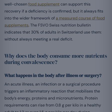
well-chosen
food supplement
can support this
recovery if a deficiency is confirmed, but it always fits
into the wider framework of
a measured course of food
supplements
. The FSVO Swiss nutrition bulletin
indicates that 30% of adults in Switzerland use them:
without always meeting a real deficit.
Why does the body consume more nutrients
during convalescence?
What happens in the body after illness or surgery?
An acute illness, an infection or a surgical procedure
triggers an inflammatory reaction that mobilises the
body’s energy, proteins and micronutrients. Protein
requirements can rise from 0.8 g per kilo in a healthy