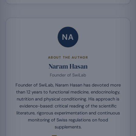
NA
ABOUT THE AUTHOR
Naram Hasan
Founder of SwiLab
Founder of SwiLab, Naram Hasan has devoted more
than 12 years to functional medicine, endocrinology,
nutrition and physical conditioning. His approach is
evidence-based: critical reading of the scientific
literature, rigorous experimentation and continuous
monitoring of Swiss regulations on food
supplements.