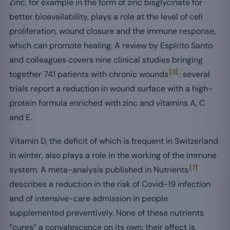
Zinc, for example in the form of zinc bisglycinate for
better bioavailability, plays a role at the level of cell
proliferation, wound closure and the immune response,
which can promote healing. A review by Espírito Santo
and colleagues covers nine clinical studies bringing
[3]
together 741 patients with chronic wounds
: several
trials report a reduction in wound surface with a high-
protein formula enriched with zinc and vitamins A, C
and E.
Vitamin D, the deficit of which is frequent in Switzerland
in winter, also plays a role in the working of the immune
[7]
system. A meta-analysis published in Nutrients
describes a reduction in the risk of Covid-19 infection
and of intensive-care admission in people
supplemented preventively. None of these nutrients
“cures” a convalescence on its own: their effect is