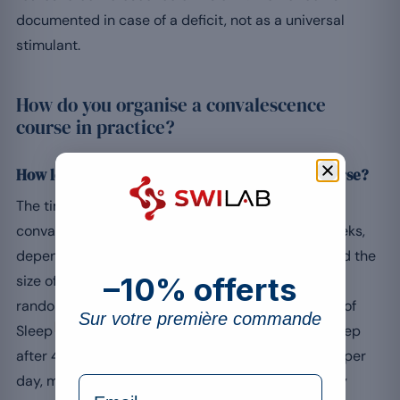
documented in case of a deficit, not as a universal
stimulant.
How do you organise a convalescence
course in practice?
How long does it take to feel the effects of a course?
The time to action of a food supplement during
convalescence generally lies between 2 and 8 weeks,
depending on the targeted nutrient, its dosage and the
–10% offerts
size of the initial deficit. For magnesium, a German
randomised trial published in Nature and Science of
Sur votre première commande
[8]
Sleep
observes a moderate improvement in sleep
after 4 weeks at 250 mg of elemental magnesium per
day, more pronounced in people with a low dietary
formulaire Email