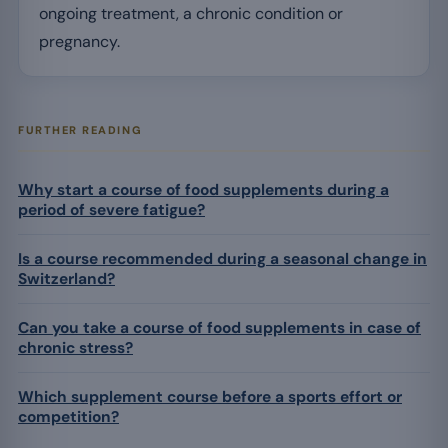
ongoing treatment, a chronic condition or
pregnancy.
FURTHER READING
Why start a course of food supplements during a
period of severe fatigue?
Is a course recommended during a seasonal change in
Switzerland?
Can you take a course of food supplements in case of
chronic stress?
Which supplement course before a sports effort or
competition?