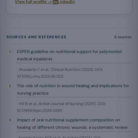
·
View full profile →
LinkedIn
SOURCES AND REFERENCES
8 sources
ESPEN guideline on nutritional support for polymorbid
medical inpatients
: Wunderle C et al., Clinical Nutrition (2023). DOI:
10.1016/j.clnu.2023.06.023
The role of nutrition in wound healing and implications for
nursing practice
: Hill B et al., British Journal of Nursing (2025). DOI:
10.12968/bjon.2024.0288
Impact of oral nutritional supplement composition on
healing of different chronic wounds: a systematic review