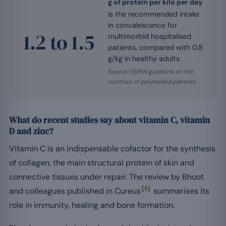
g of protein per kilo per day
is the recommended intake
in convalescence for
1.2 to 1.5
multimorbid hospitalised
patients, compared with 0.8
g/kg in healthy adults.
Source: ESPEN guideline on the
nutrition of polymorbid patients
What do recent studies say about vitamin C, vitamin
D and zinc?
Vitamin C is an indispensable cofactor for the synthesis
of collagen, the main structural protein of skin and
connective tissues under repair. The review by Bhoot
[5]
and colleagues published in Cureus
summarises its
role in immunity, healing and bone formation.