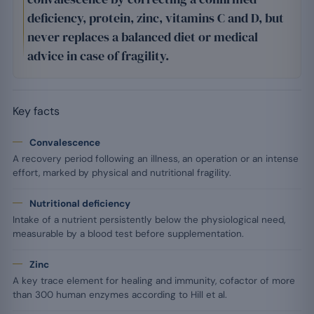
deficiency, protein, zinc, vitamins C and D, but
never replaces a balanced diet or medical
advice in case of fragility.
Key facts
Convalescence
A recovery period following an illness, an operation or an intense
effort, marked by physical and nutritional fragility.
Nutritional deficiency
Intake of a nutrient persistently below the physiological need,
measurable by a blood test before supplementation.
Zinc
A key trace element for healing and immunity, cofactor of more
than 300 human enzymes according to Hill et al.