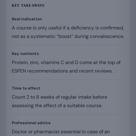
KEY TAKEAWAYS
Real indication
A course is only useful if a deficiency is confirmed,
not as a systematic “boost” during convalescence.
Key nutrients
Protein, zinc, vitamins C and D come at the top of
ESPEN recommendations and recent reviews.
Time to effect
Count 2 to 8 weeks of regular intake before
assessing the effect of a suitable course.
Professional advice
Doctor or pharmacist essential in case of an