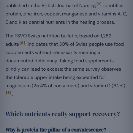
[2]
published in the British Journal of Nursing
identifies
protein, zinc, iron, copper, manganese and vitamins A, C,
E and K as central nutrients in the healing process.
The FSVO Swiss nutrition bulletin, based on 1,282
[6]
adults
, indicates that 30% of Swiss people use food
supplements without necessarily meeting a
documented deficiency. Taking food supplements
blindly can lead to excess: the same survey observes
the tolerable upper intake being exceeded for
magnesium (25.4% of consumers) and vitamin D (6.2%)
[6]
.
Which nutrients really support recovery?
Why is protein the pillar of a convalescence?