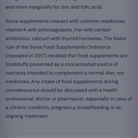
and more marginally for zinc and folic acid.
Some supplements interact with common medicines:
vitamin K with anticoagulants, iron with certain
antibiotics, calcium with thyroid hormones. The Swiss
rule of the Swiss Food Supplements Ordinance
(repealed in 2017) recalled that food supplements are
foodstuffs presented as a concentrated source of
nutrients intended to complement a normal diet, not
medicines. Any intake of food supplements during
convalescence should be discussed with a health
professional, doctor or pharmacist, especially in case of
a chronic condition, pregnancy, breastfeeding or an
ongoing treatment.