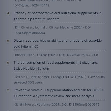
: Espírito Santo ACS et al., Nutrition (2024). DOI:
10.1016/j.nut.2024.112449
Efficacy of postoperative oral nutritional supplements in
geriatric hip fracture patients
: Kim CH et al., Journal of Clinical Medicine (2024). DOI:
10.3390/jcm13185580
Dietary sources, bioavailability, and functions of ascorbic
acid (vitamin C)
: Bhoot HR et al., Cureus (2023). DOI: 10.7759/cureus.49308
The consumption of food supplements in Switzerland,
Swiss Nutrition Bulletin
, Solliard C, Benzi Schmid C, König SLB, FSVO (2023). 1,282 adults
surveyed, 30% users.
Preventive vitamin D supplementation and risk for COVID-
19 infection: a systematic review and meta-analysis
: Sartini M et al., Nutrients (2024). DOI: 10.3390/nu16050679