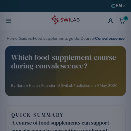
EN
0
Home
Guides
Food supplements guide
Course
Convalescence
Which food-supplement course
during convalescence?
By
Naram Hasan
, Founder of SwiLab
Published on
9 May 2026
QUICK SUMMARY
A course of food supplements can support
convalescence by correcting a confirmed