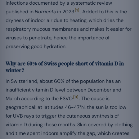
infections documented by a systematic review
[1]
published in
Nutrients
in 2023
. Added to this is the
dryness of indoor air due to heating, which dries the
respiratory mucous membranes and makes it easier for
viruses to penetrate, hence the importance of
preserving good hydration.
Why are 60% of Swiss people short of vitamin D in
winter?
In Switzerland, about 60% of the population has an
insufficient vitamin D level between December and
[3]
March according to the FSVO
. The cause is
geographical: at latitudes 46-47°N, the sun is too low
for UVB rays to trigger the cutaneous synthesis of
vitamin D during these months. Skin covered by clothing
and time spent indoors amplify the gap, which creates