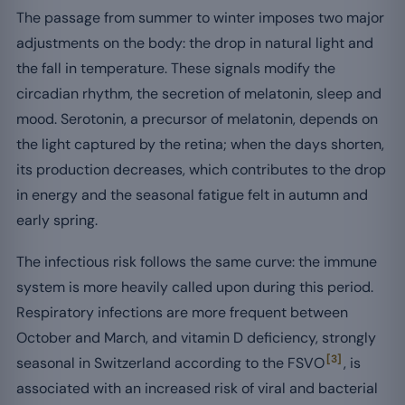
The passage from summer to winter imposes two major
adjustments on the body: the drop in natural light and
the fall in temperature. These signals modify the
circadian rhythm, the secretion of melatonin, sleep and
mood. Serotonin, a precursor of melatonin, depends on
the light captured by the retina; when the days shorten,
its production decreases, which contributes to the drop
in energy and the seasonal fatigue felt in autumn and
early spring.
The infectious risk follows the same curve: the immune
system is more heavily called upon during this period.
Respiratory infections are more frequent between
October and March, and vitamin D deficiency, strongly
[3]
seasonal in Switzerland according to the FSVO
, is
associated with an increased risk of viral and bacterial