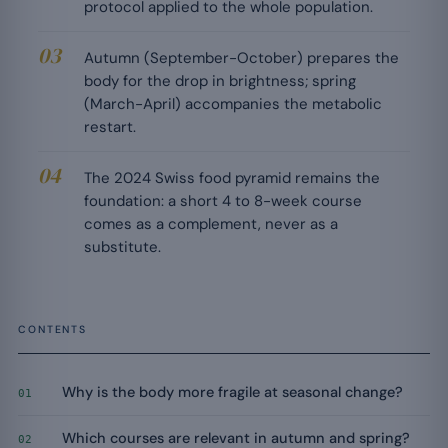
protocol applied to the whole population.
Autumn (September-October) prepares the
body for the drop in brightness; spring
(March-April) accompanies the metabolic
restart.
The 2024 Swiss food pyramid remains the
foundation: a short 4 to 8-week course
comes as a complement, never as a
substitute.
CONTENTS
Why is the body more fragile at seasonal change?
01
Which courses are relevant in autumn and spring?
02