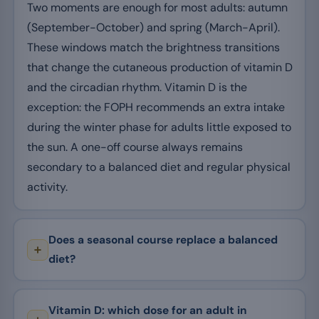
Two moments are enough for most adults: autumn
(September-October) and spring (March-April).
These windows match the brightness transitions
that change the cutaneous production of vitamin D
and the circadian rhythm. Vitamin D is the
exception: the FOPH recommends an extra intake
during the winter phase for adults little exposed to
the sun. A one-off course always remains
secondary to a balanced diet and regular physical
activity.
Does a seasonal course replace a balanced
diet?
Vitamin D: which dose for an adult in