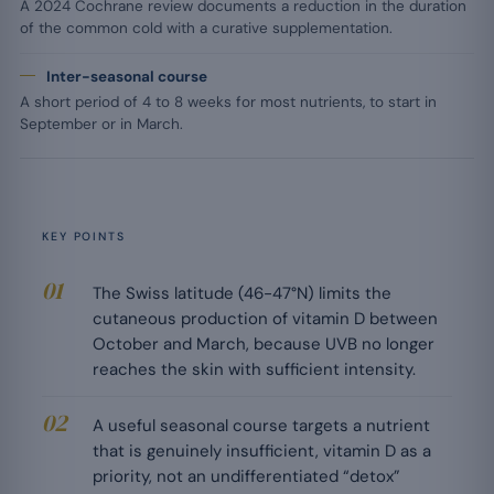
A 2024 Cochrane review documents a reduction in the duration
of the common cold with a curative supplementation.
Inter-seasonal course
A short period of 4 to 8 weeks for most nutrients, to start in
September or in March.
KEY POINTS
The Swiss latitude (46-47°N) limits the
cutaneous production of vitamin D between
October and March, because UVB no longer
reaches the skin with sufficient intensity.
A useful seasonal course targets a nutrient
that is genuinely insufficient, vitamin D as a
priority, not an undifferentiated “detox”