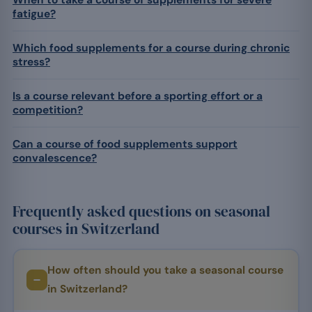
When to take a course of supplements for severe
fatigue?
Which food supplements for a course during chronic
stress?
Is a course relevant before a sporting effort or a
competition?
Can a course of food supplements support
convalescence?
Frequently asked questions on seasonal
courses in Switzerland
How often should you take a seasonal course
in Switzerland?