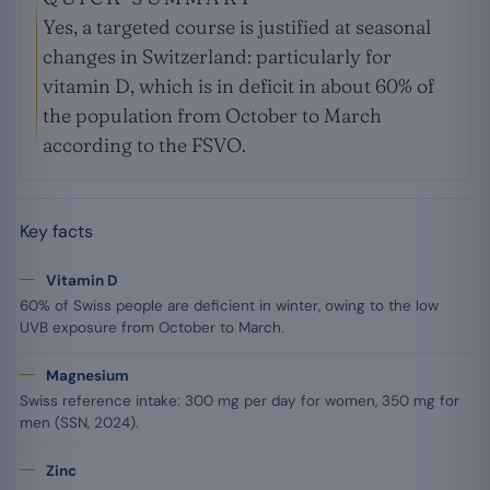
Yes, a targeted course is justified at seasonal
changes in Switzerland: particularly for
vitamin D, which is in deficit in about 60% of
the population from October to March
according to the FSVO.
Key facts
Vitamin D
60% of Swiss people are deficient in winter, owing to the low
UVB exposure from October to March.
Magnesium
Swiss reference intake: 300 mg per day for women, 350 mg for
men (SSN, 2024).
Zinc