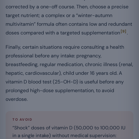
corrected by a one-off course. Then, choose a precise
target nutrient; a complex or a “winter-autumn
multivitamin” formula often contains low and redundant
[9]
doses compared with a targeted supplementation
.
Finally, certain situations require consulting a health
professional before any intake: pregnancy,
breastfeeding, regular medication, chronic illness (renal,
hepatic, cardiovascular), child under 16 years old. A
vitamin D blood test (25-OH-D) is useful before any
prolonged high-dose supplementation, to avoid
overdose.
TO AVOID
“Shock” doses of vitamin D (50,000 to 100,000 IU
in a single intake) without medical supervision: