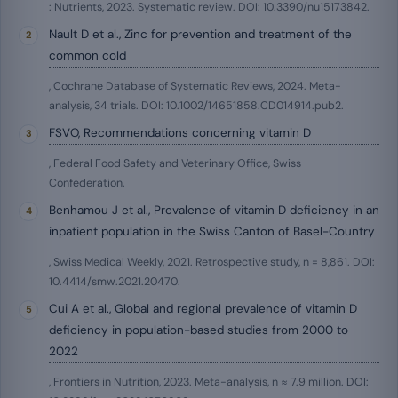
: Nutrients, 2023. Systematic review. DOI: 10.3390/nu15173842.
Nault D et al., Zinc for prevention and treatment of the
common cold
, Cochrane Database of Systematic Reviews, 2024. Meta-
analysis, 34 trials. DOI: 10.1002/14651858.CD014914.pub2.
FSVO, Recommendations concerning vitamin D
, Federal Food Safety and Veterinary Office, Swiss
Confederation.
Benhamou J et al., Prevalence of vitamin D deficiency in an
inpatient population in the Swiss Canton of Basel-Country
, Swiss Medical Weekly, 2021. Retrospective study, n = 8,861. DOI:
10.4414/smw.2021.20470.
Cui A et al., Global and regional prevalence of vitamin D
deficiency in population-based studies from 2000 to
2022
, Frontiers in Nutrition, 2023. Meta-analysis, n ≈ 7.9 million. DOI: