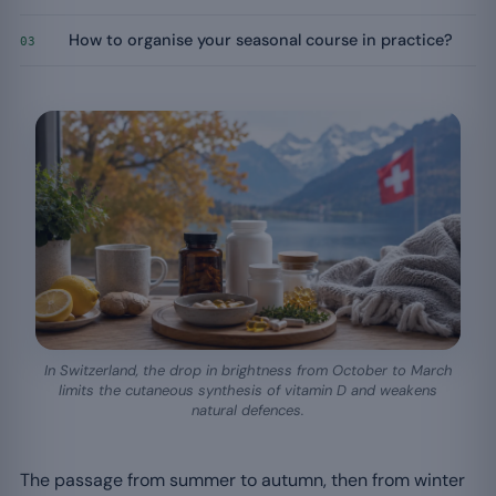
How to organise your seasonal course in practice?
03
In Switzerland, the drop in brightness from October to March
limits the cutaneous synthesis of vitamin D and weakens
natural defences.
The passage from summer to autumn, then from winter