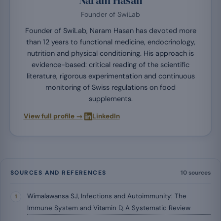
Founder of SwiLab
Founder of SwiLab, Naram Hasan has devoted more
than 12 years to functional medicine, endocrinology,
nutrition and physical conditioning. His approach is
evidence-based: critical reading of the scientific
literature, rigorous experimentation and continuous
monitoring of Swiss regulations on food
supplements.
·
View full profile →
LinkedIn
SOURCES AND REFERENCES
10 sources
Wimalawansa SJ, Infections and Autoimmunity: The
Immune System and Vitamin D, A Systematic Review