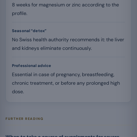
8 weeks for magnesium or zinc according to the
profile.
Seasonal “detox”
No Swiss health authority recommends it: the liver
and kidneys eliminate continuously.
Professional advice
Essential in case of pregnancy, breastfeeding,
chronic treatment, or before any prolonged high
dose.
FURTHER READING