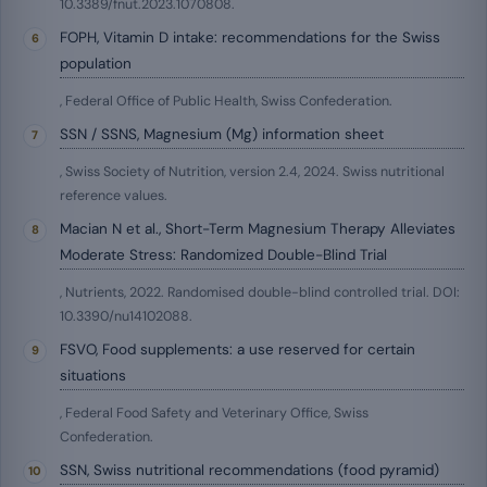
10.3389/fnut.2023.1070808.
FOPH, Vitamin D intake: recommendations for the Swiss
population
, Federal Office of Public Health, Swiss Confederation.
SSN / SSNS, Magnesium (Mg) information sheet
, Swiss Society of Nutrition, version 2.4, 2024. Swiss nutritional
reference values.
Macian N et al., Short-Term Magnesium Therapy Alleviates
Moderate Stress: Randomized Double-Blind Trial
, Nutrients, 2022. Randomised double-blind controlled trial. DOI:
10.3390/nu14102088.
FSVO, Food supplements: a use reserved for certain
situations
, Federal Food Safety and Veterinary Office, Swiss
Confederation.
SSN, Swiss nutritional recommendations (food pyramid)