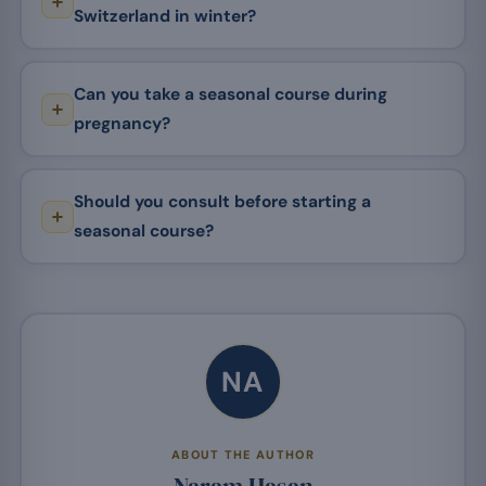
Switzerland in winter?
Can you take a seasonal course during
pregnancy?
Should you consult before starting a
seasonal course?
NA
ABOUT THE AUTHOR
Naram Hasan