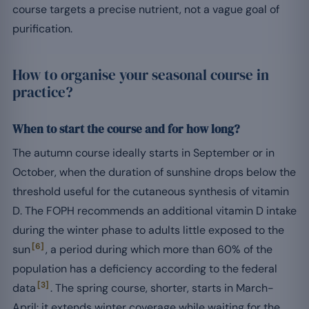
course targets a precise nutrient, not a vague goal of
purification.
How to organise your seasonal course in
practice?
When to start the course and for how long?
The autumn course ideally starts in September or in
October, when the duration of sunshine drops below the
threshold useful for the cutaneous synthesis of vitamin
D. The FOPH recommends an additional vitamin D intake
during the winter phase to adults little exposed to the
[6]
sun
, a period during which more than 60% of the
population has a deficiency according to the federal
[3]
data
. The spring course, shorter, starts in March-
April: it extends winter coverage while waiting for the