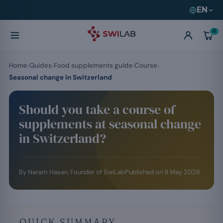
EN
0
Home
Guides
Food supplements guide
Course
Seasonal change in Switzerland
Should you take a course of
supplements at seasonal change
in Switzerland?
By
Naram Hasan
, Founder of SwiLab
Published on
9 May 2026
QUICK SUMMARY