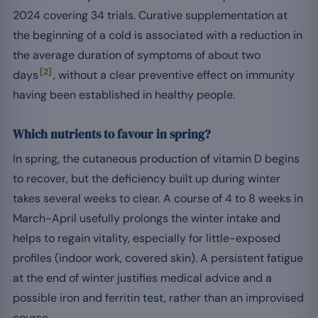
2024 covering 34 trials. Curative supplementation at
the beginning of a cold is associated with a reduction in
the average duration of symptoms of about two
[2]
days
, without a clear preventive effect on immunity
having been established in healthy people.
Which nutrients to favour in spring?
In spring, the cutaneous production of vitamin D begins
to recover, but the deficiency built up during winter
takes several weeks to clear. A course of 4 to 8 weeks in
March-April usefully prolongs the winter intake and
helps to regain vitality, especially for little-exposed
profiles (indoor work, covered skin). A persistent fatigue
at the end of winter justifies medical advice and a
possible iron and ferritin test, rather than an improvised
course.