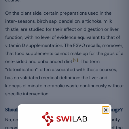
On the plant side, certain preparations used in the
inter-seasons, birch sap, dandelion, artichoke, milk
thistle, are studied for their effect on digestion or liver
function, with no level of evidence equivalent to that of
vitamin D supplementation. The FSVO recalls, moreover,
that food supplements cannot make up for the gaps of a
[9]
one-sided and unbalanced diet
. The term
“detoxification”, often associated with these courses,
has no validated medical definition: the liver and
kidneys eliminate metabolic waste continuously without
specific intervention.
Should you take a “detox” course at seasonal change?
No, not in the medical sense. No Swiss health authority
recommends a seasonal “detoxification” protocol of the