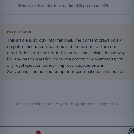
, Swiss Society of Nutrition, updated September 2024.
DISCLAIMER
This article is strictly informational. The content draws solely
on public institutional sources and the scientific literature
cited. It does not substitute for professional advice in any way.
For any health question, consult a doctor or a pharmacist; for
any legal question concerning food supplements in
Switzerland, contact the competent cantonal chemist service.
Article published on
9 May 2026
, updated on
9 May 2026
.
Ca
Cop