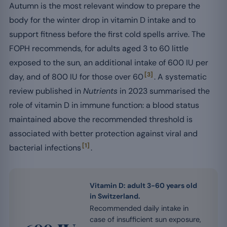
Autumn is the most relevant window to prepare the
body for the winter drop in vitamin D intake and to
support fitness before the first cold spells arrive. The
FOPH recommends, for adults aged 3 to 60 little
exposed to the sun, an additional intake of 600 IU per
[3]
day, and of 800 IU for those over 60
. A systematic
review published in
Nutrients
in 2023 summarised the
role of vitamin D in immune function: a blood status
maintained above the recommended threshold is
associated with better protection against viral and
[1]
bacterial infections
.
Vitamin D: adult 3-60 years old
in Switzerland.
Recommended daily intake in
case of insufficient sun exposure,