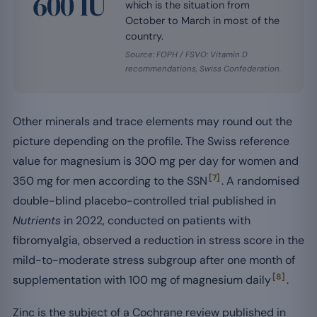
600 IU
which is the situation from
October to March in most of the
country.
Source: FOPH / FSVO: Vitamin D
recommendations, Swiss Confederation.
Other minerals and trace elements may round out the
picture depending on the profile. The Swiss reference
value for magnesium is 300 mg per day for women and
[7]
350 mg for men according to the SSN
. A randomised
double-blind placebo-controlled trial published in
Nutrients
in 2022, conducted on patients with
fibromyalgia, observed a reduction in stress score in the
mild-to-moderate stress subgroup after one month of
[8]
supplementation with 100 mg of magnesium daily
.
Zinc is the subject of a Cochrane review published in