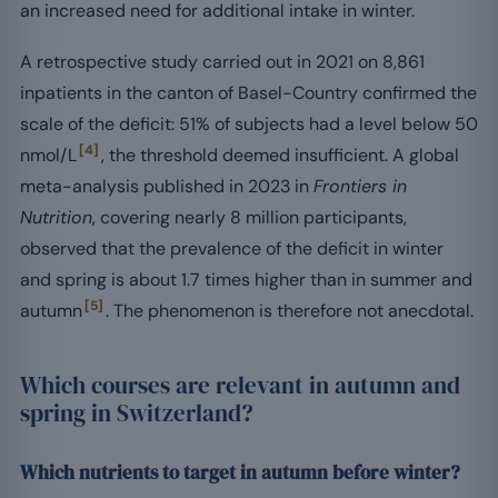
an increased need for additional intake in winter.
A retrospective study carried out in 2021 on 8,861
inpatients in the canton of Basel-Country confirmed the
scale of the deficit: 51% of subjects had a level below 50
[4]
nmol/L
, the threshold deemed insufficient. A global
meta-analysis published in 2023 in
Frontiers in
Nutrition
, covering nearly 8 million participants,
observed that the prevalence of the deficit in winter
and spring is about 1.7 times higher than in summer and
[5]
autumn
. The phenomenon is therefore not anecdotal.
Which courses are relevant in autumn and
spring in Switzerland?
Which nutrients to target in autumn before winter?