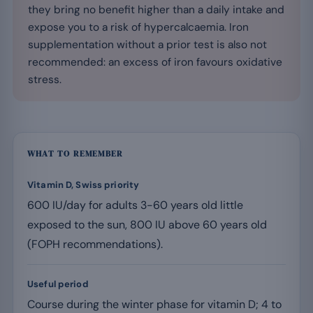
they bring no benefit higher than a daily intake and
expose you to a risk of hypercalcaemia. Iron
supplementation without a prior test is also not
recommended: an excess of iron favours oxidative
stress.
WHAT TO REMEMBER
Vitamin D, Swiss priority
600 IU/day for adults 3-60 years old little
exposed to the sun, 800 IU above 60 years old
(FOPH recommendations).
Useful period
Course during the winter phase for vitamin D; 4 to