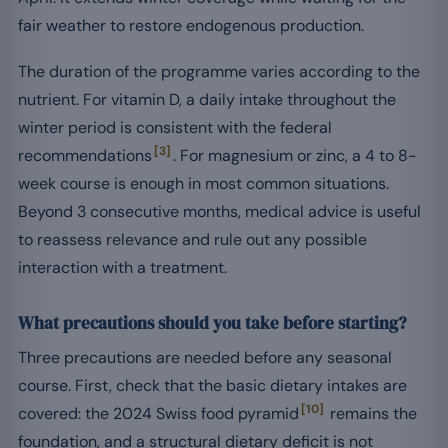
fair weather to restore endogenous production.
The duration of the programme varies according to the
nutrient. For vitamin D, a daily intake throughout the
winter period is consistent with the federal
[3]
recommendations
. For magnesium or zinc, a 4 to 8-
week course is enough in most common situations.
Beyond 3 consecutive months, medical advice is useful
to reassess relevance and rule out any possible
interaction with a treatment.
What precautions should you take before starting?
Three precautions are needed before any seasonal
course. First, check that the basic dietary intakes are
[10]
covered: the 2024 Swiss food pyramid
remains the
foundation, and a structural dietary deficit is not