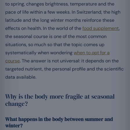
to spring, changes brightness, temperature and the
pace of life within a few weeks. In Switzerland, the high
latitude and the long winter months reinforce these
effects on health. In the world of the
food supplement
,
the seasonal course is one of the most common
situations, so much so that the topic comes up
systematically when wondering
when to opt for a
course
. The answer is not universal: it depends on the
targeted nutrient, the personal profile and the scientific
data available.
Why is the body more fragile at seasonal
change?
What happens in the body between summer and
winter?