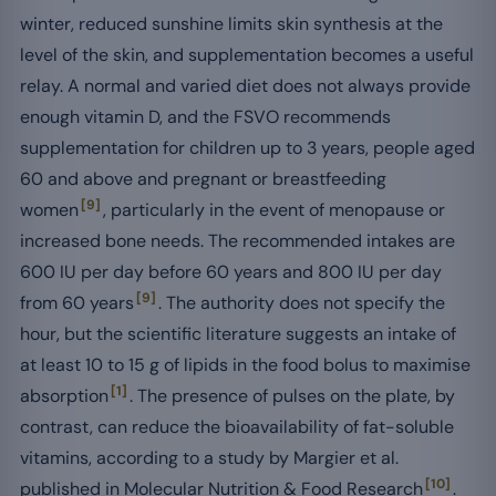
winter, reduced sunshine limits skin synthesis at the
level of the skin, and supplementation becomes a useful
relay. A normal and varied diet does not always provide
enough vitamin D, and the FSVO recommends
supplementation for children up to 3 years, people aged
60 and above and pregnant or breastfeeding
[9]
women
, particularly in the event of menopause or
increased bone needs. The recommended intakes are
600 IU per day before 60 years and 800 IU per day
[9]
from 60 years
. The authority does not specify the
hour, but the scientific literature suggests an intake of
at least 10 to 15 g of lipids in the food bolus to maximise
[1]
absorption
. The presence of pulses on the plate, by
contrast, can reduce the bioavailability of fat-soluble
vitamins, according to a study by Margier et al.
[10]
published in Molecular Nutrition & Food Research
.