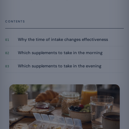
CONTENTS
Why the time of intake changes effectiveness
01
Which supplements to take in the morning
02
Which supplements to take in the evening
03