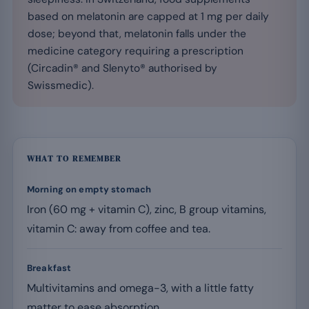
based on melatonin are capped at 1 mg per daily
dose; beyond that, melatonin falls under the
medicine category requiring a prescription
(Circadin® and Slenyto® authorised by
Swissmedic).
WHAT TO REMEMBER
Morning on empty stomach
Iron (60 mg + vitamin C), zinc, B group vitamins,
vitamin C: away from coffee and tea.
Breakfast
Multivitamins and omega-3, with a little fatty
matter to ease absorption.