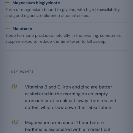
Magnesium bisglycinate
Form of magnesium bound to glycine, with high bioavailability
and good digestive tolerance at usual doses.
Melatonin
Sleep hormone produced naturally in the evening, sometimes
supplemented to reduce the time taken to fall asleep.
KEY POINTS
Vitamins B and C, iron and zinc are better
assimilated in the morning on an empty
stomach or at breakfast, away from tea and
coffee, which slow down their absorption.
Magnesium taken about 1 hour before
bedtime is associated with a modest but