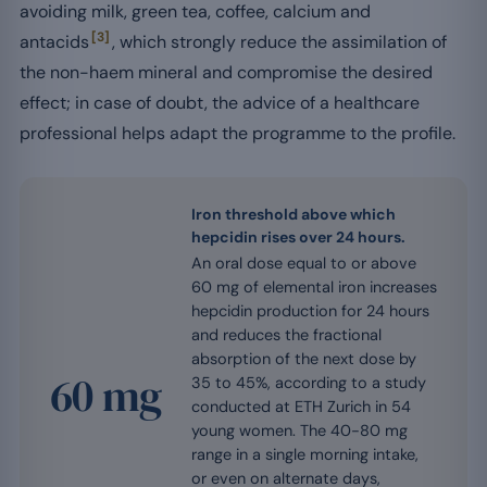
avoiding milk, green tea, coffee, calcium and
[3]
antacids
, which strongly reduce the assimilation of
the non-haem mineral and compromise the desired
effect; in case of doubt, the advice of a healthcare
professional helps adapt the programme to the profile.
Iron threshold above which
hepcidin rises over 24 hours.
An oral dose equal to or above
60 mg of elemental iron increases
hepcidin production for 24 hours
and reduces the fractional
absorption of the next dose by
60 mg
35 to 45%, according to a study
conducted at ETH Zurich in 54
young women. The 40-80 mg
range in a single morning intake,
or even on alternate days,