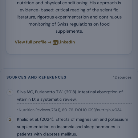
nutrition and physical conditioning. His approach is
evidence-based: critical reading of the scientific
literature, rigorous experimentation and continuous
monitoring of Swiss regulations on food
supplements.
·
View full profile →
LinkedIn
SOURCES AND REFERENCES
12 sources
Silva MC, Furlanetto TW. (2018). Intestinal absorption of
vitamin D: a systematic review.
: Nutrition Reviews, 76(1), 60-76. DOI 10.1093/nutrit/nux034.
Khalid et al. (2024). Effects of magnesium and potassium
supplementation on insomnia and sleep hormones in
patients with diabetes mellitus.