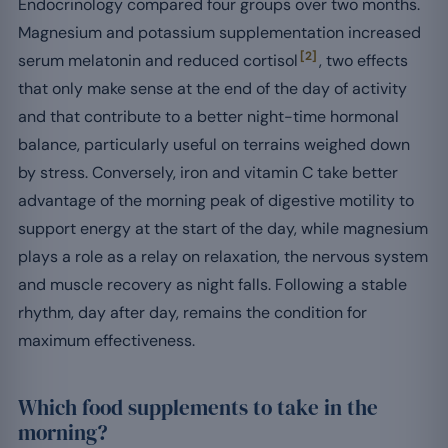
Endocrinology compared four groups over two months.
Magnesium and potassium supplementation increased
[2]
serum melatonin and reduced cortisol
, two effects
that only make sense at the end of the day of activity
and that contribute to a better night-time hormonal
balance, particularly useful on terrains weighed down
by stress. Conversely, iron and vitamin C take better
advantage of the morning peak of digestive motility to
support energy at the start of the day, while magnesium
plays a role as a relay on relaxation, the nervous system
and muscle recovery as night falls. Following a stable
rhythm, day after day, remains the condition for
maximum effectiveness.
Which food supplements to take in the
morning?