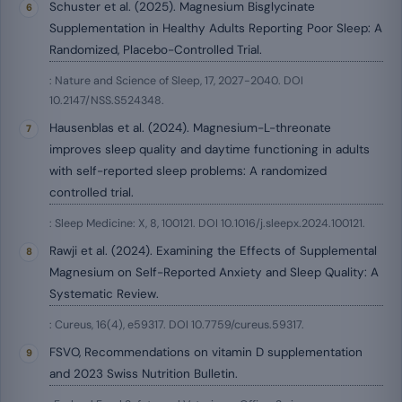
Schuster et al. (2025). Magnesium Bisglycinate
Supplementation in Healthy Adults Reporting Poor Sleep: A
Randomized, Placebo-Controlled Trial.
: Nature and Science of Sleep, 17, 2027-2040. DOI
10.2147/NSS.S524348.
Hausenblas et al. (2024). Magnesium-L-threonate
improves sleep quality and daytime functioning in adults
with self-reported sleep problems: A randomized
controlled trial.
: Sleep Medicine: X, 8, 100121. DOI 10.1016/j.sleepx.2024.100121.
Rawji et al. (2024). Examining the Effects of Supplemental
Magnesium on Self-Reported Anxiety and Sleep Quality: A
Systematic Review.
: Cureus, 16(4), e59317. DOI 10.7759/cureus.59317.
FSVO, Recommendations on vitamin D supplementation
and 2023 Swiss Nutrition Bulletin.