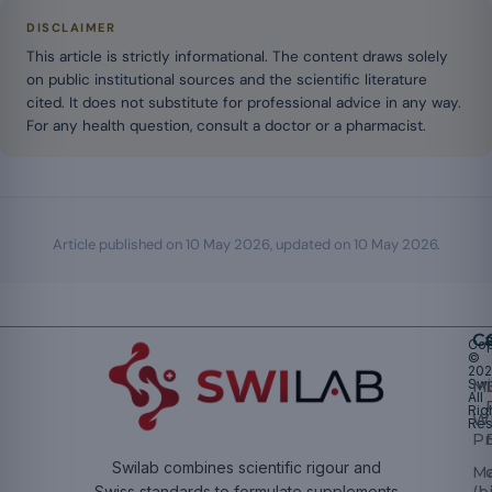
DISCLAIMER
This article is strictly informational. The content draws solely
on public institutional sources and the scientific literature
cited. It does not substitute for professional advice in any way.
For any health question, consult a doctor or a pharmacist.
Article published on
10 May 2026
, updated on
10 May 2026
.
Ca
Cop
©
20
Swi
Mu
All
Rig
W
Res
Pr
Swilab combines scientific rigour and
M
(b
Swiss standards to formulate supplements