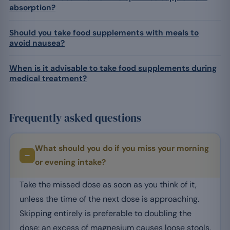
absorption?
Should you take food supplements with meals to
avoid nausea?
When is it advisable to take food supplements during
medical treatment?
Frequently asked questions
What should you do if you miss your morning
or evening intake?
Take the missed dose as soon as you think of it,
unless the time of the next dose is approaching.
Skipping entirely is preferable to doubling the
dose: an excess of magnesium causes loose stools,