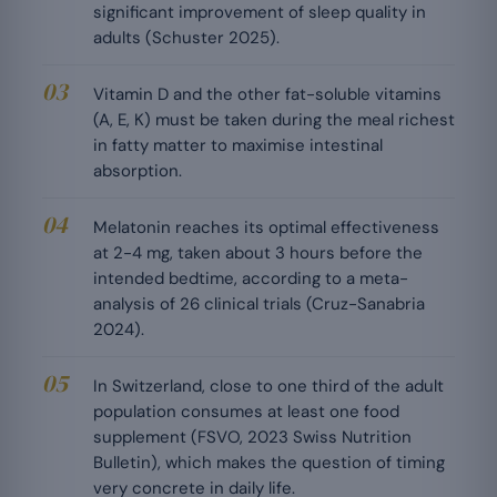
significant improvement of sleep quality in
adults (Schuster 2025).
Vitamin D and the other fat-soluble vitamins
(A, E, K) must be taken during the meal richest
in fatty matter to maximise intestinal
absorption.
Melatonin reaches its optimal effectiveness
at 2-4 mg, taken about 3 hours before the
intended bedtime, according to a meta-
analysis of 26 clinical trials (Cruz-Sanabria
2024).
In Switzerland, close to one third of the adult
population consumes at least one food
supplement (FSVO, 2023 Swiss Nutrition
Bulletin), which makes the question of timing
very concrete in daily life.