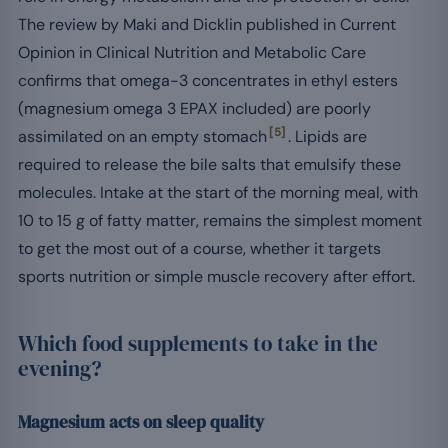
The review by Maki and Dicklin published in Current
Opinion in Clinical Nutrition and Metabolic Care
confirms that omega-3 concentrates in ethyl esters
(magnesium omega 3 EPAX included) are poorly
[5]
assimilated on an empty stomach
. Lipids are
required to release the bile salts that emulsify these
molecules. Intake at the start of the morning meal, with
10 to 15 g of fatty matter, remains the simplest moment
to get the most out of a course, whether it targets
sports nutrition or simple muscle recovery after effort.
Which food supplements to take in the
evening?
Magnesium acts on sleep quality