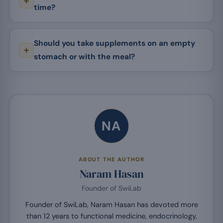
time?
Should you take supplements on an empty
stomach or with the meal?
NA
ABOUT THE AUTHOR
Naram Hasan
Founder of SwiLab
Founder of SwiLab, Naram Hasan has devoted more
than 12 years to functional medicine, endocrinology,