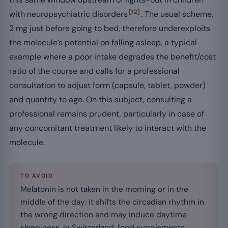
[12]
with neuropsychiatric disorders
. The usual scheme,
2 mg just before going to bed, therefore underexploits
the molecule’s potential on falling asleep, a typical
example where a poor intake degrades the benefit/cost
ratio of the course and calls for a professional
consultation to adjust form (capsule, tablet, powder)
and quantity to age. On this subject, consulting a
professional remains prudent, particularly in case of
any concomitant treatment likely to interact with the
molecule.
TO AVOID
Melatonin is not taken in the morning or in the
middle of the day: it shifts the circadian rhythm in
the wrong direction and may induce daytime
sleepiness. In Switzerland, food supplements