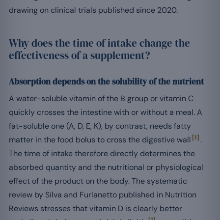
drawing on clinical trials published since 2020.
Why does the time of intake change the
effectiveness of a supplement?
Absorption depends on the solubility of the nutrient
A water-soluble vitamin of the B group or vitamin C
quickly crosses the intestine with or without a meal. A
fat-soluble one (A, D, E, K), by contrast, needs fatty
[1]
matter in the food bolus to cross the digestive wall
.
The time of intake therefore directly determines the
absorbed quantity and the nutritional or physiological
effect of the product on the body. The systematic
review by Silva and Furlanetto published in Nutrition
Reviews stresses that vitamin D is clearly better