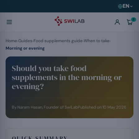
EN
0
Home
Guides
Food supplements guide
When to take
Morning or evening
Should you take food
supplements in the morning or
evening?
By
Naram Hasan
, Founder of SwiLab
Published on
10 May 2026
QUICK SUMMARY