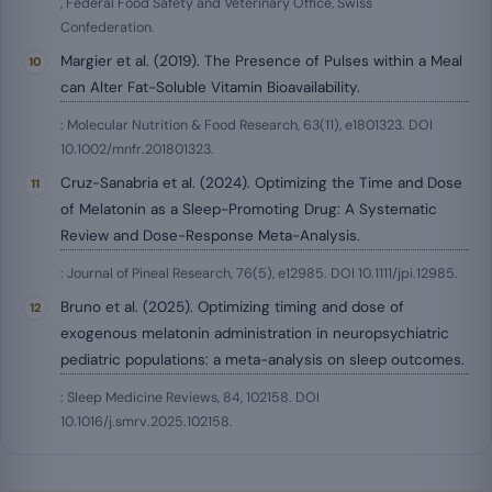
, Federal Food Safety and Veterinary Office, Swiss
Confederation.
Margier et al. (2019). The Presence of Pulses within a Meal
can Alter Fat-Soluble Vitamin Bioavailability.
: Molecular Nutrition & Food Research, 63(11), e1801323. DOI
10.1002/mnfr.201801323.
Cruz-Sanabria et al. (2024). Optimizing the Time and Dose
of Melatonin as a Sleep-Promoting Drug: A Systematic
Review and Dose-Response Meta-Analysis.
: Journal of Pineal Research, 76(5), e12985. DOI 10.1111/jpi.12985.
Bruno et al. (2025). Optimizing timing and dose of
exogenous melatonin administration in neuropsychiatric
pediatric populations: a meta-analysis on sleep outcomes.
: Sleep Medicine Reviews, 84, 102158. DOI
10.1016/j.smrv.2025.102158.