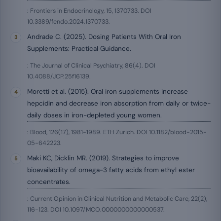
: Frontiers in Endocrinology, 15, 1370733. DOI
10.3389/fendo.2024.1370733.
Andrade C. (2025). Dosing Patients With Oral Iron
Supplements: Practical Guidance.
: The Journal of Clinical Psychiatry, 86(4). DOI
10.4088/JCP.25f16139.
Moretti et al. (2015). Oral iron supplements increase
hepcidin and decrease iron absorption from daily or twice-
daily doses in iron-depleted young women.
: Blood, 126(17), 1981-1989. ETH Zurich. DOI 10.1182/blood-2015-
05-642223.
Maki KC, Dicklin MR. (2019). Strategies to improve
bioavailability of omega-3 fatty acids from ethyl ester
concentrates.
: Current Opinion in Clinical Nutrition and Metabolic Care, 22(2),
116-123. DOI 10.1097/MCO.0000000000000537.