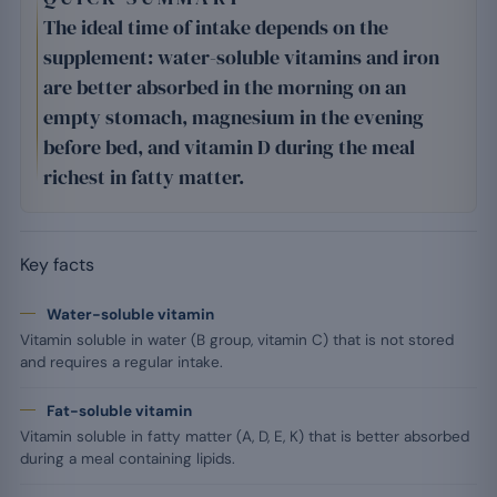
The ideal time of intake depends on the
supplement: water-soluble vitamins and iron
are better absorbed in the morning on an
empty stomach, magnesium in the evening
before bed, and vitamin D during the meal
richest in fatty matter.
Key facts
Water-soluble vitamin
Vitamin soluble in water (B group, vitamin C) that is not stored
and requires a regular intake.
Fat-soluble vitamin
Vitamin soluble in fatty matter (A, D, E, K) that is better absorbed
during a meal containing lipids.