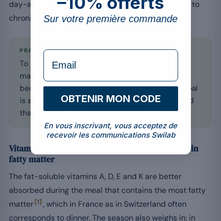
–10% offerts
day-and-night cycle, including in people exposed to
chronic stress or to a risk of prolonged fatigue.
Sur votre première commande
PRACTICAL
formulaire Email
To avoid disturbing the onset of sleep, take
magnesium during dinner or 1 hour before
bedtime, never in the middle of the day if the goal
OBTENIR MON CODE
is sleep. Bisglycinate is generally better tolerated
than oxide on the digestive level.
En vous inscrivant, vous acceptez de
recevoir les communications Swilab
Vitamin D and fat-soluble: with the meal richest in
fatty matter
The fat-soluble vitamins A, D, E and K are better
absorbed during the meal that contains the most fatty
[1]
matter
, which in France as in Switzerland often
corresponds to dinner. The season also weighs in: in