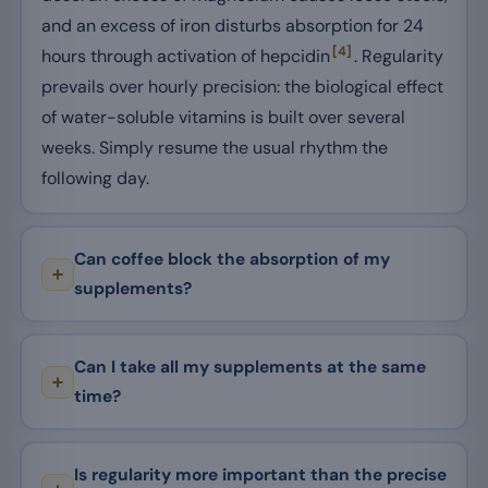
and an excess of iron disturbs absorption for 24
[4]
hours through activation of hepcidin
. Regularity
prevails over hourly precision: the biological effect
of water-soluble vitamins is built over several
weeks. Simply resume the usual rhythm the
following day.
Can coffee block the absorption of my
supplements?
Can I take all my supplements at the same
time?
Is regularity more important than the precise