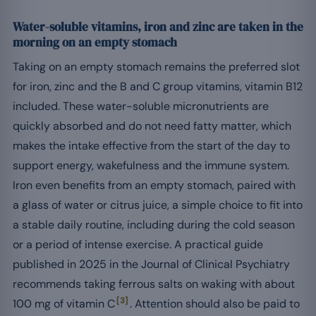
Water-soluble vitamins, iron and zinc are taken in the
morning on an empty stomach
Taking on an empty stomach remains the preferred slot
for iron, zinc and the B and C group vitamins, vitamin B12
included. These water-soluble micronutrients are
quickly absorbed and do not need fatty matter, which
makes the intake effective from the start of the day to
support energy, wakefulness and the immune system.
Iron even benefits from an empty stomach, paired with
a glass of water or citrus juice, a simple choice to fit into
a stable daily routine, including during the cold season
or a period of intense exercise. A practical guide
published in 2025 in the Journal of Clinical Psychiatry
recommends taking ferrous salts on waking with about
[3]
100 mg of vitamin C
. Attention should also be paid to