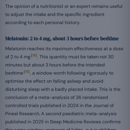
The opinion of a nutritionist or an expert remains useful
to adjust the intake and the specific ingredient
according to each personal history.
Melatonin: 2 to 4 mg, about 3 hours before bedtime
Melatonin reaches its maximum effectiveness at a dose
[11]
of 2 to 4 mg
. This quantity must be taken not 30
minutes but about 3 hours before the intended
[11]
bedtime
, a window worth following rigorously to
optimise the effect on falling asleep and avoid
disturbing sleep with a badly placed intake. This is the
conclusion of a meta-analysis of 26 randomised
controlled trials published in 2024 in the Journal of
Pineal Research. A second paediatric meta-analysis
published in 2025 in Sleep Medicine Reviews confirms
this same window upstream of lights-out in children