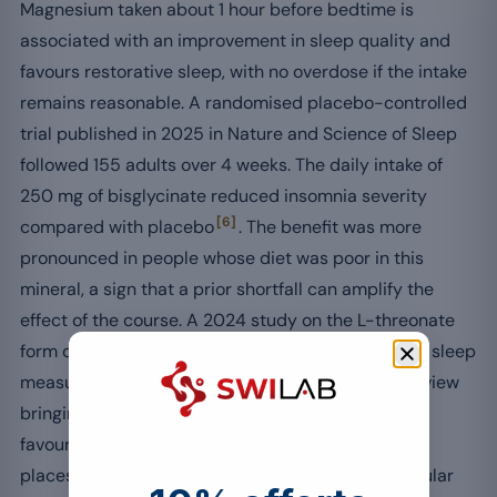
Magnesium taken about 1 hour before bedtime is
associated with an improvement in sleep quality and
favours restorative sleep, with no overdose if the intake
remains reasonable. A randomised placebo-controlled
trial published in 2025 in Nature and Science of Sleep
followed 155 adults over 4 weeks. The daily intake of
250 mg of bisglycinate reduced insomnia severity
[6]
compared with placebo
. The benefit was more
pronounced in people whose diet was poor in this
mineral, a sign that a prior shortfall can amplify the
effect of the course. A 2024 study on the L-threonate
form observed in parallel an improvement of deep sleep
[7]
measured by Oura ring
. A recent systematic review
bringing together 15 clinical trials mostly finds
[8]
favourable effects on sleep parameters
, which
places it among the useful levers to support a regular