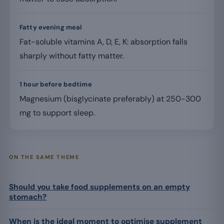
Fatty evening meal
Fat-soluble vitamins A, D, E, K: absorption falls
sharply without fatty matter.
1 hour before bedtime
Magnesium (bisglycinate preferably) at 250-300
mg to support sleep.
ON THE SAME THEME
Should you take food supplements on an empty
stomach?
When is the ideal moment to optimise supplement