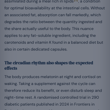
[1]
assimilated during a meal rich in lipids
, a condition
for optimal bioavailability at the intestinal cells. Without
an associated fat, absorption can fall markedly, which
degrades the ratio between the quantity ingested and
the share actually useful to the body. This nuance
applies to any fat-soluble ingredient, including the
carotenoids and vitamin K found in a balanced diet but
also in certain dedicated capsules.
The circadian rhythm also shapes the expected
effects
The body produces melatonin at night and cortisol on
waking. Taking a supplement against the cycle can
therefore reduce its benefit, or even disturb sleep and
night-time rest. A randomised controlled trial in 290
diabetic patients published in 2024 in Frontiers in