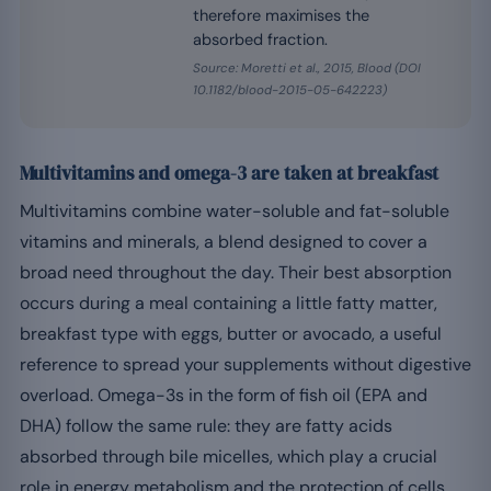
therefore maximises the
absorbed fraction.
Source: Moretti et al., 2015, Blood (DOI
10.1182/blood-2015-05-642223)
Multivitamins and omega-3 are taken at breakfast
Multivitamins combine water-soluble and fat-soluble
vitamins and minerals, a blend designed to cover a
broad need throughout the day. Their best absorption
occurs during a meal containing a little fatty matter,
breakfast type with eggs, butter or avocado, a useful
reference to spread your supplements without digestive
overload. Omega-3s in the form of fish oil (EPA and
DHA) follow the same rule: they are fatty acids
absorbed through bile micelles, which play a crucial
role in energy metabolism and the protection of cells.