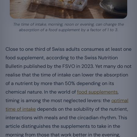
The time of intake, morning, noon or evening, can change the
absorption of a food supplement by a factor of 1 to 3.
Close to one third of Swiss adults consumes at least one
food supplement, according to the Swiss Nutrition
Bulletin published by the FSVO in 2023. Yet many do not
realise that the time of intake can lower the absorption
of a nutrient by more than 50% depending on its
chemical nature. In the world of
food supplements
,
timing is among the most neglected levers: the
optimal
time of intake
depends on the solubility of the nutrient,
interactions with meals and the circadian rhythm. This
article distinguishes the supplements to take in the
morning from those that work better in the evening,