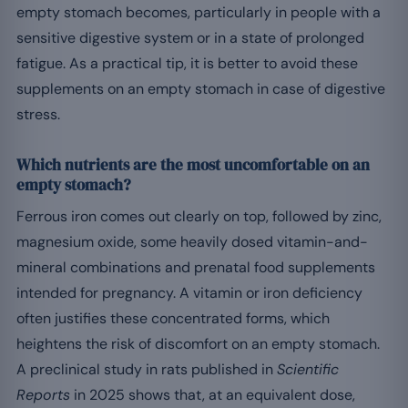
empty stomach becomes, particularly in people with a
sensitive digestive system or in a state of prolonged
fatigue. As a practical tip, it is better to avoid these
supplements on an empty stomach in case of digestive
stress.
Which nutrients are the most uncomfortable on an
empty stomach?
Ferrous iron comes out clearly on top, followed by zinc,
magnesium oxide, some heavily dosed vitamin-and-
mineral combinations and prenatal food supplements
intended for pregnancy. A vitamin or iron deficiency
often justifies these concentrated forms, which
heightens the risk of discomfort on an empty stomach.
A preclinical study in rats published in
Scientific
Reports
in 2025 shows that, at an equivalent dose,