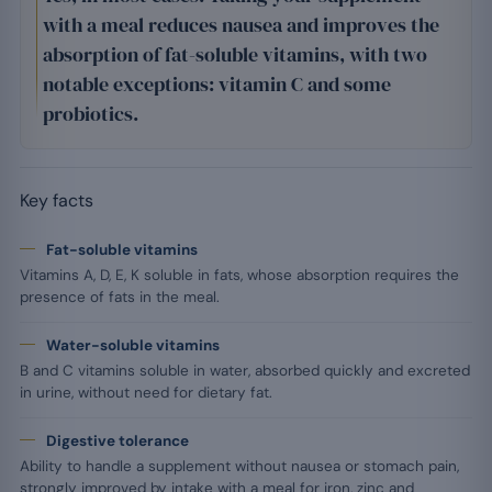
with a meal reduces nausea and improves the
absorption of fat-soluble vitamins, with two
notable exceptions: vitamin C and some
probiotics.
Key facts
Fat-soluble vitamins
Vitamins A, D, E, K soluble in fats, whose absorption requires the
presence of fats in the meal.
Water-soluble vitamins
B and C vitamins soluble in water, absorbed quickly and excreted
in urine, without need for dietary fat.
Digestive tolerance
Ability to handle a supplement without nausea or stomach pain,
strongly improved by intake with a meal for iron, zinc and