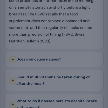
some probiotics are rather taken in the morning,
on an empty stomach or shortly before a light
breakfast. The FSVO recalls that a food
supplement does not replace a balanced and
varied diet, and that regularity of intake counts
more than precision of timing (FSVO, Swiss
Nutrition Bulletin 2023).
Does iron cause nausea?
Should multivitamins be taken during or
after the meal?
What to do if nausea persists despite intake
with a meal?