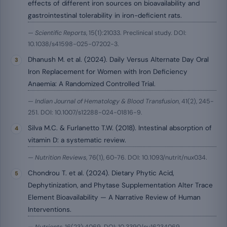
effects of different iron sources on bioavailability and
gastrointestinal tolerability in iron-deficient rats.
—
Scientific Reports
, 15(1):21033. Preclinical study. DOI:
10.1038/s41598-025-07202-3.
Dhanush M. et al. (2024). Daily Versus Alternate Day Oral
Iron Replacement for Women with Iron Deficiency
Anaemia: A Randomized Controlled Trial.
—
Indian Journal of Hematology & Blood Transfusion
, 41(2), 245-
251. DOI: 10.1007/s12288-024-01816-9.
Silva M.C. & Furlanetto T.W. (2018). Intestinal absorption of
vitamin D: a systematic review.
—
Nutrition Reviews
, 76(1), 60-76. DOI: 10.1093/nutrit/nux034.
Chondrou T. et al. (2024). Dietary Phytic Acid,
Dephytinization, and Phytase Supplementation Alter Trace
Element Bioavailability — A Narrative Review of Human
Interventions.