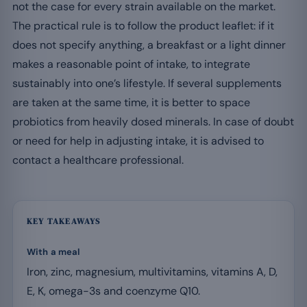
not the case for every strain available on the market.
The practical rule is to follow the product leaflet: if it
does not specify anything, a breakfast or a light dinner
makes a reasonable point of intake, to integrate
sustainably into one’s lifestyle. If several supplements
are taken at the same time, it is better to space
probiotics from heavily dosed minerals. In case of doubt
or need for help in adjusting intake, it is advised to
contact a healthcare professional.
KEY TAKEAWAYS
With a meal
Iron, zinc, magnesium, multivitamins, vitamins A, D,
E, K, omega-3s and coenzyme Q10.