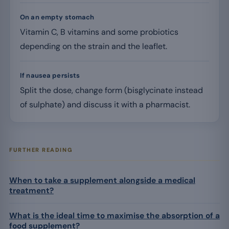
On an empty stomach
Vitamin C, B vitamins and some probiotics
depending on the strain and the leaflet.
If nausea persists
Split the dose, change form (bisglycinate instead
of sulphate) and discuss it with a pharmacist.
FURTHER READING
When to take a supplement alongside a medical
treatment?
What is the ideal time to maximise the absorption of a
food supplement?