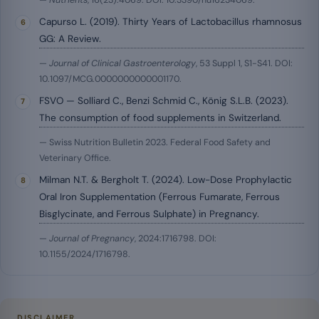
—
Nutrients
, 16(23):4069. DOI: 10.3390/nu16234069.
Capurso L. (2019). Thirty Years of Lactobacillus rhamnosus
GG: A Review.
—
Journal of Clinical Gastroenterology
, 53 Suppl 1, S1-S41. DOI:
10.1097/MCG.0000000000001170.
FSVO — Solliard C., Benzi Schmid C., König S.L.B. (2023).
The consumption of food supplements in Switzerland.
— Swiss Nutrition Bulletin 2023. Federal Food Safety and
Veterinary Office.
Milman N.T. & Bergholt T. (2024). Low-Dose Prophylactic
Oral Iron Supplementation (Ferrous Fumarate, Ferrous
Bisglycinate, and Ferrous Sulphate) in Pregnancy.
—
Journal of Pregnancy
, 2024:1716798. DOI:
10.1155/2024/1716798.
DISCLAIMER