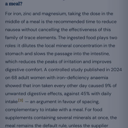
a meal?
For iron, zinc and magnesium, taking the dose in the
middle of a meal is the recommended time to reduce
nausea without cancelling the effectiveness of this
family of trace elements. The ingested food plays two
roles: it dilutes the local mineral concentration in the
stomach and slows the passage into the intestine,
which reduces the peaks of irritation and improves
digestive comfort. A controlled study published in 2024
on 68 adult women with iron-deficiency anaemia
showed that iron taken every other day caused 9% of
unwanted digestive effects, against 45% with daily
[3]
intake
— an argument in favour of spacing,
complementary to intake with a meal. For food
supplements containing several minerals at once, the
meal remains the default rule, unless the supplier