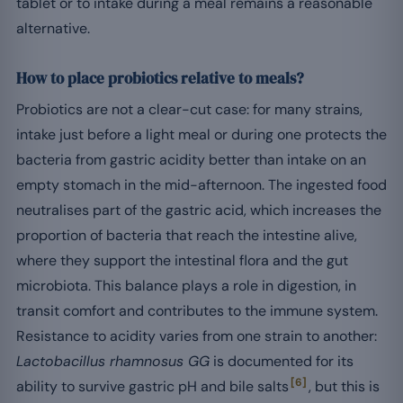
tablet or to intake during a meal remains a reasonable
alternative.
How to place probiotics relative to meals?
Probiotics are not a clear-cut case: for many strains,
intake just before a light meal or during one protects the
bacteria from gastric acidity better than intake on an
empty stomach in the mid-afternoon. The ingested food
neutralises part of the gastric acid, which increases the
proportion of bacteria that reach the intestine alive,
where they support the intestinal flora and the gut
microbiota. This balance plays a role in digestion, in
transit comfort and contributes to the immune system.
Resistance to acidity varies from one strain to another:
Lactobacillus rhamnosus GG
is documented for its
[6]
ability to survive gastric pH and bile salts
, but this is