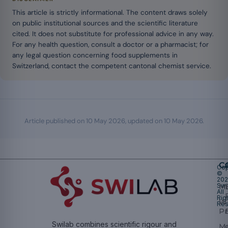
This article is strictly informational. The content draws solely
on public institutional sources and the scientific literature
cited. It does not substitute for professional advice in any way.
For any health question, consult a doctor or a pharmacist; for
any legal question concerning food supplements in
Switzerland, contact the competent cantonal chemist service.
Article published on
10 May 2026
, updated on
10 May 2026
.
Ca
Cop
©
20
Swi
Mu
All
Rig
W
Res
Pr
Swilab combines scientific rigour and
M