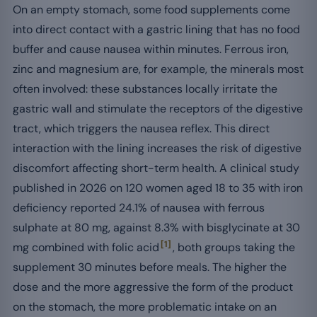
On an empty stomach, some food supplements come
into direct contact with a gastric lining that has no food
buffer and cause nausea within minutes. Ferrous iron,
zinc and magnesium are, for example, the minerals most
often involved: these substances locally irritate the
gastric wall and stimulate the receptors of the digestive
tract, which triggers the nausea reflex. This direct
interaction with the lining increases the risk of digestive
discomfort affecting short-term health. A clinical study
published in 2026 on 120 women aged 18 to 35 with iron
deficiency reported 24.1% of nausea with ferrous
sulphate at 80 mg, against 8.3% with bisglycinate at 30
[1]
mg combined with folic acid
, both groups taking the
supplement 30 minutes before meals. The higher the
dose and the more aggressive the form of the product
on the stomach, the more problematic intake on an