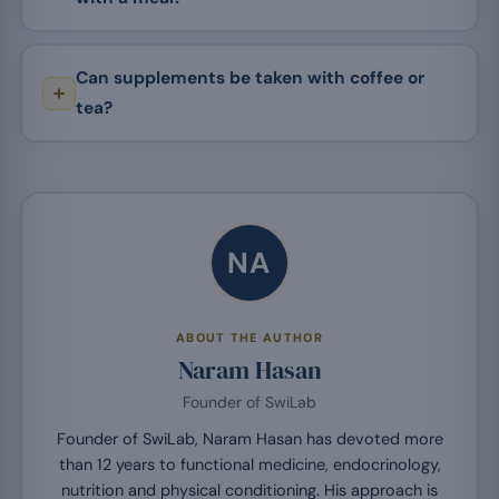
Can supplements be taken with coffee or
tea?
NA
ABOUT THE AUTHOR
Naram Hasan
Founder of SwiLab
Founder of SwiLab, Naram Hasan has devoted more
than 12 years to functional medicine, endocrinology,
nutrition and physical conditioning. His approach is