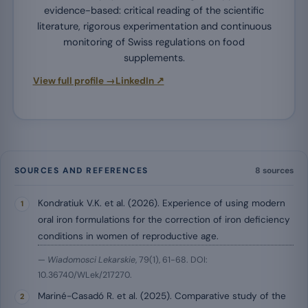
evidence-based: critical reading of the scientific
literature, rigorous experimentation and continuous
monitoring of Swiss regulations on food
supplements.
View full profile →
LinkedIn ↗
SOURCES AND REFERENCES
8 sources
Kondratiuk V.K. et al. (2026). Experience of using modern
oral iron formulations for the correction of iron deficiency
conditions in women of reproductive age.
—
Wiadomosci Lekarskie
, 79(1), 61-68. DOI:
10.36740/WLek/217270.
Mariné-Casadó R. et al. (2025). Comparative study of the