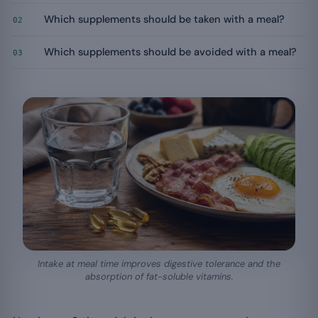
Which supplements should be taken with a meal?
02
Which supplements should be avoided with a meal?
03
Intake at meal time improves digestive tolerance and the
absorption of fat-soluble vitamins.