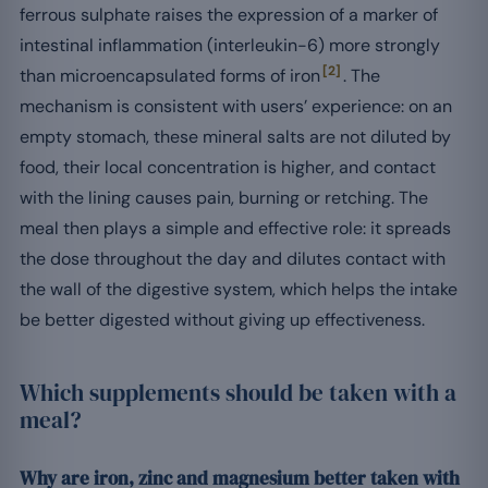
ferrous sulphate raises the expression of a marker of
intestinal inflammation (interleukin-6) more strongly
[2]
than microencapsulated forms of iron
. The
mechanism is consistent with users’ experience: on an
empty stomach, these mineral salts are not diluted by
food, their local concentration is higher, and contact
with the lining causes pain, burning or retching. The
meal then plays a simple and effective role: it spreads
the dose throughout the day and dilutes contact with
the wall of the digestive system, which helps the intake
be better digested without giving up effectiveness.
Which supplements should be taken with a
meal?
Why are iron, zinc and magnesium better taken with