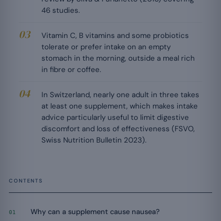
46 studies.
Vitamin C, B vitamins and some probiotics
tolerate or prefer intake on an empty
stomach in the morning, outside a meal rich
in fibre or coffee.
In Switzerland, nearly one adult in three takes
at least one supplement, which makes intake
advice particularly useful to limit digestive
discomfort and loss of effectiveness (FSVO,
Swiss Nutrition Bulletin 2023).
CONTENTS
Why can a supplement cause nausea?
01