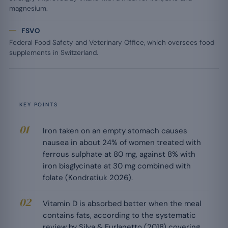
magnesium.
FSVO
Federal Food Safety and Veterinary Office, which oversees food
supplements in Switzerland.
KEY POINTS
Iron taken on an empty stomach causes
nausea in about 24% of women treated with
ferrous sulphate at 80 mg, against 8% with
iron bisglycinate at 30 mg combined with
folate (Kondratiuk 2026).
Vitamin D is absorbed better when the meal
contains fats, according to the systematic
review by Silva & Furlanetto (2018) covering