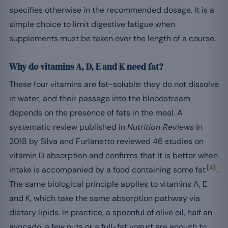
specifies otherwise in the recommended dosage. It is a
simple choice to limit digestive fatigue when
supplements must be taken over the length of a course.
Why do vitamins A, D, E and K need fat?
These four vitamins are fat-soluble: they do not dissolve
in water, and their passage into the bloodstream
depends on the presence of fats in the meal. A
systematic review published in
Nutrition Reviews
in
2018 by Silva and Furlanetto reviewed 46 studies on
vitamin D absorption and confirms that it is better when
[4]
intake is accompanied by a food containing some fat
.
The same biological principle applies to vitamins A, E
and K, which take the same absorption pathway via
dietary lipids. In practice, a spoonful of olive oil, half an
avocado, a few nuts or a full-fat yogurt are enough to