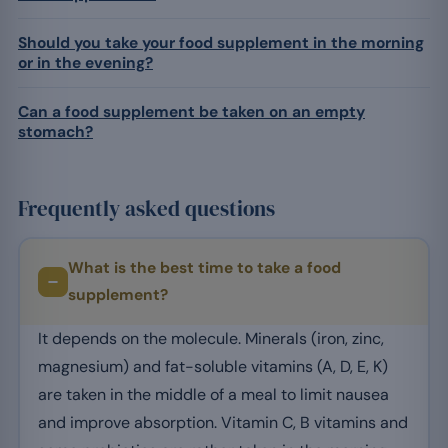
Should you take your food supplement in the morning
or in the evening?
Can a food supplement be taken on an empty
stomach?
Frequently asked questions
What is the best time to take a food
supplement?
It depends on the molecule. Minerals (iron, zinc,
magnesium) and fat-soluble vitamins (A, D, E, K)
are taken in the middle of a meal to limit nausea
and improve absorption. Vitamin C, B vitamins and