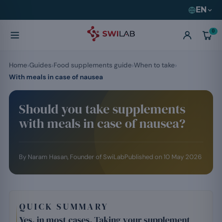
EN
0
Home
Guides
Food supplements guide
When to take
With meals in case of nausea
Should you take supplements
with meals in case of nausea?
By
Naram Hasan
, Founder of SwiLab
Published on
10 May 2026
QUICK SUMMARY
Yes, in most cases. Taking your supplement