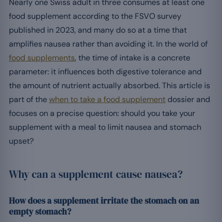
Nearly one Swiss adult in three consumes at least one
food supplement according to the FSVO survey
published in 2023, and many do so at a time that
amplifies nausea rather than avoiding it. In the world of
food supplements
, the time of intake is a concrete
parameter: it influences both digestive tolerance and
the amount of nutrient actually absorbed. This article is
part of the
when to take a food supplement
dossier and
focuses on a precise question: should you take your
supplement with a meal to limit nausea and stomach
upset?
Why can a supplement cause nausea?
How does a supplement irritate the stomach on an
empty stomach?