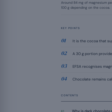
Around 84 mg of magnesium per
100 g depending on the cocoa.
KEY POINTS
It is the cocoa that 
A 30 g portion provide
EFSA recognises magne
Chocolate remains calo
CONTENTS
Why is dark chocolate
01