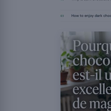
How to enjoy dark cho
03