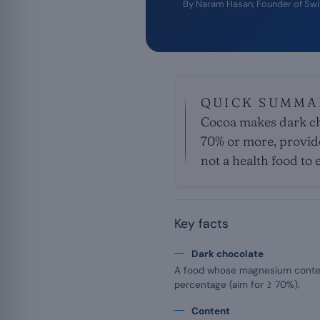
By
Naram Hasan
, Founder of Sw
QUICK SUMMA
Cocoa makes dark ch
70% or more, provided
not a health food to e
Key facts
Dark chocolate
A food whose magnesium conte
percentage (aim for ≥ 70%).
Content