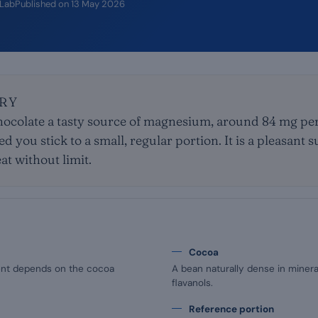
iLab
Published on
13 May 2026
RY
ocolate a tasty source of magnesium, around 84 mg per 
 you stick to a small, regular portion. It is a pleasant
at without limit.
Cocoa
nt depends on the cocoa
A bean naturally dense in mineral
flavanols.
Reference portion