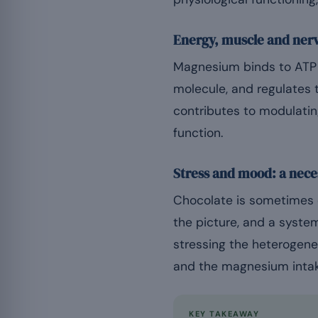
Energy, muscle and ner
Magnesium binds to ATP t
molecule, and regulates 
contributes to modulatin
function.
Stress and mood: a nec
Chocolate is sometimes c
the picture, and a system
stressing the heterogene
and the magnesium intake
KEY TAKEAWAY