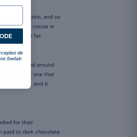
esium, iron, zinc, and so
colate at 70% cocoa or
CODE
gar and milk fat.
cceptez de
ns Swilab
 per 30 g, and around
ontribution, but one that
late at once, and it
ied for their
n paid to dark chocolate