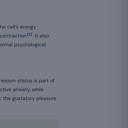
e cell’s energy
[2]
 contraction
. It also
normal psychological
nesium status is part of
ctive anxiety, while
c: the gustatory pleasure