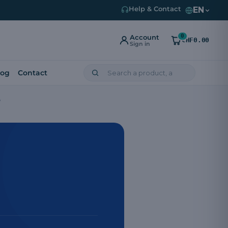
EN
Help & Contact
0
Account
CHF0.00
Sign in
log
Contact
e