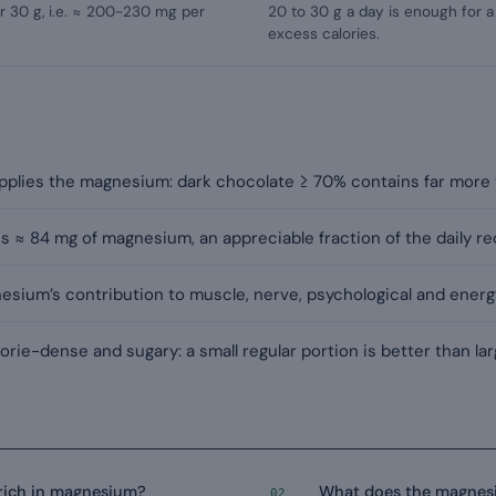
 30 g, i.e. ≈ 200-230 mg per
20 to 30 g a day is enough for 
excess calories.
supplies the magnesium: dark chocolate ≥ 70% contains far more 
s ≈ 84 mg of magnesium, an appreciable fraction of the daily r
sium’s contribution to muscle, nerve, psychological and energ
rie-dense and sugary: a small regular portion is better than la
 rich in magnesium?
What does the magnesi
02