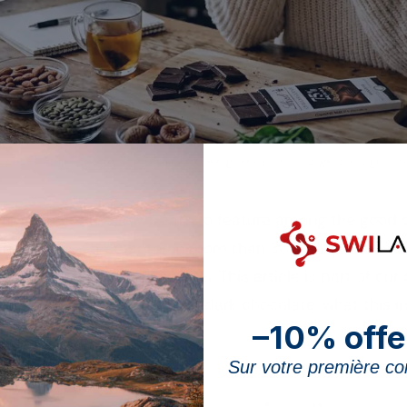
 chocolate comes from the cocoa: the higher its percentage, the higher th
e is one of the few treats to feature among the good d
 that acts as a cofactor in more than 300 enzymatic rea
f, naturally rich in minerals. This article is part of ou
t sets out the real content of dark chocolate, what this 
–10% offe
ut an excess of calories.
Sur votre première 