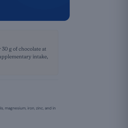
30 g of chocolate at
 supplementary intake,
s, magnesium, iron, zinc, and in