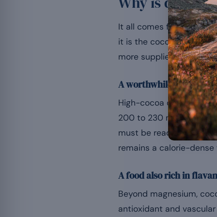
Why is dark ch
It all comes from the coc
it is the cocoa percenta
more supplies appreciabl
A worthwhile content, to
High-cocoa dark chocola
200 to 230 mg per 100 
must be read at the scale
remains a calorie-dense 
A food also rich in flava
Beyond magnesium, cocoa 
antioxidant and vascular