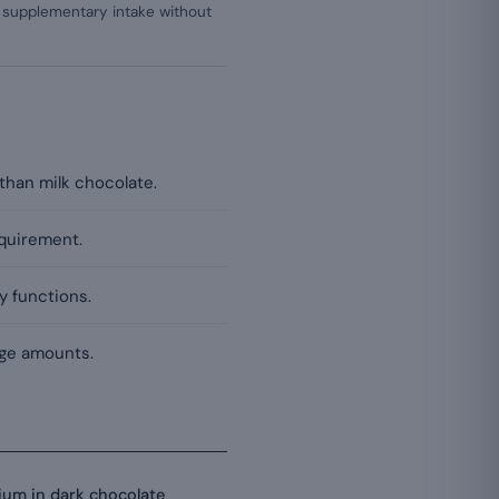
a supplementary intake without
than milk chocolate.
equirement.
y functions.
rge amounts.
um in dark chocolate