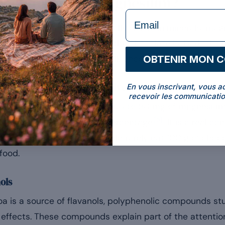
ocolate rich in magnesium?
formulaire Email
oa. The cocoa bean is naturally dense in minerals, magn
ge that determines how rich the chocolate is. Dark cho
OBTENIR MON 
y more magnesium than milk chocolate, diluted with su
 be put in portion perspective
En vous inscrivant, vous a
recevoir les communicatio
te provides in the region of 80 to 90 mg of magnesium
[5]
g depending on the cocoa percentage
. It is a real c
 of a sensible portion: people rarely eat 100 g of choco
food.
nols
is a source of flavanols, polyphenolic compounds stud
 effects. These compounds explain part of the attentio