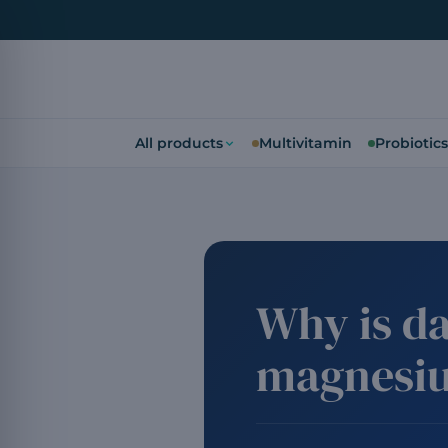
All products
Multivitamin
Probiotics
Why is da
magnesi