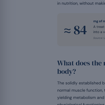
in nutrition, without maki
mg of 
≈ 84
A treat
into a v
Source: 
What does the 
body?
The solidly established 
normal muscle function, 
yielding metabolism and 
physiological functioning,