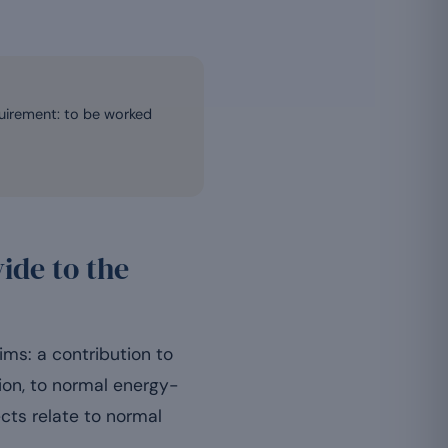
quirement: to be worked
ide to the
ms: a contribution to
ion, to normal energy-
ects relate to normal