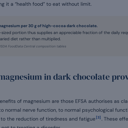
ng it a “health food” to eat without limit.
magnesium per 30 g of high-cocoa dark chocolate.
-sized portion thus supplies an appreciable fraction of the daily re
aried diet rather than multiplied.
USDA FoodData Central composition tables
magnesium in dark chocolate prov
benefits of magnesium are those EFSA authorises as clai
to normal nerve function, to normal psychological funct
[3]
to the reduction of tiredness and fatigue
. These eff
 not to treating a disorder.