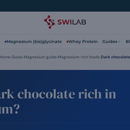
Magnesium (bis)glycinate
Whey Protein
Guides
B
Home
Guide
Magnesium guide
Magnesium-rich foods
Dark chocolat
rk chocolate rich in
um?