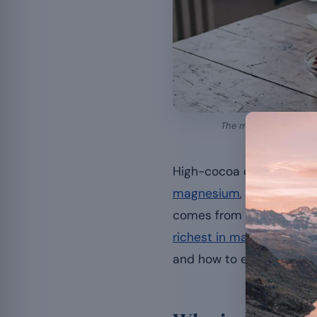
The magnesium in dark
High-cocoa dark chocolat
magnesium
, the mineral
comes from the cocoa itsel
richest in magnesium
: i
and how to enjoy it witho