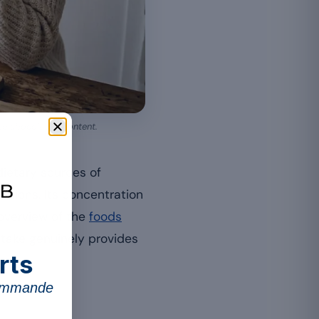
e chocolate’s content.
ietary sources of
ctions. Its concentration
r overview of the
foods
intake genuinely provides
rts
commande