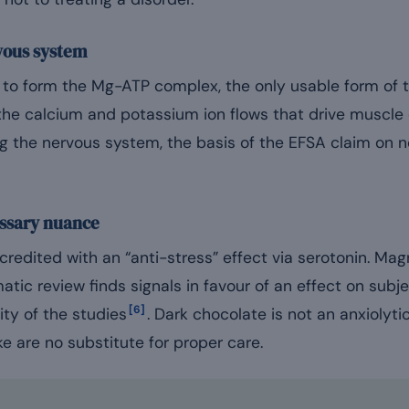
vous system
o form the Mg-ATP complex, the only usable form of th
the calcium and potassium ion flows that drive muscle
g the nervous system, the basis of the EFSA claim on 
essary nuance
redited with an “anti-stress” effect via serotonin. Mag
atic review finds signals in favour of an effect on subje
[6]
ity of the studies
. Dark chocolate is not an anxiolyti
 are no substitute for proper care.