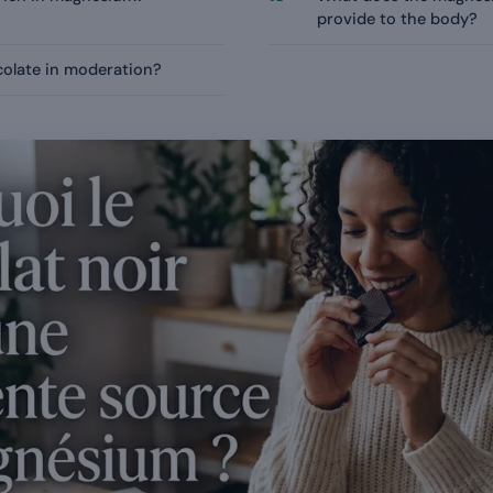
provide to the body?
colate in moderation?