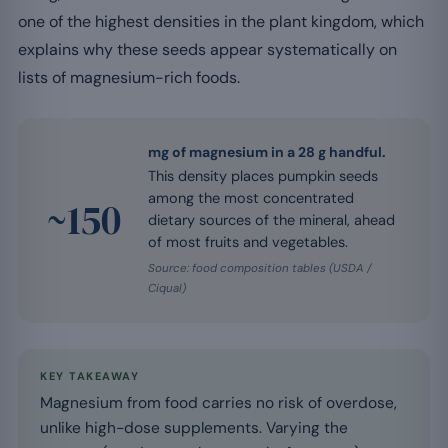
one of the highest densities in the plant kingdom, which
explains why these seeds appear systematically on
lists of magnesium-rich foods.
mg of magnesium in a 28 g handful.
This density places pumpkin seeds
among the most concentrated
~150
dietary sources of the mineral, ahead
of most fruits and vegetables.
Source: food composition tables (USDA /
Ciqual)
KEY TAKEAWAY
Magnesium from food carries no risk of overdose,
unlike high-dose supplements. Varying the