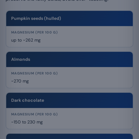
Pumpkin seeds (hulled)
up to ~262 mg
Almonds
~270 mg
Dark chocolate
~150 to 230 mg