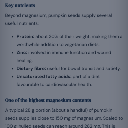
Key nutrients
Beyond magnesium, pumpkin seeds supply several
useful nutrients:
Protein:
about 30% of their weight, making them a
worthwhile addition to vegetarian diets.
Zinc:
involved in immune function and wound
healing.
Dietary fibre:
useful for bowel transit and satiety.
Unsaturated fatty acids:
part of a diet
favourable to cardiovascular health.
One of the highest magnesium contents
A typical 28 g portion (about a handful) of pumpkin
seeds supplies close to 150 mg of magnesium. Scaled to
100 g, hulled seeds can reach around 262 mg. This is