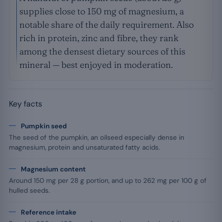
supplies close to 150 mg of magnesium, a
notable share of the daily requirement. Also
rich in protein, zinc and fibre, they rank
among the densest dietary sources of this
mineral — best enjoyed in moderation.
Key facts
Pumpkin seed
The seed of the pumpkin, an oilseed especially dense in
magnesium, protein and unsaturated fatty acids.
Magnesium content
Around 150 mg per 28 g portion, and up to 262 mg per 100 g of
hulled seeds.
Reference intake