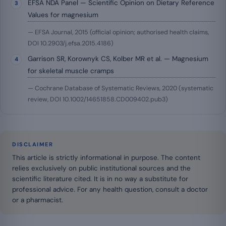
EFSA NDA Panel — Scientific Opinion on Dietary Reference
Values for magnesium
— EFSA Journal, 2015 (official opinion; authorised health claims,
DOI 10.2903/j.efsa.2015.4186)
Garrison SR, Korownyk CS, Kolber MR et al. — Magnesium
for skeletal muscle cramps
— Cochrane Database of Systematic Reviews, 2020 (systematic
review, DOI 10.1002/14651858.CD009402.pub3)
DISCLAIMER
This article is strictly informational in purpose. The content
relies exclusively on public institutional sources and the
scientific literature cited. It is in no way a substitute for
professional advice. For any health question, consult a doctor
or a pharmacist.