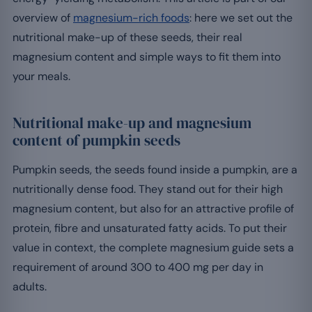
overview of
magnesium-rich foods
: here we set out the
nutritional make-up of these seeds, their real
magnesium content and simple ways to fit them into
your meals.
Nutritional make-up and magnesium
content of pumpkin seeds
Pumpkin seeds, the seeds found inside a pumpkin, are a
nutritionally dense food. They stand out for their high
magnesium content, but also for an attractive profile of
protein, fibre and unsaturated fatty acids. To put their
value in context, the complete magnesium guide sets a
requirement of around 300 to 400 mg per day in
adults.