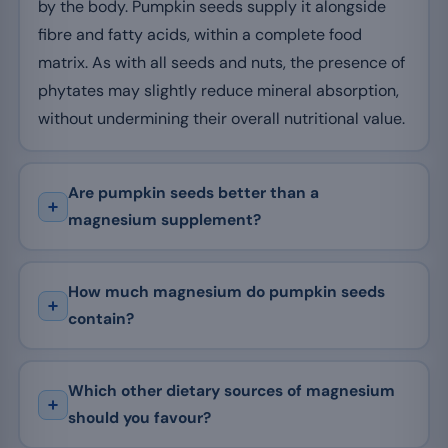
by the body. Pumpkin seeds supply it alongside
fibre and fatty acids, within a complete food
matrix. As with all seeds and nuts, the presence of
phytates may slightly reduce mineral absorption,
without undermining their overall nutritional value.
Are pumpkin seeds better than a
magnesium supplement?
How much magnesium do pumpkin seeds
contain?
Which other dietary sources of magnesium
should you favour?