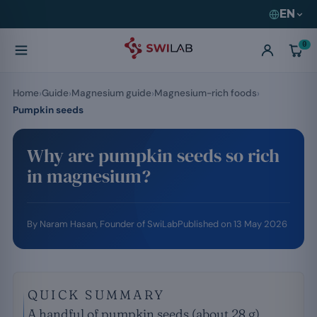
EN
0
Home
Guide
Magnesium guide
Magnesium-rich foods
Pumpkin seeds
Why are pumpkin seeds so rich
in magnesium?
By
Naram Hasan
, Founder of SwiLab
Published on
13 May 2026
QUICK SUMMARY
A handful of pumpkin seeds (about 28 g)