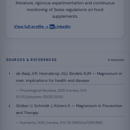
literature, rigorous experimentation and continuous
monitoring of Swiss regulations on food
supplements.
·
View full profile →
LinkedIn
SOURCES & REFERENCES
4 sources
de Baaij JHF, Hoenderop JGJ, Bindels RJM — Magnesium in
man: implications for health and disease
— Physiological Reviews, 2015 (review, DOI
10.1152/physrev.00012.2014)
Gröber U, Schmidt J, Kisters K — Magnesium in Prevention
and Therapy
— Nutrients, 2015 (review, DOI 10.3390/nu7095388)