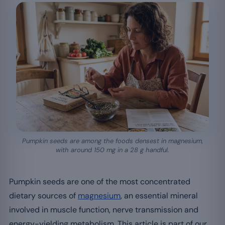
Pumpkin seeds are among the foods densest in magnesium,
with around 150 mg in a 28 g handful.
Pumpkin seeds are one of the most concentrated
dietary sources of
magnesium
, an essential mineral
involved in muscle function, nerve transmission and
energy-yielding metabolism. This article is part of our