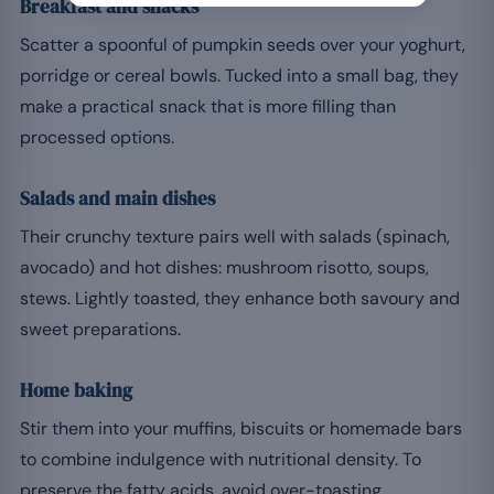
Breakfast and snacks
Scatter a spoonful of pumpkin seeds over your yoghurt,
porridge or cereal bowls. Tucked into a small bag, they
make a practical snack that is more filling than
processed options.
Salads and main dishes
Their crunchy texture pairs well with salads (spinach,
avocado) and hot dishes: mushroom risotto, soups,
stews. Lightly toasted, they enhance both savoury and
sweet preparations.
Home baking
Stir them into your muffins, biscuits or homemade bars
to combine indulgence with nutritional density. To
preserve the fatty acids, avoid over-toasting.