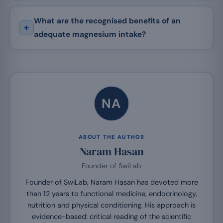
What are the recognised benefits of an
adequate magnesium intake?
NA
ABOUT THE AUTHOR
Naram Hasan
Founder of SwiLab
Founder of SwiLab, Naram Hasan has devoted more
than 12 years to functional medicine, endocrinology,
nutrition and physical conditioning. His approach is
evidence-based: critical reading of the scientific