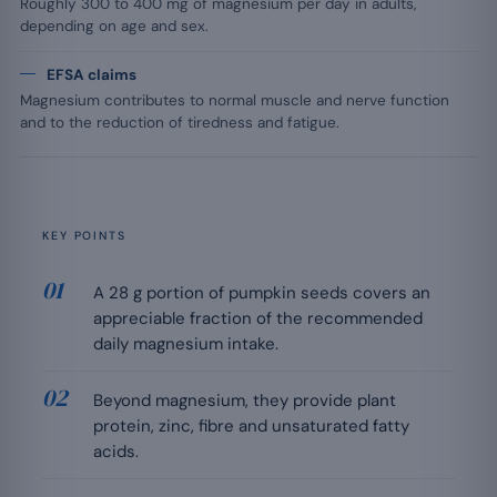
Roughly 300 to 400 mg of magnesium per day in adults,
depending on age and sex.
EFSA claims
Magnesium contributes to normal muscle and nerve function
and to the reduction of tiredness and fatigue.
KEY POINTS
A 28 g portion of pumpkin seeds covers an
appreciable fraction of the recommended
daily magnesium intake.
Beyond magnesium, they provide plant
protein, zinc, fibre and unsaturated fatty
acids.