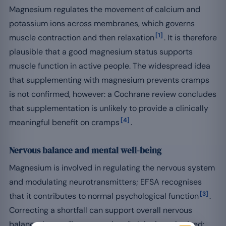
Magnesium regulates the movement of calcium and
potassium ions across membranes, which governs
[1]
muscle contraction and then relaxation
. It is therefore
plausible that a good magnesium status supports
muscle function in active people. The widespread idea
that supplementing with magnesium prevents cramps
is not confirmed, however: a Cochrane review concludes
that supplementation is unlikely to provide a clinically
[4]
meaningful benefit on cramps
.
Nervous balance and mental well-being
Magnesium is involved in regulating the nervous system
and modulating neurotransmitters; EFSA recognises
[3]
that it contributes to normal psychological function
.
Correcting a shortfall can support overall nervous
balance, but no “improves sleep” claim is authorised: