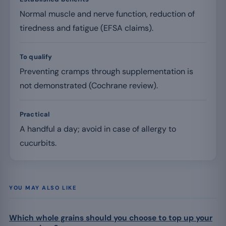
Normal muscle and nerve function, reduction of
tiredness and fatigue (EFSA claims).
To qualify
Preventing cramps through supplementation is
not demonstrated (Cochrane review).
Practical
A handful a day; avoid in case of allergy to
cucurbits.
YOU MAY ALSO LIKE
Which whole grains should you choose to top up your