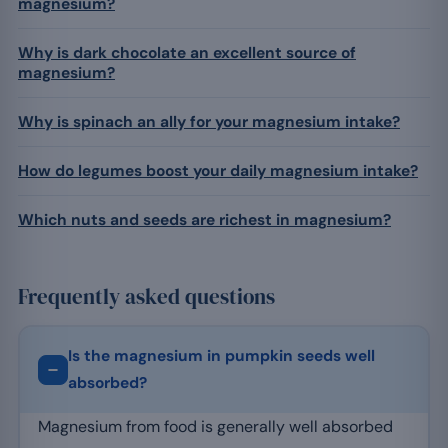
magnesium?
Why is dark chocolate an excellent source of
magnesium?
Why is spinach an ally for your magnesium intake?
How do legumes boost your daily magnesium intake?
Which nuts and seeds are richest in magnesium?
Frequently asked questions
Is the magnesium in pumpkin seeds well
absorbed?
Magnesium from food is generally well absorbed