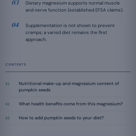
Dietary magnesium supports normal muscle
and nerve function (established EFSA claims).
Supplementation is not shown to prevent
cramps; a varied diet remains the first
approach.
CONTENTS
Nutritional make-up and magnesium content of
01
pumpkin seeds
What health benefits come from this magnesium?
02
How to add pumpkin seeds to your diet?
03