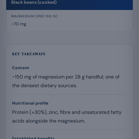
Black beans (cooked)
~70 mg
KEY TAKEAWAYS
Content
~150 mg of magnesium per 28 g handful; one of
the densest dietary sources.
Nutritional profile
Protein (≈30%), zinc, fibre and unsaturated fatty
acids alongside the magnesium.
Established benefits