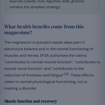
sources (seeds, nuts, legumes, leafy greens)
remains the simplest strategy.
What health benefits come from this
magnesium?
The magnesium in pumpkin seeds takes part in
electrolyte balance and in the normal functioning of
muscles and nerves. EFSA authorises the claims
“contributes to normal muscle function”, “contributes to
normal nerve function” and “contributes to the
[3]
reduction of tiredness and fatigue”
. These effects
relate to normal physiological functioning, not to
treating a disorder.
Muscle function and recovery