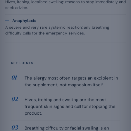
Hives, itching, localised swelling: reasons to stop immediately and
seek advice.
Anaphylaxis
A severe and very rare systemic reaction; any breathing
difficulty calls for the emergency services.
KEY POINTS
The allergy most often targets an excipient in
the supplement, not magnesium itself.
Hives, itching and swelling are the most
frequent skin signs and call for stopping the
product.
Breathing difficulty or facial swelling is an