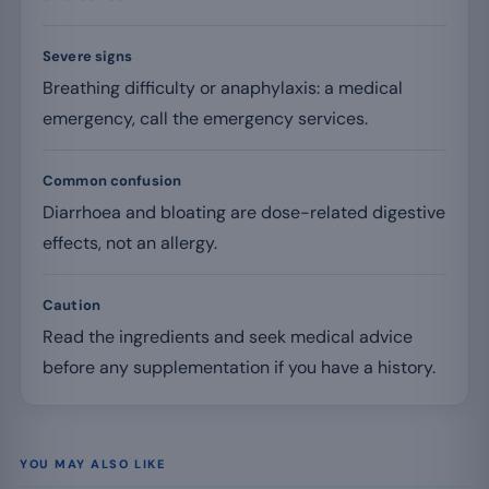
Severe signs
Breathing difficulty or anaphylaxis: a medical
emergency, call the emergency services.
Common confusion
Diarrhoea and bloating are dose-related digestive
effects, not an allergy.
Caution
Read the ingredients and seek medical advice
before any supplementation if you have a history.
YOU MAY ALSO LIKE