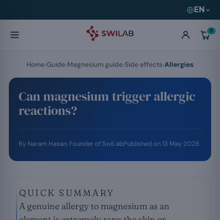
EN
0
Home
Guide
Magnesium guide
Side effects
Allergies
Can magnesium trigger allergic
reactions?
By
Naram Hasan
, Founder of SwiLab
Published on
13 May 2026
QUICK SUMMARY
A genuine allergy to magnesium as an
element is extremely rare; the skin or