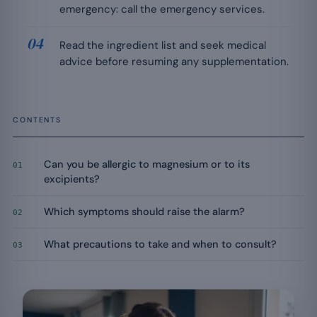
emergency: call the emergency services.
Read the ingredient list and seek medical
advice before resuming any supplementation.
CONTENTS
Can you be allergic to magnesium or to its
01
excipients?
Which symptoms should raise the alarm?
02
What precautions to take and when to consult?
03