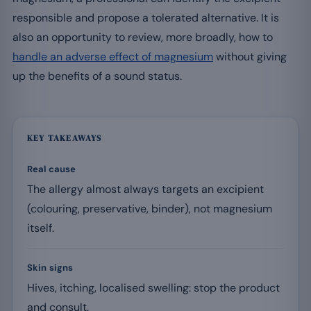
responsible and propose a tolerated alternative. It is
also an opportunity to review, more broadly, how to
handle an adverse effect of magnesium
without giving
up the benefits of a sound status.
KEY TAKEAWAYS
Real cause
The allergy almost always targets an excipient
(colouring, preservative, binder), not magnesium
itself.
Skin signs
Hives, itching, localised swelling: stop the product
and consult.