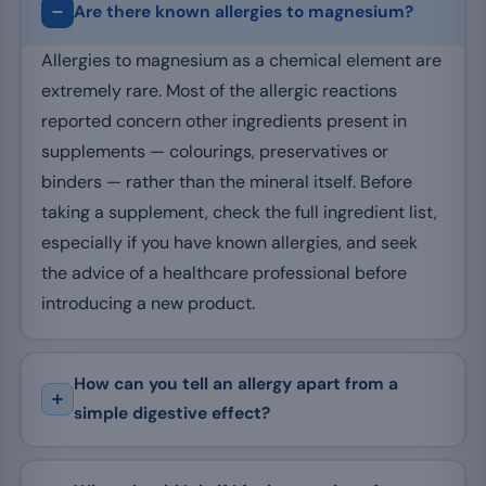
Are there known allergies to magnesium?
Allergies to magnesium as a chemical element are
extremely rare. Most of the allergic reactions
reported concern other ingredients present in
supplements — colourings, preservatives or
binders — rather than the mineral itself. Before
taking a supplement, check the full ingredient list,
especially if you have known allergies, and seek
the advice of a healthcare professional before
introducing a new product.
How can you tell an allergy apart from a
simple digestive effect?