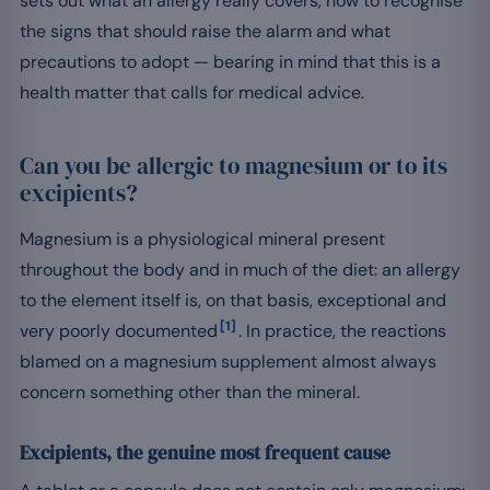
sets out what an allergy really covers, how to recognise
the signs that should raise the alarm and what
precautions to adopt — bearing in mind that this is a
health matter that calls for medical advice.
Can you be allergic to magnesium or to its
excipients?
Magnesium is a physiological mineral present
throughout the body and in much of the diet: an allergy
to the element itself is, on that basis, exceptional and
[1]
very poorly documented
. In practice, the reactions
blamed on a magnesium supplement almost always
concern something other than the mineral.
Excipients, the genuine most frequent cause