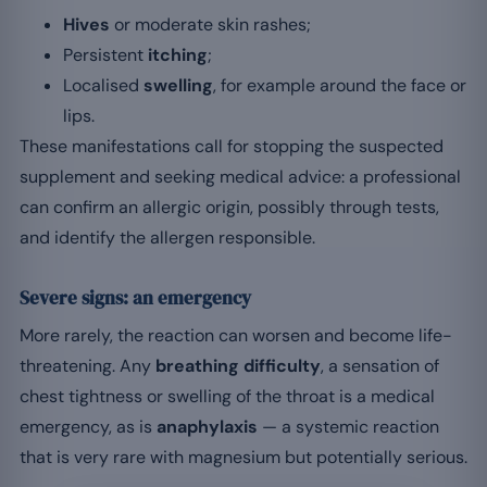
Hives
or moderate skin rashes;
Persistent
itching
;
Localised
swelling
, for example around the face or
lips.
These manifestations call for stopping the suspected
supplement and seeking medical advice: a professional
can confirm an allergic origin, possibly through tests,
and identify the allergen responsible.
Severe signs: an emergency
More rarely, the reaction can worsen and become life-
threatening. Any
breathing difficulty
, a sensation of
chest tightness or swelling of the throat is a medical
emergency, as is
anaphylaxis
— a systemic reaction
that is very rare with magnesium but potentially serious.