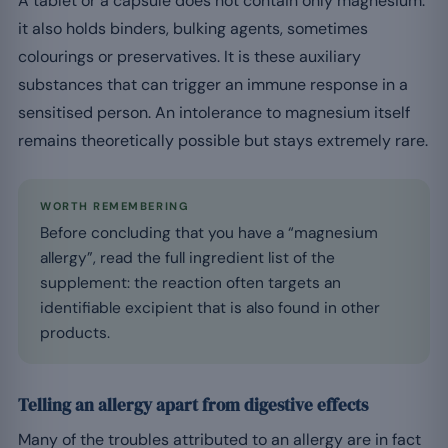
A tablet or a capsule does not contain only magnesium:
it also holds binders, bulking agents, sometimes
colourings or preservatives. It is these auxiliary
substances that can trigger an immune response in a
sensitised person. An intolerance to magnesium itself
remains theoretically possible but stays extremely rare.
WORTH REMEMBERING
Before concluding that you have a “magnesium
allergy”, read the full ingredient list of the
supplement: the reaction often targets an
identifiable excipient that is also found in other
products.
Telling an allergy apart from digestive effects
Many of the troubles attributed to an allergy are in fact