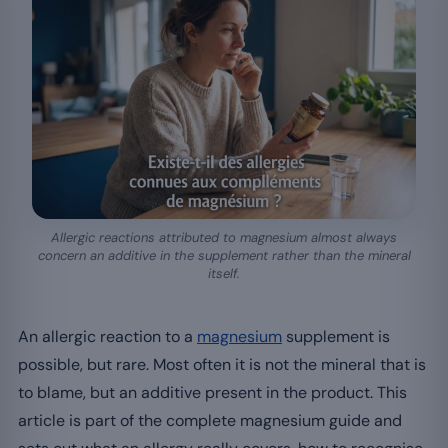
Allergic reactions attributed to magnesium almost always
concern an additive in the supplement rather than the mineral
itself.
An allergic reaction to a
magnesium
supplement is
possible, but rare. Most often it is not the mineral that is
to blame, but an additive present in the product. This
article is part of the complete magnesium guide and