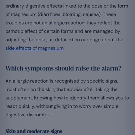
ordinary digestive effects linked to the dose or the form
of magnesium (diarrhoea, bloating, nausea). These
troubles are not an allergic reaction: they reflect the
osmotic effect of certain forms and are managed by
adjusting the dose, as detailed on our page about the
side effects of magnesium
.
Which symptoms should raise the alarm?
An allergic reaction is recognised by specific signs,
most often on the skin, that appear after taking the
supplement. Knowing how to identify them allows you to
react quickly, without giving in to worry over simple
digestive discomfort.
Skin and moderate signs