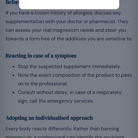
Before starting: professional advice
If you have a known history of allergies, discuss any
supplementation with your doctor or pharmacist. They
can assess your real magnesium needs and steer you
towards a form free of the additives you are sensitive to.
Reacting in case of a symptom
Stop the suspected supplement immediately.
Note the exact composition of the product to pass
on to the professional.
Consult without delay; in case of a respiratory
sign, call the emergency services.
Adopting an individualised approach
Every body reacts differently. Rather than banning
magnesium, a professional can identify the excipient