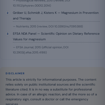
— Physiological Reviews, 2015 (review, DOI
10.1152/physrev.00012.2014)
Gröber U, Schmidt J, Kisters K — Magnesium in Prevention
and Therapy
— Nutrients, 2015 (review, DOI 10.3390/nu7095388)
EFSA NDA Panel — Scientific Opinion on Dietary Reference
Values for magnesium
— EFSA Journal, 2015 (official opinion, DOI
10.2903/j.efsa.2015.4186)
DISCLAIMER
This article is strictly for informational purposes. The content
relies solely on public institutional sources and the scientific
literature cited. It is in no way a substitute for professional
advice. In case of an allergic reaction, and all the more so of a
respiratory sign, consult a doctor or call the emergency
services.