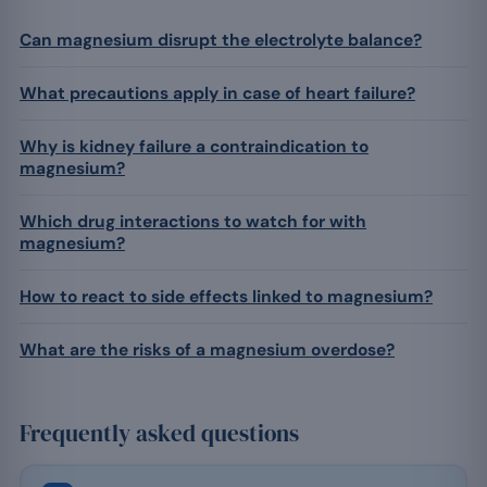
Can magnesium disrupt the electrolyte balance?
What precautions apply in case of heart failure?
Why is kidney failure a contraindication to
magnesium?
Which drug interactions to watch for with
magnesium?
How to react to side effects linked to magnesium?
What are the risks of a magnesium overdose?
Frequently asked questions