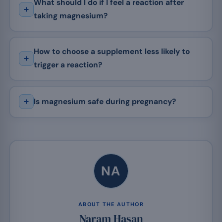
What should I do if I feel a reaction after
taking magnesium?
How to choose a supplement less likely to
trigger a reaction?
Is magnesium safe during pregnancy?
NA
ABOUT THE AUTHOR
Naram Hasan