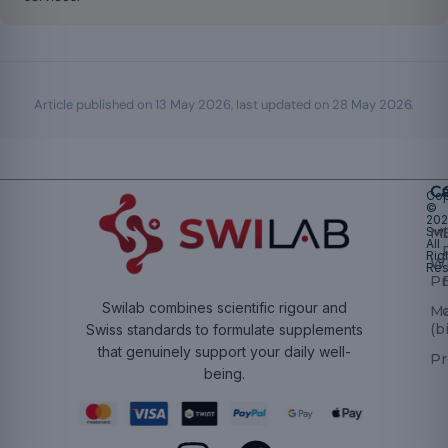
Article published on
13 May 2026
, last updated on
28 May 2026
.
Ca
Cop
©
20
Swi
Mu
All
Rig
W
Res
Pr
Swilab combines scientific rigour and
M
(b
Swiss standards to formulate supplements
that genuinely support your daily well-
Pr
being.