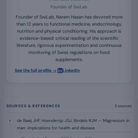
Founder of SwiLab
Founder of SwiLab, Naram Hasan has devoted more
than 12 years to functional medicine, endocrinology,
nutrition and physical conditioning. His approach is
evidence-based: critical reading of the scientific
literature, rigorous experimentation and continuous
monitoring of Swiss regulations on food
supplements.
·
See the full profile →
LinkedIn
SOURCES & REFERENCES
3 sources
de Baaij JHF, Hoenderop JGJ, Bindels RJM — Magnesium in
man: implications for health and disease