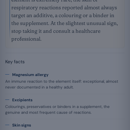
respiratory reactions reported almost always
target an additive, a colouring or a binder in
the supplement. At the slightest unusual sign,
stop taking it and consult a healthcare
professional.
Key facts
Magnesium allergy
An immune reaction to the element itself: exceptional, almost
never documented in a healthy adult.
Excipients
Colourings, preservatives or binders in a supplement, the
genuine and most frequent cause of reactions.
Skin signs