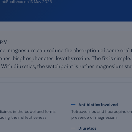
iLab
Published on
13 May 2026
RY
ime, magnesium can reduce the absorption of some oral
lones, bisphosphonates, levothyroxine. The fix is simple
 With diuretics, the watchpoint is rather magnesium statu
Antibiotics involved
icines in the bowel and forms
Tetracyclines and fluoroquinolon
cing their effectiveness.
presence of magnesium.
Diuretics