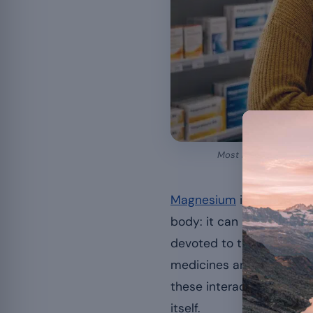
Most magnesium intera
Magnesium
is an essenti
body: it can interfere wit
devoted to the
contraind
medicines are concerned, 
these interactions are pr
itself.