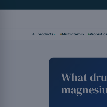
All products
Multivitamin
Probiotics
What dru
magnesi