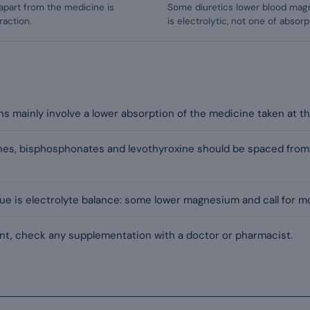
apart from the medicine is
Some diuretics lower blood magne
raction.
is electrolytic, not one of absorp
 mainly involve a lower absorption of the medicine taken at the
ones, bisphosphonates and levothyroxine should be spaced fro
sue is electrolyte balance: some lower magnesium and call for mo
t, check any supplementation with a doctor or pharmacist.