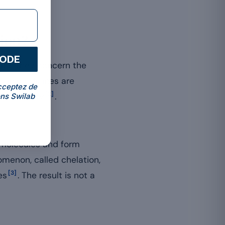
ion?
CODE
ity: they concern the
ain medicines are
cceptez de
[2]
availability
.
ns Swilab
g molecules and form
omenon, called chelation,
[3]
es
. The result is not a