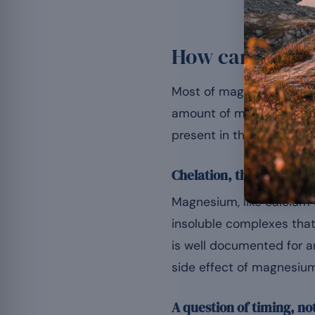
How can magnes
Most of magnesium’s drug
amount of medicine actu
present in the digestive 
Chelation, the main me
Magnesium, like calcium o
insoluble complexes that 
is well documented for an
side effect of magnesium
A question of timing, no