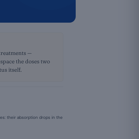
 treatments —
: space the doses two
s itself.
es: their absorption drops in the