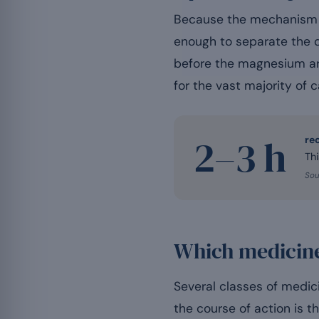
Because the mechanism d
enough to separate the d
before the magnesium arr
for the vast majority of
2–3 h
re
Th
Sou
Which medicin
Several classes of medici
the course of action is 