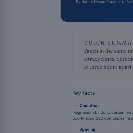
By
Naram Hasan
, Founder of Sw
QUICK SUMMA
Taken at the same t
tetracyclines, quino
to three hours apart.
Key facts
Chelation
Magnesium binds to certain med
poorly absorbed complexes, redu
Spacing