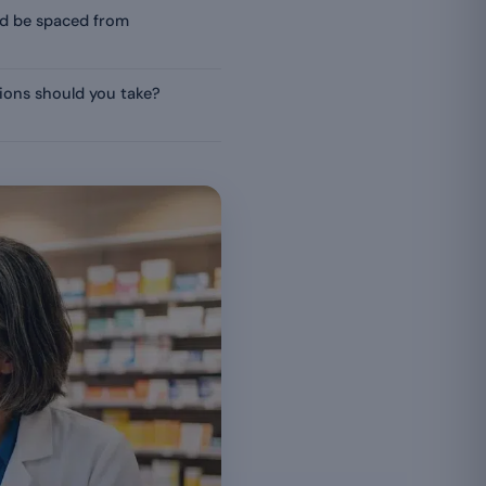
d be spaced from
ions should you take?