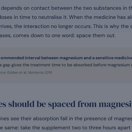
epends on contact between the two substances in the 
oses in time to neutralise it. When the medicine has 
ives, the interaction no longer occurs. This is why th
 cases, comes down to one word: space them out.
commended interval between magnesium and a sensitive medicin
is gap gives the treatment time to be absorbed before magnesium ca
rce: Gröber et al., Nutrients 2015
es should be spaced from magnes
nes see their absorption fall in the presence of magnes
the same: take the supplement two to three hours apart