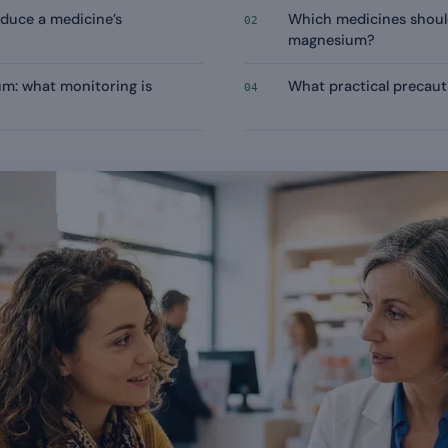
duce a medicine’s
Which medicines shoul
02
magnesium?
m: what monitoring is
What practical precaut
04