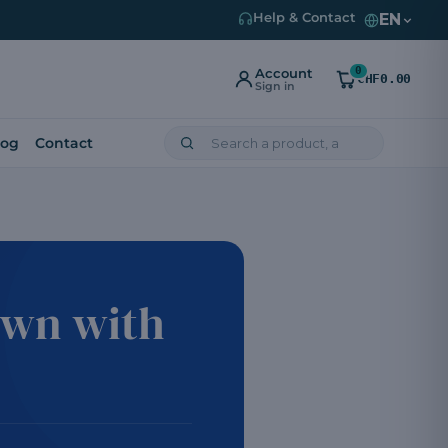
EN
Help & Contact
0
Account
CHF0.00
Sign in
log
Contact
own with