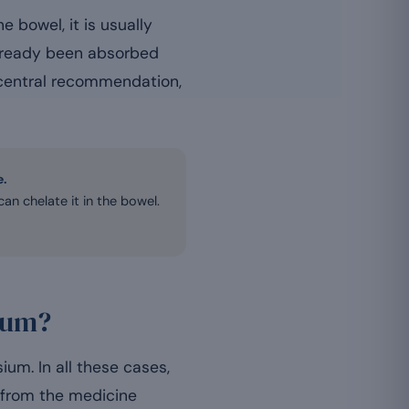
bowel, it is usually
already been absorbed
e central recommendation,
e.
n chelate it in the bowel.
ium?
ium. In all these cases,
 from the medicine