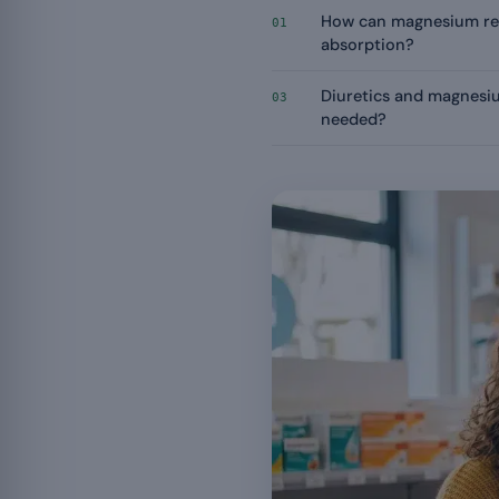
How can magnesium re
01
absorption?
Diuretics and magnesiu
03
needed?