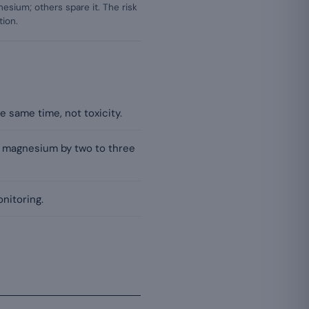
sium; others spare it. The risk
tion.
 same time, not toxicity.
m magnesium by two to three
nitoring.