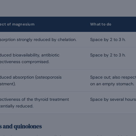
fect of magnesium
What to do
orption strongly reduced by chelation.
Space by 2 to 3 h.
uced bioavailability, antibiotic
Space by 2 to 3 h.
fectiveness compromised.
duced absorption (osteoporosis
Space out; also respec
atment).
on an empty stomach.
ectiveness of the thyroid treatment
Space by several hours
entially reduced.
es and quinolones