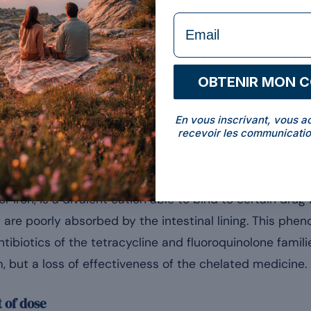
formulaire Email
ium reduce a medicine’s absorpt
OBTENIR MON 
 interactions are not “dangerous” in the sense of toxic
ally absorbed by the bowel. When magnesium and cert
En vous inscrivant, vous a
tract at the same time, the mineral can reduce their bio
recevoir les communicatio
chanism
r iron, is a divalent cation able to bind to certain dru
are poorly absorbed by the intestinal lining. This phen
tibiotics of the tetracycline and fluoroquinolone famili
, but a loss of effectiveness of the chelated medicine.
t of dose