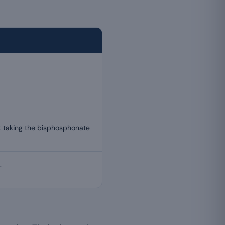
t taking the bisphosphonate
.