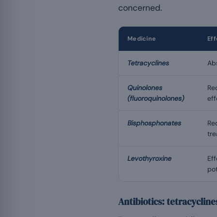
concerned.
Medicine
Ef
Tetracyclines
Abs
Quinolones
Red
(fluoroquinolones)
ef
Bisphosphonates
Re
tre
Levothyroxine
Eff
pot
Antibiotics: tetracyclin