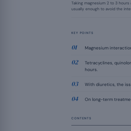
Taking magnesium 2 to 3 hours 
usually enough to avoid the inte
KEY POINTS
Magnesium interactions
Tetracyclines, quinol
hours.
With diuretics, the is
On long-term treatmen
CONTENTS