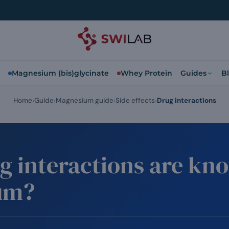
Magnesium (bis)glycinate
Whey Protein
Guides
B
Home
Guide
Magnesium guide
Side effects
Drug interactions
g interactions are kn
um?