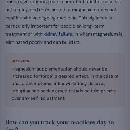
from a sign requiring care, check that another cause is
not at play, and make sure that magnesium does not
conflict with an ongoing medicine. This vigilance is
particularly important for people on long-term
treatment or with
kidney failure
, in whom magnesium is
eliminated poorly and can build up.
WARNING
Magnesium supplementation should never be
increased to “force” a desired effect. In the case of
unusual symptoms or known kidney disease,
stopping and seeking medical advice take priority
over any self-adjustment.
How can you track your reactions day to
day?