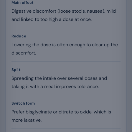
Main effect
Digestive discomfort (loose stools, nausea), mild
and linked to too high a dose at once.
Reduce
Lowering the dose is often enough to clear up the
discomfort.
Split
Spreading the intake over several doses and
taking it with a meal improves tolerance.
Switch form
Prefer bisglycinate or citrate to oxide, which is
more laxative.