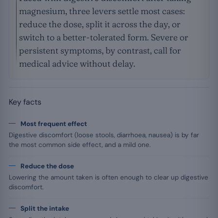
magnesium, three levers settle most cases:
reduce the dose, split it across the day, or
switch to a better-tolerated form. Severe or
persistent symptoms, by contrast, call for
medical advice without delay.
Key facts
Most frequent effect
Digestive discomfort (loose stools, diarrhoea, nausea) is by far
the most common side effect, and a mild one.
Reduce the dose
Lowering the amount taken is often enough to clear up digestive
discomfort.
Split the intake