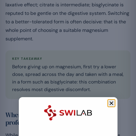
laxative effect; citrate is intermediate; bisglycinate is
reputed to be gentle on the digestive system. Switching
to a better-tolerated form is often decisive: that is the
whole point of choosing a suitable magnesium
supplement.
KEY TAKEAWAY
Before giving up on magnesium, first try a lower
dose, spread across the day and taken with a meal,
in a form such as bisglycinate: this combination
resolves most digestive discomfort.
When should you consult a healthcare
professional?
While adjusting settles most cases, some situations