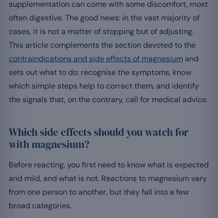
supplementation can come with some discomfort, most
often digestive. The good news: in the vast majority of
cases, it is not a matter of stopping but of adjusting.
This article complements the section devoted to the
contraindications and side effects of magnesium
and
sets out what to do: recognise the symptoms, know
which simple steps help to correct them, and identify
the signals that, on the contrary, call for medical advice.
Which side effects should you watch for
with magnesium?
Before reacting, you first need to know what is expected
and mild, and what is not. Reactions to magnesium vary
from one person to another, but they fall into a few
broad categories.