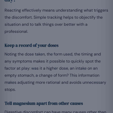
Reacting effectively means understanding what triggers
the discomfort. Simple tracking helps to objectify the
situation and to talk things over better with a
professional.
Keep a record of your doses
Noting the dose taken, the form used, the timing and
any symptoms makes it possible to quickly spot the
factor at play: was it a higher dose, an intake on an
empty stomach, a change of form? This information
makes adjusting more rational and avoids unnecessary
stops.
Tell magnesium apart from other causes
Digestive discomfort can have many causes other than