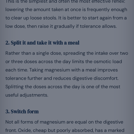
This is the simplest and often the most effective reflex:
lowering the amount taken at once is frequently enough
to clear up loose stools. It is better to start again from a
low dose, then raise it gradually if tolerance allows.
2. Split it and take it with a meal
Rather than a single dose, spreading the intake over two
or three doses across the day limits the osmotic load
each time. Taking magnesium with a meal improves
tolerance further and reduces digestive discomfort.
Splitting the doses across the day is one of the most
useful adjustments.
3. Switch form
Not all forms of magnesium are equal on the digestive
front. Oxide, cheap but poorly absorbed, has a marked