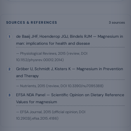
SOURCES & REFERENCES
3 sources
de Baaij JHF, Hoenderop JGJ, Bindels RJM — Magnesium in
man: implications for health and disease
— Physiological Reviews, 2015 (review, DOI
10.1152/physrev.00012.2014)
Gröber U, Schmidt J, Kisters K — Magnesium in Prevention
and Therapy
— Nutrients, 2015 (review, DOI 10.3390/nu7095388)
EFSA NDA Panel — Scientific Opinion on Dietary Reference
Values for magnesium
— EFSA Journal, 2015 (official opinion, DOI
10.2903/j.efsa.2015.4186)