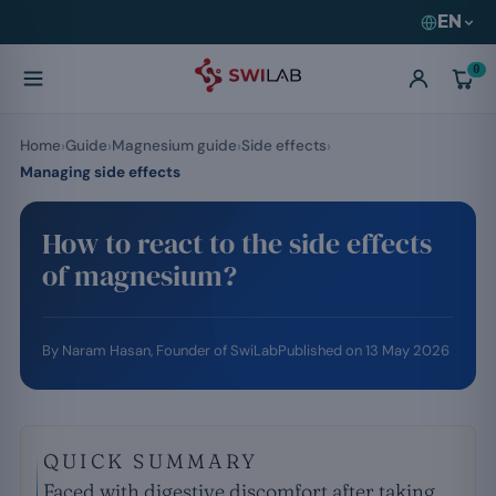
EN
0
Home
Guide
Magnesium guide
Side effects
Managing side effects
How to react to the side effects
of magnesium?
By
Naram Hasan
, Founder of SwiLab
Published on
13 May 2026
QUICK SUMMARY
Faced with digestive discomfort after taking