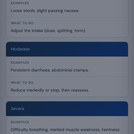
Loose stools, slight passing nausea.
Adjust the intake (dose, splitting, form).
Moderate
Persistent diarrhoea, abdominal cramps.
Reduce markedly or stop, then reassess.
Severe
Difficulty breathing, marked muscle weakness, faintness.