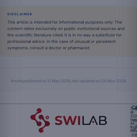
DISCLAIMER
This article is intended for informational purposes only. The
content relies exclusively on public institutional sources and
the scientific literature cited. It is in no way a substitute for
professional advice. In the case of unusual or persistent
symptoms, consult a doctor or pharmacist.
Article published on
13 May 2026
, last updated on
28 May 2026
.
Ca
Cop
©
20
Swi
Mu
All
Rig
W
Res
Pr