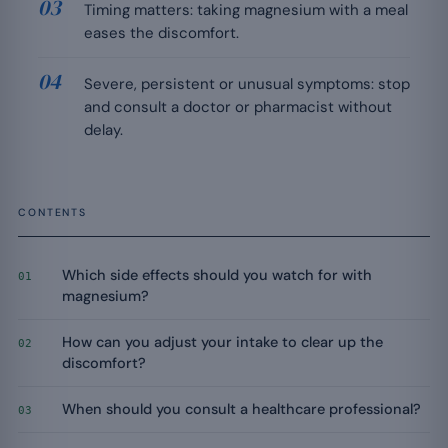
Timing matters: taking magnesium with a meal
eases the discomfort.
Severe, persistent or unusual symptoms: stop
and consult a doctor or pharmacist without
delay.
CONTENTS
Which side effects should you watch for with
01
magnesium?
How can you adjust your intake to clear up the
02
discomfort?
When should you consult a healthcare professional?
03