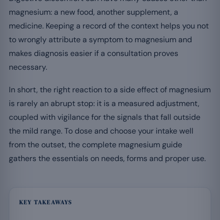
magnesium: a new food, another supplement, a
medicine. Keeping a record of the context helps you not
to wrongly attribute a symptom to magnesium and
makes diagnosis easier if a consultation proves
necessary.
In short, the right reaction to a side effect of magnesium
is rarely an abrupt stop: it is a measured adjustment,
coupled with vigilance for the signals that fall outside
the mild range. To dose and choose your intake well
from the outset, the complete magnesium guide
gathers the essentials on needs, forms and proper use.
KEY TAKEAWAYS