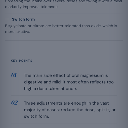
Spreading the intake over several doses and taking it with a meal
markedly improves tolerance.
Switch form
Bisglycinate or citrate are better tolerated than oxide, which is
more laxative.
KEY POINTS
The main side effect of oral magnesium is
digestive and mild: it most often reflects too
high a dose taken at once.
Three adjustments are enough in the vast
majority of cases: reduce the dose, split it, or
switch form.