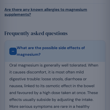
Are there any known allergies to magnesium
supplements?
Frequently asked questions
What are the possible side effects of
magnesium?
Oral magnesium is generally well tolerated. When
it causes discomfort, it is most often mild
digestive trouble: loose stools, diarrhoea or
nausea, linked to its osmotic effect in the bowel
and favoured by a high dose taken at once. These
effects usually subside by adjusting the intake.
More serious symptoms are rare in a healthy