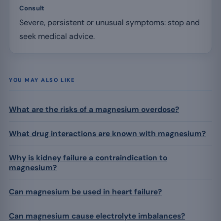
Consult
Severe, persistent or unusual symptoms: stop and
seek medical advice.
YOU MAY ALSO LIKE
What are the risks of a magnesium overdose?
What drug interactions are known with magnesium?
Why is kidney failure a contraindication to
magnesium?
Can magnesium be used in heart failure?
Can magnesium cause electrolyte imbalances?