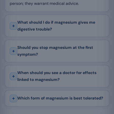
person; they warrant medical advice.
What should I do if magnesium gives me
digestive trouble?
Should you stop magnesium at the first
symptom?
When should you see a doctor for effects
linked to magnesium?
Which form of magnesium is best tolerated?