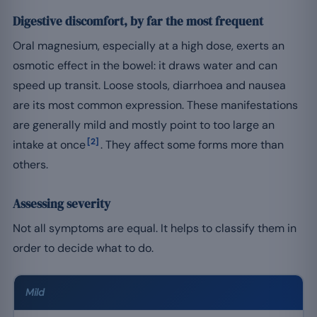
Digestive discomfort, by far the most frequent
Oral magnesium, especially at a high dose, exerts an
osmotic effect in the bowel: it draws water and can
speed up transit. Loose stools, diarrhoea and nausea
are its most common expression. These manifestations
are generally mild and mostly point to too large an
[2]
intake at once
. They affect some forms more than
others.
Assessing severity
Not all symptoms are equal. It helps to classify them in
order to decide what to do.
Mild