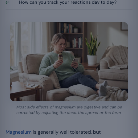
How can you track your reactions day to day?
04
Most side effects of magnesium are digestive and can be
corrected by adjusting the dose, the spread or the form.
Magnesium
is generally well tolerated, but