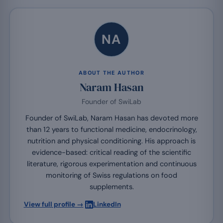
NA
ABOUT THE AUTHOR
Naram Hasan
Founder of SwiLab
Founder of SwiLab, Naram Hasan has devoted more
than 12 years to functional medicine, endocrinology,
nutrition and physical conditioning. His approach is
evidence-based: critical reading of the scientific
literature, rigorous experimentation and continuous
monitoring of Swiss regulations on food
supplements.
·
View full profile →
LinkedIn