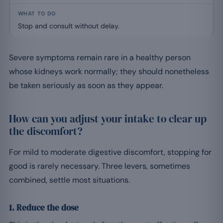
Stop and consult without delay.
Severe symptoms remain rare in a healthy person
whose kidneys work normally; they should nonetheless
be taken seriously as soon as they appear.
How can you adjust your intake to clear up
the discomfort?
For mild to moderate digestive discomfort, stopping for
good is rarely necessary. Three levers, sometimes
combined, settle most situations.
1. Reduce the dose