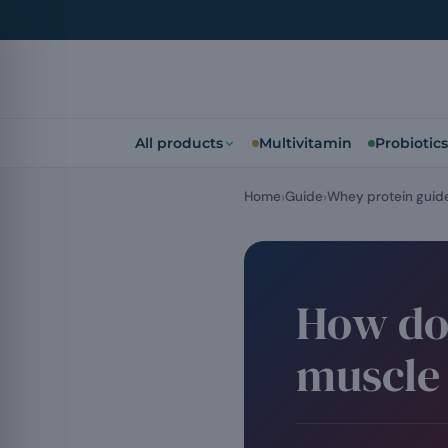
All products
Multivitamin
Probiotics
Home
Guide
Whey protein guid
How do
muscle