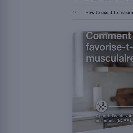
How to use it to maxim
03