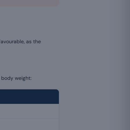
favourable, as the
r body weight: