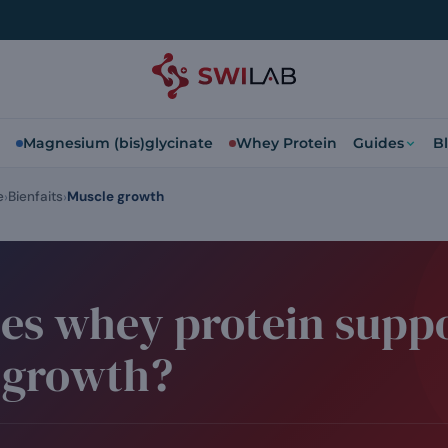
Magnesium (bis)glycinate
Whey Protein
Guides
B
e
Bienfaits
Muscle growth
es whey protein supp
 growth?