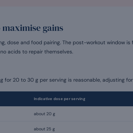
o maximise gains
ing, dose and food pairing. The post-workout window is 
ino acids to repair themselves.
ng for 20 to 30 g per serving is reasonable, adjusting fo
Indicative dose per serving
about 20 g
about 25 g