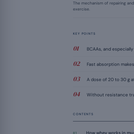
The mechanism of repairing and 
exercise.
KEY POINTS
BCAAs, and especially
Fast absorption makes 
A dose of 20 to 30 g a
Without resistance tra
CONTENTS
How whey works in mu
01