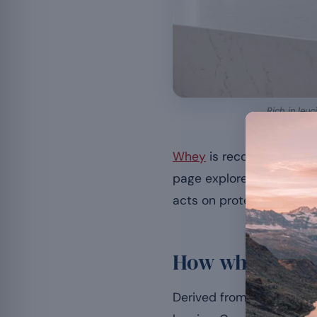
Rich in leu
Whey
is recognised as an
page explores in more de
acts on protein synthesis, 
How whey work
Derived from whey, this p