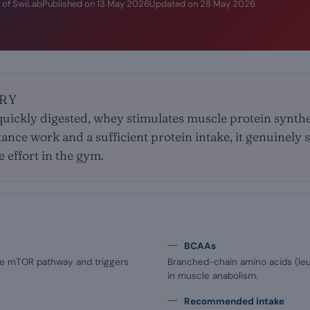
 of SwiLab
Published on
13 May 2026
Updated on
28 May 2026
RY
uickly digested, whey stimulates muscle protein synthes
ance work and a sufficient protein intake, it genuinely
 effort in the gym.
BCAAs
the mTOR pathway and triggers
Branched-chain amino acids (leuc
in muscle anabolism.
Recommended intake