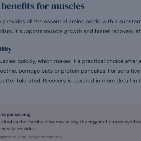
 benefits for muscles
provides all the essential amino acids, with a substant
lism. It supports muscle growth and faster recovery aft
ility
uscles quickly, which makes it a practical choice after a
oothie, porridge oats or protein pancakes. For sensitive 
 better tolerated. Recovery is covered in more detail in 
ine per serving
n cited as the threshold for maximising the trigger of protein synthe
nerally provides.
äger et al., J Int Soc Sports Nutr 2017