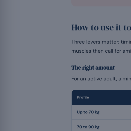
How to use it t
Three levers matter: tim
muscles then call for am
The right amount
For an active adult, aimi
Profile
Up to 70 kg
70 to 90 kg