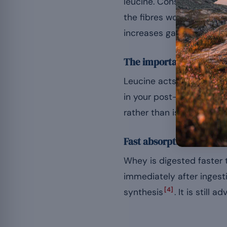
leucine. Consumed after t
the fibres worked during
increases gains in mass 
The importance of BCA
Leucine acts as a trigge
in your post-workout diet,
rather than isolated BCA
Fast absorption
Whey is digested faster 
immediately after ingest
[4]
synthesis
. It is still