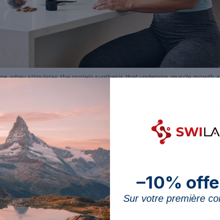
cine, whey stimulates the protein synthesis that underpins muscle growth aft
 ally of muscle growth thanks to its high content of es
pth one of the benefits detailed in our
overview of the
how to fit it into your diet and where its limits lie.
–10% offe
s in muscle growth
Sur votre première 
rotein stands out for its fast digestion and its richness