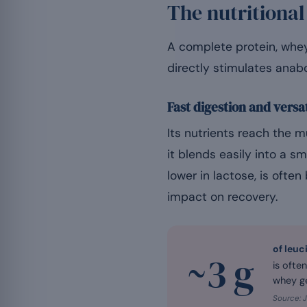
The nutritional
A complete protein, whey 
directly stimulates anabo
Fast digestion and versat
Its nutrients reach the m
it blends easily into a sm
lower in lactose, is often
impact on recovery.
of leuc
~3 g
is ofte
whey ge
Source: J