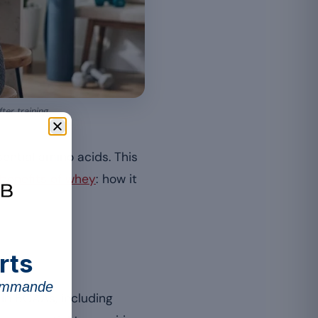
er training.
sential amino acids. This
 benefits of whey
: how it
rts
commande
 in BCAAs, including