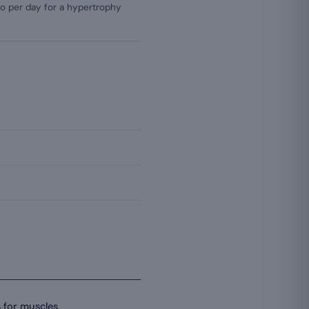
ilo per day for a hypertrophy
s for muscles