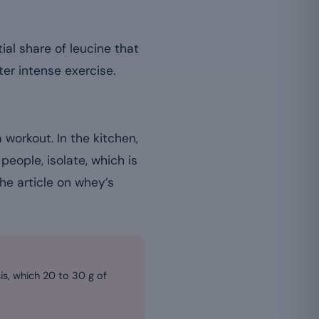
ial share of leucine that
er intense exercise.
 workout. In the kitchen,
people, isolate, which is
the article on whey’s
sis, which 20 to 30 g of