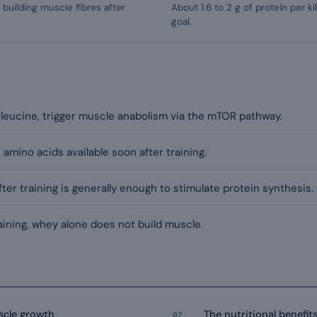
building muscle fibres after
About 1.6 to 2 g of protein per k
goal.
 leucine, trigger muscle anabolism via the mTOR pathway.
amino acids available soon after training.
fter training is generally enough to stimulate protein synthesis.
ining, whey alone does not build muscle.
scle growth
The nutritional benefit
02