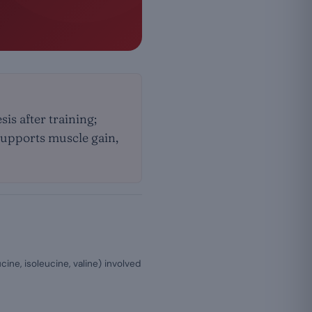
is after training;
 supports muscle gain,
ine, isoleucine, valine) involved