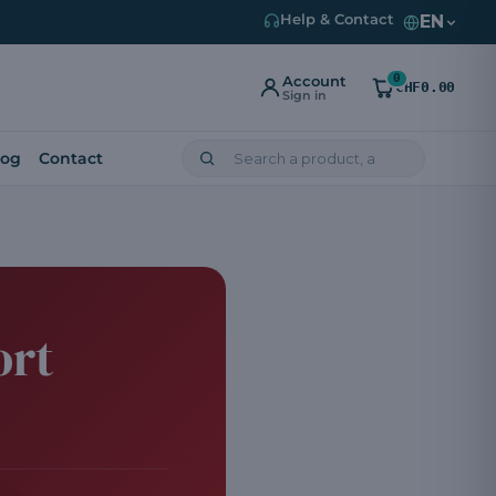
EN
Help & Contact
0
Account
CHF0.00
Sign in
log
Contact
ort