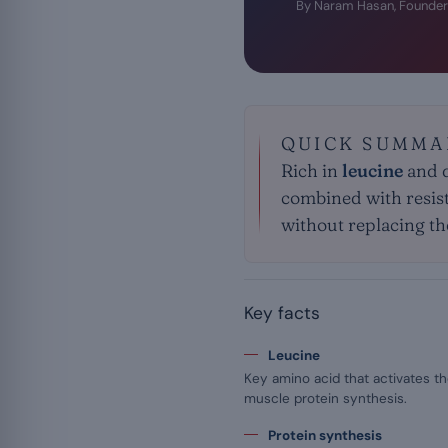
By Naram Hasan, Founder
QUICK SUMMA
Rich in
leucine
and q
combined with resist
without replacing the
Key facts
Leucine
Key amino acid that activates 
muscle protein synthesis.
Protein synthesis