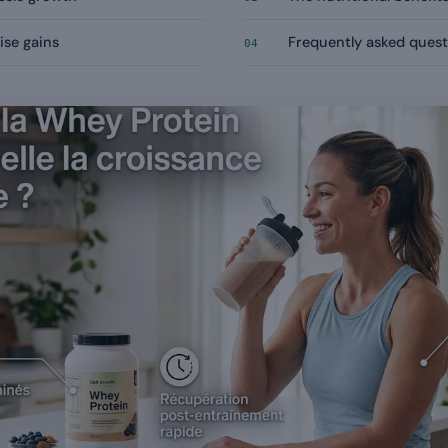
ise gains
Frequently asked quest
04