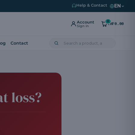
EN
Help & Contact
0
Account
CHF0.00
Sign in
log
Contact
t loss?