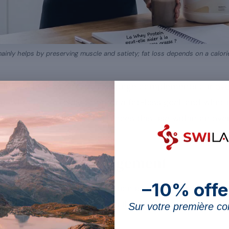
inly helps by preserving muscle and satiety; fat loss depends on a calorie 
 in weight-loss efforts. This page complements our
ove
t: what it can really offer for a fat-loss goal, and what
ide to whey protein also places this use within an over
ey in weight management
–10% offe
 fat-loss effort, but its action is indirect. Rich in esse
an mass during a calorie deficit, which maintains the
Sur votre première 