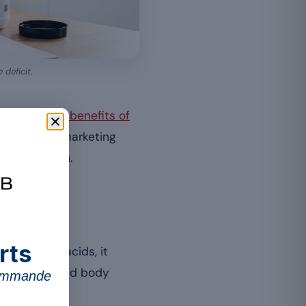
deficit.
rview of the benefits of
 is merely a marketing
all approach.
rts
ntial amino acids, it
 metabolism and body
commande