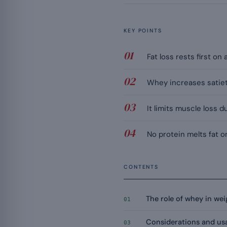
KEY POINTS
Fat loss rests first on
Whey increases satiety
It limits muscle loss 
No protein melts fat on
CONTENTS
The role of whey in w
01
Considerations and us
03