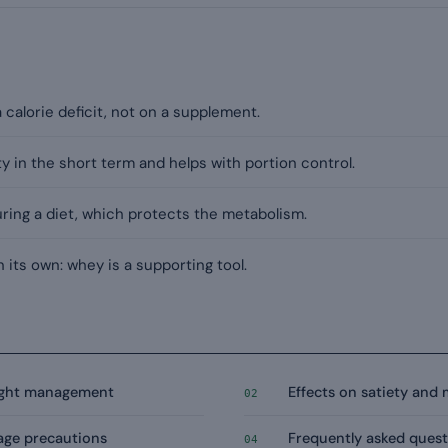
 a calorie deficit, not on a supplement.
 in the short term and helps with portion control.
during a diet, which protects the metabolism.
 its own: whey is a supporting tool.
eight management
Effects on satiety and
02
age precautions
Frequently asked quest
04