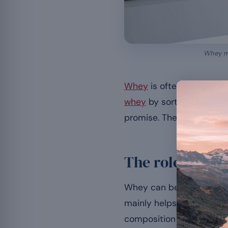
Whey ma
Whey
is often mentioned
whey
by sorting things ou
promise. The complete gu
The role of wh
Whey can be a support in a
mainly helps preserve le
[3]
composition
.