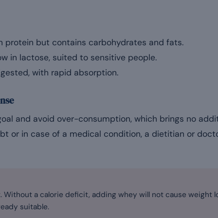
in protein but contains carbohydrates and fats.
ow in lactose, suited to sensitive people.
gested, with rapid absorption.
nse
goal and avoid over-consumption, which brings no addi
ubt or in case of a medical condition, a dietitian or doct
 Without a calorie deficit, adding whey will not cause weight lo
ready suitable.