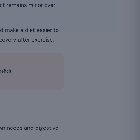
ect remains minor over
d make a diet easier to
covery after exercise.
eficit.
own needs and digestive