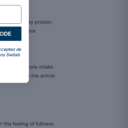
take of quality protein,
scle also means
CODE
cceptez de
ns Swilab
 overall calorie intake
s detailed in the article
the feeling of fullness.