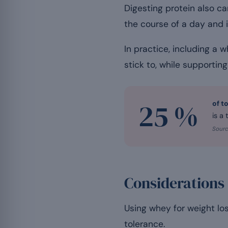
Digesting protein also ca
the course of a day and 
In practice, including a
stick to, while supportin
25 %
of t
is a
Sourc
Considerations
Using whey for weight lo
tolerance.