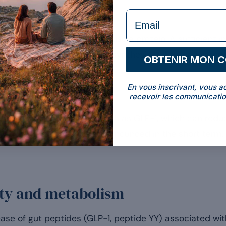
formulaire Email
d metabolism
he body tends to draw on muscle protein. A sufficient in
[1]
is loss and supports protein synthesis
. Preserving mu
OBTENIR MON 
ng energy expenditure.
En vous inscrivant, vous a
recevoir les communicatio
e of satiety hormones such as GLP-1, which can reduce
vation. This effect, more pronounced in the short term, i
iety and metabolism
se of gut peptides (GLP-1, peptide YY) associated with 