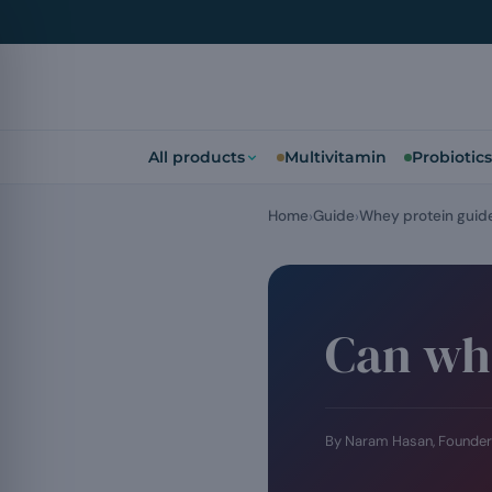
All products
Multivitamin
Probiotics
Home
Guide
Whey protein guid
Can whe
By Naram Hasan, Founder