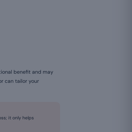
tional benefit and may
or can tailor your
ss; it only helps