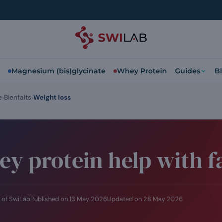
Magnesium (bis)glycinate
Whey Protein
Guides
B
e
Bienfaits
Weight loss
y protein help with fa
 of SwiLab
Published on
13 May 2026
Updated on
28 May 2026