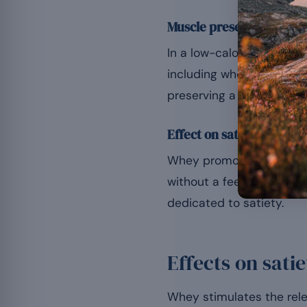
Muscle preservation an
In a low-calorie phase, t
including whey, limits th
preserving a higher resti
Effect on satiety
Whey promotes the releas
without a feeling of depri
dedicated to satiety.
Effects on sat
Whey stimulates the relea