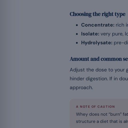
Choosing the right type
Concentrate:
rich 
Isolate:
very pure, l
Hydrolysate:
pre-di
Amount and common se
Adjust the dose to your 
hinder digestion. If in do
approach.
A NOTE OF CAUTION
Whey does not “burn” fat.
structure a diet that is al