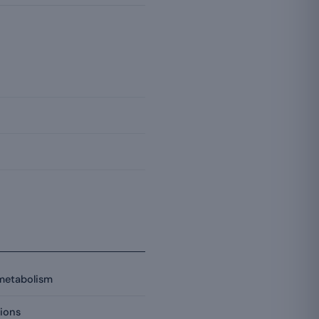
 metabolism
ions