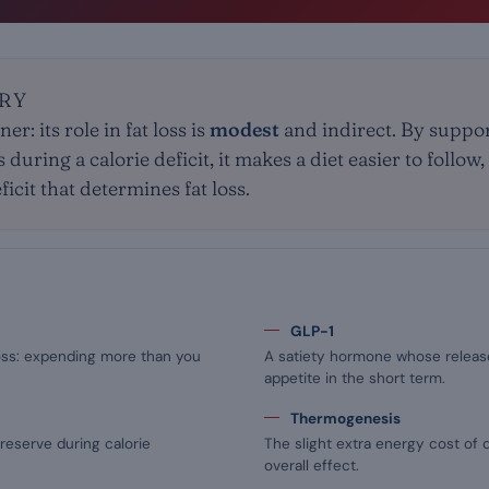
RY
er: its role in fat loss is
modest
and indirect. By suppor
uring a calorie deficit, it makes a diet easier to follow, b
icit that determines fat loss.
GLP-1
loss: expending more than you
A satiety hormone whose releas
appetite in the short term.
Thermogenesis
reserve during calorie
The slight extra energy cost of d
overall effect.