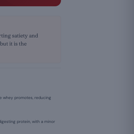
ting satiety and
ut it is the
e whey promotes, reducing
igesting protein, with a minor