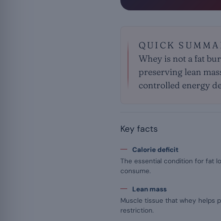
QUICK SUMMA
Whey is not a fat burn
preserving lean mass d
controlled energy def
Key facts
Calorie deficit
The essential condition for fat 
consume.
Lean mass
Muscle tissue that whey helps p
restriction.