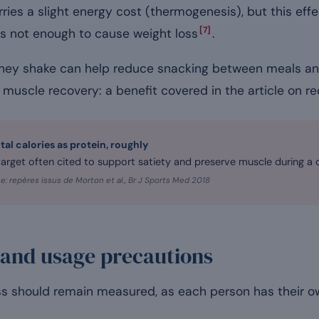
rries a slight energy cost (thermogenesis), but this eff
[7]
is not enough to cause weight loss
.
 whey shake can help reduce snacking between meals an
g muscle recovery: a benefit covered in the article on re
otal calories as protein, roughly
 target often cited to support satiety and preserve muscle during a d
e: repères issus de Morton et al., Br J Sports Med 2018
 and usage precautions
ss should remain measured, as each person has their 