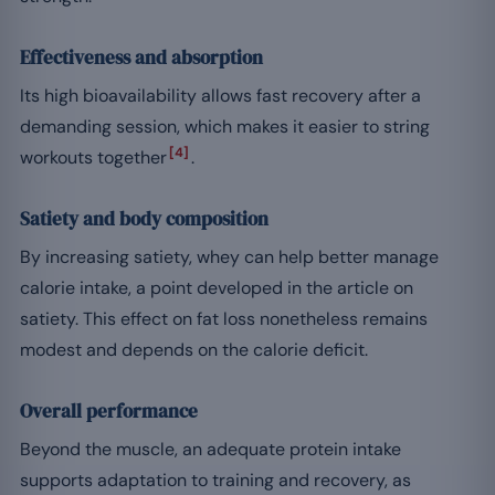
Effectiveness and absorption
Its high bioavailability allows fast recovery after a
demanding session, which makes it easier to string
[4]
workouts together
.
Satiety and body composition
By increasing satiety, whey can help better manage
calorie intake, a point developed in the article on
satiety. This effect on fat loss nonetheless remains
modest and depends on the calorie deficit.
Overall performance
Beyond the muscle, an adequate protein intake
supports adaptation to training and recovery, as