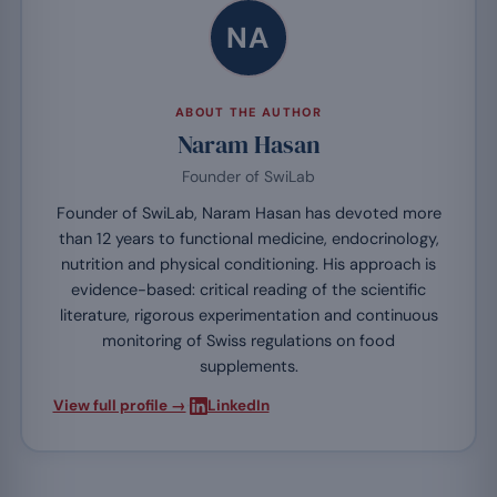
NA
ABOUT THE AUTHOR
Naram Hasan
Founder of SwiLab
Founder of SwiLab, Naram Hasan has devoted more
than 12 years to functional medicine, endocrinology,
nutrition and physical conditioning. His approach is
evidence-based: critical reading of the scientific
literature, rigorous experimentation and continuous
monitoring of Swiss regulations on food
supplements.
·
View full profile →
LinkedIn