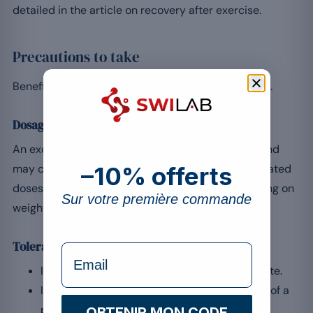
detailed in the article on recovery after exercise.
Precautions to take
Beneficial as it is, whey still calls for measured use.
Dosage
An excessive intake brings no additional benefit and
may cause digestive discomfort. Stick to the indicated
–10% offerts
doses, generally 20 to 30 g after training depending on
Sur votre première commande
weight.
Tolerance and interactions
formulaire Email
In case of lactose intolerance, favour an isolate.
If you are taking medication, seek the advice of a
professional.
OBTENIR MON CODE