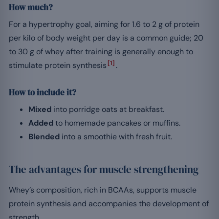
How much?
For a hypertrophy goal, aiming for 1.6 to 2 g of protein
per kilo of body weight per day is a common guide; 20
to 30 g of whey after training is generally enough to
[1]
stimulate protein synthesis
.
How to include it?
Mixed
into porridge oats at breakfast.
Added
to homemade pancakes or muffins.
Blended
into a smoothie with fresh fruit.
The advantages for muscle strengthening
Whey’s composition, rich in BCAAs, supports muscle
protein synthesis and accompanies the development of
strength.