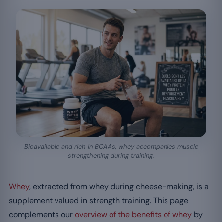
Bioavailable and rich in BCAAs, whey accompanies muscle
strengthening during training.
Whey
, extracted from whey during cheese-making, is a
supplement valued in strength training. This page
complements our
overview of the benefits of whey
by