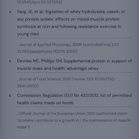
10.3945/ajcn.112.037556)
Tang JE, et al.: Ingestion of whey hydrolysate, casein, or
soy protein isolate: effects on mixed muscle protein
synthesis at rest and following resistance exercise in
young men
: Journal of Applied Physiology, 2009 (controlled trial, DOI
10.1152/japplphysiol.00076.2009)
Devries MC, Phillips SM, Supplemental protein in support of
muscle mass and health: advantage whey
, Journal of Food Science, 2015 (review, DOI 10.1111/1750-
3841.12802)
Commission Regulation (EU) No 432/2012, list of permitted
health claims made on foods
, Official Journal of the European Union, 2012 (authorised claim:
“proteins contribute to a growth in / the maintenance of muscle
mass”)