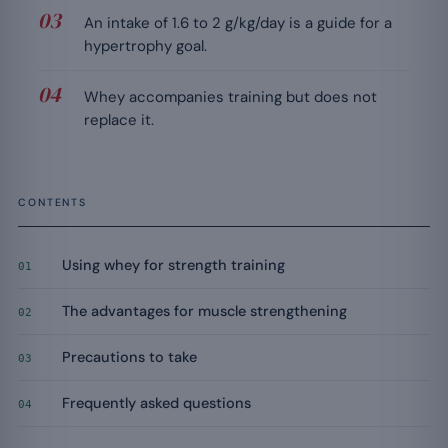
An intake of 1.6 to 2 g/kg/day is a guide for a
hypertrophy goal.
Whey accompanies training but does not
replace it.
CONTENTS
Using whey for strength training
01
The advantages for muscle strengthening
02
Precautions to take
03
Frequently asked questions
04