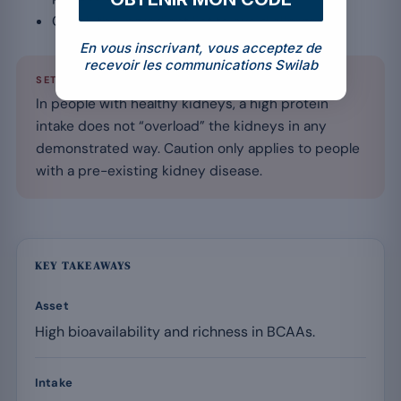
Check the ingredient list to avoid allergens.
En vous inscrivant, vous acceptez de
recevoir les communications Swilab
SETTING THE RECORD STRAIGHT
In people with healthy kidneys, a high protein
intake does not “overload” the kidneys in any
demonstrated way. Caution only applies to people
with a pre-existing kidney disease.
KEY TAKEAWAYS
Asset
High bioavailability and richness in BCAAs.
Intake