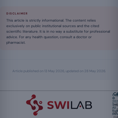
DISCLAIMER
This article is strictly informational. The content relies
exclusively on public institutional sources and the cited
scientific literature. It is in no way a substitute for professional
advice. For any health question, consult a doctor or
pharmacist.
Article published on
13 May 2026
, updated on
28 May 2026
.
Ca
Cop
©
20
Swi
Mu
All
Rig
W
Res
Pr