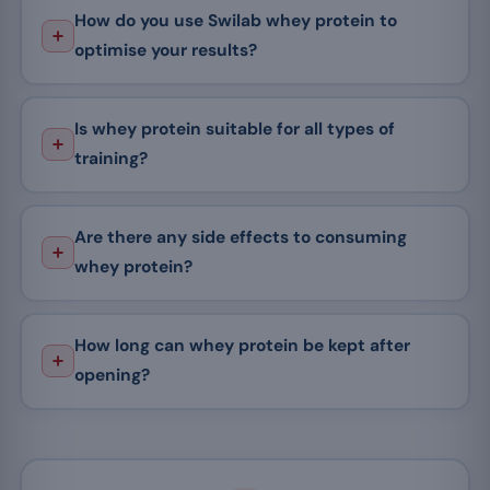
How do you use Swilab whey protein to
optimise your results?
Is whey protein suitable for all types of
training?
Are there any side effects to consuming
whey protein?
How long can whey protein be kept after
opening?