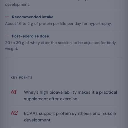
development.
Recommended intake
About 1.6 to 2 g of protein per kilo per day for hypertrophy.
Post-exercise dose
20 to 30 g of whey after the session, to be adjusted for body
weight.
KEY POINTS
Whey’s high bioavailability makes it a practical
supplement after exercise.
BCAAs support protein synthesis and muscle
development.