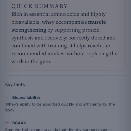
QUICK SUMMARY
Rich in essential amino acids and highly
bioavailable, whey accompanies
muscle
strengthening
by supporting protein
synthesis and recovery; correctly dosed and
combined with training, it helps reach the
recommended intakes, without replacing the
work in the gym.
Key facts
Bioavailability
Whey’s ability to be absorbed quickly and efficiently by the
body.
BCAAs
Branched-chain amino acids that directly support muscle