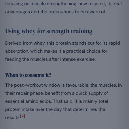
focusing on muscle strengthening: how to use it, its real
advantages and the precautions to be aware of.
Using whey for strength training
Derived from whey, this protein stands out for its rapid
absorption, which makes it a practical choice for
feeding the muscles after intense exercise.
When to consume it?
The post-workout window is favourable: the muscles, in
their repair phase, benefit from a quick supply of
essential amino acids. That said, it is mainly total
protein intake over the day that determines the
[2]
results
.