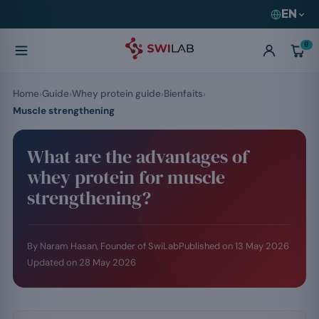
EN
0
Home
Guide
Whey protein guide
Bienfaits
Muscle strengthening
What are the advantages of
whey protein for muscle
strengthening?
By Naram Hasan, Founder of SwiLab
Published on
13 May 2026
Updated on
28 May 2026