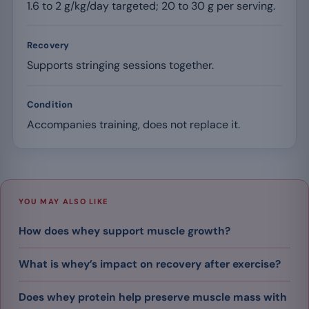
1.6 to 2 g/kg/day targeted; 20 to 30 g per serving.
Recovery
Supports stringing sessions together.
Condition
Accompanies training, does not replace it.
YOU MAY ALSO LIKE
How does whey support muscle growth?
What is whey’s impact on recovery after exercise?
Does whey protein help preserve muscle mass with