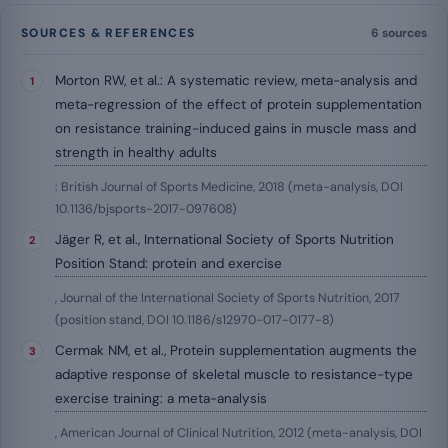
SOURCES & REFERENCES
6 sources
Morton RW, et al.: A systematic review, meta-analysis and
meta-regression of the effect of protein supplementation
on resistance training-induced gains in muscle mass and
strength in healthy adults
: British Journal of Sports Medicine, 2018 (meta-analysis, DOI
10.1136/bjsports-2017-097608)
Jäger R, et al., International Society of Sports Nutrition
Position Stand: protein and exercise
, Journal of the International Society of Sports Nutrition, 2017
(position stand, DOI 10.1186/s12970-017-0177-8)
Cermak NM, et al., Protein supplementation augments the
adaptive response of skeletal muscle to resistance-type
exercise training: a meta-analysis
, American Journal of Clinical Nutrition, 2012 (meta-analysis, DOI