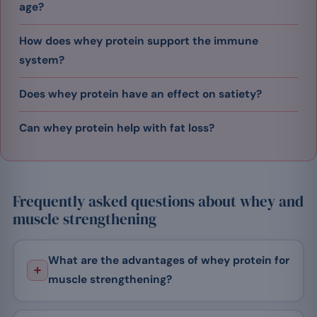
age?
How does whey protein support the immune
system?
Does whey protein have an effect on satiety?
Can whey protein help with fat loss?
Frequently asked questions about whey and
muscle strengthening
What are the advantages of whey protein for
muscle strengthening?