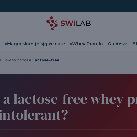
Magnesium (bis)glycinate
Whey Protein
Guides
B
e
How to choose
Lactose-free
e a lactose-free whey p
 intolerant?