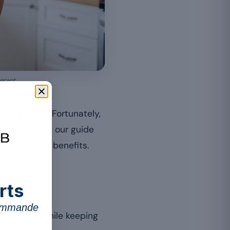
erant.
rant people. Fortunately,
is point from our guide
ria and their benefits.
rts
commande
he problem while keeping