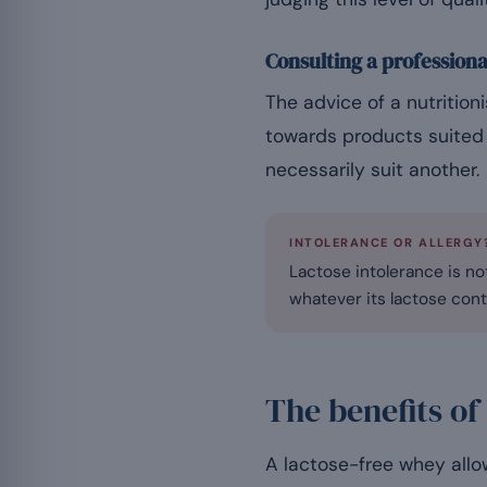
Consulting a professiona
The advice of a nutrition
towards products suited 
necessarily suit another.
INTOLERANCE OR ALLERGY
Lactose intolerance is not
whatever its lactose cont
The benefits of
A lactose-free whey allow