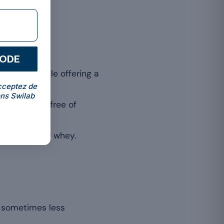
CODE
f lactose while offering a
cceptez de
ns Swilab
e and often free of
able forms of whey.
e, sometimes less