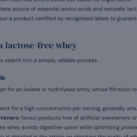
ete source of essential amino acids and naturally lact
ur a product certified by recognised labels to guarante
a lactose-free whey
is search into a simple, reliable process.
ria
pt for an isolate or hydrolysed whey, whose filtration re
eck for a high concentration per serving, generally aro
eteners:
favour products free of artificial sweeteners o
ee whey avoids digestive upset while optimising protei
ity is detailed in the article on checking the purity of wh