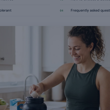
tolerant
Frequently asked quest
04