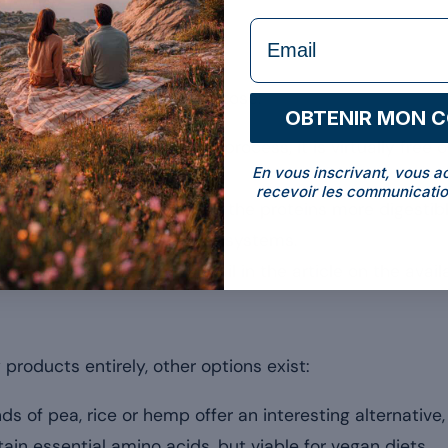
 of whey.
formulaire Email
hey
anyone seeking to avoid lactose:
OBTENIR MON 
s to an advanced filtration process, it is virtually free o
En vous inscrivant, vous a
ration.
recevoir les communicatio
nzymatic hydrolysis makes the proteins more digestibl
ich suits sensitive digestive systems.
orms are explained in detail in the article on the avail
roducts entirely, other options exist:
ds of pea, rice or hemp offer an interesting alternativ
ain essential amino acids, but viable for vegan diets.