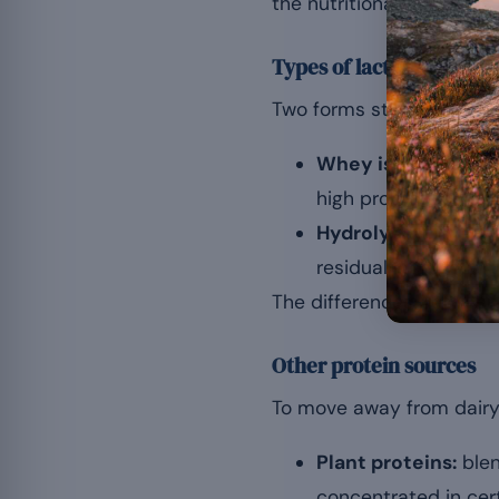
the nutritional strengths
Types of lactose-free w
Two forms stand out for 
Whey isolate:
thank
high protein concent
Hydrolysed whey:
e
residual lactose, wh
The differences between f
Other protein sources
To move away from dairy p
Plant proteins:
blen
concentrated in cert