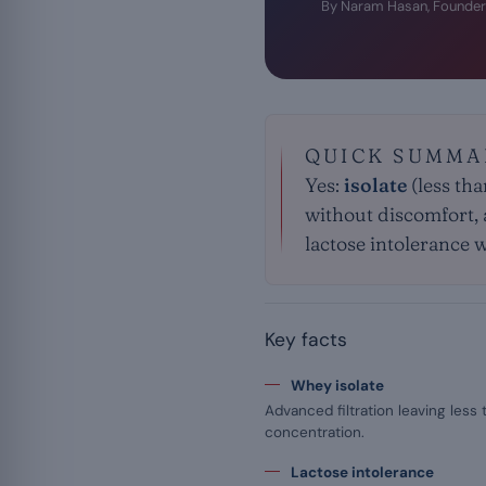
By Naram Hasan, Founder
QUICK SUMMA
Yes:
isolate
(less tha
without discomfort, a
lactose intolerance 
Key facts
Whey isolate
Advanced filtration leaving less 
concentration.
Lactose intolerance