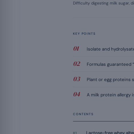
Difficulty digesting milk sugar, d
KEY POINTS
Isolate and hydrolysat
Formulas guaranteed “l
Plant or egg proteins 
A milk protein allergy
CONTENTS
Lactose-free whey alte
01