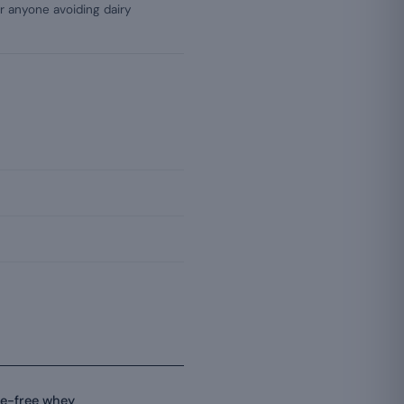
or anyone avoiding dairy
se-free whey