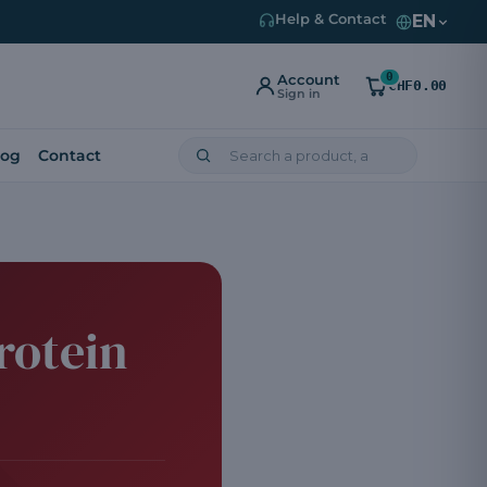
EN
Help & Contact
0
Account
CHF0.00
Sign in
log
Contact
rotein