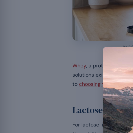
Isola
Whey
, a protein source 
solutions exist to enjoy 
to
choosing your whey pr
Lactose-free wh
For lactose-intolerant p