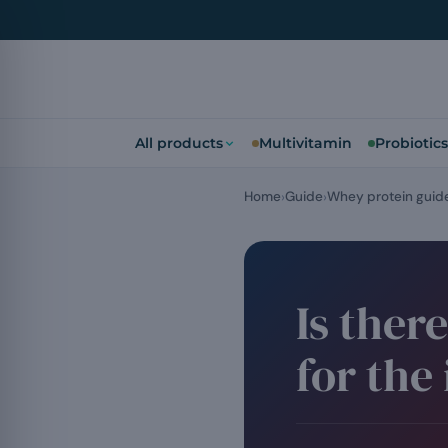
All products
Multivitamin
Probiotics
Home
Guide
Whey protein guid
Is ther
for the