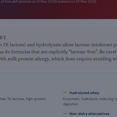
 of SwiLab
Published on
13 May 2026
Updated on
28 May 2026
RY
n 1% lactose) and hydrolysate allow lactose-intolerant 
s do formulas that are explicitly “lactose-free”. Be care
with milk protein allergy, which does require avoiding w
Hydrolysed whey
than 1% lactose; high protein
Enzymatic hydrolysis reducing r
digestion.
Non-dairy alternatives