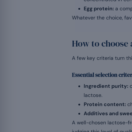
Egg protein:
a compl
Whatever the choice, favo
How to choose 
A few key criteria turn th
Essential selection crite
Ingredient purity:
o
lactose.
Protein content:
ch
Additives and swe
A well-chosen lactose-fr
judging this level of qual