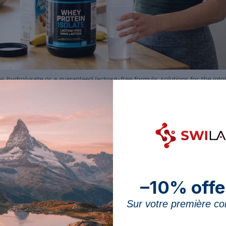
te, hydrolysate or a guaranteed lactose-free formula: solutions for the intol
derived from whey, can be a challenge for lactose-intole
it without digestive discomfort. This page expands on th
otein well
: the available alternatives, the selection crite
–10% offe
ey alternatives
Sur votre première 
eople, several options make it possible to get around t