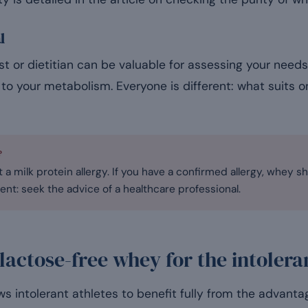
l
ist or dietitian can be valuable for assessing your need
to your metabolism. Everyone is different: what suits 
?
 a milk protein allergy. If you have a confirmed allergy, whey sh
ent: seek the advice of a healthcare professional.
 lactose-free whey for the intolera
s intolerant athletes to benefit fully from the advantag