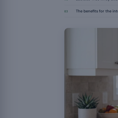
The benefits for the in
03