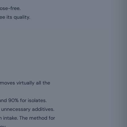
ose-free.
e its quality.
moves virtually all the
und 90% for isolates.
r unnecessary additives.
n intake. The method for
ey.