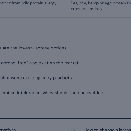
istinct from milk protein allergy.
Pea, rice, hemp or egg protein f
products entirely.
e are the lowest-lactose options.
actose-free” also exist on the market.
suit anyone avoiding dairy products.
 is not an intolerance: whey should then be avoided.
rnatives
How to choose a lacto
02