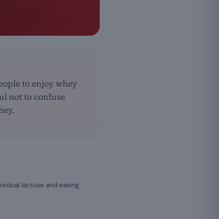
people to enjoy whey
ful not to confuse
hey.
esidual lactose and easing