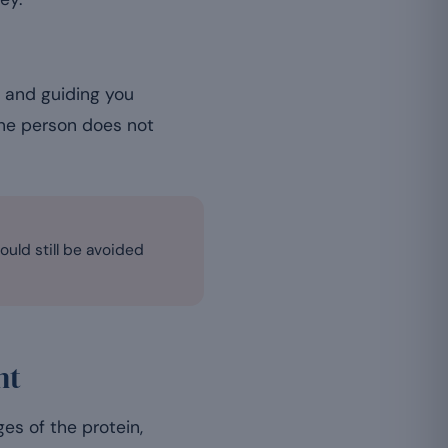
s and guiding you
one person does not
ould still be avoided
nt
es of the protein,