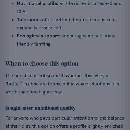
Nutritional profile:
a little richer in omega-3 and
CLA.
Tolerance:
often better tolerated because it is
minimally processed.
Ecological support:
encourages more climate-
friendly farming.
When to choose this option
The question is not so much whether this whey is
“better” in absolute terms, but in which situations it is
worth the often higher cost.
Sought-after nutritional quality
For anyone who pays particular attention to the balance
of their diet, this option offers a profile slightly enriched