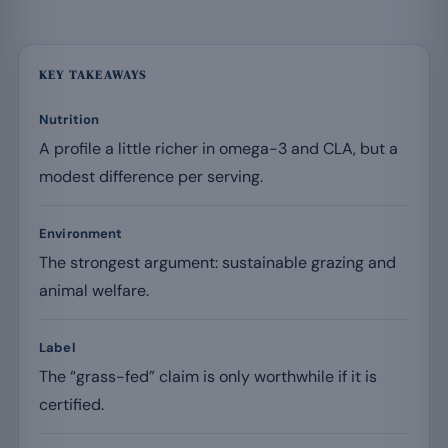
KEY TAKEAWAYS
Nutrition
A profile a little richer in omega-3 and CLA, but a
modest difference per serving.
Environment
The strongest argument: sustainable grazing and
animal welfare.
Label
The “grass-fed” claim is only worthwhile if it is
certified.