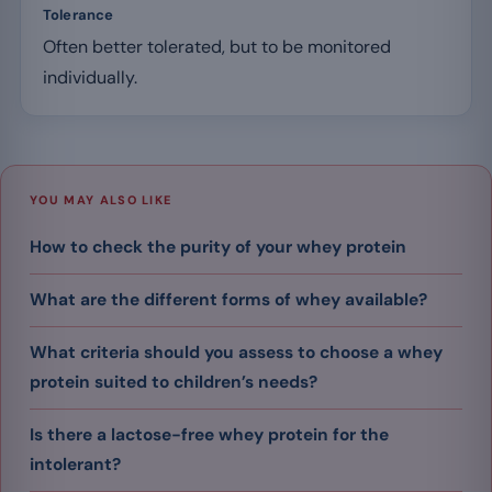
Tolerance
Often better tolerated, but to be monitored
individually.
YOU MAY ALSO LIKE
How to check the purity of your whey protein
What are the different forms of whey available?
What criteria should you assess to choose a whey
protein suited to children’s needs?
Is there a lactose-free whey protein for the
intolerant?