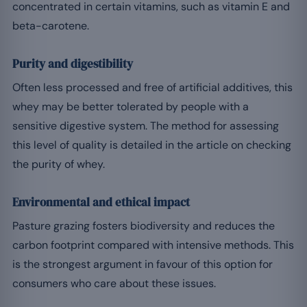
concentrated in certain vitamins, such as vitamin E and
beta-carotene.
Purity and digestibility
Often less processed and free of artificial additives, this
whey may be better tolerated by people with a
sensitive digestive system. The method for assessing
this level of quality is detailed in the article on checking
the purity of whey.
Environmental and ethical impact
Pasture grazing fosters biodiversity and reduces the
carbon footprint compared with intensive methods. This
is the strongest argument in favour of this option for
consumers who care about these issues.