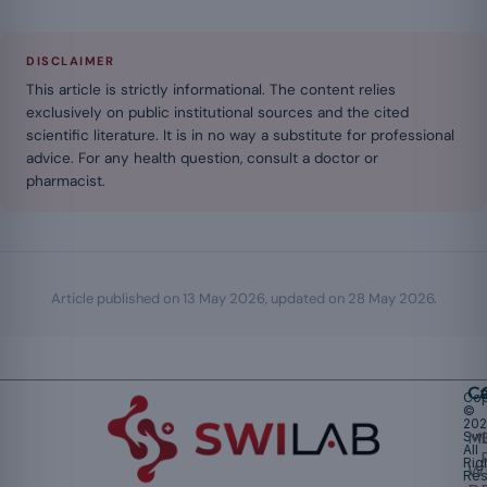
DISCLAIMER
This article is strictly informational. The content relies
exclusively on public institutional sources and the cited
scientific literature. It is in no way a substitute for professional
advice. For any health question, consult a doctor or
pharmacist.
Article published on
13 May 2026
, updated on
28 May 2026
.
Ca
Cop
©
20
Swi
Mu
All
Rig
W
Res