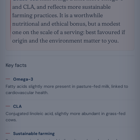
and CLA, and reflects more sustainable
farming practices. It is a worthwhile
nutritional and ethical bonus, but a modest
one on the scale of a serving: best favoured if
origin and the environment matter to you.
Key facts
Omega-3
Fatty acids slightly more present in pasture-fed milk, linked to
cardiovascular health.
CLA
Conjugated linoleic acid, slightly more abundant in grass-fed
cows.
Sustainable farming