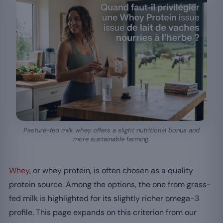
Pasture-fed milk whey offers a slight nutritional bonus and
more sustainable farming.
Whey
, or whey protein, is often chosen as a quality
protein source. Among the options, the one from grass-
fed milk is highlighted for its slightly richer omega-3
profile. This page expands on this criterion from our