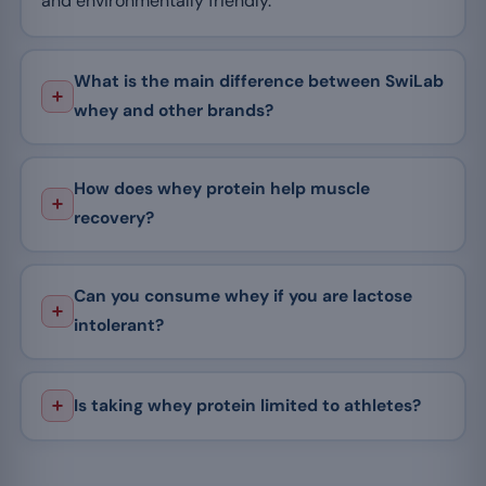
and environmentally friendly.
What is the main difference between SwiLab
whey and other brands?
How does whey protein help muscle
recovery?
Can you consume whey if you are lactose
intolerant?
Is taking whey protein limited to athletes?