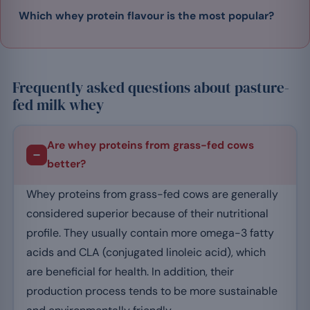
Which whey protein flavour is the most popular?
Frequently asked questions about pasture-
fed milk whey
Are whey proteins from grass-fed cows
better?
Whey proteins from grass-fed cows are generally
considered superior because of their nutritional
profile. They usually contain more omega-3 fatty
acids and CLA (conjugated linoleic acid), which
are beneficial for health. In addition, their
production process tends to be more sustainable