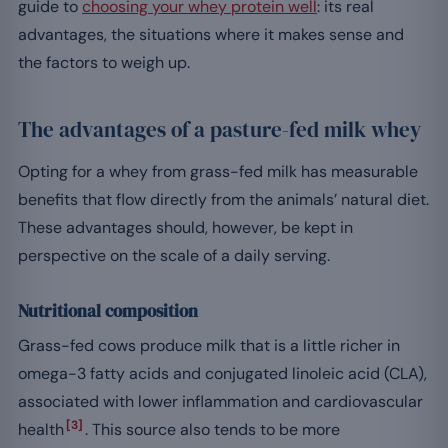
guide to
choosing your whey protein well
: its real
advantages, the situations where it makes sense and
the factors to weigh up.
The advantages of a pasture-fed milk whey
Opting for a whey from grass-fed milk has measurable
benefits that flow directly from the animals’ natural diet.
These advantages should, however, be kept in
perspective on the scale of a daily serving.
Nutritional composition
Grass-fed cows produce milk that is a little richer in
omega-3 fatty acids and conjugated linoleic acid (CLA),
associated with lower inflammation and cardiovascular
[3]
health
. This source also tends to be more