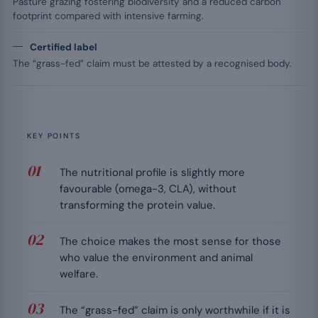
Pasture grazing fostering biodiversity and a reduced carbon
footprint compared with intensive farming.
Certified label
The “grass-fed” claim must be attested by a recognised body.
KEY POINTS
The nutritional profile is slightly more
favourable (omega-3, CLA), without
transforming the protein value.
The choice makes the most sense for those
who value the environment and animal
welfare.
The “grass-fed” claim is only worthwhile if it is