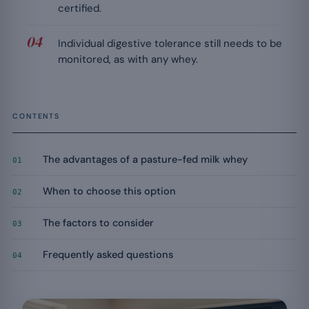
certified.
Individual digestive tolerance still needs to be
monitored, as with any whey.
CONTENTS
The advantages of a pasture-fed milk whey
01
When to choose this option
02
The factors to consider
03
Frequently asked questions
04