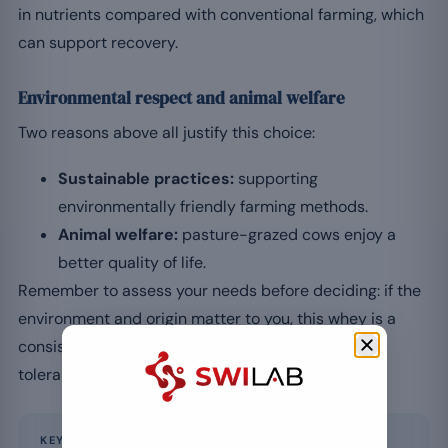
in nutrients compared with conventional farming, which
can support recovery.
Environmental respect and animal welfare
Two reasons above all justify this choice:
Sustainable practices:
supporting
environmentally friendly farming methods.
Animal welfare:
pasture-grazed cows enjoy a
better quality of life.
Remember to assess your needs before deciding: if the
environment and origin matter to you, this whey is a
consistent choice. Stay attentive to your digestive
tolerance, as with any milk protein.
KEY POINT