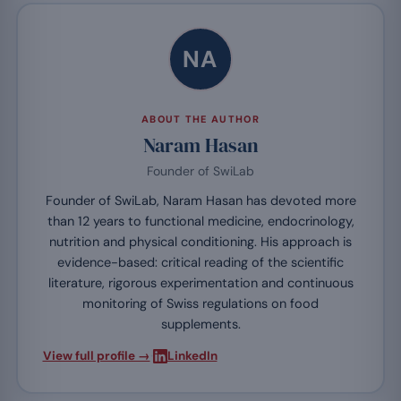
NA
ABOUT THE AUTHOR
Naram Hasan
Founder of SwiLab
Founder of SwiLab, Naram Hasan has devoted more
than 12 years to functional medicine, endocrinology,
nutrition and physical conditioning. His approach is
evidence-based: critical reading of the scientific
literature, rigorous experimentation and continuous
monitoring of Swiss regulations on food
supplements.
·
View full profile →
LinkedIn