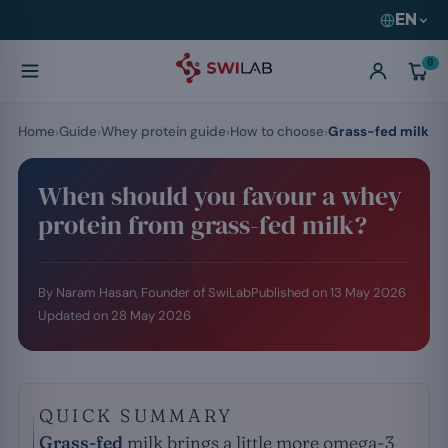
EN
0
Home
Guide
Whey protein guide
How to choose
Grass-fed milk
When should you favour a whey
protein from grass-fed milk?
By Naram Hasan, Founder of SwiLab
Published on
13 May 2026
Updated on
28 May 2026
QUICK SUMMARY
Grass-fed
milk brings a little more omega-3