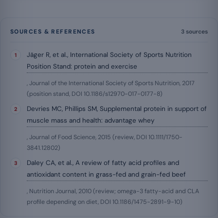
SOURCES & REFERENCES
3 sources
Jäger R, et al., International Society of Sports Nutrition
Position Stand: protein and exercise
, Journal of the International Society of Sports Nutrition, 2017
(position stand, DOI 10.1186/s12970-017-0177-8)
Devries MC, Phillips SM, Supplemental protein in support of
muscle mass and health: advantage whey
, Journal of Food Science, 2015 (review, DOI 10.1111/1750-
3841.12802)
Daley CA, et al., A review of fatty acid profiles and
antioxidant content in grass-fed and grain-fed beef
, Nutrition Journal, 2010 (review; omega-3 fatty-acid and CLA
profile depending on diet, DOI 10.1186/1475-2891-9-10)