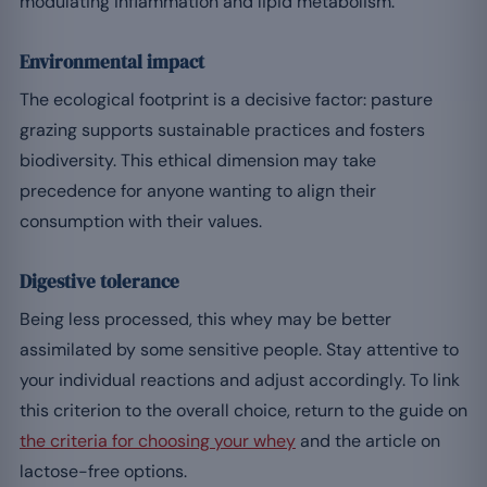
modulating inflammation and lipid metabolism.
Environmental impact
The ecological footprint is a decisive factor: pasture
grazing supports sustainable practices and fosters
biodiversity. This ethical dimension may take
precedence for anyone wanting to align their
consumption with their values.
Digestive tolerance
Being less processed, this whey may be better
assimilated by some sensitive people. Stay attentive to
your individual reactions and adjust accordingly. To link
this criterion to the overall choice, return to the guide on
the criteria for choosing your whey
and the article on
lactose-free options.