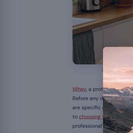
Composition, safe
Whey
, a protein derived
Before any decision, sev
are specific and solid f
to
choosing your whey pr
professional’s advice.