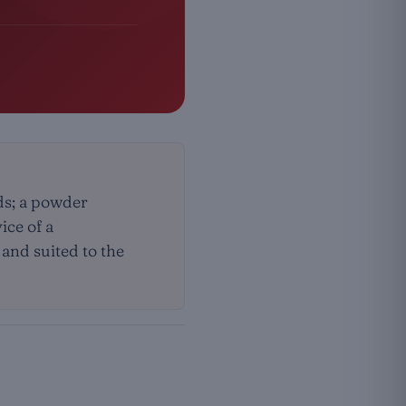
ds; a powder
ice of a
 and suited to the