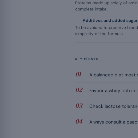
Proteins made up solely of amino
complete intake.
Additives and added sugar
To be avoided to preserve bloo
simplicity of the formula.
KEY POINTS
A balanced diet most o
Favour a whey rich in 
Check lactose toleranc
Always consult a paedi