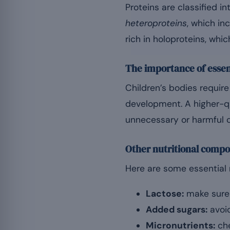
Proteins are classified i
heteroproteins
, which in
rich in holoproteins, whi
The importance of essen
Children’s bodies requir
development. A higher-qu
unnecessary or harmful
Other nutritional compo
Here are some essential 
Lactose:
make sure t
Added sugars:
avoid
Micronutrients:
che