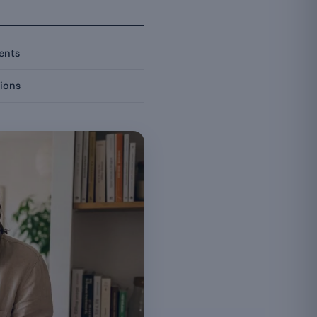
ients
ions