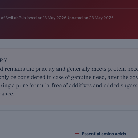
 of SwiLab
Published on
13 May 2026
Updated on
28 May 2026
RY
ood remains the priority and generally meets protein nee
ly be considered in case of genuine need, after the adv
uring a pure formula, free of additives and added sugars
erance.
Essential amino acids