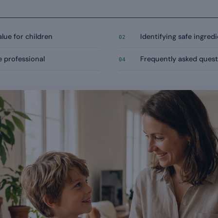
alue for children
Identifying safe ingred
02
e professional
Frequently asked quest
04