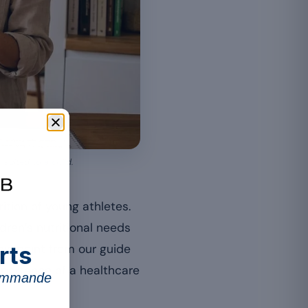
suited to a child.
ition of young athletes.
dren’s nutritional needs
rts
his point from our guide
importance of a healthcare
commande