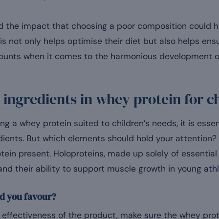
 the impact that choosing a poor composition could ha
is not only helps optimise their diet but also helps ensur
 counts when it comes to the harmonious development o
e ingredients in whey protein for c
g a whey protein suited to children’s needs, it is essent
ients. But which elements should hold your attention? T
tein present. Holoproteins, made up solely of essential
 and their ability to support muscle growth in young athl
d you favour?
effectiveness of the product, make sure the whey protei