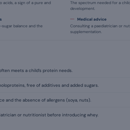
 acids, a sign of a pure and
The spectrum needed for a child
development.
s
Medical advice
d-sugar balance and the
Consulting a paediatrician or nutr
supplementation.
ften meets a child’s protein needs.
holoproteins, free of additives and added sugars.
e and the absence of allergens (soya, nuts).
atrician or nutritionist before introducing whey.