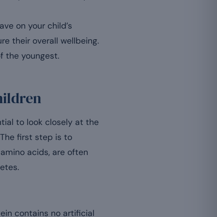
ve on your child’s
e their overall wellbeing.
f the youngest.
hildren
ial to look closely at the
he first step is to
 amino acids, are often
etes.
n contains no artificial