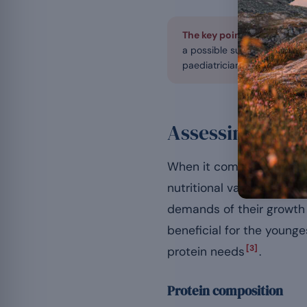
The key point first.
In child
a possible supplement, nev
paediatrician or a nutritionis
Assessing the n
When it comes to choosing
nutritional value careful
demands of their growth
beneficial for the younges
[3]
protein needs
.
Protein composition