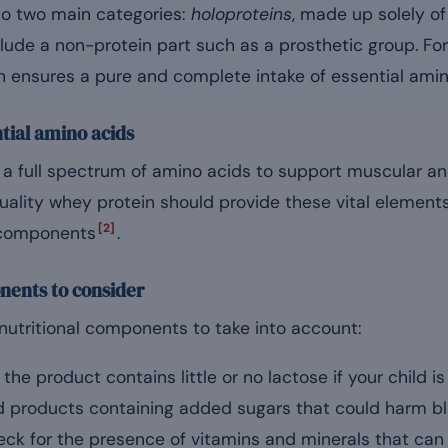
nto two main categories:
holoproteins
, made up solely o
clude a non-protein part such as a prosthetic group. For
ch ensures a pure and complete intake of essential amin
tial amino acids
e a full spectrum of amino acids to support muscular an
ality whey protein should provide these vital element
[2]
 components
.
nents to consider
nutritional components to take into account:
he product contains little or no lactose if your child is 
 products containing added sugars that could harm b
ck for the presence of vitamins and minerals that ca