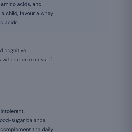
f amino acids, and
 a child, favour a whey
o acids.
d cognitive
s without an excess of
intolerant.
lood-sugar balance.
n complement the daily