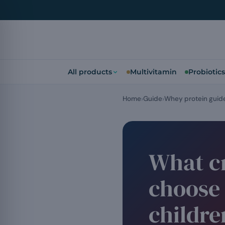
All products
Multivitamin
Probiotics
Home
Guide
Whey protein guid
What cr
choose 
childre