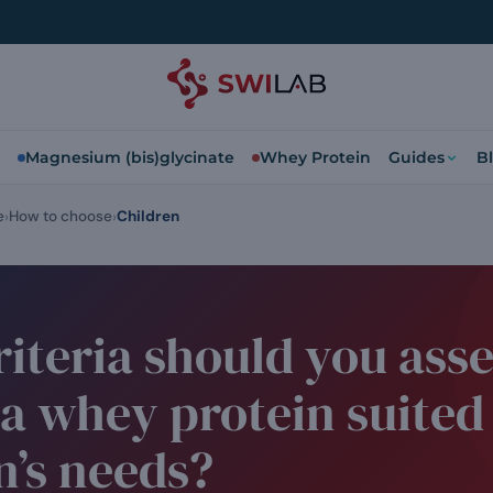
Magnesium (bis)glycinate
Whey Protein
Guides
B
e
How to choose
Children
iteria should you asse
a whey protein suited
n’s needs?