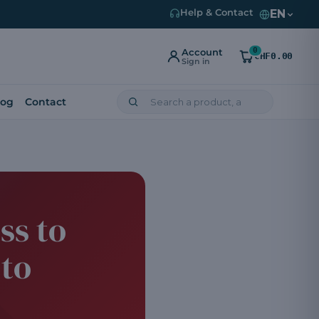
EN
Help & Contact
0
Account
CHF0.00
Sign in
log
Contact
ss to
 to