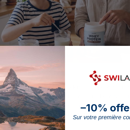
 ingredients and a paediatrician’s advice: the markers for choosing a whey 
 from whey, is sometimes considered to support the nutr
eral elements must be taken into account, because chil
–10% offe
ood must remain the foundation. This page expands on t
otein well
: nutritional value, safe ingredients and the 
Sur votre première 