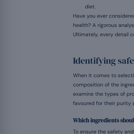
diet.
Have you ever considered
health? A rigorous analys
Ultimately, every detail
Identifying saf
When it comes to selectin
composition of the ingred
examine the types of pro
favoured for their purity
Which ingredients shoul
To ensure the safety and 