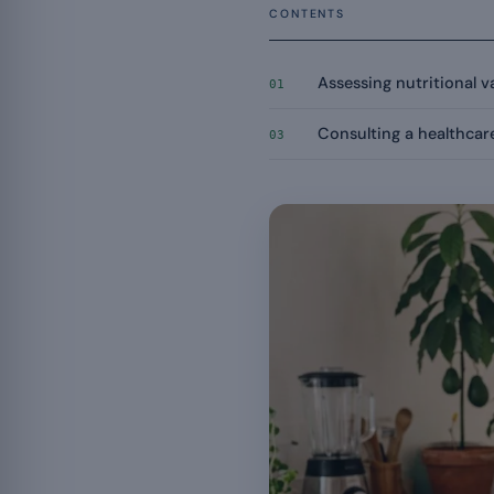
CONTENTS
Assessing nutritional v
01
Consulting a healthcar
03