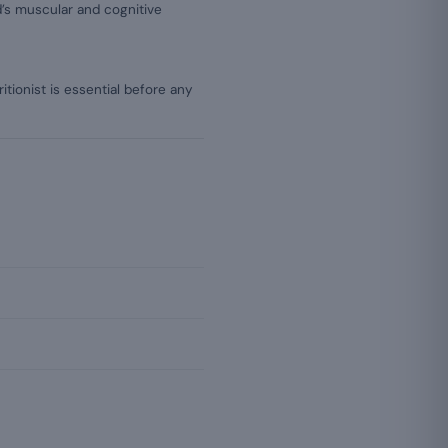
’s muscular and cognitive
itionist is essential before any