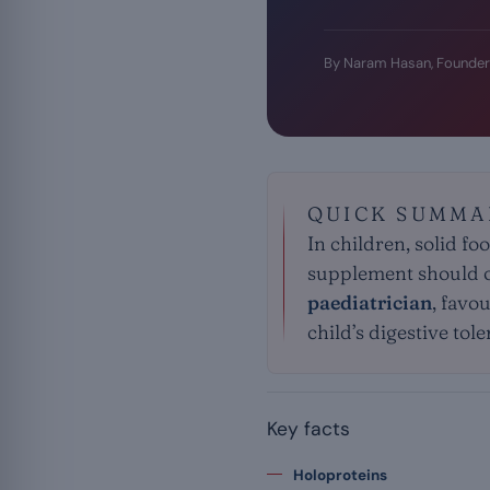
By Naram Hasan, Founder
QUICK SUMMA
In children, solid f
supplement should on
paediatrician
, favo
child’s digestive tol
Key facts
Holoproteins