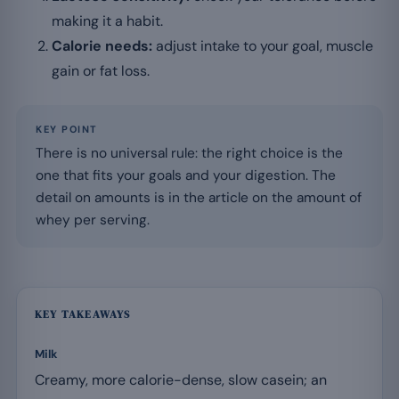
making it a habit.
Calorie needs:
adjust intake to your goal, muscle
gain or fat loss.
KEY POINT
There is no universal rule: the right choice is the
one that fits your goals and your digestion. The
detail on amounts is in the article on the amount of
whey per serving.
KEY TAKEAWAYS
Milk
Creamy, more calorie-dense, slow casein; an