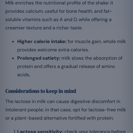
Milk enriches the nutritional profile of the shake: it
provides calcium, useful for bone health, and fat-
soluble vitamins such as A and D, while offering a
creamier texture and a richer taste.
Higher calorie intake:
for muscle gain, whole milk
provides welcome extra calories.
Prolonged satiety:
milk slows the absorption of
protein and offers a gradual release of amino
acids.
Considerations to keep in mind
The lactose in milk can cause digestive discomfort in
intolerant people; in that case, opt for lactose-free milk
or a plant-based alternative fortified with protein.
Lactose sensitivity:
check your tolerance before