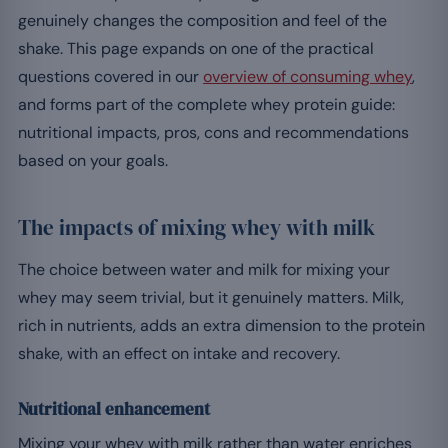
genuinely changes the composition and feel of the
shake. This page expands on one of the practical
questions covered in our
overview of consuming whey
,
and forms part of the complete whey protein guide:
nutritional impacts, pros, cons and recommendations
based on your goals.
The impacts of mixing whey with milk
The choice between water and milk for mixing your
whey may seem trivial, but it genuinely matters. Milk,
rich in nutrients, adds an extra dimension to the protein
shake, with an effect on intake and recovery.
Nutritional enhancement
Mixing your whey with milk rather than water enriches