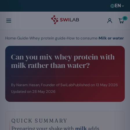
EN
0
Home
Guide
Whey protein guide
How to consume
Milk or water
Can you mix whey protein with
milk rather than water?
By Naram Hasan, Founder of SwiLab
Published on
13 May 2026
Updated on
28 May 2026
QUICK SUMMARY
Preparing your shake with
milk
adds