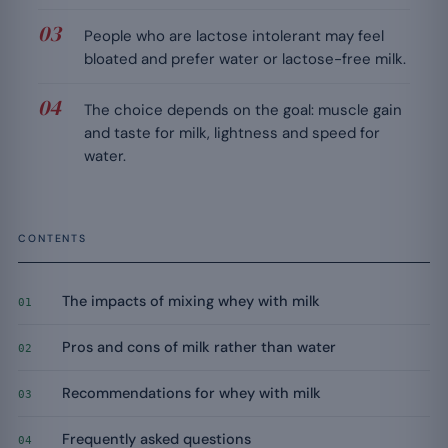
People who are lactose intolerant may feel
bloated and prefer water or lactose-free milk.
The choice depends on the goal: muscle gain
and taste for milk, lightness and speed for
water.
CONTENTS
The impacts of mixing whey with milk
01
Pros and cons of milk rather than water
02
Recommendations for whey with milk
03
Frequently asked questions
04