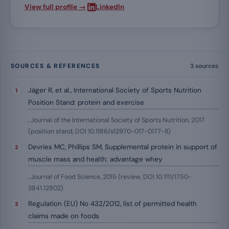
·
View full profile →
LinkedIn
SOURCES & REFERENCES
3 sources
Jäger R, et al., International Society of Sports Nutrition
Position Stand: protein and exercise
, Journal of the International Society of Sports Nutrition, 2017
(position stand, DOI 10.1186/s12970-017-0177-8)
Devries MC, Phillips SM, Supplemental protein in support of
muscle mass and health: advantage whey
, Journal of Food Science, 2015 (review, DOI 10.1111/1750-
3841.12802)
Regulation (EU) No 432/2012, list of permitted health
claims made on foods