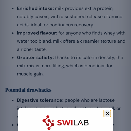
Enriched intake:
milk provides extra protein,
notably casein, with a sustained release of amino
acids, ideal for continuous recovery.
Improved flavour:
for anyone who finds whey with
water too bland, milk offers a creamier texture and
a richer taste.
Greater satiety:
thanks to its calorie density, the
milk mix is more filling, which is beneficial for
muscle gain.
Potential drawbacks
Digestive tolerance:
people who are lactose
intolerant may be bothered; lactose-free milk or
water is then preferable.
Calorie density:
when aiming for fat loss, the