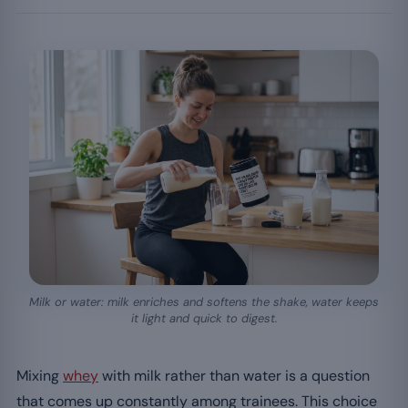
Milk or water: milk enriches and softens the shake, water keeps
it light and quick to digest.
Mixing
whey
with milk rather than water is a question
that comes up constantly among trainees. This choice