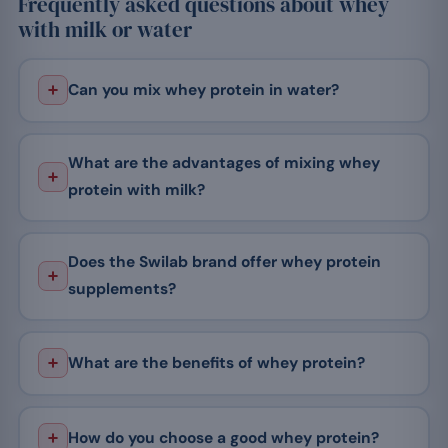
Frequently asked questions about whey
with milk or water
Can you mix whey protein in water?
What are the advantages of mixing whey
protein with milk?
Does the Swilab brand offer whey protein
supplements?
What are the benefits of whey protein?
How do you choose a good whey protein?