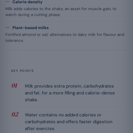
Calorie density
Milk adds calories to the shake, an asset for muscle gain, to
watch during a cutting phase.
Plant-based milks
Fortified almond or oat: alternatives to dairy milk for flavour and
tolerance.
KEY POINTS
Milk provides extra protein, carbohydrates
and fat, for a more filling and calorie-dense
shake.
Water contains no added calories or
carbohydrates and offers faster digestion
after exercise.