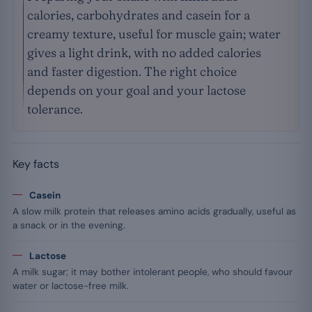
calories, carbohydrates and casein for a
creamy texture, useful for muscle gain; water
gives a light drink, with no added calories
and faster digestion. The right choice
depends on your goal and your lactose
tolerance.
Key facts
Casein
A slow milk protein that releases amino acids gradually, useful as
a snack or in the evening.
Lactose
A milk sugar; it may bother intolerant people, who should favour
water or lactose-free milk.