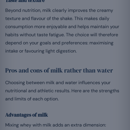
Taste and texture
Beyond nutrition, milk clearly improves the creamy
texture and flavour of the shake. This makes daily
consumption more enjoyable and helps maintain your
habits without taste fatigue. The choice will therefore
depend on your goals and preferences: maximising
intake or favouring light digestion.
Pros and cons of milk rather than water
Choosing between milk and water influences your
nutritional and athletic results. Here are the strengths
and limits of each option.
Advantages of milk
Mixing whey with milk adds an extra dimension: