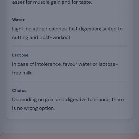
asset for muscle gain and for taste.
Water
Light, no added calories, fast digestion; suited to
cutting and post-workout.
Lactose
In case of intolerance, favour water or lactose-
free milk.
Choice
Depending on goal and digestive tolerance, there
is no wrong option.