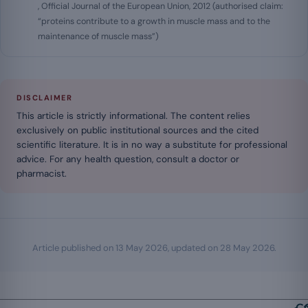
, Official Journal of the European Union, 2012 (authorised claim:
“proteins contribute to a growth in muscle mass and to the
maintenance of muscle mass”)
DISCLAIMER
This article is strictly informational. The content relies
exclusively on public institutional sources and the cited
scientific literature. It is in no way a substitute for professional
advice. For any health question, consult a doctor or
pharmacist.
Article published on
13 May 2026
, updated on
28 May 2026
.
Ca