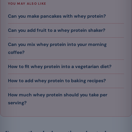
YOU MAY ALSO LIKE
Can you make pancakes with whey protein?
Can you add fruit to a whey protein shaker?
Can you mix whey protein into your morning
coffee?
How to fit whey protein into a vegetarian diet?
How to add whey protein to baking recipes?
How much whey protein should you take per
serving?