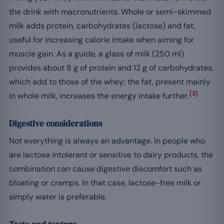
the drink with macronutrients. Whole or semi-skimmed
milk adds protein, carbohydrates (lactose) and fat,
useful for increasing calorie intake when aiming for
muscle gain. As a guide, a glass of milk (250 ml)
provides about 8 g of protein and 12 g of carbohydrates,
which add to those of the whey; the fat, present mainly
[3]
in whole milk, increases the energy intake further.
Digestive considerations
Not everything is always an advantage. In people who
are lactose intolerant or sensitive to dairy products, the
combination can cause digestive discomfort such as
bloating or cramps. In that case, lactose-free milk or
simply water is preferable.