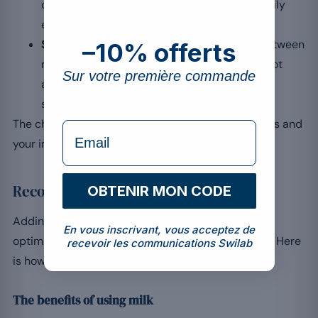
calories from milk must be counted in the daily
energy balance.
Slower absorption:
beneficial at night or between
–10% offerts
meals, the absorption delayed by casein is not
Sur votre première commande
always desirable right after a workout, when
speed is preferred.
The choice therefore depends largely on your goals and
formulaire Email
your individual tolerance.
Recommendations for whey with milk
OBTENIR MON CODE
Adding whey to your routine is often essential to
En vous inscrivant, vous acceptez de
optimise your results, and the liquid used matters. Here
recevoir les communications Swilab
is how to make the most of milk.
The benefits of using milk