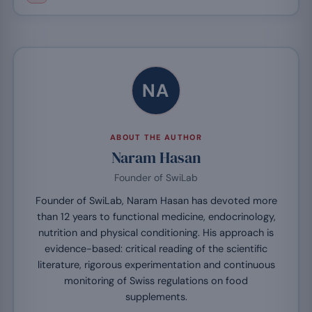
NA
ABOUT THE AUTHOR
Naram Hasan
Founder of SwiLab
Founder of SwiLab, Naram Hasan has devoted more
than 12 years to functional medicine, endocrinology,
nutrition and physical conditioning. His approach is
evidence-based: critical reading of the scientific
literature, rigorous experimentation and continuous
monitoring of Swiss regulations on food
supplements.